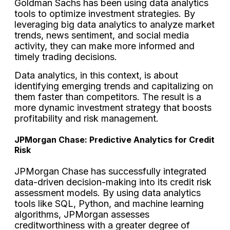
Goldman Sachs has been using data analytics
tools to optimize investment strategies. By
leveraging big data analytics to analyze market
trends, news sentiment, and social media
activity, they can make more informed and
timely trading decisions.
Data analytics, in this context, is about
identifying emerging trends and capitalizing on
them faster than competitors. The result is a
more dynamic investment strategy that boosts
profitability and risk management.
JPMorgan Chase: Predictive Analytics for Credit
Risk
JPMorgan Chase has successfully integrated
data-driven decision-making into its credit risk
assessment models. By using data analytics
tools like SQL, Python, and machine learning
algorithms, JPMorgan assesses
creditworthiness with a greater degree of