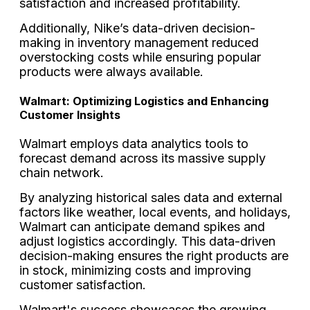
satisfaction and increased profitability.
Additionally, Nike’s data-driven decision-
making in inventory management reduced
overstocking costs while ensuring popular
products were always available.
Walmart: Optimizing Logistics and Enhancing
Customer Insights
Walmart employs data analytics tools to
forecast demand across its massive supply
chain network.
By analyzing historical sales data and external
factors like weather, local events, and holidays,
Walmart can anticipate demand spikes and
adjust logistics accordingly. This data-driven
decision-making ensures the right products are
in stock, minimizing costs and improving
customer satisfaction.
Walmart's success showcases the growing