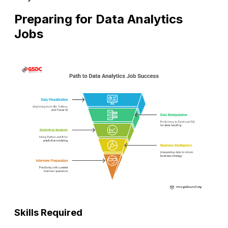
Preparing for Data Analytics
Jobs
Skills Required