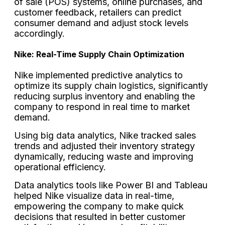
of sale (POS) systems, online purchases, and
customer feedback, retailers can predict
consumer demand and adjust stock levels
accordingly.
Nike: Real-Time Supply Chain Optimization
Nike implemented predictive analytics to
optimize its supply chain logistics, significantly
reducing surplus inventory and enabling the
company to respond in real time to market
demand.
Using big data analytics, Nike tracked sales
trends and adjusted their inventory strategy
dynamically, reducing waste and improving
operational efficiency.
Data analytics tools like Power BI and Tableau
helped Nike visualize data in real-time,
empowering the company to make quick
decisions that resulted in better customer