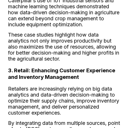
Caterpillar’s use of IoT industrial sensors and
machine learning techniques demonstrated
how data-driven decision-making in agriculture
can extend beyond crop management to
include equipment optimization.
These case studies highlight how data
analytics not only improves productivity but
also maximizes the use of resources, allowing
for better decision-making and higher profits in
the agricultural sector.
3. Retail: Enhancing Customer Experience
and Inventory Management
Retailers are increasingly relying on big data
analytics and data-driven decision-making to
optimize their supply chains, improve inventory
management, and deliver personalized
customer experiences.
By integrating data from multiple sources, point