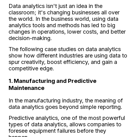
Data analytics isn't just an idea in the
classroom; it's changing businesses all over
the world. In the business world, using data
analytics tools and methods has led to big
changes in operations, lower costs, and better
decision-making.
The following case studies on data analytics
show how different industries are using data to
spur creativity, boost efficiency, and gain a
competitive edge.
1. Manufacturing and Predictive
Maintenance
In the manufacturing industry, the meaning of
data analytics goes beyond simple reporting.
Predictive analytics, one of the most powerful
types of data analytics, allows companies to
foresee equipment failures before they