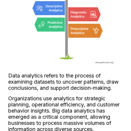
Data analytics refers to the process of
examining datasets to uncover patterns, draw
conclusions, and support decision-making.
Organizations use analytics for strategic
planning, operational efficiency, and customer
behavior insights. Big data analytics has
emerged as a critical component, allowing
businesses to process massive volumes of
information across diverse sources.