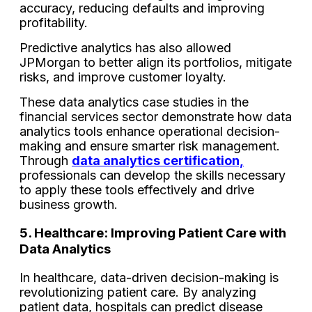
accuracy, reducing defaults and improving
profitability.
Predictive analytics has also allowed
JPMorgan to better align its portfolios, mitigate
risks, and improve customer loyalty.
These data analytics case studies in the
financial services sector demonstrate how data
analytics tools enhance operational decision-
making and ensure smarter risk management.
Through
data analytics certification,
professionals can develop the skills necessary
to apply these tools effectively and drive
business growth.
5. Healthcare: Improving Patient Care with
Data Analytics
In healthcare, data-driven decision-making is
revolutionizing patient care. By analyzing
patient data, hospitals can predict disease