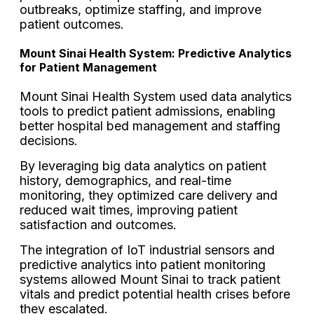
outbreaks, optimize staffing, and improve
patient outcomes.
Mount Sinai Health System: Predictive Analytics
for Patient Management
Mount Sinai Health System used data analytics
tools to predict patient admissions, enabling
better hospital bed management and staffing
decisions.
By leveraging big data analytics on patient
history, demographics, and real-time
monitoring, they optimized care delivery and
reduced wait times, improving patient
satisfaction and outcomes.
The integration of IoT industrial sensors and
predictive analytics into patient monitoring
systems allowed Mount Sinai to track patient
vitals and predict potential health crises before
they escalated.