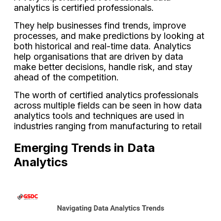
analytics is certified professionals.
They help businesses find trends, improve
processes, and make predictions by looking at
both historical and real-time data. Analytics
help organisations that are driven by data
make better decisions, handle risk, and stay
ahead of the competition.
The worth of certified analytics professionals
across multiple fields can be seen in how data
analytics tools and techniques are used in
industries ranging from manufacturing to retail
Emerging Trends in Data
Analytics