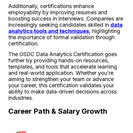
Additionally, certifications enhance
employability by improving resumes and
boosting success in interviews. Companies are
increasingly seeking candidates skilled in
data
analytics tools and techniques
, highlighting
the importance of formal validation through
certification.
The GSDC Data Analytics Certification goes
further by providing hands-on resources,
templates, and tools that accelerate learning
and real-world application. Whether you’re
aiming to strengthen your team or advance
your career, this certification validates your
ability to make data-driven decisions across
industries.
Career Path & Salary Growth