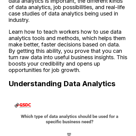
data analytics is important, the different kinds
of data analytics, job possibilities, and real-life
case studies of data analytics being used in
industry.
Learn how to teach workers how to use data
analytics tools and methods, which helps them
make better, faster decisions based on data.
By getting this ability, you prove that you can
turn raw data into useful business insights. This
boosts your credibility and opens up
opportunities for job growth.
Understanding Data Analytics