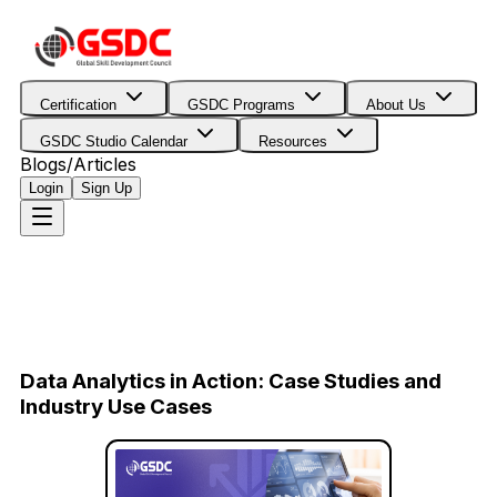
Certification
GSDC Programs
About Us
GSDC Studio Calendar
Resources
Blogs/Articles
Login
Sign Up
Data Analytics in Action: Case Studies and
Industry Use Cases