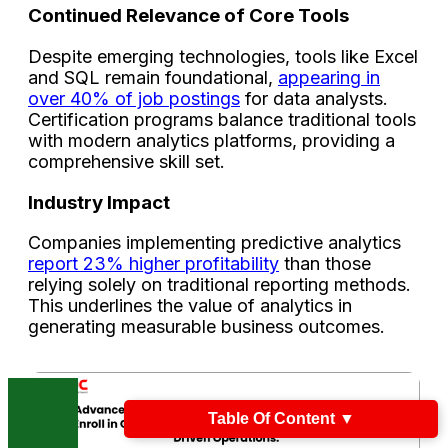
Continued Relevance of Core Tools
Despite emerging technologies, tools like Excel
and SQL remain foundational,
appearing in
over 40% of job postings
for data analysts.
Certification programs balance traditional tools
with modern analytics platforms, providing a
comprehensive skill set.
Industry Impact
Companies implementing predictive analytics
report 23% higher profitability
than those
relying solely on traditional reporting methods.
This underlines the value of analytics in
generating measurable business outcomes.
Table Of Content
▼