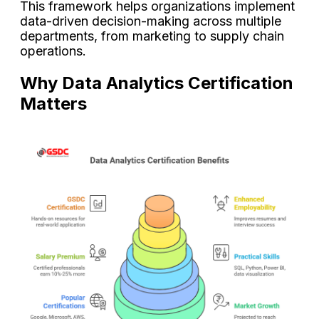
This framework helps organizations implement
data-driven decision-making across multiple
departments, from marketing to supply chain
operations.
Why Data Analytics Certification
Matters