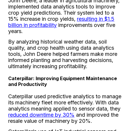
John Deere, a leader in agricultural machinery,
implemented data analytics tools to improve
crop yield predictions. Their system led to a
15% increase in crop yields,
resulting in $1.5
billion in profitability
improvements over five
years.
By analyzing historical weather data, soil
quality, and crop health using data analytics
tools, John Deere helped farmers make more
informed planting and harvesting decisions,
ultimately increasing profitability.
Caterpillar: Improving Equipment Maintenance
and Productivity
Caterpillar used predictive analytics to manage
its machinery fleet more effectively. With data
analytics meaning applied to sensor data, they
reduced downtime by 30%
and improved the
resale value of machinery by 20%.