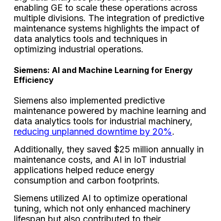
enabling GE to scale these operations across
multiple divisions. The integration of predictive
maintenance systems highlights the impact of
data analytics tools and techniques in
optimizing industrial operations.
Siemens: AI and Machine Learning for Energy
Efficiency
Siemens also implemented predictive
maintenance powered by machine learning and
data analytics tools for industrial machinery,
reducing unplanned downtime by 20%
.
Additionally, they saved $25 million annually in
maintenance costs, and AI in IoT industrial
applications helped reduce energy
consumption and carbon footprints.
Siemens utilized AI to optimize operational
tuning, which not only enhanced machinery
lifespan but also contributed to their