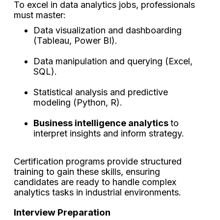
To excel in data analytics jobs, professionals
must master:
Data visualization and dashboarding
(Tableau, Power BI).
Data manipulation and querying (Excel,
SQL).
Statistical analysis and predictive
modeling (Python, R).
Business intelligence analytics
to
interpret insights and inform strategy.
Certification programs provide structured
training to gain these skills, ensuring
candidates are ready to handle complex
analytics tasks in industrial environments.
Interview Preparation