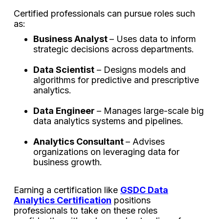
Certified professionals can pursue roles such
as:
Business Analyst
– Uses data to inform
strategic decisions across departments.
Data Scientist
– Designs models and
algorithms for predictive and prescriptive
analytics.
Data Engineer
– Manages large-scale big
data analytics systems and pipelines.
Analytics Consultant
– Advises
organizations on leveraging data for
business growth.
Earning a certification like
GSDC Data
Analytics Certification
positions
professionals to take on these roles