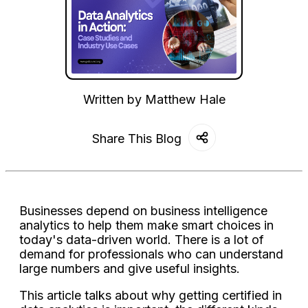
Written by
Matthew Hale
Share This Blog
Businesses depend on business intelligence
analytics to help them make smart choices in
today's data-driven world. There is a lot of
demand for professionals who can understand
large numbers and give useful insights.
This article talks about why getting certified in