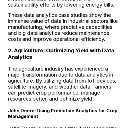
sustainability efforts by lowering energy bills.
These data analytics case studies show the
immense value of data in industrial sectors like
manufacturing, where predictive capabilities
and big data analytics reduce maintenance
costs and improve operational efficiency.
2. Agriculture: Optimizing Yield with Data
Analytics
The agriculture industry has experienced a
major transformation due to data analytics in
agriculture. By utilizing data from IoT devices,
satellite imagery, and weather data, farmers
can predict crop performance, manage
resources better, and optimize yield.
John Deere: Using Predictive Analytics for Crop
Management