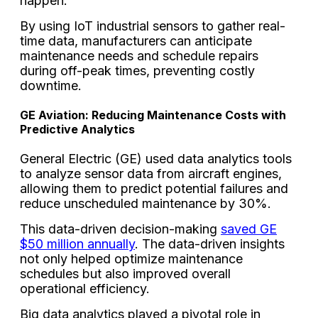
happen.
By using IoT industrial sensors to gather real-
time data, manufacturers can anticipate
maintenance needs and schedule repairs
during off-peak times, preventing costly
downtime.
GE Aviation: Reducing Maintenance Costs with
Predictive Analytics
General Electric (GE) used data analytics tools
to analyze sensor data from aircraft engines,
allowing them to predict potential failures and
reduce unscheduled maintenance by 30%.
This data-driven decision-making
saved GE
$50 million annually
. The data-driven insights
not only helped optimize maintenance
schedules but also improved overall
operational efficiency.
Big data analytics played a pivotal role in