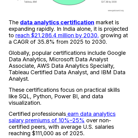
The
data analytics certification
market is
expanding rapidly. In India alone, it is projected
to
reach $21,286.4 million by 2030,
growing at
a CAGR of 35.8% from 2025 to 2030.
Globally, popular certifications include Google
Data Analytics, Microsoft Data Analyst
Associate, AWS Data Analytics Specialty,
Tableau Certified Data Analyst, and IBM Data
Analyst.
These certifications focus on practical skills
like SQL, Python, Power BI, and data
visualization.
Certified professionals
earn data analytics
salary premiums of 10%–25%
over non-
certified peers, with average U.S. salaries
reaching $111,000 as of 2025.