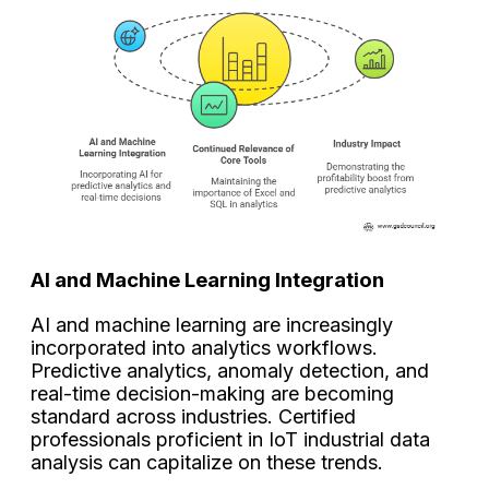
AI and Machine Learning Integration
AI and machine learning are increasingly
incorporated into analytics workflows.
Predictive analytics, anomaly detection, and
real-time decision-making are becoming
standard across industries. Certified
professionals proficient in IoT industrial data
analysis can capitalize on these trends.