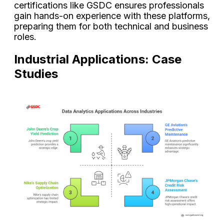
certifications like GSDC ensures professionals
gain hands-on experience with these platforms,
preparing them for both technical and business
roles.
Industrial Applications: Case
Studies