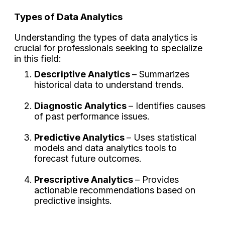
Types of Data Analytics
Understanding the types of data analytics is
crucial for professionals seeking to specialize
in this field:
Descriptive Analytics
– Summarizes
historical data to understand trends.
Diagnostic Analytics
– Identifies causes
of past performance issues.
Predictive Analytics
– Uses statistical
models and data analytics tools to
forecast future outcomes.
Prescriptive Analytics
– Provides
actionable recommendations based on
predictive insights.