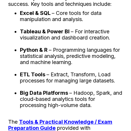
success. Key tools and techniques include:
Excel & SQL
– Core tools for data
manipulation and analysis.
Tableau & Power BI
– For interactive
visualization and dashboard creation.
Python & R
– Programming languages for
statistical analysis, predictive modeling,
and machine learning.
ETL Tools
– Extract, Transform, Load
processes for managing large datasets.
Big Data Platforms
– Hadoop, Spark, and
cloud-based analytics tools for
processing high-volume data.
The
Tools & Practical Knowledge / Exam
Preparation Guide
provided with