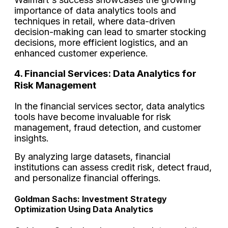
importance of data analytics tools and
techniques in retail, where data-driven
decision-making can lead to smarter stocking
decisions, more efficient logistics, and an
enhanced customer experience.
4. Financial Services: Data Analytics for
Risk Management
In the financial services sector, data analytics
tools have become invaluable for risk
management, fraud detection, and customer
insights.
By analyzing large datasets, financial
institutions can assess credit risk, detect fraud,
and personalize financial offerings.
Goldman Sachs: Investment Strategy
Optimization Using Data Analytics