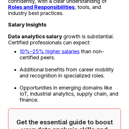
confidently, with a clear understanding of
Roles and Responsibilities
, tools, and
industry best practices.
Salary Insights
Data analytics salary
growth is substantial.
Certified professionals can expect:
10%–25% higher salaries
than non-
certified peers.
Additional benefits from career mobility
and recognition in specialized roles.
Opportunities in emerging domains like
IoT, industrial analytics, supply chain, and
finance.
Get the essential guide to boost