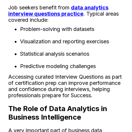
Job seekers benefit from
data analytics
interview questions practice
. Typical areas
covered include:
Problem-solving with datasets
Visualization and reporting exercises
Statistical analysis scenarios
Predictive modeling challenges
Accessing curated Interview Questions as part
of certification prep can improve performance
and confidence during interviews, helping
professionals prepare for Success.
The Role of Data Analytics in
Business Intelligence
A very important part of business data