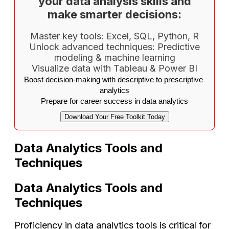
your data analysis skills and
make smarter decisions:
Master key tools: Excel, SQL, Python, R
Unlock advanced techniques: Predictive
modeling & machine learning
Visualize data with Tableau & Power BI
Boost decision-making with descriptive to prescriptive 
analytics
Prepare for career success in data analytics
Download Your Free Toolkit Today
Data Analytics Tools and
Techniques
Data Analytics Tools and
Techniques
Proficiency in data analytics tools is critical for