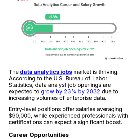
The
data analytics jobs
market is thriving.
According to the U.S. Bureau of Labor
Statistics, data analyst job openings are
expected to
grow by 23% by 2032
due to
increasing volumes of enterprise data.
Entry-level positions offer salaries averaging
$90,000, while experienced professionals with
certifications can expect a significant boost.
Career Opportunities