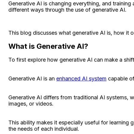
Generative AI is changing everything, and training
different ways through the use of generative AI.
This blog discusses what generative AI is, how it o
What is Generative AI?
To first explore how generative AI can make a shif
Generative AI is an
enhanced AI system
capable of
Generative AI differs from traditional AI systems, 
images, or videos.
This ability makes it especially useful for learning 
the needs of each individual.