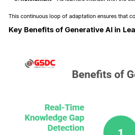
This continuous loop of adaptation ensures that co
Key Benefits of Generative AI in L