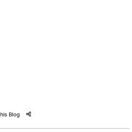
his Blog