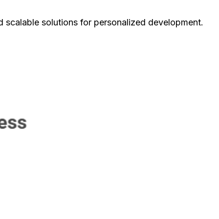
d scalable solutions for personalized development.