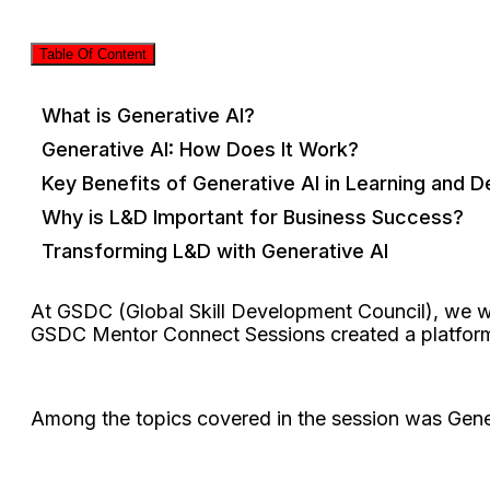
Table Of Content
What is Generative AI?
Generative AI: How Does It Work?
Key Benefits of Generative AI in Learning and 
Why is L&D Important for Business Success?
Transforming L&D with Generative AI
At GSDC (Global Skill Development Council), we w
GSDC Mentor Connect Sessions created a platform 
Among the topics covered in the session was Gene