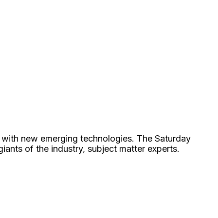
e with new emerging technologies. The Saturday
nts of the industry, subject matter experts.