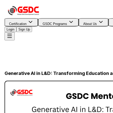
Certification
GSDC Programs
About Us
Login
Sign Up
Generative AI in L&D: Transforming Education a