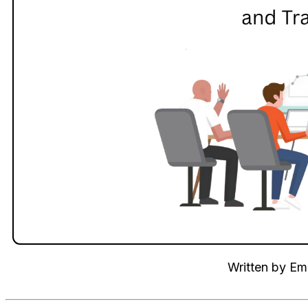
Written by
Emi