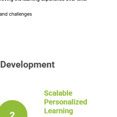
 and challenges