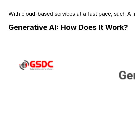
With cloud-based services at a fast pace, such AI
Generative AI: How Does It Work?