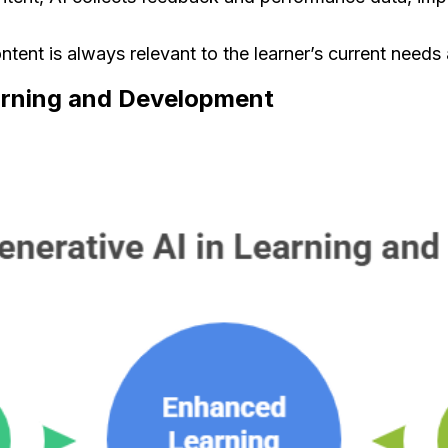
ntent is always relevant to the learner’s current needs
earning and Development