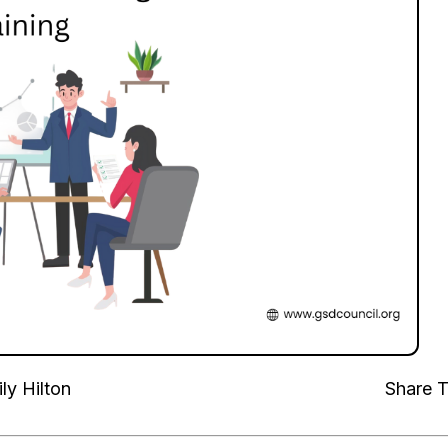
ly Hilton
Share T