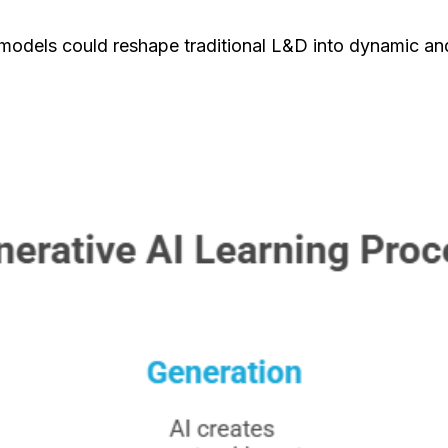
 models could reshape traditional L&D into dynamic an