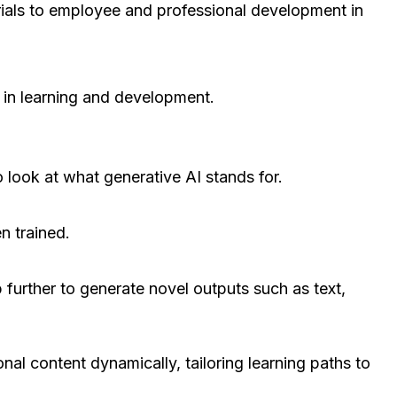
trials to employee and professional development in
y in learning and development.
 look at what generative AI stands for.
n trained.
p further to generate novel outputs such as text,
onal content dynamically, tailoring learning paths to