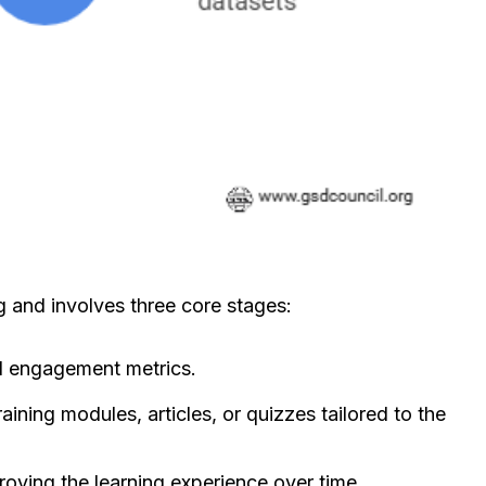
 and involves three core stages:
nd engagement metrics.
ining modules, articles, or quizzes tailored to the
roving the learning experience over time.