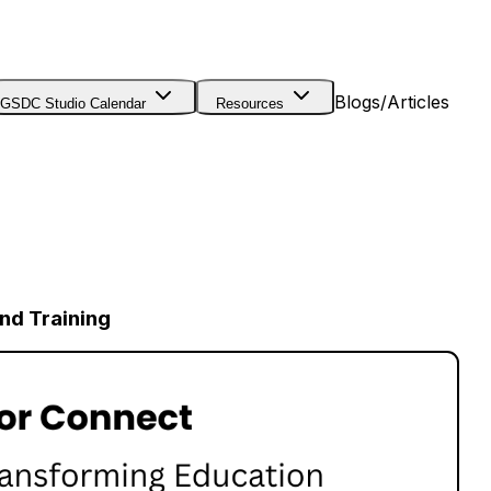
Blogs/Articles
GSDC Studio Calendar
Resources
nd Training