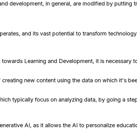
 and development, in general, are modified by putting 
perates, and its vast potential to transform technolog
t towards Learning and Development, it is necessary to
 creating new content using the data on which it's bee
which typically focus on analyzing data, by going a ste
generative AI, as it allows the AI to personalize educati