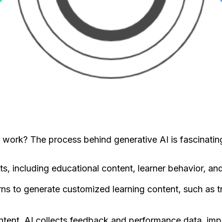
work? The process behind generative AI is fascinating
ts, including educational content, learner behavior, a
ns to generate customized learning content, such as tra
ontent, AI collects feedback and performance data, imp