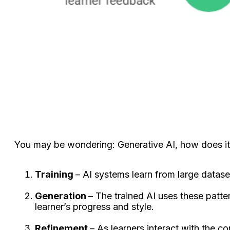
You may be wondering: Generative AI, how does it 
Training
– AI systems learn from large datase
Generation
– The trained AI uses these patter
learner’s progress and style.
Refinement
– As learners interact with the c