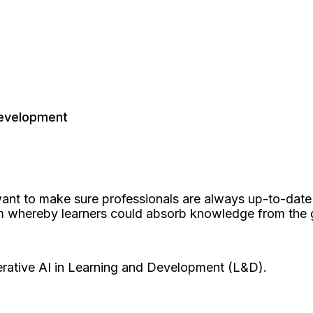
Development
ant to make sure professionals are always up-to-dat
whereby learners could absorb knowledge from the gia
rative AI in Learning and Development (L&D).