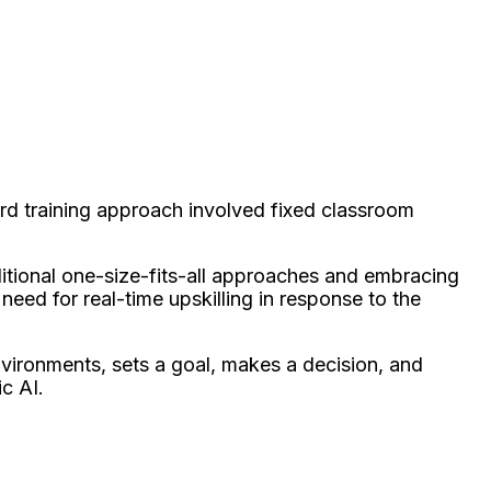
rd training approach involved fixed classroom
itional one-size-fits-all approaches and embracing
 need for real-time upskilling in response to the
nvironments, sets a goal, makes a decision, and
c AI.