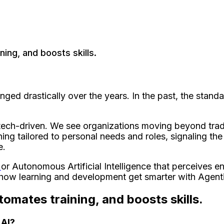
ning, and boosts skills.
d drastically over the years. In the past, the standa
e.
d tech-driven. We see organizations moving beyond trad
ning tailored to personal needs and roles, signaling the
e.
I
or Autonomous Artificial Intelligence that perceives e
e how learning and development get smarter with Agenti
tomates training, and boosts skills.
 AI?