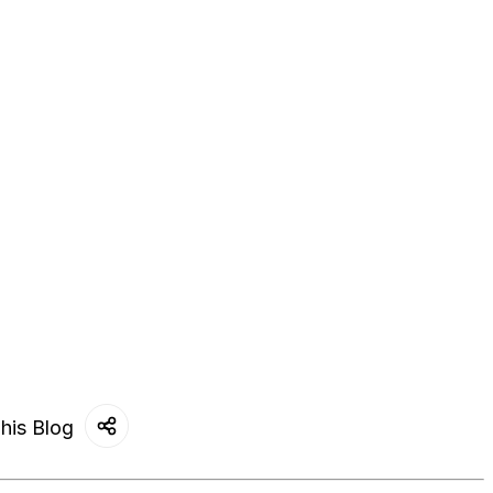
his Blog