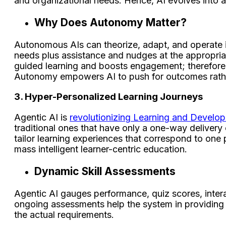
and organizational needs. Hence, AI evolves into a
Why Does Autonomy Matter?
Autonomous AIs can theorize, adapt, and operate in
needs plus assistance and nudges at the appropriate
guided learning and boosts engagement; therefore,
Autonomy empowers AI to push for outcomes rather 
3. Hyper-Personalized Learning Journeys
Agentic AI is
revolutionizing Learning and Develo
traditional ones that have only a one-way delivery 
tailor learning experiences that correspond to one p
mass intelligent learner-centric education.
Dynamic Skill Assessments
Agentic AI gauges performance, quiz scores, inter
ongoing assessments help the system in providing t
the actual requirements.