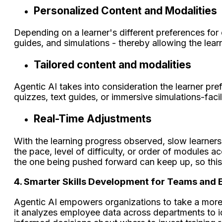
Personalized Content and Modalities
Depending on a learner's different preferences for 
guides, and simulations - thereby allowing the le
Tailored content and modalities
Agentic AI takes into consideration the learner pr
quizzes, text guides, or immersive simulations-fac
Real-Time Adjustments
With the learning progress observed, slow learners w
the pace, level of difficulty, or order of modules a
the one being pushed forward can keep up, so this tr
4. Smarter Skills Development for Teams and 
Agentic AI empowers organizations to take a more
it analyzes employee data across departments to iden