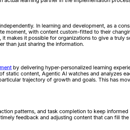
n actual learning partner in the implementation proce
dependently. In learning and development, as a conseq
 moment, with content custom-fitted to their changing a
 it makes it possible for organizations to give a trul
than just sharing the information.
pment
by delivering hyper-personalized learning experien
of static content, Agentic AI watches and analyzes eac
articular trajectory of growth and goals. This has move
action patterns, and task completion to keep informed 
imely feedback and adjusting content that can fill the