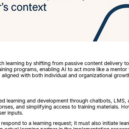
 learning by shifting from passive content delivery to i
aining programs, enabling AI to act more like a mentor 
ligned with both individual and organizational growt
ed learning and development through chatbots, LMS, 
onses, and simplifying access to training materials. 
user inputs.
espond to a learning request; it must also initiate lea