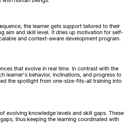
ss with human beings.
uence, the learner gets support tailored to their
im and skill level. It dries up motivation for self-
y scalable and context-aware development program.
ces that evolve in real time. In contrast with the
h learner's behavior, inclinations, and progress to
d the spotlight from one-size-fits-all training into
of evolving knowledge levels and skill gaps. These
 gaps, thus keeping the learning coordinated with