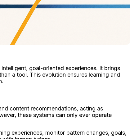
ntelligent, goal-oriented experiences. It brings
than a tool. This evolution ensures learning and
h.
and content recommendations, acting as
However, these systems can only ever operate
rning experiences, monitor pattern changes, goals,