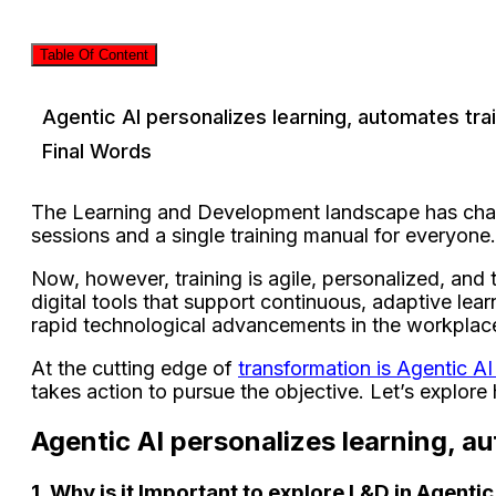
Table Of Content
Agentic AI personalizes learning, automates trai
Final Words
The Learning and Development landscape has change
sessions and a single training manual for everyon
Now, however, training is agile, personalized, an
digital tools that support continuous, adaptive lear
rapid technological advancements in the workplac
At the cutting edge of
transformation is Agentic A
takes action to pursue the objective. Let’s explor
Agentic AI personalizes learning, au
1. Why is it Important to explore L&D in Agentic