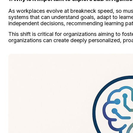
As workplaces evolve at breakneck speed, so mu
systems that can understand goals, adapt to learner
independent decisions, recommending learning paths
This shift is critical for organizations aiming to f
organizations can create deeply personalized, proa