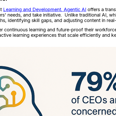
st
Learning and Development. Agentic AI
offers a tran
s' needs, and take initiative. Unlike traditional AI, w
, identifying skill gaps, and adjusting content in real
oster continuous learning and future-proof their workfo
ctive learning experiences that scale efficiently and 