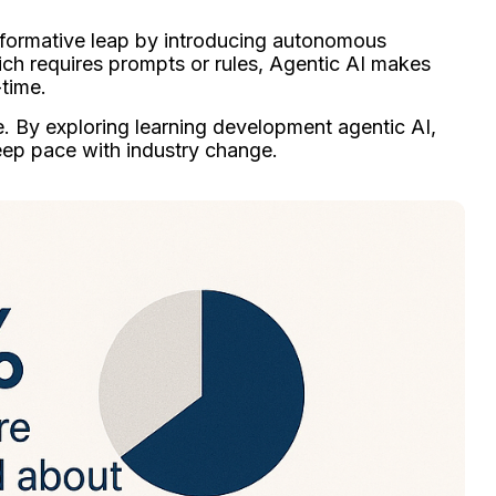
sformative leap by introducing autonomous
hich requires prompts or rules, Agentic AI makes
-time.
rce. By exploring learning development agentic AI,
keep pace with industry change.