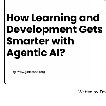
Written by
Emi