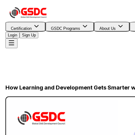
Certification
GSDC Programs
About Us
Login
Sign Up
How Learning and Development Gets Smarter wi