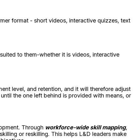
mer format - short videos, interactive quizzes, text
ited to them-whether it is videos, interactive
nt level, and retention, and it will therefore adjust
 until the one left behind is provided with means, or
elopment. Through
workforce-wide skill mapping
,
skilling or reskilling. This helps L&D leaders make