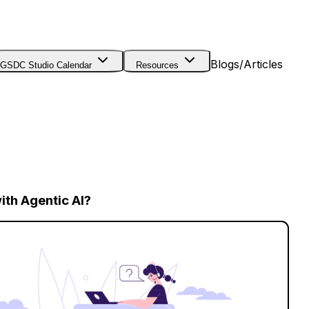
Blogs/Articles
GSDC Studio Calendar
Resources
th Agentic AI?