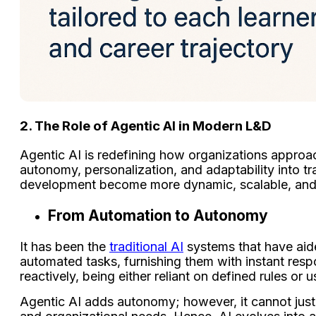
2. The Role of Agentic AI in Modern L&D
Agentic AI is redefining how organizations approach
autonomy, personalization, and adaptability into tr
development become more dynamic, scalable, and a
From Automation to Autonomy
It has been the
traditional AI
systems that have aid
automated tasks, furnishing them with instant resp
reactively, being either reliant on defined rules or 
Agentic AI adds autonomy; however, it cannot just r