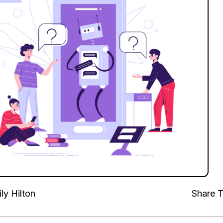
ly Hilton
Share T