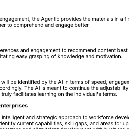
engagement, the Agentic provides the materials in a fir
arner to comprehend and engage better.
eferences and engagement to recommend content best su
ilitating easy grasping of knowledge and motivation.
ill be identified by the AI in terms of speed, engageme
ccordingly. The AI is meant to continue the adjustability
uly facilitates learning on the individual's terms.
Enterprises
 intelligent and strategic approach to workforce dev
tify current capabilities, skill gaps, and areas for up