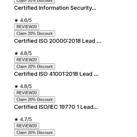
Claim 20% Discount
Certified Information Security...
★
4.6/5
REVIEW20
Claim 20% Discount
Certified ISO 20000:2018 Lead ...
★
4.8/5
REVIEW20
Claim 20% Discount
Certified ISO 41001:2018 Lead ...
★
4.8/5
REVIEW20
Claim 20% Discount
Certified ISO/IEC 19770 1 Lead...
★
4.7/5
REVIEW20
Claim 20% Discount