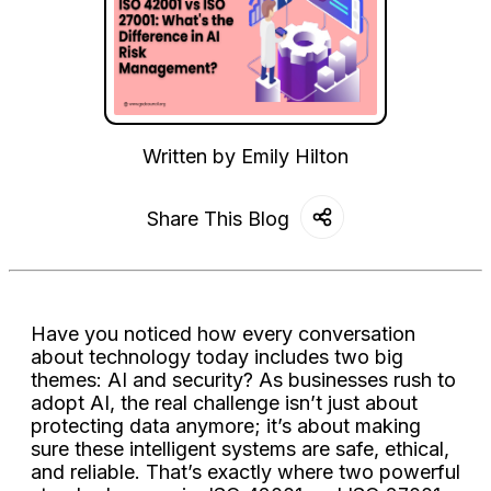
Written by
Emily Hilton
Share This Blog
Have you noticed how every conversation
about technology today includes two big
themes: AI and security? As businesses rush to
adopt AI, the real challenge isn’t just about
protecting data anymore; it’s about making
sure these intelligent systems are safe, ethical,
and reliable. That’s exactly where two powerful