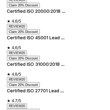
Claim 20% Discount
Certified ISO 20000:2018 ...
★
4.6/5
REVIEW20
Claim 20% Discount
Certified ISO 45001 Lead ...
★
4.6/5
REVIEW20
Claim 20% Discount
Certified ISO 31000:2018 ...
★
4.8/5
REVIEW20
Claim 20% Discount
Certified ISO 27701 Lead ...
★
4.7/5
REVIEW20