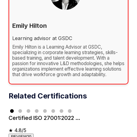
Emily Hilton
Learning advisor at GSDC
Emily Hilton is a Learning Advisor at GSDC,
specializing in corporate learning strategies, skills-
based training, and talent development. With a
passion for innovative L&D methodologies, she helps
organizations implement effective learning solutions
that drive workforce growth and adaptability.
Related Certifications
Certified ISO 27001:2022 ...
★
4.8/5
REVIEW20