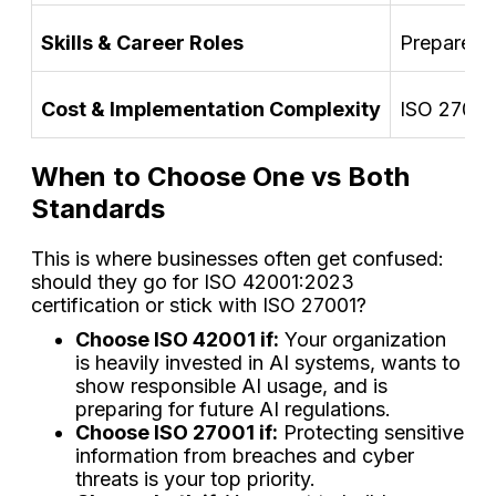
Skills & Career Roles
Prepares p
Cost & Implementation Complexity
ISO 27001 
When to Choose One vs Both
Standards
This is where businesses often get confused:
should they go for ISO 42001:2023
certification or stick with ISO 27001?
Choose ISO 42001 if:
Your organization
is heavily invested in AI systems, wants to
show responsible AI usage, and is
preparing for future AI regulations.
Choose ISO 27001 if:
Protecting sensitive
information from breaches and cyber
threats is your top priority.