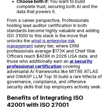
Choose both if:
You want to build
complete trust, securing both AI and the
data that powers it.
From a career perspective, Professionals
holding lead auditor certification in both
standards become highly valuable and adding
ISO 31000 to this stack is the move that
unlocks the
what is enterprise risk
management
salary tier, where ERM
professionals average $173K and Chief Risk
Officers reach $429K in 2026 USA data. and
those who additionally earn an
ai security
professional certification
covering
adversarial AI frameworks like MITRE ATLAS
and OWASP LLM Top 10 build a rare trifecta of
governance, compliance, and offensive
security skills that top employers actively seek.
Benefits of Integrating ISO
42001 with ISO 27001