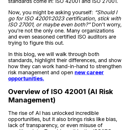
standards come in: ISO 42001 and ISO 27001.
Now, you might be asking yourself:
“Should I
go for ISO 42001:2023 certification, stick with
ISO 27001, or maybe even both?”
Don’t worry,
you’re not the only one. Many organizations
and even seasoned certified ISO auditors are
trying to figure this out.
In this blog, we will walk through both
standards, highlight their differences, and show
how they can work hand-in-hand to strengthen
risk management and open
new career
opportunities.
Overview of ISO 42001 (AI Risk
Management)
The rise of AI has unlocked incredible
opportunities, but it also brings risks like bias,
lack of transparency, or even misuse of