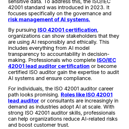
sensitive data. To address this, the ISO/IEC
42001 standard was introduced in 2023. It
focuses specifically on the governance and
risk management of AI systems.
By pursuing
ISO 42001 certification
,
organizations can show stakeholders that they
are using AI responsibly and ethically. This
includes everything from AI model
transparency to accountability in decision-
making. Professionals who complete
ISO/IEC
42001 lead auditor certification
or become
certified ISO auditor gain the expertise to audit
AI systems and ensure compliance.
For individuals, the ISO 42001 auditor career
path looks promising.
Roles like ISO 42001
lead auditor
or consultants are increasingly in
demand as industries adopt AI at scale. With
strong ISO 42001 auditor skills, professionals
can help organizations reduce AI-related risks
and boost customer trust.