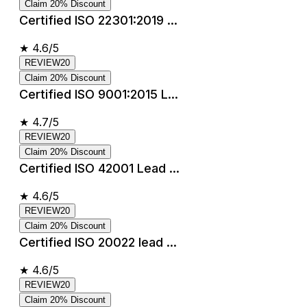
Claim 20% Discount
Certified ISO 22301:2019 ...
★
4.6/5
REVIEW20
Claim 20% Discount
Certified ISO 9001:2015 L...
★
4.7/5
REVIEW20
Claim 20% Discount
Certified ISO 42001 Lead ...
★
4.6/5
REVIEW20
Claim 20% Discount
Certified ISO 20022 lead ...
★
4.6/5
REVIEW20
Claim 20% Discount