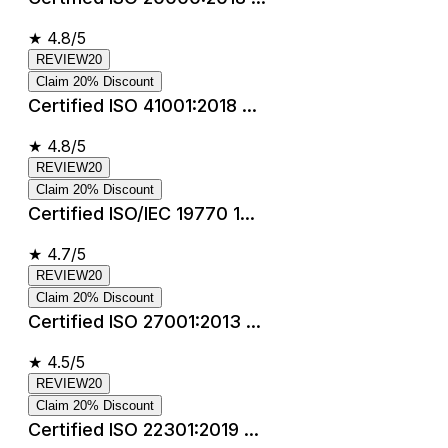
★
4.8/5
REVIEW20
Claim 20% Discount
Certified ISO 41001:2018 ...
★
4.8/5
REVIEW20
Claim 20% Discount
Certified ISO/IEC 19770 1...
★
4.7/5
REVIEW20
Claim 20% Discount
Certified ISO 27001:2013 ...
★
4.5/5
REVIEW20
Claim 20% Discount
Certified ISO 22301:2019 ...