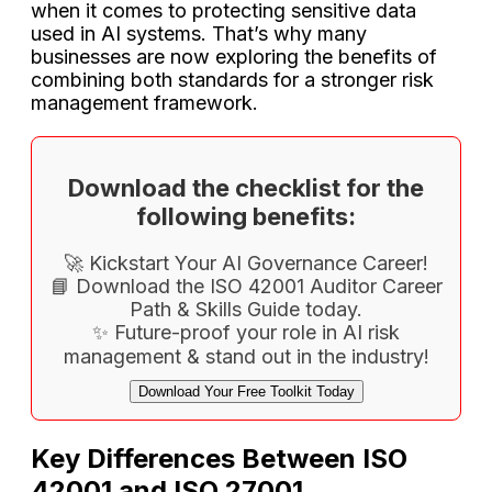
when it comes to protecting sensitive data
used in AI systems. That’s why many
businesses are now exploring the benefits of
combining both standards for a stronger risk
management framework.
Download the checklist for the
following benefits:
🚀 Kickstart Your AI Governance Career!
📘 Download the ISO 42001 Auditor Career
Path & Skills Guide today.
✨ Future-proof your role in AI risk
management & stand out in the industry!
Download Your Free Toolkit Today
Key Differences Between ISO
42001 and ISO 27001