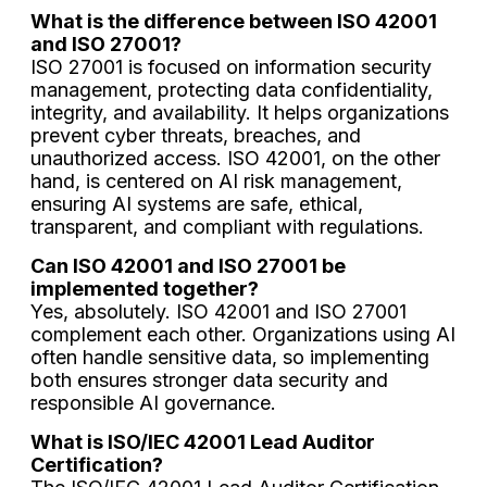
What is the difference between ISO 42001
and ISO 27001?
ISO 27001 is focused on information security
management, protecting data confidentiality,
integrity, and availability. It helps organizations
prevent cyber threats, breaches, and
unauthorized access. ISO 42001, on the other
hand, is centered on AI risk management,
ensuring AI systems are safe, ethical,
transparent, and compliant with regulations.
Can ISO 42001 and ISO 27001 be
implemented together?
Yes, absolutely. ISO 42001 and ISO 27001
complement each other. Organizations using AI
often handle sensitive data, so implementing
both ensures stronger data security and
responsible AI governance.
What is ISO/IEC 42001 Lead Auditor
Certification?