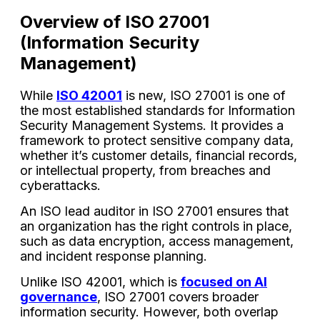
Overview of ISO 27001
(Information Security
Management)
While
ISO 42001
is new, ISO 27001 is one of
the most established standards for Information
Security Management Systems. It provides a
framework to protect sensitive company data,
whether it’s customer details, financial records,
or intellectual property, from breaches and
cyberattacks.
An ISO lead auditor in ISO 27001 ensures that
an organization has the right controls in place,
such as data encryption, access management,
and incident response planning.
Unlike ISO 42001, which is
focused on AI
governance
, ISO 27001 covers broader
information security. However, both overlap