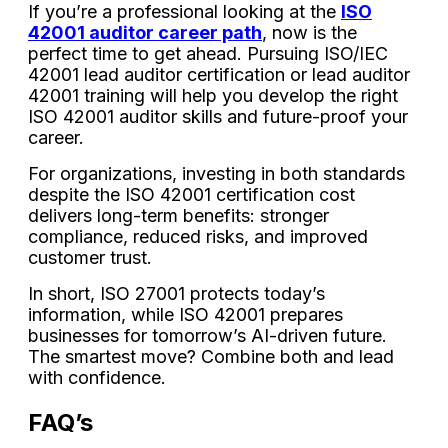
If you’re a professional looking at the
ISO
42001 auditor career path
, now is the
perfect time to get ahead. Pursuing ISO/IEC
42001 lead auditor certification or lead auditor
42001 training will help you develop the right
ISO 42001 auditor skills and future-proof your
career.
For organizations, investing in both standards
despite the ISO 42001 certification cost
delivers long-term benefits: stronger
compliance, reduced risks, and improved
customer trust.
In short, ISO 27001 protects today’s
information, while ISO 42001 prepares
businesses for tomorrow’s AI-driven future.
The smartest move? Combine both and lead
with confidence.
FAQ’s