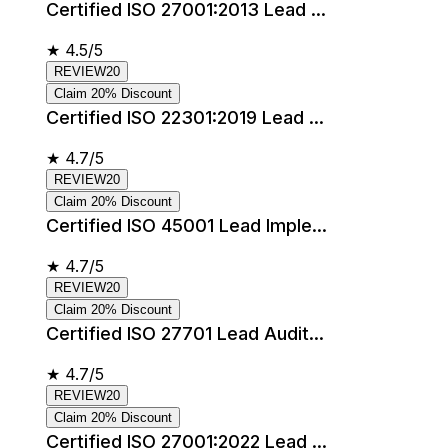
Certified ISO 27001:2013 Lead ...
★
4.5/5
REVIEW20
Claim 20% Discount
Certified ISO 22301:2019 Lead ...
★
4.7/5
REVIEW20
Claim 20% Discount
Certified ISO 45001 Lead Imple...
★
4.7/5
REVIEW20
Claim 20% Discount
Certified ISO 27701 Lead Audit...
★
4.7/5
REVIEW20
Claim 20% Discount
Certified ISO 27001:2022 Lead ...