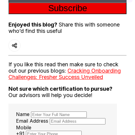
Subscribe
Enjoyed this blog?
Share this with someone
who’d find this useful
If you like this read then make sure to check
out our previous blogs:
Cracking Onboarding
Challenges: Fresher Success Unveiled
Not sure which certification to pursue?
Our advisors will help you decide!
Name
Email Address
Mobile
+91