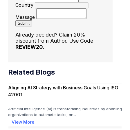
Country
Message
Submit
Already decided? Claim 20%
discount from Author. Use Code
REVIEW20
.
Related Blogs
Aligning AI Strategy with Business Goals Using ISO
42001
Artificial Intelligence (AI) is transforming industries by enabling
organizations to automate tasks, an...
View More