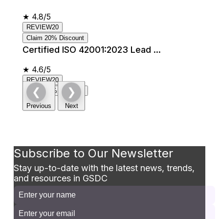
★
4.8/5
REVIEW20
Claim 20% Discount
Certified ISO 42001:2023 Lead ...
★
4.6/5
REVIEW20
❮
❯
Claim 20% Discount
Previous
Next
Subscribe to Our Newsletter
Stay up-to-date with the latest news, trends,
and resources in GSDC