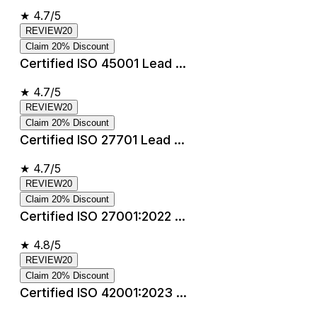
★
4.7/5
REVIEW20
Claim 20% Discount
Certified ISO 45001 Lead ...
★
4.7/5
REVIEW20
Claim 20% Discount
Certified ISO 27701 Lead ...
★
4.7/5
REVIEW20
Claim 20% Discount
Certified ISO 27001:2022 ...
★
4.8/5
REVIEW20
Claim 20% Discount
Certified ISO 42001:2023 ...