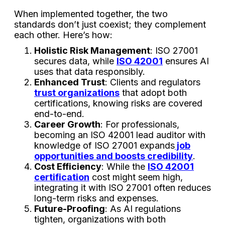
When implemented together, the two
standards don’t just coexist; they complement
each other. Here’s how:
Holistic Risk Management
: ISO 27001
secures data, while
ISO 42001
ensures AI
uses that data responsibly.
Enhanced Trust
: Clients and regulators
trust organizations
that adopt both
certifications, knowing risks are covered
end-to-end.
Career Growth
: For professionals,
becoming an ISO 42001 lead auditor with
knowledge of ISO 27001 expands
job
opportunities and boosts credibility
.
Cost Efficiency
: While the
ISO 42001
certification
cost might seem high,
integrating it with ISO 27001 often reduces
long-term risks and expenses.
Future-Proofing
: As AI regulations
tighten, organizations with both