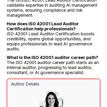
The ISO/IEC 42001 Lead Auditor Certification
validates expertise in auditing AI management
systems, ensuring compliance and risk
management.
How does ISO 42001 Lead Auditor
Certification help professionals?
ISO 42001 Lead Auditor Certification boosts
credibility, opens global opportunities, and
equips professionals to lead AI governance
audits.
What is the ISO 42001 auditor career path?
The ISO 42001 auditor career path starts as an
internal auditor, progressing to lead auditor,
consultant, or AI governance specialist.
Author Details