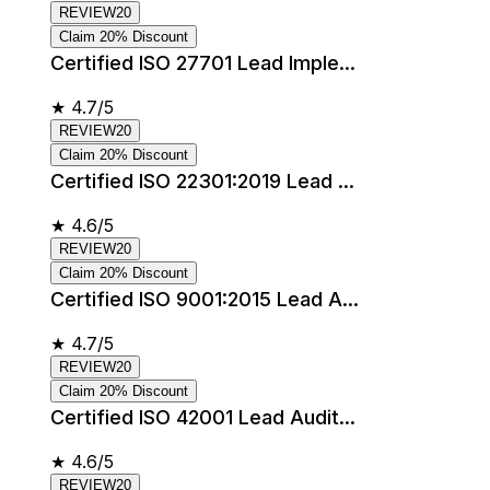
REVIEW20
Claim 20% Discount
Certified ISO 27701 Lead Imple...
★
4.7/5
REVIEW20
Claim 20% Discount
Certified ISO 22301:2019 Lead ...
★
4.6/5
REVIEW20
Claim 20% Discount
Certified ISO 9001:2015 Lead A...
★
4.7/5
REVIEW20
Claim 20% Discount
Certified ISO 42001 Lead Audit...
★
4.6/5
REVIEW20