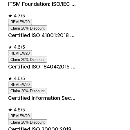
ITSM Foundation: ISO/IEC ...
★
4.7/5
REVIEW20
Claim 20% Discount
Certified ISO 41001:2018 ...
★
4.6/5
REVIEW20
Claim 20% Discount
Certified ISO 18404:2015 ...
★
4.6/5
REVIEW20
Claim 20% Discount
Certified Information Sec...
★
4.6/5
REVIEW20
Claim 20% Discount
Certified ISO 20000:2018 ...