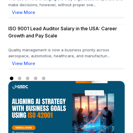
make decisions; however, without proper ove...
View More
ISO 9001 Lead Auditor Salary in the USA: Career
Growth and Pay Scale
Quality management is now a business priority across
aerospace, automotive, healthcare, and manufacturi...
View More