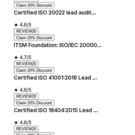
Claim 20% Discount
Certified ISO 20022 lead audit...
★
4.6/5
REVIEW20
Claim 20% Discount
ITSM Foundation: ISO/IEC 20000...
★
4.7/5
REVIEW20
Claim 20% Discount
Certified ISO 41001:2018 Lead ...
★
4.6/5
REVIEW20
Claim 20% Discount
Certified ISO 18404:2015 Lead ...
★
4.6/5
REVIEW20