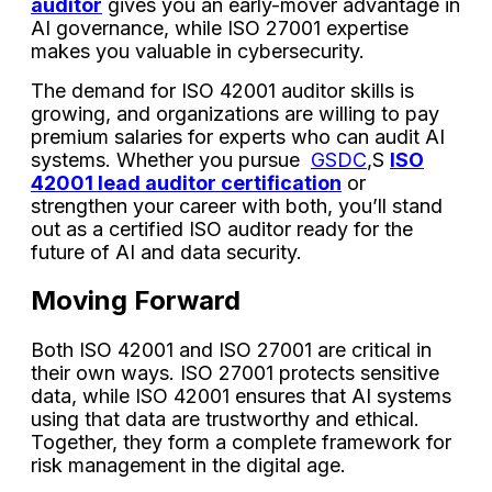
auditor
gives you an early-mover advantage in
AI governance, while ISO 27001 expertise
makes you valuable in cybersecurity.
The demand for ISO 42001 auditor skills is
growing, and organizations are willing to pay
premium salaries for experts who can audit AI
systems. Whether you pursue
GSDC
,S
ISO
42001 lead auditor certification
or
strengthen your career with both, you’ll stand
out as a certified ISO auditor ready for the
future of AI and data security.
Moving Forward
Both ISO 42001 and ISO 27001 are critical in
their own ways. ISO 27001 protects sensitive
data, while ISO 42001 ensures that AI systems
using that data are trustworthy and ethical.
Together, they form a complete framework for
risk management in the digital age.