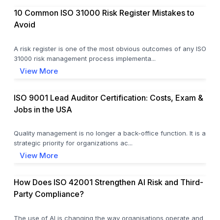
10 Common ISO 31000 Risk Register Mistakes to
Avoid
A risk register is one of the most obvious outcomes of any ISO
31000 risk management process implementa...
View More
ISO 9001 Lead Auditor Certification: Costs, Exam &
Jobs in the USA
Quality management is no longer a back-office function. It is a
strategic priority for organizations ac...
View More
How Does ISO 42001 Strengthen AI Risk and Third-
Party Compliance?
The use of AI is changing the way organisations operate and