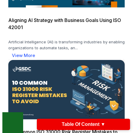
Aligning AI Strategy with Business Goals Using ISO
42001
Artificial Intelligence (AI) is transforming industries by enabling
organizations to automate tasks, an...
View More
Table Of Content
▼
10 Common ISO 31000 Risk Register Mistakes to