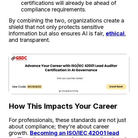
certifications will already be ahead of
compliance requirements.
By combining the two, organizations create a
shield that not only protects sensitive
information but also ensures AI is fair,
ethical
,
and transparent.
How This Impacts Your Career
For professionals, these standards are not just
about compliance; they’re about career
growth.
Becoming an ISO/IEC 42001 lead