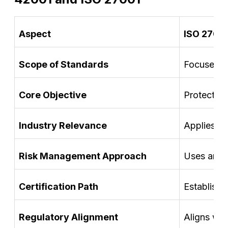
Aspect
ISO 2700
Scope of Standards
Focuses on
Core Objective
Protects o
Industry Relevance
Applies br
Risk Management Approach
Uses an in
Certification Path
Establishe
Regulatory Alignment
Aligns wi