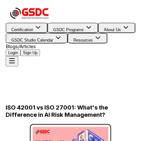
Certification
GSDC Programs
About Us
GSDC Studio Calendar
Resources
Blogs/Articles
Login
Sign Up
ISO 42001 vs ISO 27001: What's the
Difference in AI Risk Management?