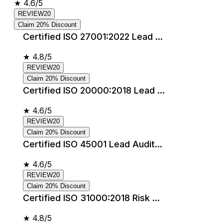
★
4.6/5
REVIEW20
Claim 20% Discount
Certified ISO 27001:2022 Lead ...
★
4.8/5
REVIEW20
Claim 20% Discount
Certified ISO 20000:2018 Lead ...
★
4.6/5
REVIEW20
Claim 20% Discount
Certified ISO 45001 Lead Audit...
★
4.6/5
REVIEW20
Claim 20% Discount
Certified ISO 31000:2018 Risk ...
★
4.8/5