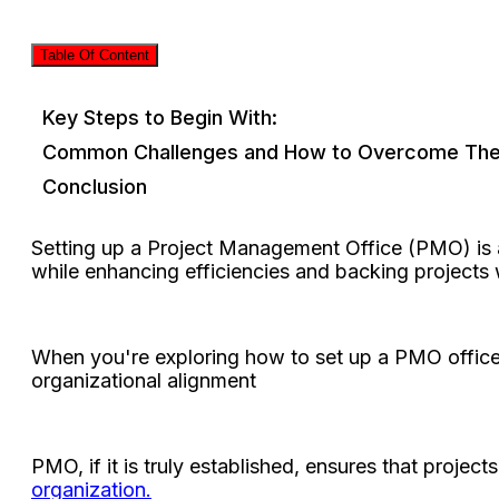
Table Of Content
Key Steps to Begin With:
Common Challenges and How to Overcome Th
Conclusion
Setting up a Project Management Office (PMO) is a
while enhancing efficiencies and backing projects w
When you're exploring how to set up a PMO office, 
organizational alignment
PMO, if it is truly established, ensures that projec
organization.