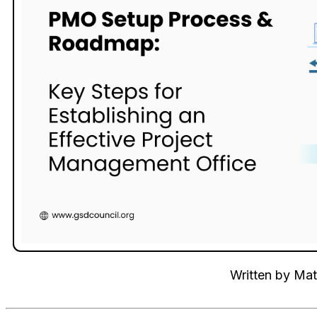
Written by
Mat