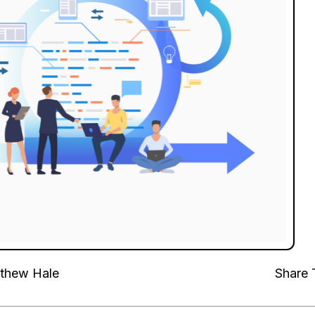
thew Hale
Share 