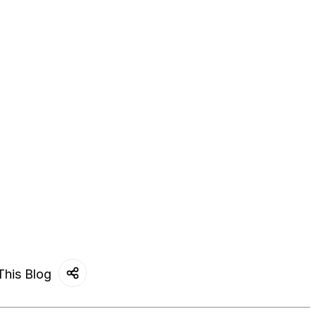
This Blog