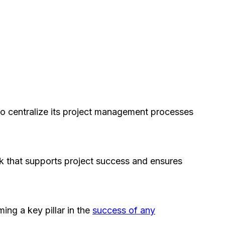
to centralize its project management processes
rk that supports project success and ensures
ing a key pillar in the
success of any