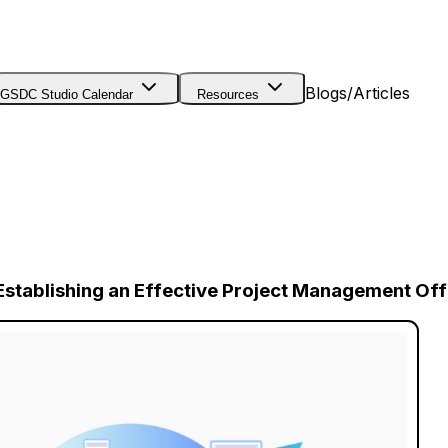
Blogs/Articles
GSDC Studio Calendar
Resources
stablishing an Effective Project Management Off