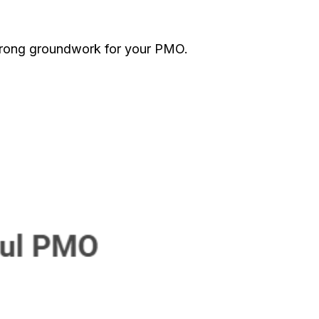
trong groundwork for your PMO.