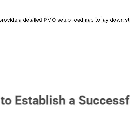
 provide a detailed PMO setup roadmap to lay down s