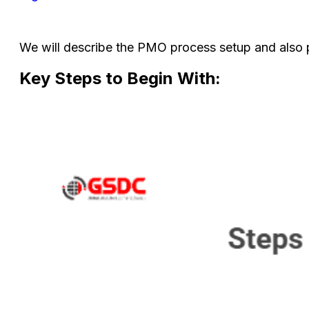
We will describe the PMO process setup and also
Key Steps to Begin With: