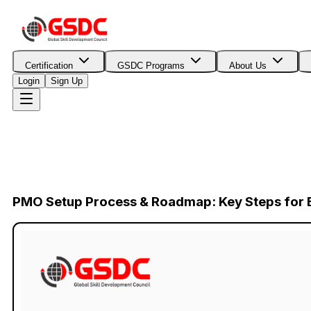
Certification
GSDC Programs
About Us
Login
Sign Up
PMO Setup Process & Roadmap: Key Steps for E