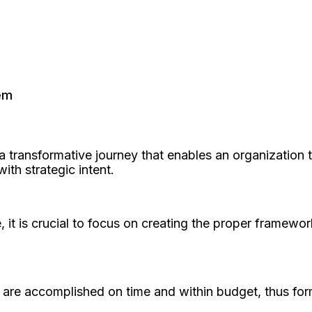
em
 transformative journey that enables an organization 
ith strategic intent.
it is crucial to focus on creating the proper framewo
ts are accomplished on time and within budget, thus form