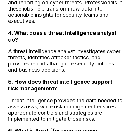
and reporting on cyber threats. Professionals in
these jobs help transform raw data into
actionable insights for security teams and
executives.
4. What does a threat intelligence analyst
do?
A threat intelligence analyst investigates cyber
threats, identifies attacker tactics, and
provides reports that guide security policies
and business decisions.
5. How does threat intelligence support
risk management?
Threat intelligence provides the data needed to
assess risks, while risk management ensures
appropriate controls and strategies are
implemented to mitigate those risks.
6. What is the difference between