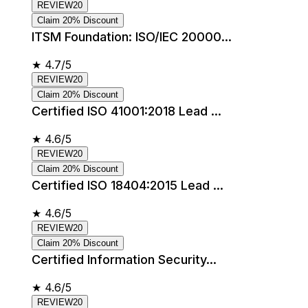
REVIEW20
Claim 20% Discount
ITSM Foundation: ISO/IEC 20000...
★
4.7/5
REVIEW20
Claim 20% Discount
Certified ISO 41001:2018 Lead ...
★
4.6/5
REVIEW20
Claim 20% Discount
Certified ISO 18404:2015 Lead ...
★
4.6/5
REVIEW20
Claim 20% Discount
Certified Information Security...
★
4.6/5
REVIEW20