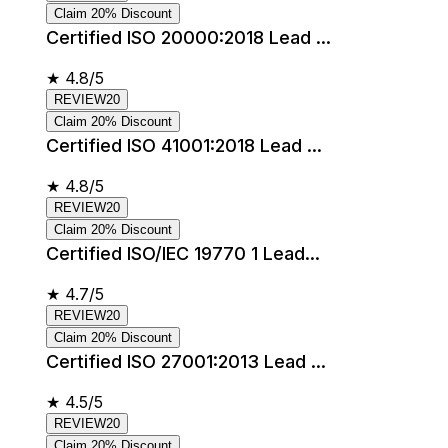
Claim 20% Discount
Certified ISO 20000:2018 Lead ...
★
4.8/5
REVIEW20
Claim 20% Discount
Certified ISO 41001:2018 Lead ...
★
4.8/5
REVIEW20
Claim 20% Discount
Certified ISO/IEC 19770 1 Lead...
★
4.7/5
REVIEW20
Claim 20% Discount
Certified ISO 27001:2013 Lead ...
★
4.5/5
REVIEW20
Claim 20% Discount