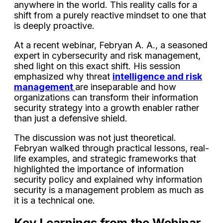
anywhere in the world. This reality calls for a
shift from a purely reactive mindset to one that
is deeply proactive.
At a recent webinar, Febryan A. A., a seasoned
expert in cybersecurity and risk management,
shed light on this exact shift. His session
emphasized why threat
intelligence and risk
management
are inseparable and how
organizations can transform their information
security strategy into a growth enabler rather
than just a defensive shield.
The discussion was not just theoretical.
Febryan walked through practical lessons, real-
life examples, and strategic frameworks that
highlighted the importance of information
security policy and explained why information
security is a management problem as much as
it is a technical one.
Key Learnings from the Webinar