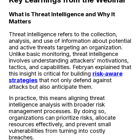
What is Threat Intelligence and Why It
Matters
Threat intelligence refers to the collection,
analysis, and use of information about potential
and active threats targeting an organization.
Unlike basic monitoring, threat intelligence
involves understanding attackers’ motivations,
tactics, and capabilities. Febryan explained that
this insight is critical for building
risk-aware
strategies
that not only defend against
attacks but also anticipate them.
In practice, this means aligning threat
intelligence analysis with broader risk
management processes. By doing so,
organizations can prioritize risks, allocate
resources effectively, and prevent small
vulnerabilities from turning into costly
breaches.