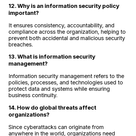
12. Why is an information security policy
important?
It ensures consistency, accountability, and
compliance across the organization, helping to
prevent both accidental and malicious security
breaches.
13. What is information security
management?
Information security management refers to the
policies, processes, and technologies used to
protect data and systems while ensuring
business continuity.
14. How do global threats affect
organizations?
Since cyberattacks can originate from
anywhere in the world, organizations need