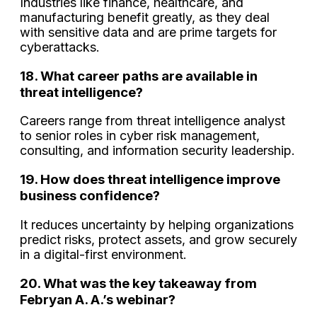
Industries like finance, healthcare, and
manufacturing benefit greatly, as they deal
with sensitive data and are prime targets for
cyberattacks.
18. What career paths are available in
threat intelligence?
Careers range from threat intelligence analyst
to senior roles in cyber risk management,
consulting, and information security leadership.
19. How does threat intelligence improve
business confidence?
It reduces uncertainty by helping organizations
predict risks, protect assets, and grow securely
in a digital-first environment.
20. What was the key takeaway from
Febryan A. A.’s webinar?