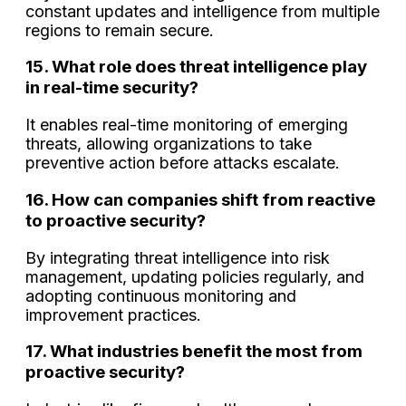
constant updates and intelligence from multiple
regions to remain secure.
15. What role does threat intelligence play
in real-time security?
It enables real-time monitoring of emerging
threats, allowing organizations to take
preventive action before attacks escalate.
16. How can companies shift from reactive
to proactive security?
By integrating threat intelligence into risk
management, updating policies regularly, and
adopting continuous monitoring and
improvement practices.
17. What industries benefit the most from
proactive security?