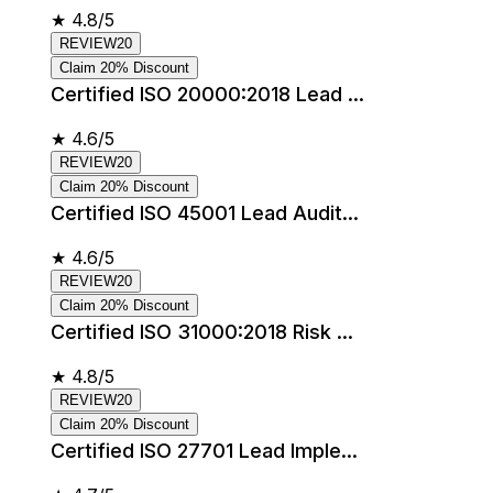
★
4.8/5
REVIEW20
Claim 20% Discount
Certified ISO 20000:2018 Lead ...
★
4.6/5
REVIEW20
Claim 20% Discount
Certified ISO 45001 Lead Audit...
★
4.6/5
REVIEW20
Claim 20% Discount
Certified ISO 31000:2018 Risk ...
★
4.8/5
REVIEW20
Claim 20% Discount
Certified ISO 27701 Lead Imple...