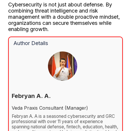
Cybersecurity is not just about defense. By
combining threat intelligence and risk
management with a double proactive mindset,
organizations can secure themselves while
enabling growth.
Author Details
Febryan A. A.
Veda Praxis Consultant (Manager)
Febryan A. A is a seasoned cybersecurity and GRC
professional with over 11 years of experience
spanning national defense, fintech, education, health,