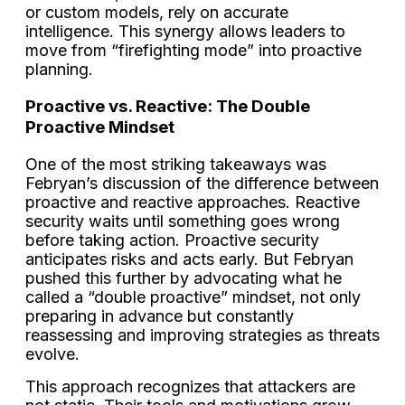
or custom models, rely on accurate
intelligence. This synergy allows leaders to
move from “firefighting mode” into proactive
planning.
Proactive vs. Reactive: The Double
Proactive Mindset
One of the most striking takeaways was
Febryan’s discussion of the difference between
proactive and reactive approaches. Reactive
security waits until something goes wrong
before taking action. Proactive security
anticipates risks and acts early. But Febryan
pushed this further by advocating what he
called a “double proactive” mindset, not only
preparing in advance but constantly
reassessing and improving strategies as threats
evolve.
This approach recognizes that attackers are