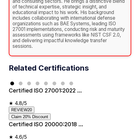
and consulting sectors. He brings a distinctive blend
of technical expertise, strategic insight, and
educational impact to his work. His background
includes collaborating with international defense
organizations such as BAE Systems, leading ISO
27001 implementations, conducting risk and maturity
assessments using frameworks like NIST CSF 2.0,
and delivering impactful knowledge transfer
sessions.
Related Certifications
Certified ISO 27001:2022 ...
★
4.8/5
REVIEW20
Claim 20% Discount
Certified ISO 20000:2018 ...
★
4.6/5