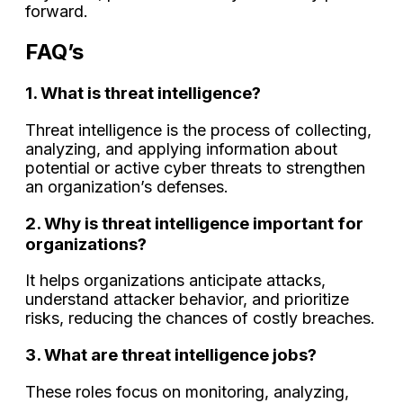
forward.
FAQ’s
1. What is threat intelligence?
Threat intelligence is the process of collecting,
analyzing, and applying information about
potential or active cyber threats to strengthen
an organization’s defenses.
2. Why is threat intelligence important for
organizations?
It helps organizations anticipate attacks,
understand attacker behavior, and prioritize
risks, reducing the chances of costly breaches.
3. What are threat intelligence jobs?
These roles focus on monitoring, analyzing,