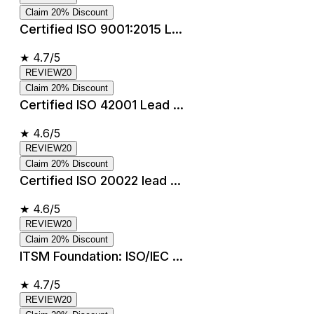
Claim 20% Discount
Certified ISO 9001:2015 L...
★
4.7/5
REVIEW20
Claim 20% Discount
Certified ISO 42001 Lead ...
★
4.6/5
REVIEW20
Claim 20% Discount
Certified ISO 20022 lead ...
★
4.6/5
REVIEW20
Claim 20% Discount
ITSM Foundation: ISO/IEC ...
★
4.7/5
REVIEW20