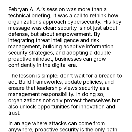
Febryan A. A.’s session was more than a
technical briefing; it was a call to rethink how
organizations approach cybersecurity. His key
message was clear: security is not just about
defense, but about empowerment. By
integrating threat intelligence and risk
management, building adaptive information
security strategies, and adopting a double
proactive mindset, businesses can grow
confidently in the digital era.
The lesson is simple: don’t wait for a breach to
act. Build frameworks, update policies, and
ensure that leadership views security as a
management responsibility. In doing so,
organizations not only protect themselves but
also unlock opportunities for innovation and
trust.
In an age where attacks can come from
anywhere, proactive security is the only path