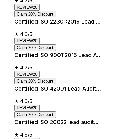
★
4.7/5
REVIEW20
Claim 20% Discount
Certified ISO 22301:2019 Lead ...
★
4.6/5
REVIEW20
Claim 20% Discount
Certified ISO 9001:2015 Lead A...
★
4.7/5
REVIEW20
Claim 20% Discount
Certified ISO 42001 Lead Audit...
★
4.6/5
REVIEW20
Claim 20% Discount
Certified ISO 20022 lead audit...
★
4.6/5