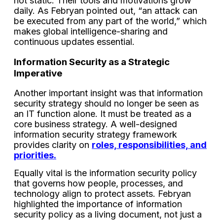
not static. Their tools and motivations grow
daily. As Febryan pointed out, “an attack can
be executed from any part of the world,” which
makes global intelligence-sharing and
continuous updates essential.
Information Security as a Strategic
Imperative
Another important insight was that information
security strategy should no longer be seen as
an IT function alone. It must be treated as a
core business strategy. A well-designed
information security strategy framework
provides clarity on
roles, responsibilities, and
priorities.
Equally vital is the information security policy
that governs how people, processes, and
technology align to protect assets. Febryan
highlighted the importance of information
security policy as a living document, not just a