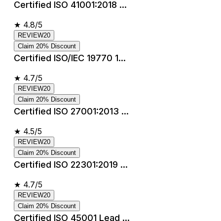
Certified ISO 41001:2018 ...
★
4.8/5
REVIEW20
Claim 20% Discount
Certified ISO/IEC 19770 1...
★
4.7/5
REVIEW20
Claim 20% Discount
Certified ISO 27001:2013 ...
★
4.5/5
REVIEW20
Claim 20% Discount
Certified ISO 22301:2019 ...
★
4.7/5
REVIEW20
Claim 20% Discount
Certified ISO 45001 Lead ...