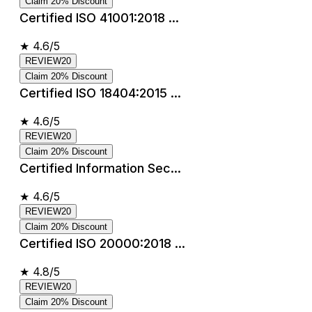
Claim 20% Discount
Certified ISO 41001:2018 ...
★
4.6/5
REVIEW20
Claim 20% Discount
Certified ISO 18404:2015 ...
★
4.6/5
REVIEW20
Claim 20% Discount
Certified Information Sec...
★
4.6/5
REVIEW20
Claim 20% Discount
Certified ISO 20000:2018 ...
★
4.8/5
REVIEW20
Claim 20% Discount