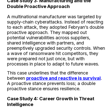
Case Study 3: Manufacturing and the
Double Proactive Approach
A multinational manufacturer was targeted by
supply-chain cyberattacks. Instead of reacting
to each attack, they adopted Febryan’s double
proactive approach. They mapped out
potential vulnerabilities across suppliers,
shared intelligence with partners, and
preemptively upgraded security controls. When
a wave of ransomware hit competitors, they
were prepared not just once, but with
processes in place to adapt to future waves.
This case underlines that the difference
between
proactive and reactive is survival
.
A proactive stance prevents loss; a double
proactive stance ensures resilience.
Case Study 4: Career Growth in Threat
Intelligence