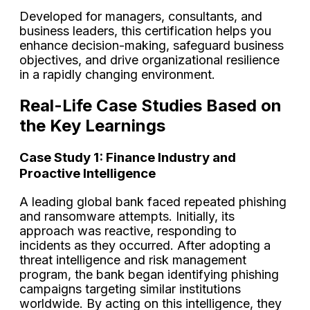
Developed for managers, consultants, and
business leaders, this certification helps you
enhance decision-making, safeguard business
objectives, and drive organizational resilience
in a rapidly changing environment.
Real-Life Case Studies Based on
the Key Learnings
Case Study 1: Finance Industry and
Proactive Intelligence
A leading global bank faced repeated phishing
and ransomware attempts. Initially, its
approach was reactive, responding to
incidents as they occurred. After adopting a
threat intelligence and risk management
program, the bank began identifying phishing
campaigns targeting similar institutions
worldwide. By acting on this intelligence, they