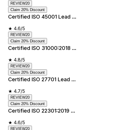
REVIEW20
Claim 20% Discount
Certified ISO 45001 Lead ...
★
4.6/5
REVIEW20
Claim 20% Discount
Certified ISO 31000:2018 ...
★
4.8/5
REVIEW20
Claim 20% Discount
Certified ISO 27701 Lead ...
★
4.7/5
REVIEW20
Claim 20% Discount
Certified ISO 22301:2019 ...
★
4.6/5
REVIEW20