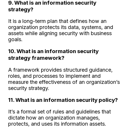
9. What is an information security
strategy?
It is a long-term plan that defines how an
organization protects its data, systems, and
assets while aligning security with business
goals.
10. What is an information security
strategy framework?
A framework provides structured guidance,
roles, and processes to implement and
measure the effectiveness of an organization’s
security strategy.
11. What is an information security policy?
It’s a formal set of rules and guidelines that
dictate how an organization manages,
protects, and uses its information assets.