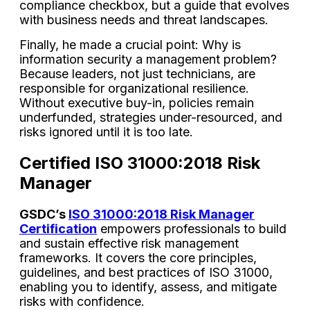
compliance checkbox, but a guide that evolves
with business needs and threat landscapes.
Finally, he made a crucial point: Why is
information security a management problem?
Because leaders, not just technicians, are
responsible for organizational resilience.
Without executive buy-in, policies remain
underfunded, strategies under-resourced, and
risks ignored until it is too late.
Certified ISO 31000:2018 Risk
Manager
GSDC’s
ISO 31000:2018 Risk Manager
Certification
empowers professionals to build
and sustain effective risk management
frameworks. It covers the core principles,
guidelines, and best practices of ISO 31000,
enabling you to identify, assess, and mitigate
risks with confidence.