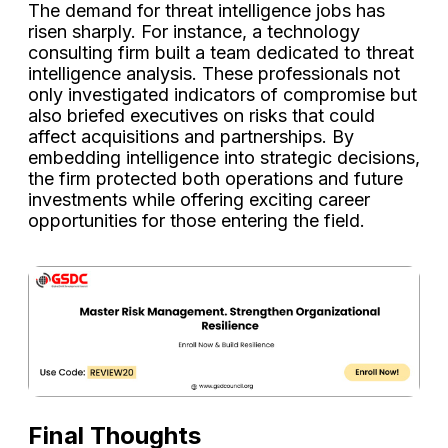
The demand for threat intelligence jobs has
risen sharply. For instance, a technology
consulting firm built a team dedicated to threat
intelligence analysis. These professionals not
only investigated indicators of compromise but
also briefed executives on risks that could
affect acquisitions and partnerships. By
embedding intelligence into strategic decisions,
the firm protected both operations and future
investments while offering exciting career
opportunities for those entering the field.
Final Thoughts