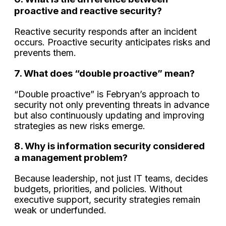
proactive and reactive security?
Reactive security responds after an incident
occurs. Proactive security anticipates risks and
prevents them.
7. What does “double proactive” mean?
“Double proactive” is Febryan’s approach to
security not only preventing threats in advance
but also continuously updating and improving
strategies as new risks emerge.
8. Why is information security considered
a management problem?
Because leadership, not just IT teams, decides
budgets, priorities, and policies. Without
executive support, security strategies remain
weak or underfunded.