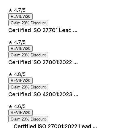
★
4.7/5
REVIEW20
Claim 20% Discount
Certified ISO 27701 Lead ...
★
4.7/5
REVIEW20
Claim 20% Discount
Certified ISO 27001:2022 ...
★
4.8/5
REVIEW20
Claim 20% Discount
Certified ISO 42001:2023 ...
★
4.6/5
REVIEW20
Claim 20% Discount
Certified ISO 27001:2022 Lead ...