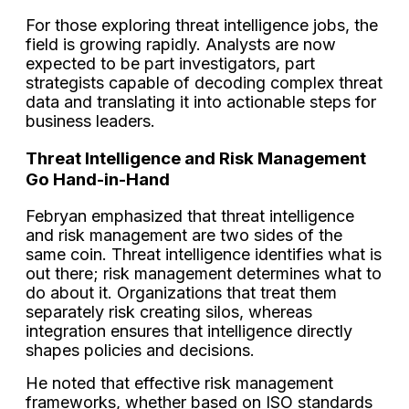
For those exploring threat intelligence jobs, the
field is growing rapidly. Analysts are now
expected to be part investigators, part
strategists capable of decoding complex threat
data and translating it into actionable steps for
business leaders.
Threat Intelligence and Risk Management
Go Hand-in-Hand
Febryan emphasized that threat intelligence
and risk management are two sides of the
same coin. Threat intelligence identifies what is
out there; risk management determines what to
do about it. Organizations that treat them
separately risk creating silos, whereas
integration ensures that intelligence directly
shapes policies and decisions.
He noted that effective risk management
frameworks, whether based on ISO standards