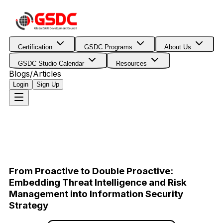
Certification
GSDC Programs
About Us
GSDC Studio Calendar
Resources
Blogs/Articles
Login
Sign Up
From Proactive to Double Proactive:
Embedding Threat Intelligence and Risk
Management into Information Security
Strategy