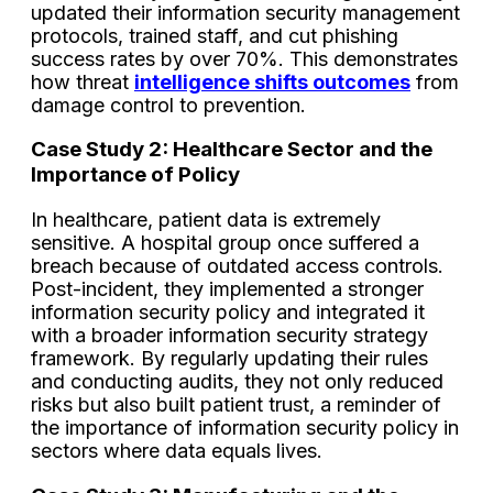
updated their information security management
protocols, trained staff, and cut phishing
success rates by over 70%. This demonstrates
how threat
intelligence shifts outcomes
from
damage control to prevention.
Case Study 2: Healthcare Sector and the
Importance of Policy
In healthcare, patient data is extremely
sensitive. A hospital group once suffered a
breach because of outdated access controls.
Post-incident, they implemented a stronger
information security policy and integrated it
with a broader information security strategy
framework. By regularly updating their rules
and conducting audits, they not only reduced
risks but also built patient trust, a reminder of
the importance of information security policy in
sectors where data equals lives.