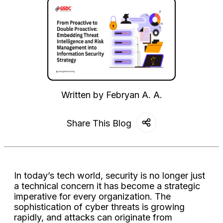
Written by
Febryan A. A.
Share This Blog
In today’s tech world, security is no longer just
a technical concern it has become a strategic
imperative for every organization. The
sophistication of cyber threats is growing
rapidly, and attacks can originate from