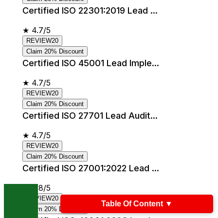
Certified ISO 22301:2019 Lead ...
★
4.7/5
REVIEW20
Claim 20% Discount
Certified ISO 45001 Lead Imple...
★
4.7/5
REVIEW20
Claim 20% Discount
Certified ISO 27701 Lead Audit...
★
4.7/5
REVIEW20
Claim 20% Discount
Certified ISO 27001:2022 Lead ...
★
4.8/5
REVIEW20
Table Of Content
▼
Claim 20% Discount