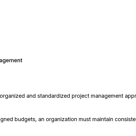
nagement
l-organized and standardized project management app
gned budgets, an organization must maintain consistenc