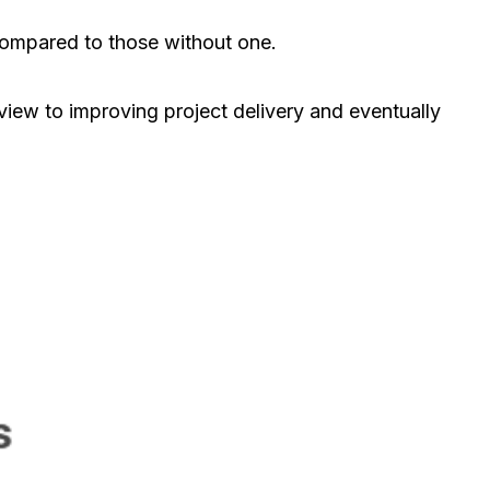
ompared to those without one.
view to improving project delivery and eventually