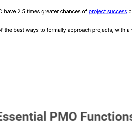
MO have 2.5 times greater chances of
project success
c
 the best ways to formally approach projects, with a 