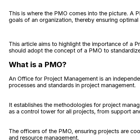
This is where the PMO comes into the picture. A PM
goals of an organization, thereby ensuring optimal 
This article aims to highlight the importance of a 
should adopt the concept of a PMO to standardiz
What is a PMO?
An Office for Project Management is an independen
processes and standards in project management.
It establishes the methodologies for project manag
as a control tower for all projects, from support an
The officers of the PMO, ensuring projects are coor
and resource management.