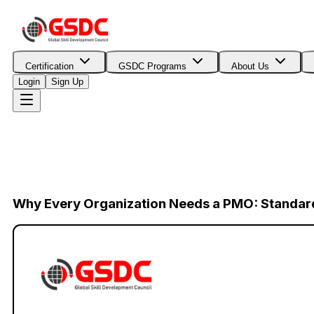
Certification
GSDC Programs
About Us
Login
Sign Up
Why Every Organization Needs a PMO: Standar