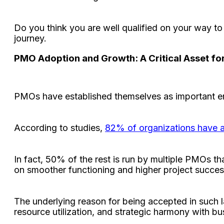
Do you think you are well qualified on your way 
journey.
PMO Adoption and Growth: A Critical Asset fo
PMOs have established themselves as important ent
According to studies,
82% of organizations have 
In fact, 50% of the rest is run by multiple PMOs th
on smoother functioning and higher project succes
The underlying reason for being accepted in such l
resource utilization, and strategic harmony with b