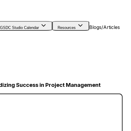
Blogs/Articles
GSDC Studio Calendar
Resources
dizing Success in Project Management