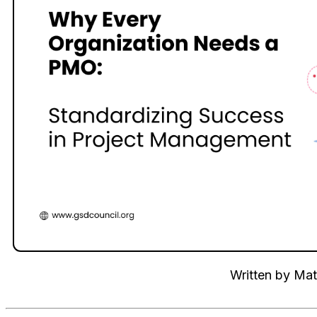
Written by
Mat