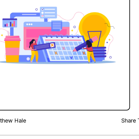
thew Hale
Share 