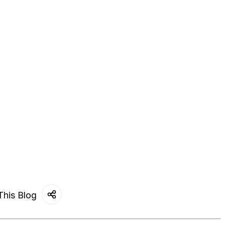
This Blog