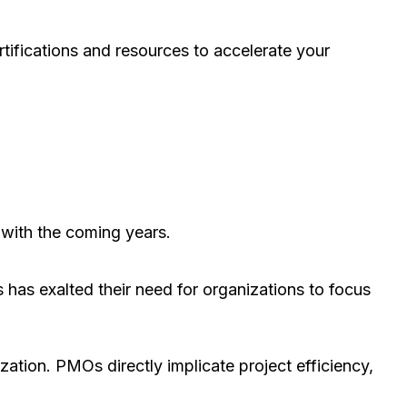
rtifications and resources to accelerate your
e with the coming years.
s has exalted their need for organizations to focus
ation. PMOs directly implicate project efficiency,