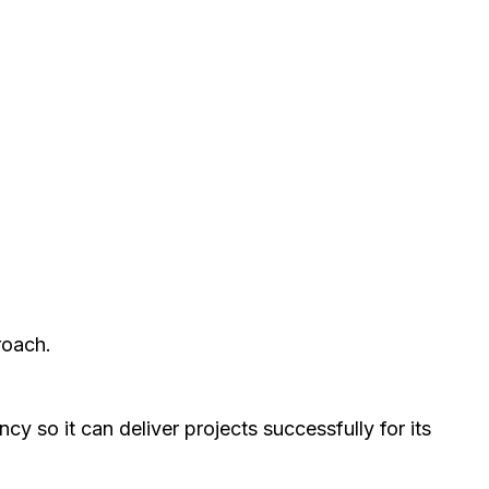
roach.
y so it can deliver projects successfully for its