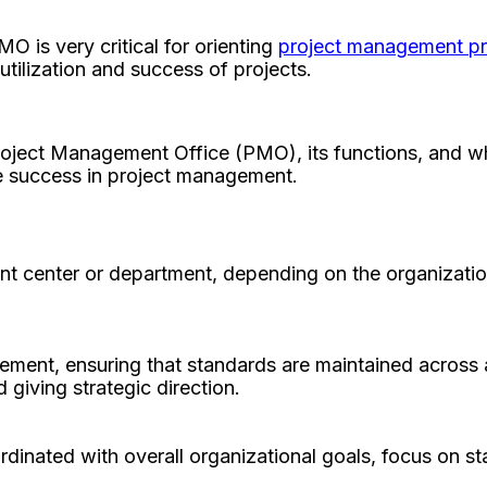
O is very critical for orienting
project management p
utilization and success of projects.
Project Management Office (PMO), its functions, and wh
e success in project management.
t center or department, depending on the organization
ement, ensuring that standards are maintained across 
d giving strategic direction.
dinated with overall organizational goals, focus on sta