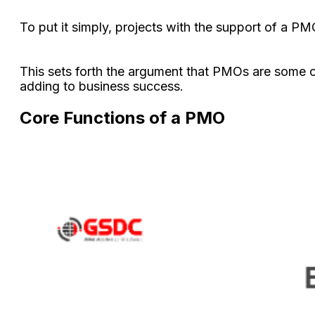
To put it simply, projects with the support of a P
This sets forth the argument that PMOs are some of
adding to business success.
Core Functions of a PMO