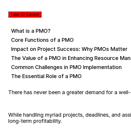
Table Of Content
What is a PMO?
Core Functions of a PMO
Impact on Project Success: Why PMOs Matter
The Value of a PMO in Enhancing Resource Ma
Common Challenges in PMO Implementation
The Essential Role of a PMO
There has never been a greater demand for a wel
While handling myriad projects, deadlines, and assi
long-term profitability.