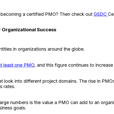
to becoming a certified PMO? Then check out
GSDC
Ce
r Organizational Success
ities in organizations around the globe.
at least one PMO
, and this figure continues to increas
at look into different project domains. The rise in PMO
s rates.
arge numbers is the value a PMO can add to an organiz
usiness goals.