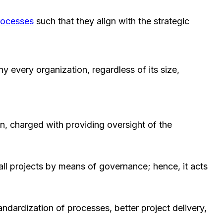
rocesses
such that they align with the strategic
y every organization, regardless of its size,
, charged with providing oversight of the
all projects by means of governance; hence, it acts
ndardization of processes, better project delivery,