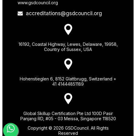
www.gsdcouncil.org
accreditations@gsdcouncil.org
16192, Coastal Highway, Lewes, Delaware, 19958,
Country of Sussex, USA
Hohenstieglen 6, 8152 Glattbrugg, Switzerland +
41 41444851189
Global Skillup Certification Pte Ltd 100D Pasir
Panjang RD, #05 - 03 Meissa, Singapore 118520
Copyright © 2026 GSDCouncil. All Rights
Reserved