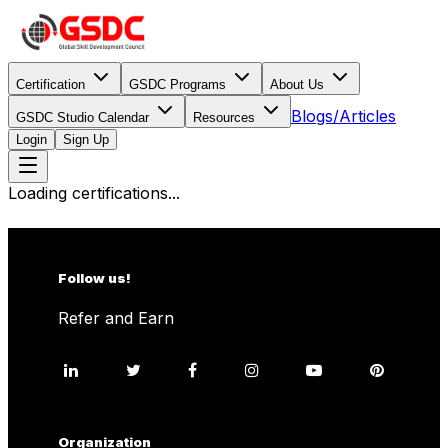
Certification
GSDC Programs
About Us
Blogs/Articles
GSDC Studio Calendar
Resources
Login
Sign Up
Loading certifications...
Follow us!
Refer and Earn
Organization