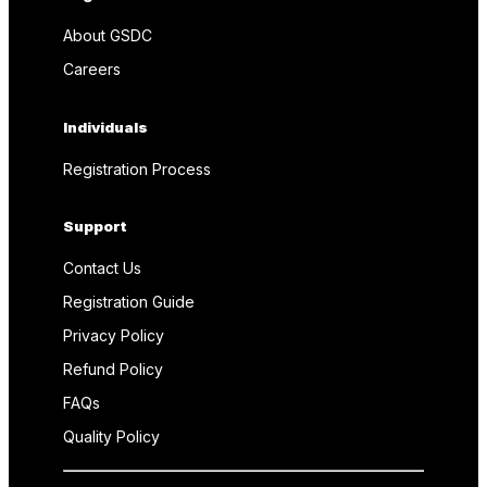
About GSDC
Careers
Individuals
Registration Process
Support
Contact Us
Registration Guide
Privacy Policy
Refund Policy
FAQs
Quality Policy