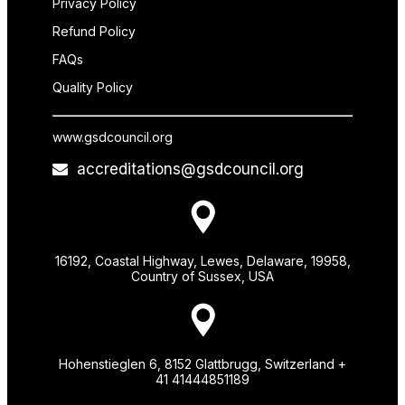
Privacy Policy
Refund Policy
FAQs
Quality Policy
www.gsdcouncil.org
accreditations@gsdcouncil.org
16192, Coastal Highway, Lewes, Delaware, 19958,
Country of Sussex, USA
Hohenstieglen 6, 8152 Glattbrugg, Switzerland +
41 41444851189