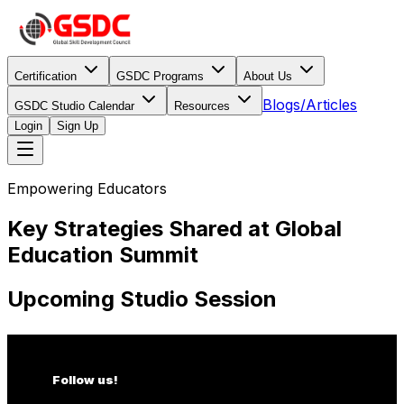
Certification
GSDC Programs
About Us
Blogs/Articles
GSDC Studio Calendar
Resources
Login
Sign Up
Empowering Educators
Key Strategies Shared at Global
Education Summit
Upcoming Studio Session
Follow us!