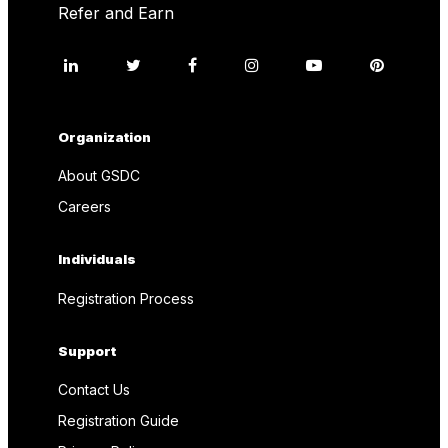
Refer and Earn
Organization
About GSDC
Careers
Individuals
Registration Process
Support
Contact Us
Registration Guide