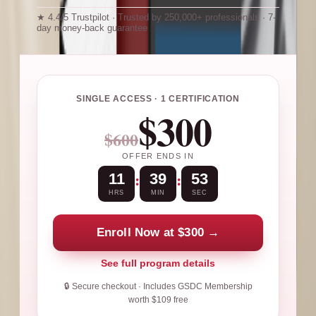
★ 4.4/5 Trustpilot · Trusted by 250,000+ professionals · 7-
day money-back guarantee
SINGLE ACCESS · 1 CERTIFICATION
$300
$600
OFFER ENDS IN
:
:
11
39
52
HRS
MIN
SEC
Enroll Now at $300 →
See full program details
🔒 Secure checkout · Includes GSDC Membership
worth $109 free