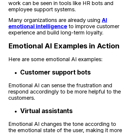
work can be seen in tools like HR bots and
employee support systems.
Many organizations are already using
AI
emotional intelligence
to improve customer
experience and build long-term loyalty.
Emotional AI Examples in Action
Here are some emotional AI examples:
Customer support bots
Emotional AI can sense the frustration and
respond accordingly to be more helpful to the
customers.
Virtual assistants
Emotional AI changes the tone according to
the emotional state of the user, making it more