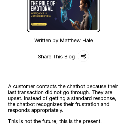
Written by
Matthew Hale
Share This Blog
A customer contacts the chatbot because their
last transaction did not go through. They are
upset. Instead of getting a standard response,
the chatbot recognizes their frustration and
responds appropriately.
This is not the future; this is the present.