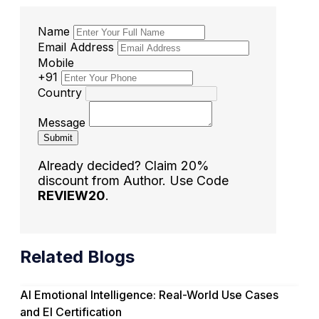
Name
Email Address
Mobile
+91
Country
Message
Submit
Already decided? Claim 20%
discount from Author. Use Code
REVIEW20
.
Related Blogs
AI Emotional Intelligence: Real-World Use Cases
and EI Certification