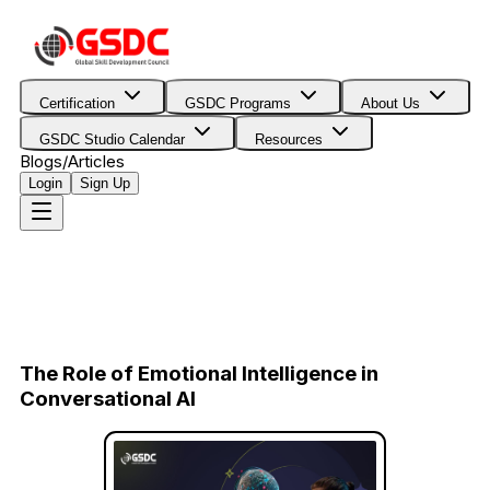
Certification
GSDC Programs
About Us
GSDC Studio Calendar
Resources
Blogs/Articles
Login
Sign Up
The Role of Emotional Intelligence in
Conversational AI