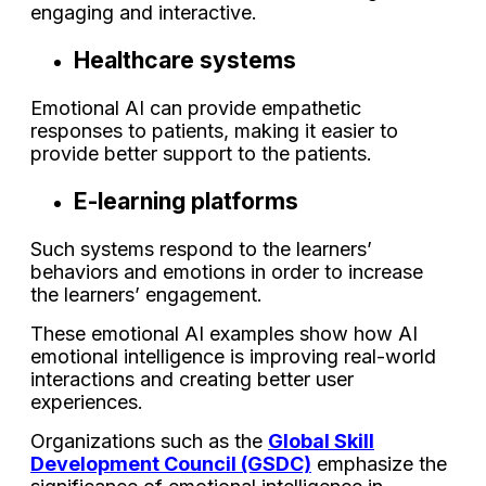
engaging and interactive.
Healthcare systems
Emotional AI can provide empathetic
responses to patients, making it easier to
provide better support to the patients.
E-learning platforms
Such systems respond to the learners’
behaviors and emotions in order to increase
the learners’ engagement.
These emotional AI examples show how AI
emotional intelligence is improving real-world
interactions and creating better user
experiences.
Organizations such as the
Global Skill
Development Council (GSDC)
emphasize the