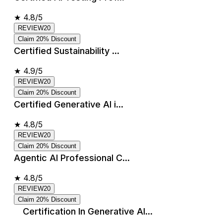
★
4.8/5
REVIEW20
Claim 20% Discount
Certified Sustainability ...
★
4.9/5
REVIEW20
Claim 20% Discount
Certified Generative AI i...
★
4.8/5
REVIEW20
Claim 20% Discount
Agentic AI Professional C...
★
4.8/5
REVIEW20
Claim 20% Discount
Certification In Generative AI...