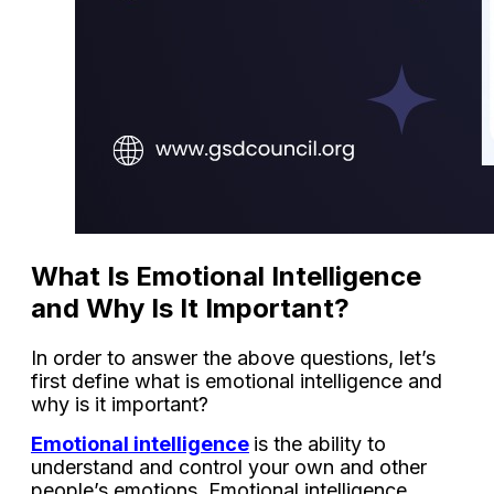
What Is Emotional Intelligence
and Why Is It Important?
In order to answer the above questions, let’s
first define what is emotional intelligence and
why is it important?
Emotional intelligence
is the ability to
understand and control your own and other
people’s emotions. Emotional intelligence