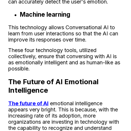
can accurately detect the user's emotion.
Machine learning
This technology allows Conversational AI to
learn from user interactions so that the AI can
improve its responses over time.
These four technology tools, utilized
collectively, ensure that conversing with AI is
as emotionally intelligent and as human-like as
possible.
The Future of AI Emotional
Intelligence
The future of AI
emotional intelligence
appears very bright. This is because, with the
increasing rate of its adoption, more
organizations are investing in technology with
the capability to recognize and understand