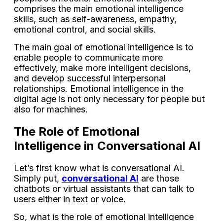
comprises the main emotional intelligence
skills, such as self-awareness, empathy,
emotional control, and social skills.
The main goal of emotional intelligence is to
enable people to communicate more
effectively, make more intelligent decisions,
and develop successful interpersonal
relationships. Emotional intelligence in the
digital age is not only necessary for people but
also for machines.
The Role of Emotional
Intelligence in Conversational AI
Let’s first know what is conversational AI.
Simply put,
conversational AI
are those
chatbots or virtual assistants that can talk to
users either in text or voice.
So, what is the role of emotional intelligence