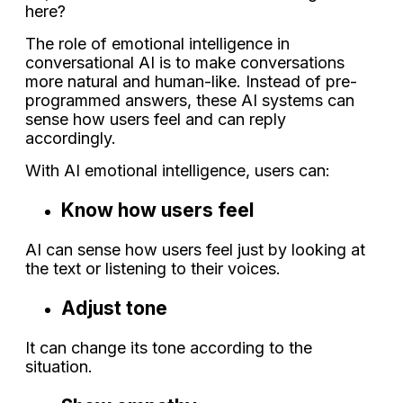
here?
The role of emotional intelligence in
conversational AI is to make conversations
more natural and human-like. Instead of pre-
programmed answers, these AI systems can
sense how users feel and can reply
accordingly.
With AI emotional intelligence, users can:
Know how users feel
AI can sense how users feel just by looking at
the text or listening to their voices.
Adjust tone
It can change its tone according to the
situation.