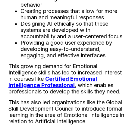
behavior
Creating processes that allow for more
human and meaningful responses
Designing AI ethically so that these
systems are developed with
accountability and a user-centered focus
Providing a good user experience by
developing easy-to-understand,
engaging, and effective interfaces.
This growing demand for Emotional
Intelligence skills has led to increased interest
in courses like
Certified Emotional
Intelligence Professional
, which enables
professionals to develop the skills they need.
This has also led organizations like the Global
Skill Development Council to introduce formal
learning in the area of Emotional Intelligence in
relation to Artificial Intelligence.