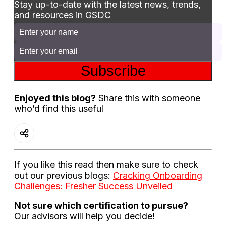
Stay up-to-date with the latest news, trends,
and resources in GSDC
Subscribe
Enjoyed this blog?
Share this with someone
who’d find this useful
If you like this read then make sure to check
out our previous blogs:
Cracking Onboarding
Challenges: Fresher Success Unveiled
Not sure which certification to pursue?
Our advisors will help you decide!