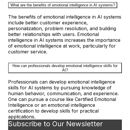
What are the benefits of emotional intelligence in AI systems?
The benefits of emotional intelligence in AI systems
include better customer experience,
personalization, problem resolution, and building
better relationships with users. Emotional
intelligence in AI systems increases the importance
of emotional intelligence at work, particularly for
customer service.
How can professionals develop emotional intelligence skills for
AI?
Professionals can develop emotional intelligence
skills for AI systems by pursuing knowledge of
human behavior, communication, and experience.
One can pursue a course like Certified Emotional
Intelligence or an emotional intelligence
certification to develop skills for practical
applications.
Subscribe to Our Newsletter