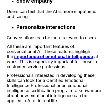
Show empathy
Users can feel that the AI is more empathetic
and caring.
Personalize interactions
Conversations can be more relevant to users.
All these are important features of
conversational AI. These features highlight
the
importance of emotional intelligence
at
work. This is especially important for those in
customer service professions.
Professionals interested in developing these
skills can look for a Certified Emotional
Intelligence Professional or an emotional
intelligence certification program to know more
about how emotional intelligence can be
applied in AI or in real life.