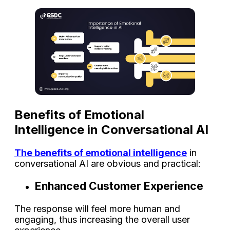
Benefits of Emotional
Intelligence in Conversational AI
The benefits of emotional intelligence
in
conversational AI are obvious and practical:
Enhanced Customer Experience
The response will feel more human and
engaging, thus increasing the overall user