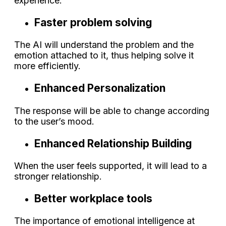
experience.
Faster problem solving
The AI will understand the problem and the
emotion attached to it, thus helping solve it
more efficiently.
Enhanced Personalization
The response will be able to change according
to the user’s mood.
Enhanced Relationship Building
When the user feels supported, it will lead to a
stronger relationship.
Better workplace tools
The importance of emotional intelligence at