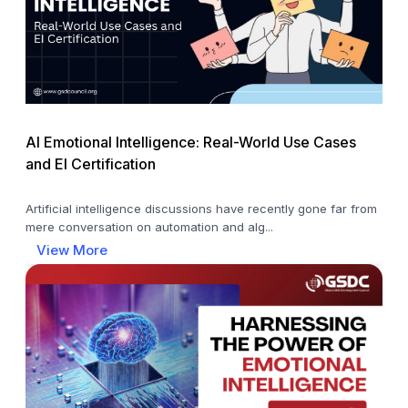
AI Emotional Intelligence: Real-World Use Cases
and EI Certification
Artificial intelligence discussions have recently gone far from
mere conversation on automation and alg...
View More