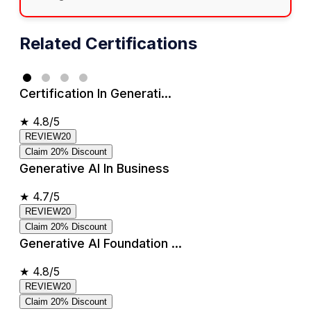
Related Certifications
Certification In Generati...
★
4.8/5
REVIEW20
Claim 20% Discount
Generative AI In Business
★
4.7/5
REVIEW20
Claim 20% Discount
Generative AI Foundation ...
★
4.8/5
REVIEW20
Claim 20% Discount