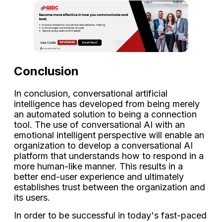
Conclusion
In conclusion, conversational artificial
intelligence has developed from being merely
an automated solution to being a connection
tool. The use of conversational AI with an
emotional intelligent perspective will enable an
organization to develop a conversational AI
platform that understands how to respond in a
more human-like manner. This results in a
better end-user experience and ultimately
establishes trust between the organization and
its users.
In order to be successful in today's fast-paced