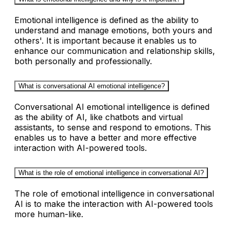
Emotional intelligence is defined as the ability to
understand and manage emotions, both yours and
others'. It is important because it enables us to
enhance our communication and relationship skills,
both personally and professionally.
What is conversational AI emotional intelligence?
Conversational AI emotional intelligence is defined
as the ability of AI, like chatbots and virtual
assistants, to sense and respond to emotions. This
enables us to have a better and more effective
interaction with AI-powered tools.
What is the role of emotional intelligence in conversational AI?
The role of emotional intelligence in conversational
AI is to make the interaction with AI-powered tools
more human-like.