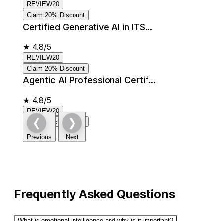
REVIEW20
Claim 20% Discount
Certified Generative AI in ITS...
★
4.8/5
REVIEW20
Claim 20% Discount
Agentic AI Professional Certif...
★
4.8/5
REVIEW20
❮
❯
Claim 20% Discount
Previous
Next
Frequently Asked Questions
What is emotional intelligence and why is it important?