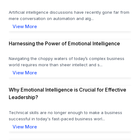
Artificial intelligence discussions have recently gone far from
mere conversation on automation and alg...
View More
Harnessing the Power of Emotional Intelligence
Navigating the choppy waters of today’s complex business
world requires more than sheer intellect and s...
View More
Why Emotional Intelligence is Crucial for Effective
Leadership?
Technical skills are no longer enough to make a business
successful in today's fast-paced business worl...
View More