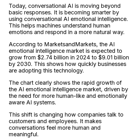
Today, conversational AI is moving beyond
basic responses. It is becoming smarter by
using conversational AI emotional intelligence.
This helps machines understand human
emotions and respond in a more natural way.
According to MarketsandMarkets, the AI
emotional intelligence market is expected to
grow from $2.74 billion in 2024 to $9.01 billion
by 2030. This shows how quickly businesses
are adopting this technology.
The chart clearly shows the rapid growth of
the AI emotional intelligence market, driven by
the need for more human-like and emotionally
aware AI systems.
This shift is changing how companies talk to
customers and employees. It makes
conversations feel more human and
meaningful.