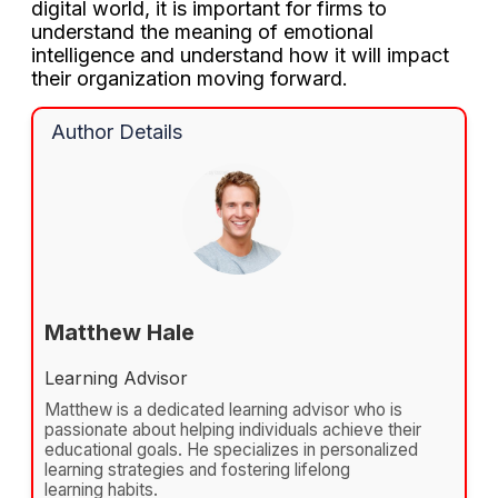
digital world, it is important for firms to
understand the meaning of emotional
intelligence and understand how it will impact
their organization moving forward.
Author Details
Matthew Hale
Learning Advisor
Matthew is a dedicated learning advisor who is
passionate about helping individuals achieve their
educational goals. He specializes in personalized
learning strategies and fostering lifelong
learning habits.