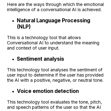
Here are the ways through which the emotional
intelligence of a conversational AI is achieved.
Natural Language Processing
(NLP)
This is a technology tool that allows
Conversational AI to understand the meaning
and context of user input.
Sentiment analysis
This technology tool analyses the sentiment of
user input to determine if the user has provided
the AI with a positive, negative, or neutral tone.
Voice emotion detection
This technology tool evaluates the tone, pitch,
and speech patterns of the user so that the AI