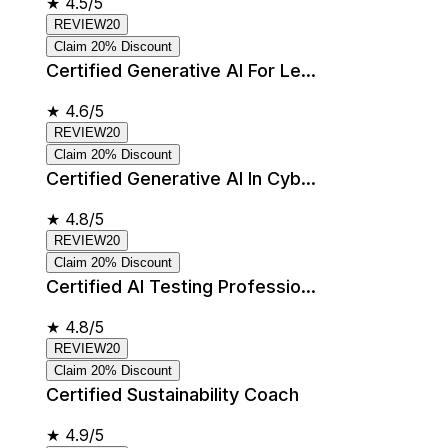
★
4.5/5
REVIEW20
Claim 20% Discount
Certified Generative AI For Le...
★
4.6/5
REVIEW20
Claim 20% Discount
Certified Generative AI In Cyb...
★
4.8/5
REVIEW20
Claim 20% Discount
Certified AI Testing Professio...
★
4.8/5
REVIEW20
Claim 20% Discount
Certified Sustainability Coach
★
4.9/5