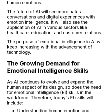
human emotions.
The future of AI will see more natural
conversations and digital experiences with
emotion intelligence. It will also see the
application of AI in various sectors like
healthcare, education, and customer relations.
The purpose of emotional intelligence in AI will
keep increasing with the advancement of
technology.
The Growing Demand for
Emotional Intelligence Skills
As AI continues to evolve and expand the
human aspect of its design, so does the need
for emotional intelligence (EI) skills in the
workforce. Therefore, today’s EI skills will
include:
Understanding human emotion and