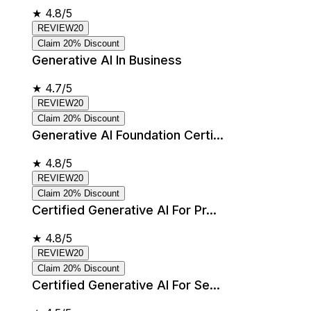
★
4.8/5
REVIEW20
Claim 20% Discount
Generative AI In Business
★
4.7/5
REVIEW20
Claim 20% Discount
Generative AI Foundation Certi...
★
4.8/5
REVIEW20
Claim 20% Discount
Certified Generative AI For Pr...
★
4.8/5
REVIEW20
Claim 20% Discount
Certified Generative AI For Se...