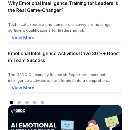
Why Emotional Intelligence Training for Leaders Is
the Real Game-Changer?
Technical expertise and commercial savvy are no longer
sufficient qualifications for leadership rol...
View More
Emotional Intelligence Activities Drive 30%+ Boost
in Team Success
The GSDC Community Research Report on emotional
intelligence activities is transformed into a comprehen...
View More