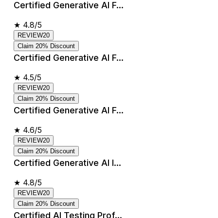
Certified Generative AI F...
★
4.8/5
REVIEW20
Claim 20% Discount
Certified Generative AI F...
★
4.5/5
REVIEW20
Claim 20% Discount
Certified Generative AI F...
★
4.6/5
REVIEW20
Claim 20% Discount
Certified Generative AI I...
★
4.8/5
REVIEW20
Claim 20% Discount
Certified AI Testing Prof...