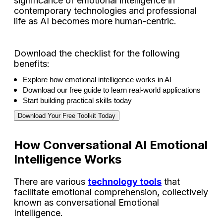
significance of emotional intelligence in
contemporary technologies and professional
life as AI becomes more human-centric.
Download the checklist for the following
benefits:
Explore how emotional intelligence works in AI 
Download our free guide to learn real-world applications 
Start building practical skills today 
Download Your Free Toolkit Today
How Conversational AI Emotional
Intelligence Works
There are various
technology tools
that
facilitate emotional comprehension, collectively
known as conversational Emotional
Intelligence.