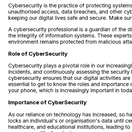
Cybersecurity is the practice of protecting system
unauthorised access, data breaches, and other cyber 
keeping our digital lives safe and secure. Make su
A cybersecurity professional is a guardian of the d
the integrity of information systems. These experts 
environment remains protected from malicious atta
Role of CyberSecurity
Cybersecurity plays a pivotal role in our increasing
incidents, and continuously assessing the security l
cybersecurity ensures that our digital activities are
essential to get to know the roles and importance 
your phone, which is increasingly important in tod
Importance of CyberSecurity
As our reliance on technology has increased, so ha
locks an individual's or organisation's data until 
healthcare, and educational institutions, leading t