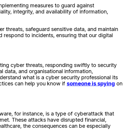
 implementing measures to guard against
ty, integrity, and availability of information,
er threats, safeguard sensitive data, and maintain
d respond to incidents, ensuring that our digital
ting cyber threats, responding swiftly to security
al data, and organisational information,
understand what is a cyber security professional its
actices can help you know if
someone is spying
on
re, for instance, is a type of cyberattack that
 met. These attacks have disrupted financial,
 healthcare, the consequences can be especially