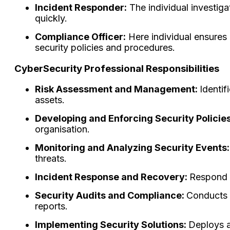
Incident Responder:
The individual investig
quickly.
Compliance Officer:
Here individual ensures 
security policies and procedures.
CyberSecurity Professional Responsibilities
Risk Assessment and Management:
Identif
assets.
Developing and Enforcing Security Policie
organisation.
Monitoring and Analyzing Security Events
threats.
Incident Response and Recovery:
Respond t
Security Audits and Compliance:
Conducts 
reports.
Implementing Security Solutions:
Deploys a