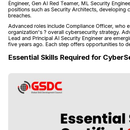
Engineer, Gen AI Red Teamer, ML Security Engineer,
positions such as Security Architects, developing
breaches.
Advanced roles include Compliance Officer, who en
organization's ? overall cybersecurity strategy. A
Lead and Principal AI Security Engineer are emerg
five years ago. Each step offers opportunities to d
Essential Skills Required for CyberS