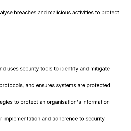
nalyse breaches and malicious activities to protect
nd uses security tools to identify and mitigate
 protocols, and ensures systems are protected
gies to protect an organisation's information
r implementation and adherence to security