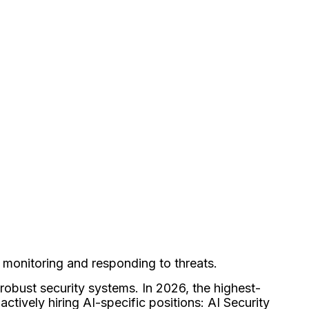
, monitoring and responding to threats.
robust security systems. In 2026, the highest-
actively hiring AI-specific positions: AI Security