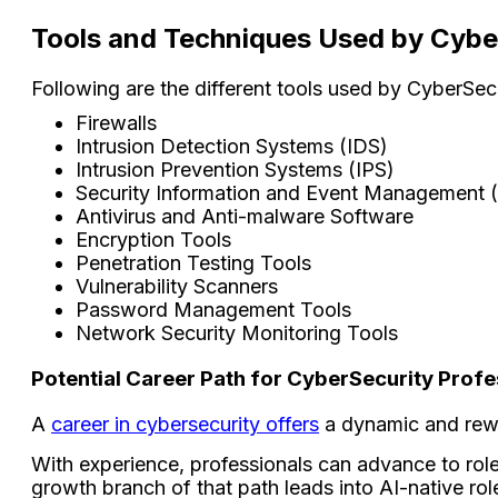
Tools and Techniques Used by Cybe
Following are the different tools used by CyberSecu
Firewalls
Intrusion Detection Systems (IDS)
Intrusion Prevention Systems (IPS)
Security Information and Event Management 
Antivirus and Anti-malware Software
Encryption Tools
Penetration Testing Tools
Vulnerability Scanners
Password Management Tools
Network Security Monitoring Tools
Potential Career Path for CyberSecurity Profe
A
career in cybersecurity offers
a dynamic and rewar
With experience, professionals can advance to role
growth branch of that path leads into AI-native rol