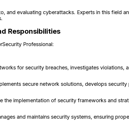
to, and evaluating cyberattacks. Experts in this field a
s.
d Responsibilities
erSecurity Professional:
works for security breaches, investigates violations, a
plements secure network solutions, develops security
 the implementation of security frameworks and strate
nages and maintains security systems, ensuring prope