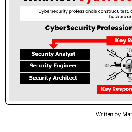
Written by
Mat