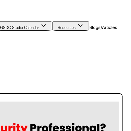
Blogs/Articles
GSDC Studio Calendar
Resources