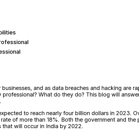
lities
rofessional
essional
 businesses, and as data breaches and hacking are rap
professional? What do they do? This blog will answer 
s.
expected to reach nearly four billion dollars in 2023. O
rate of more than 18%. Both the government and the pr
that will occur in India by 2022.