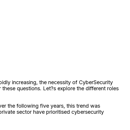
idly increasing, the necessity of CyberSecurity
these questions. Let?s explore the different roles
ver the following five years, this trend was
ivate sector have prioritised cybersecurity