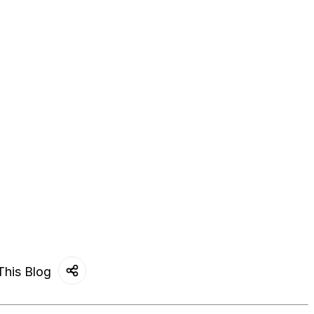
This Blog