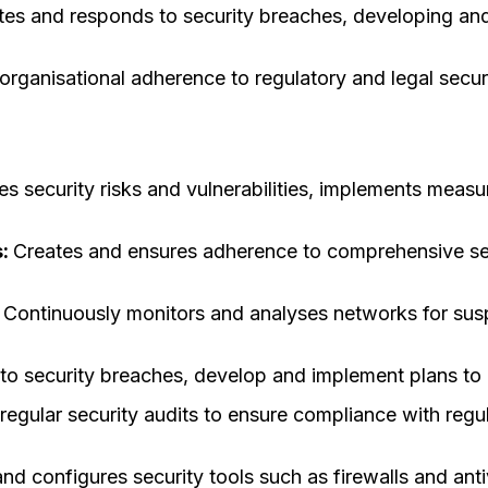
ates and responds to security breaches, developing a
organisational adherence to regulatory and legal secu
ies security risks and vulnerabilities, implements meas
s:
Creates and ensures adherence to comprehensive sec
:
Continuously monitors and analyses networks for suspic
o security breaches, develop and implement plans to
regular security audits to ensure compliance with reg
nd configures security tools such as firewalls and anti