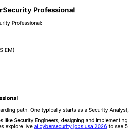
rSecurity Professional
rity Professional:
(SIEM)
ssional
ding path. One typically starts as a Security Analyst
s like Security Engineers, designing and implementing 
es explore live
ai cybersecurity jobs usa 2026
to see 5 