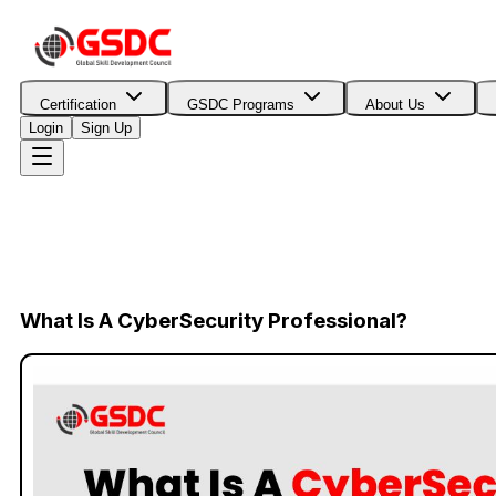
Certification
GSDC Programs
About Us
Login
Sign Up
What Is A CyberSecurity Professional?