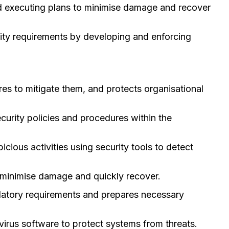
nd executing plans to minimise damage and recover
rity requirements by developing and enforcing
ures to mitigate them, and protects organisational
urity policies and procedures within the
ious activities using security tools to detect
 minimise damage and quickly recover.
ulatory requirements and prepares necessary
virus software to protect systems from threats.