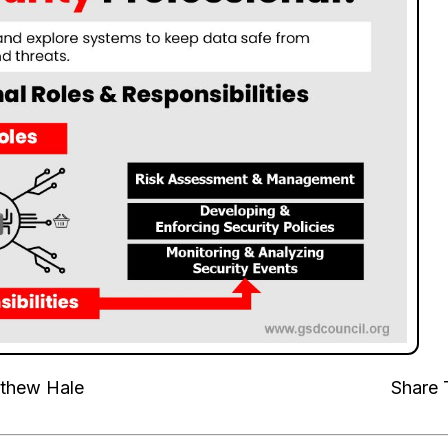
thew Hale
Share 