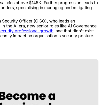
 salaries above $145K. Further progression leads to
onders, specialising in managing and mitigating
 Security Officer (CISO), who leads an
in the AI era, new senior roles like AI Governance
ecurity professional growth
lane that didn't exist
icantly impact an organisation's security posture.