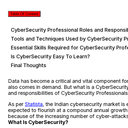
Table Of Content
CyberSecurity Professional Roles and Responsibi
Tools and Techniques Used by CyberSecurity P
Essential Skills Required for CyberSecurity Prof
Is CyberSecurity Easy To Learn?
Final Thoughts
Data has become a critical and vital component for
also comes in demand. But what is a CyberSecurity 
and responsibilities of CyberSecurity Professional
As per
Statista
, the Indian cybersecurity market is 
expected to flourish at a compound annual growth 
because of the increasing number of cyber-attacks 
What Is CyberSecurity?