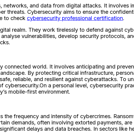
s, networks, and data from digital attacks. It involves
threats. Cybersecurity aims to ensure the confidentiali
re to check
cybersecurity professional certification
.
igital realm. They work tirelessly to defend against cyb
analyse vulnerabilities, develop security protocols, an
cks.
ly connected world. It involves anticipating and preven
andscape. By protecting critical infrastructure, person
 safe, reliable, and resilient against cyberattacks. To 
of cybersecurity.On a personal level, cybersecurity pr
ay’s mobile-first environment.
s the frequency and intensity of cybercrimes. Ransomwa
certain demands, often involving extorted payments, are
o significant delays and data breaches. In sectors like