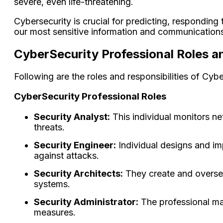
severe, even life-threatening.
Cybersecurity is crucial for predicting, responding 
our most sensitive information and communication
CyberSecurity Professional Roles an
Following are the roles and responsibilities of Cyb
CyberSecurity Professional Roles
Security Analyst:
This individual monitors net
threats.
Security Engineer:
Individual designs and im
against attacks.
Security Architects:
They create and oversee
systems.
Security Administrator:
The professional ma
measures.