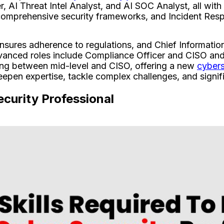
 AI Threat Intel Analyst, and AI SOC Analyst, all with
 comprehensive security frameworks, and Incident Resp
sures adherence to regulations, and Chief Information
dvanced roles include Compliance Officer and CISO and 
ing between mid-level and CISO, offering a new
cybers
eepen expertise, tackle complex challenges, and signif
ecurity Professional