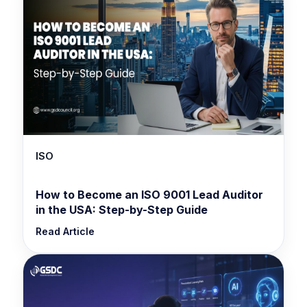
ISO
How to Become an ISO 9001 Lead Auditor
in the USA: Step-by-Step Guide
Read Article