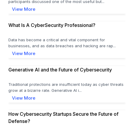
participants discussed one of the most useful but...
View More
What Is A CyberSecurity Professional?
Data has become a critical and vital component for
businesses, and as data breaches and hacking are rap...
View More
Generative AI and the Future of Cybersecurity
Traditional protections are insufficient today as cyber threats
grow at a bizarre rate. Generative AI i...
View More
How Cybersecurity Startups Secure the Future of
Defense?