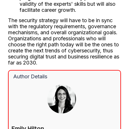
validity of the experts' skills but will also
facilitate career growth.
The security strategy will have to be in sync
with the regulatory requirements, governance
mechanisms, and overall organizational goals.
Organizations and professionals who will
choose the right path today will be the ones to
create the next trends of cybersecurity, thus
securing digital trust and business resilience as
far as 2030.
Author Details
Emily Hilton