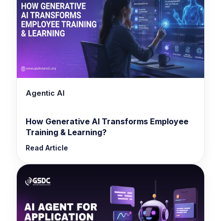
Agentic AI
How Generative AI Transforms Employee
Training & Learning?
Read Article