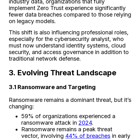
industry data, organizations that fully
implement Zero Trust experience significantly
fewer data breaches compared to those relying
on legacy models.
This shift is also influencing professional roles,
especially for the cybersecurity analyst, who
must now understand identity systems, cloud
security, and access governance in addition to
traditional network defense.
3. Evolving Threat Landscape
3.1 Ransomware and Targeting
Ransomware remains a dominant threat, but it’s
changing:
59% of organizations experienced a
ransomware attack in
2024
.
Ransomware remains a peak threat
vector, involving
44% of breaches
in early