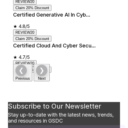
REVIEW20
Claim 20% Discount
Certified Generative AI In Cyb...
★
4.8/5
REVIEW20
Claim 20% Discount
Certified Cloud And Cyber Secu...
★
4.7/5
REVIEW20
❮
❯
Claim 20% Discount
Previous
Next
Subscribe to Our Newsletter
Stay up-to-date with the latest news, trends,
and resources in GSDC