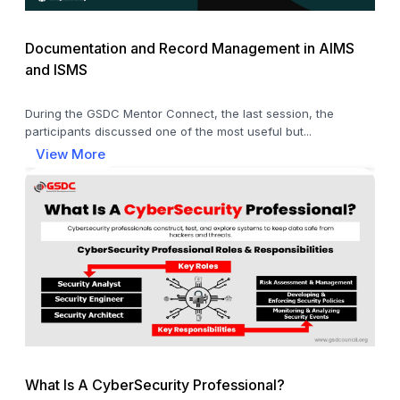
Documentation and Record Management in AIMS
and ISMS
During the GSDC Mentor Connect, the last session, the
participants discussed one of the most useful but...
View More
What Is A CyberSecurity Professional?