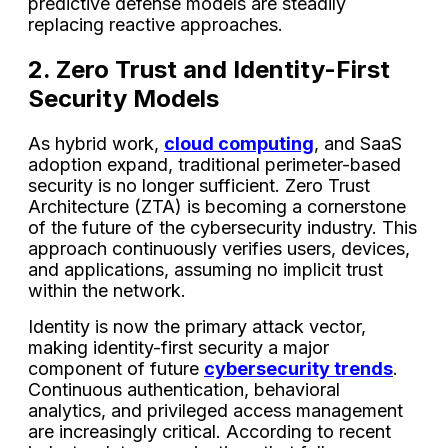
predictive defense models are steadily
replacing reactive approaches.
2. Zero Trust and Identity-First
Security Models
As hybrid work,
cloud computing
, and SaaS
adoption expand, traditional perimeter-based
security is no longer sufficient. Zero Trust
Architecture (ZTA) is becoming a cornerstone
of the future of the cybersecurity industry. This
approach continuously verifies users, devices,
and applications, assuming no implicit trust
within the network.
Identity is now the primary attack vector,
making identity-first security a major
component of future
cybersecurity trends
.
Continuous authentication, behavioral
analytics, and privileged access management
are increasingly critical. According to recent