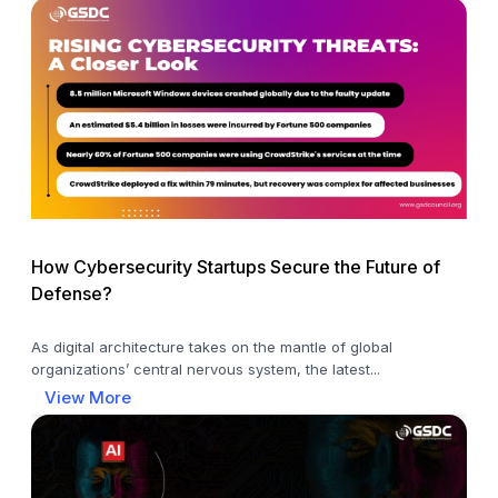
How Cybersecurity Startups Secure the Future of
Defense?
As digital architecture takes on the mantle of global
organizations’ central nervous system, the latest...
View More