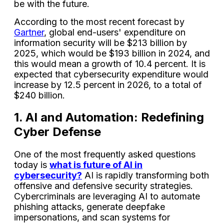
be with the future.
According to the most recent forecast by
Gartner
, global end-users' expenditure on
information security will be $213 billion by
2025, which would be $193 billion in 2024, and
this would mean a growth of 10.4 percent. It is
expected that cybersecurity expenditure would
increase by 12.5 percent in 2026, to a total of
$240 billion.
1. AI and Automation: Redefining
Cyber Defense
One of the most frequently asked questions
today is
what is future of AI in
cybersecurity?
AI is rapidly transforming both
offensive and defensive security strategies.
Cybercriminals are leveraging AI to automate
phishing attacks, generate deepfake
impersonations, and scan systems for