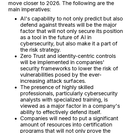
move closer to 2026. The following are the
main imperatives:
AI's capability to not only predict but also
defend against threats will be the major
factor that will not only secure its position
as a tool in the future of AI in
cybersecurity, but also make it a part of
the risk strategy.
Zero Trust and identity-centric controls
will be implemented in companies'
security frameworks to lower the risk of
vulnerabilities posed by the ever-
increasing attack surfaces.
The presence of highly skilled
professionals, particularly cybersecurity
analysts with specialized training, is
viewed as a major factor in a company's
ability to effectively defend itself.
Companies will need to put a significant
amount of resources into certification
programs that will not only prove the