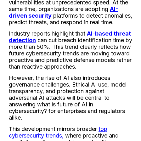
vulnerabilities at unprecedented speed. At the
same time, organizations are adopting
AI-
driven security
platforms to detect anomalies,
predict threats, and respond in real time.
Industry reports highlight that
AI-based threat
detection
can cut breach identification time by
more than 50%. This trend clearly reflects how
future cybersecurity trends are moving toward
proactive and predictive defense models rather
than reactive approaches.
However, the rise of AI also introduces
governance challenges. Ethical AI use, model
transparency, and protection against
adversarial AI attacks will be central to
answering what is future of AI in
cybersecurity? for enterprises and regulators
alike.
This development mirrors broader
top
cybersecurity trends,
where proactive and