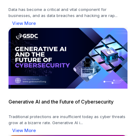
Data has become a critical and vital component for
businesses, and as data breaches and hacking are rap...
View More
Generative AI and the Future of Cybersecurity
Traditional protections are insufficient today as cyber threats
grow at a bizarre rate. Generative AI i...
View More