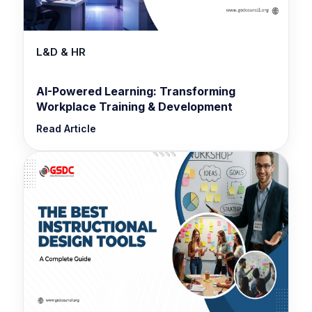
L&D & HR
AI-Powered Learning: Transforming
Workplace Training & Development
Read Article