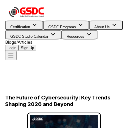
Certification
GSDC Programs
About Us
GSDC Studio Calendar
Resources
Blogs/Articles
Login
Sign Up
The Future of Cybersecurity: Key Trends
Shaping 2026 and Beyond