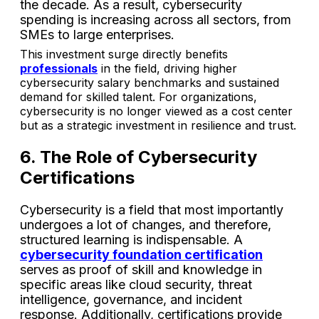
the decade. As a result, cybersecurity
spending is increasing across all sectors, from
SMEs to large enterprises.
This investment surge directly benefits
professionals
in the field, driving higher
cybersecurity salary benchmarks and sustained
demand for skilled talent. For organizations,
cybersecurity is no longer viewed as a cost center
but as a strategic investment in resilience and trust.
6. The Role of Cybersecurity
Certifications
Cybersecurity is a field that most importantly
undergoes a lot of changes, and therefore,
structured learning is indispensable. A
cybersecurity foundation certification
serves as proof of skill and knowledge in
specific areas like cloud security, threat
intelligence, governance, and incident
response. Additionally, certifications provide