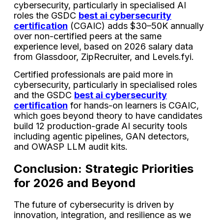
cybersecurity, particularly in specialised AI
roles the GSDC
best ai cybersecurity
certification
(CGAIC) adds $30–50K annually
over non-certified peers at the same
experience level, based on 2026 salary data
from Glassdoor, ZipRecruiter, and Levels.fyi.
Certified professionals are paid more in
cybersecurity, particularly in specialised roles
and the GSDC
best ai cybersecurity
certification
for hands-on learners is CGAIC,
which goes beyond theory to have candidates
build 12 production-grade AI security tools
including agentic pipelines, GAN detectors,
and OWASP LLM audit kits.
Conclusion: Strategic Priorities
for 2026 and Beyond
The future of cybersecurity is driven by
innovation, integration, and resilience as we