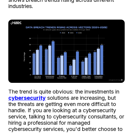
industries.
The trend is quite obvious: the investments in
cybersecurity
solutions are increasing, but
the threats are getting even more difficult to
handle. If you are looking at a cybersecurity
service, talking to cybersecurity consultants, or
hiring a professional for managed
cybersecurity services, you'd better choose to