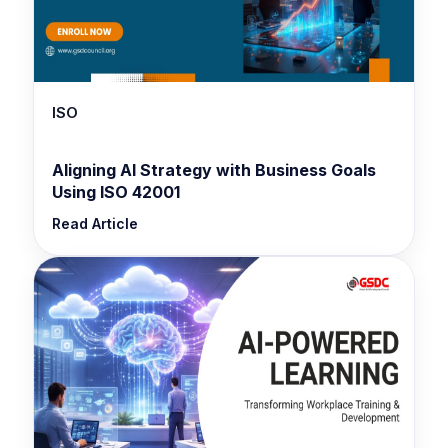
ISO
Aligning AI Strategy with Business Goals
Using ISO 42001
Read Article