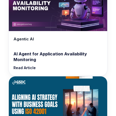
Agentic AI
AI Agent for Application Availability
Monitoring
Read Article