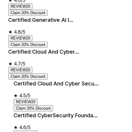
★
4.6/5
REVIEW20
Claim 20% Discount
Certified Generative AI I...
★
4.8/5
REVIEW20
Claim 20% Discount
Certified Cloud And Cyber...
★
4.7/5
REVIEW20
Claim 20% Discount
Certified Cloud And Cyber Secu...
★
4.5/5
REVIEW20
Claim 20% Discount
Certified CyberSecurity Founda...
★
4.6/5