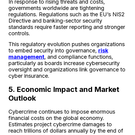
In response to rising threats and costs,
governments worldwide are tightening
regulations. Regulations such as the EU’s NIS2
Directive and banking-sector security
standards require faster reporting and stronger
controls.
This regulatory evolution pushes organizations
to embed security into governance,
risk
management
, and compliance functions,
particularly as boards increase cybersecurity
oversight and organizations link governance to
cyber insurance.
5. Economic Impact and Market
Outlook
Cybercrime continues to impose enormous
financial costs on the global economy.
Estimates project cybercrime damages to
reach trillions of dollars annually by the end of