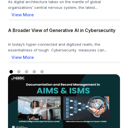
As digital architecture takes on the mantle of global
organizations’ central nervous system, the latest...
View More
A Broader View of Generative AI in Cybersecurity
In today’s hyper-connected and digitized realm, the
essentialness of tough Cybersecurity measures can...
View More