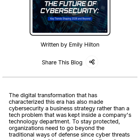
Written by
Emily Hilton
Share This Blog
The digital transformation that has
characterized this era has also made
cybersecurity a business strategy rather than a
tech problem that was kept inside a company's
technology department. To stay protected,
organizations need to go beyond the
traditional ways of defense since cyber threats