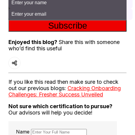
Subscribe
Enjoyed this blog?
Share this with someone
who’d find this useful
If you like this read then make sure to check
out our previous blogs:
Cracking Onboarding
Challenges: Fresher Success Unveiled
Not sure which certification to pursue?
Our advisors will help you decide!
Name