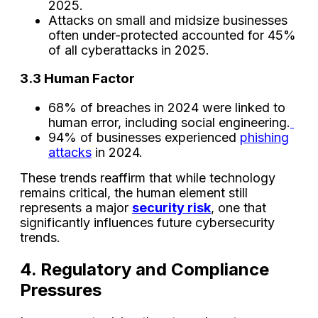
2025.
Attacks on small and midsize businesses
often under-protected accounted for 45%
of all cyberattacks in 2025.
3.3 Human Factor
68% of breaches in 2024 were linked to
human error, including social engineering.
94% of businesses experienced
phishing
attacks
in 2024.
These trends reaffirm that while technology
remains critical, the human element still
represents a major
security risk
, one that
significantly influences future cybersecurity
trends.
4. Regulatory and Compliance
Pressures