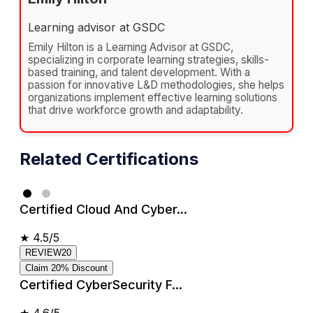
Learning advisor at GSDC
Emily Hilton is a Learning Advisor at GSDC,
specializing in corporate learning strategies, skills-
based training, and talent development. With a
passion for innovative L&D methodologies, she helps
organizations implement effective learning solutions
that drive workforce growth and adaptability.
Related Certifications
Certified Cloud And Cyber...
★
4.5/5
REVIEW20
Claim 20% Discount
Certified CyberSecurity F...