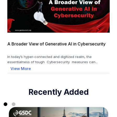
A Broader View of Generative AI in Cybersecurity
In today’s hyper-connected and digitized realm, the
essentialness of tough Cybersecurity measures can...
View More
Recently Added