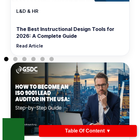
L&D & HR
The Best Instructional Design Tools for
2026: A Complete Guide
Read Article
Table Of Content
▼