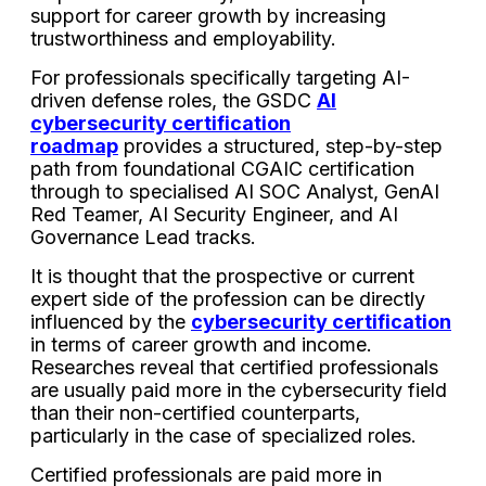
support for career growth by increasing
trustworthiness and employability.
For professionals specifically targeting AI-
driven defense roles, the GSDC
AI
cybersecurity certification
roadmap
provides a structured, step-by-step
path from foundational CGAIC certification
through to specialised AI SOC Analyst, GenAI
Red Teamer, AI Security Engineer, and AI
Governance Lead tracks.
It is thought that the prospective or current
expert side of the profession can be directly
influenced by the
cybersecurity certification
in terms of career growth and income.
Researches reveal that certified professionals
are usually paid more in the cybersecurity field
than their non-certified counterparts,
particularly in the case of specialized roles.
Certified professionals are paid more in