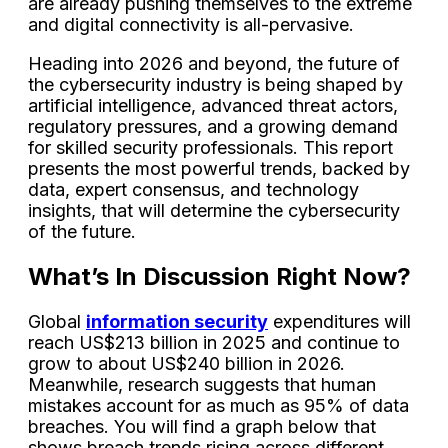
are already pushing themselves to the extreme
and digital connectivity is all-pervasive.
Heading into 2026 and beyond, the future of
the cybersecurity industry is being shaped by
artificial intelligence, advanced threat actors,
regulatory pressures, and a growing demand
for skilled security professionals. This report
presents the most powerful trends, backed by
data, expert consensus, and technology
insights, that will determine the cybersecurity
of the future.
What’s In Discussion Right Now?
Global
information security
expenditures will
reach US$213 billion in 2025 and continue to
grow to about US$240 billion in 2026.
Meanwhile, research suggests that human
mistakes account for as much as 95% of data
breaches. You will find a graph below that
shows breach trends rising across different