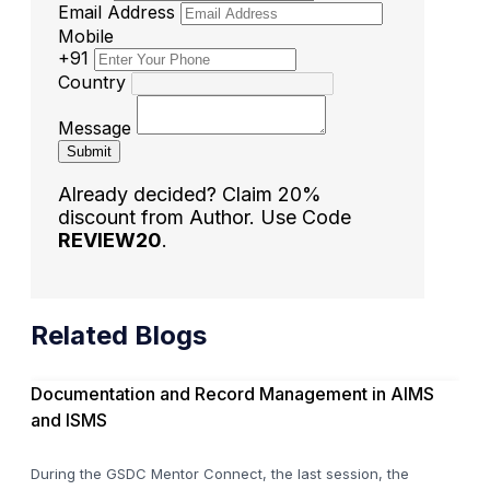
Email Address
Mobile
+91
Country
Message
Submit
Already decided? Claim 20%
discount from Author. Use Code
REVIEW20
.
Related Blogs
Documentation and Record Management in AIMS
and ISMS
During the GSDC Mentor Connect, the last session, the