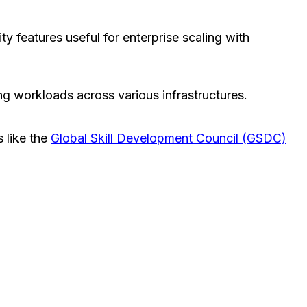
ty features useful for enterprise scaling with
ng workloads across various infrastructures.
s like the
Global Skill Development Council (GSDC)