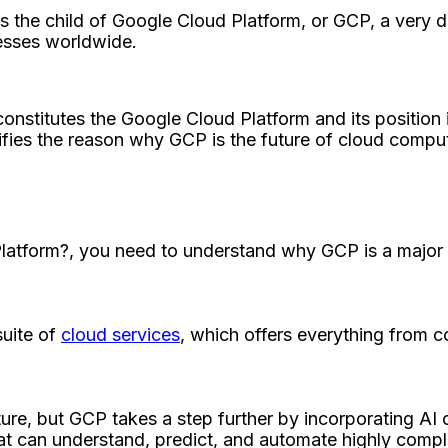
is the child of Google Cloud Platform, or GCP, a very 
nesses worldwide.
nstitutes the Google Cloud Platform and its position i
ustifies the reason why GCP is the future of cloud comput
Platform?, you need to understand why GCP is a major p
suite of
cloud services
, which offers everything from 
ture, but GCP takes a step further by incorporating AI c
hat can understand, predict, and automate highly comple