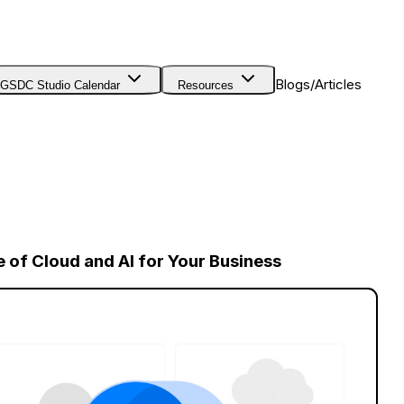
Blogs/Articles
GSDC Studio Calendar
Resources
e of Cloud and AI for Your Business