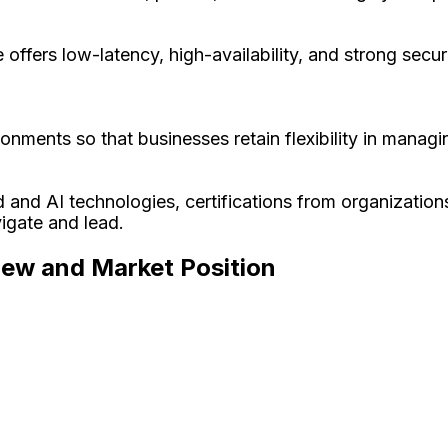
ffers low-latency, high-availability, and strong securi
onments so that businesses retain flexibility in managi
d and AI technologies, certifications from organization
igate and lead.
iew and Market Position