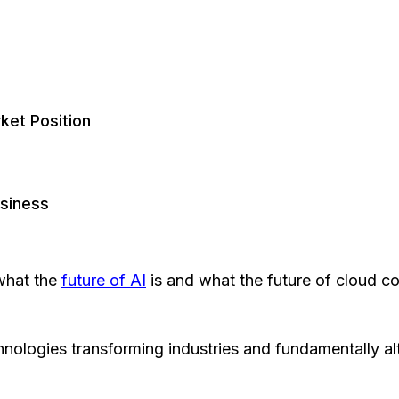
ket Position
usiness
 what the
future of AI
is and what the future of cloud co
hnologies transforming industries and fundamentally 