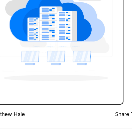
thew Hale
Share 