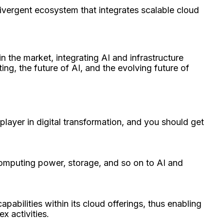
divergent ecosystem that integrates scalable cloud
n the market, integrating AI and infrastructure
ing, the future of AI, and the evolving future of
layer in digital transformation, and you should get
computing power, storage, and so on to AI and
apabilities within its cloud offerings, thus enabling
x activities.