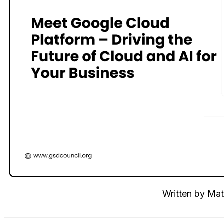
Written by
Mat