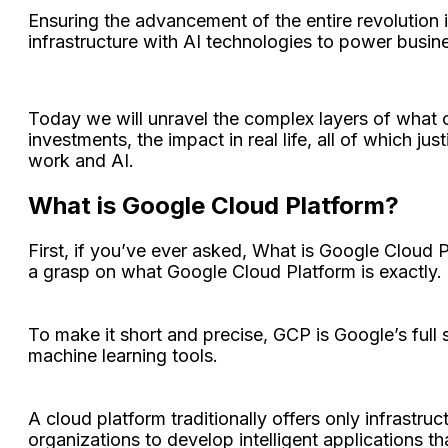
Ensuring the advancement of the entire revolution 
infrastructure with AI technologies to power busi
Today we will unravel the complex layers of what co
investments, the impact in real life, all of which j
work and AI.
What is Google Cloud Platform?
First, if you’ve ever asked, What is Google Cloud 
a grasp on what Google Cloud Platform is exactly.
To make it short and precise, GCP is Google’s full 
machine learning tools.
A cloud platform traditionally offers only infrastruc
organizations to develop intelligent applications t