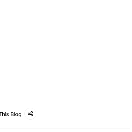
This Blog