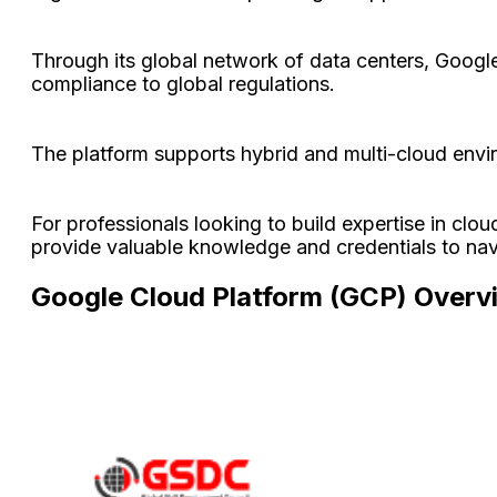
Through its global network of data centers, Google o
compliance to global regulations.
The platform supports hybrid and multi-cloud envir
For professionals looking to build expertise in clou
provide valuable knowledge and credentials to nav
Google Cloud Platform (GCP) Overv