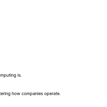
mputing is.
altering how companies operate.