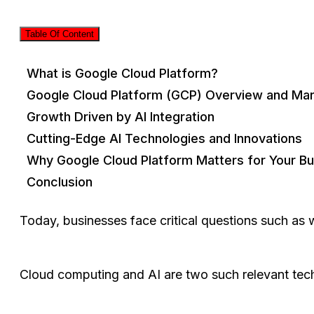
Table Of Content
What is Google Cloud Platform?
Google Cloud Platform (GCP) Overview and Mar
Growth Driven by AI Integration
Cutting-Edge AI Technologies and Innovations
Why Google Cloud Platform Matters for Your B
Conclusion
Today, businesses face critical questions such as
Cloud computing and AI are two such relevant tec