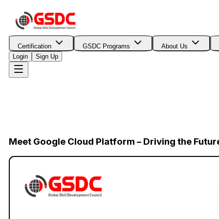
Certification
GSDC Programs
About Us
Login
Sign Up
Meet Google Cloud Platform – Driving the Futur