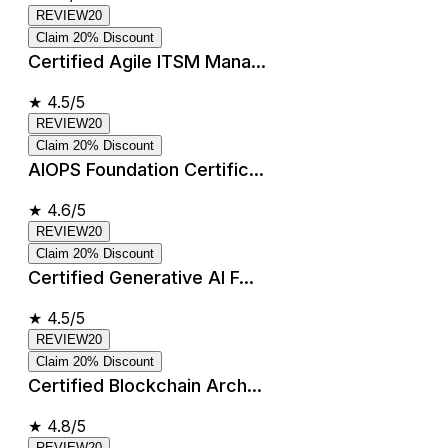
REVIEW20
Claim 20% Discount
Certified Agile ITSM Mana...
★
4.5/5
REVIEW20
Claim 20% Discount
AIOPS Foundation Certific...
★
4.6/5
REVIEW20
Claim 20% Discount
Certified Generative AI F...
★
4.5/5
REVIEW20
Claim 20% Discount
Certified Blockchain Arch...
★
4.8/5
REVIEW20