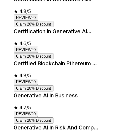
★
4.8/5
REVIEW20
Claim 20% Discount
Certification In Generative AI...
★
4.6/5
REVIEW20
Claim 20% Discount
Certified Blockchain Ethereum ...
★
4.8/5
REVIEW20
Claim 20% Discount
Generative AI In Business
★
4.7/5
REVIEW20
Claim 20% Discount
Generative AI In Risk And Comp...