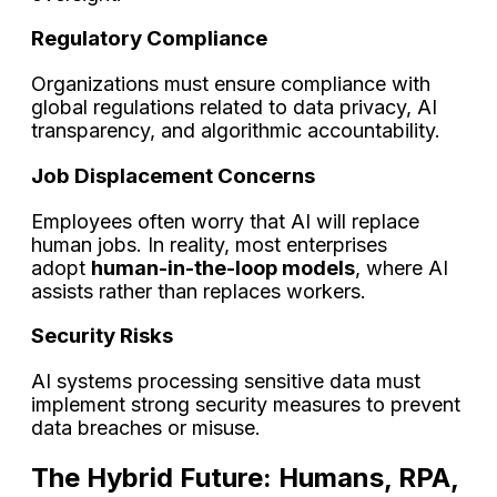
Regulatory Compliance
Organizations must ensure compliance with
global regulations related to data privacy, AI
transparency, and algorithmic accountability.
Job Displacement Concerns
Employees often worry that AI will replace
human jobs. In reality, most enterprises
adopt
human-in-the-loop models
, where AI
assists rather than replaces workers.
Security Risks
AI systems processing sensitive data must
implement strong security measures to prevent
data breaches or misuse.
The Hybrid Future: Humans, RPA,