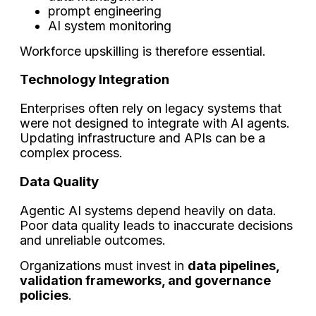
prompt engineering
AI system monitoring
Workforce upskilling is therefore essential.
Technology Integration
Enterprises often rely on legacy systems that
were not designed to integrate with AI agents.
Updating infrastructure and APIs can be a
complex process.
Data Quality
Agentic AI systems depend heavily on data.
Poor data quality leads to inaccurate decisions
and unreliable outcomes.
Organizations must invest in
data pipelines,
validation frameworks, and governance
policies
.