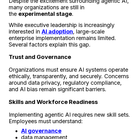
Despite the excitement surrounding agentic AI,
many organizations are still in
the
experimental stage
.
While executive leadership is increasingly
interested in
AI adoption
, large-scale
enterprise implementation remains limited.
Several factors explain this gap.
Trust and Governance
Organizations must ensure AI systems operate
ethically, transparently, and securely. Concerns
around data privacy, regulatory compliance,
and AI bias remain significant barriers.
Skills and Workforce Readiness
Implementing agentic AI requires new skill sets.
Employees must understand:
AI governance
data management