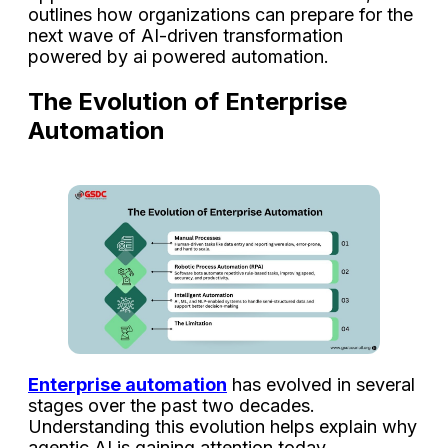
outlines how organizations can prepare for the
next wave of AI-driven transformation
powered by ai powered automation.
The Evolution of Enterprise
Automation
Enterprise automation
has evolved in several
stages over the past two decades.
Understanding this evolution helps explain why
agentic AI is gaining attention today.