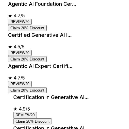
Agentic AI Foundation Cer...
★
4.7/5
REVIEW20
Claim 20% Discount
Certified Generative AI I...
★
4.5/5
REVIEW20
Claim 20% Discount
Agentic AI Expert Certifi...
★
4.7/5
REVIEW20
Claim 20% Discount
Certification In Generative AI...
★
4.9/5
REVIEW20
Claim 20% Discount
Certification In Generative AI...