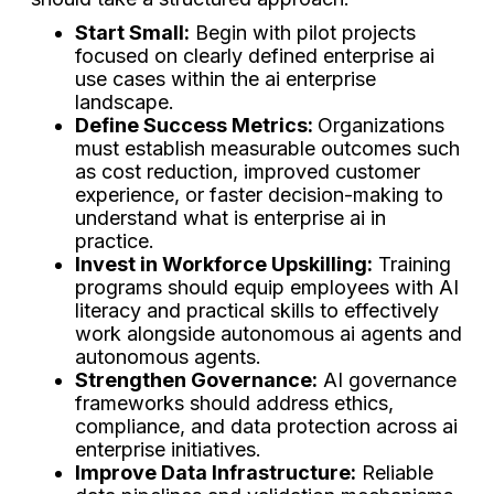
Start Small:
Begin with pilot projects
focused on clearly defined enterprise ai
use cases within the ai enterprise
landscape.
Define Success Metrics:
Organizations
must establish measurable outcomes such
as cost reduction, improved customer
experience, or faster decision-making to
understand what is enterprise ai in
practice.
Invest in Workforce Upskilling:
Training
programs should equip employees with AI
literacy and practical skills to effectively
work alongside autonomous ai agents and
autonomous agents.
Strengthen Governance:
AI governance
frameworks should address ethics,
compliance, and data protection across ai
enterprise initiatives.
Improve Data Infrastructure:
Reliable