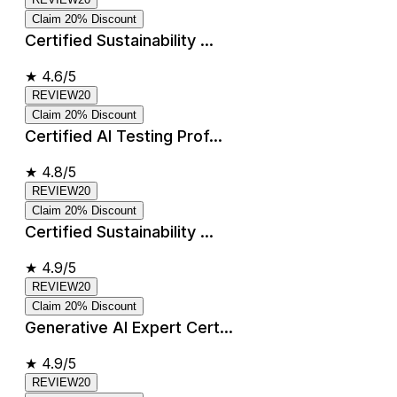
Claim 20% Discount
Certified Sustainability ...
★
4.6/5
REVIEW20
Claim 20% Discount
Certified AI Testing Prof...
★
4.8/5
REVIEW20
Claim 20% Discount
Certified Sustainability ...
★
4.9/5
REVIEW20
Claim 20% Discount
Generative AI Expert Cert...
★
4.9/5
REVIEW20