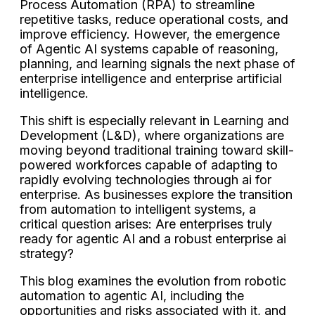
Process Automation (RPA) to streamline
repetitive tasks, reduce operational costs, and
improve efficiency. However, the emergence
of Agentic AI systems capable of reasoning,
planning, and learning signals the next phase of
enterprise intelligence and enterprise artificial
intelligence.
This shift is especially relevant in Learning and
Development (L&D), where organizations are
moving beyond traditional training toward skill-
powered workforces capable of adapting to
rapidly evolving technologies through ai for
enterprise. As businesses explore the transition
from automation to intelligent systems, a
critical question arises: Are enterprises truly
ready for agentic AI and a robust enterprise ai
strategy?
This blog examines the evolution from robotic
automation to agentic AI, including the
opportunities and risks associated with it, and