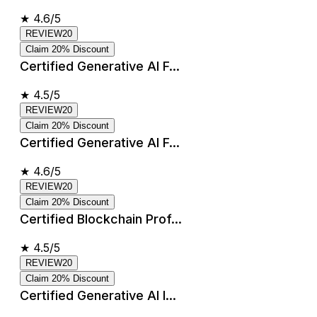
★
4.6/5
REVIEW20
Claim 20% Discount
Certified Generative AI F...
★
4.5/5
REVIEW20
Claim 20% Discount
Certified Generative AI F...
★
4.6/5
REVIEW20
Claim 20% Discount
Certified Blockchain Prof...
★
4.5/5
REVIEW20
Claim 20% Discount
Certified Generative AI I...