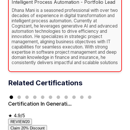
Intelligent Process Automation - Portfolio Lead
Dhana Mani is a seasoned professional with over two
decades of experience in digital transformation and
intelligent process automation. Currently at
Cognizant, he leverages generative AI and advanced
automation technologies to drive efficiency and
innovation. He specializes in strategic project
management, aligning business objectives with IT
capabilities for seamless execution. With strong
expertise in software project management and deep
domain knowledge in finance and insurance, he
consistently delivers impactful and scalable solutions
Related Certifications
Certification In Generati...
★
4.9/5
REVIEW20
Claim 20% Discount