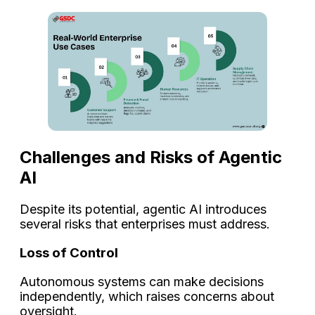
Challenges and Risks of Agentic
AI
Despite its potential, agentic AI introduces
several risks that enterprises must address.
Loss of Control
Autonomous systems can make decisions
independently, which raises concerns about
oversight.