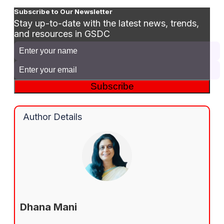
Subscribe to Our Newsletter
Stay up-to-date with the latest news, trends,
and resources in GSDC
Subscribe
Author Details
Dhana Mani