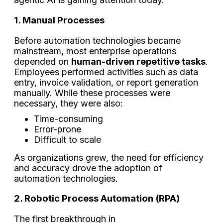
1. Manual Processes
Before automation technologies became
mainstream, most enterprise operations
depended on
human-driven repetitive tasks
.
Employees performed activities such as data
entry, invoice validation, or report generation
manually. While these processes were
necessary, they were also:
Time-consuming
Error-prone
Difficult to scale
As organizations grew, the need for efficiency
and accuracy drove the adoption of
automation technologies.
2. Robotic Process Automation (RPA)
The first breakthrough in