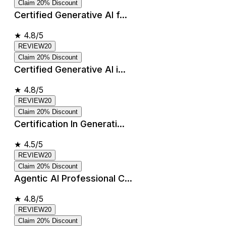
Claim 20% Discount
Certified Generative AI f...
★
4.8/5
REVIEW20
Claim 20% Discount
Certified Generative AI i...
★
4.8/5
REVIEW20
Claim 20% Discount
Certification In Generati...
★
4.5/5
REVIEW20
Claim 20% Discount
Agentic AI Professional C...
★
4.8/5
REVIEW20
Claim 20% Discount