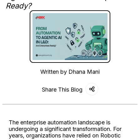
Ready?
Written by
Dhana Mani
Share This Blog
The enterprise automation landscape is
undergoing a significant transformation. For
years, organizations have relied on Robotic