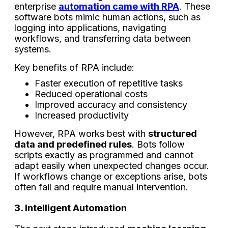
enterprise
automation came with RPA
. These
software bots mimic human actions, such as
logging into applications, navigating
workflows, and transferring data between
systems.
Key benefits of RPA include:
Faster execution of repetitive tasks
Reduced operational costs
Improved accuracy and consistency
Increased productivity
However, RPA works best with
structured
data and predefined rules
. Bots follow
scripts exactly as programmed and cannot
adapt easily when unexpected changes occur.
If workflows change or exceptions arise, bots
often fail and require manual intervention.
3. Intelligent Automation