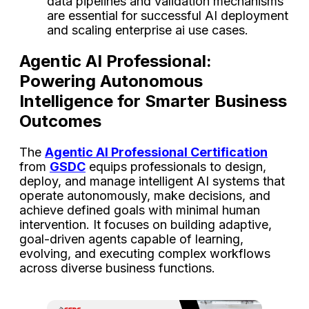
data pipelines and validation mechanisms
are essential for successful AI deployment
and scaling enterprise ai use cases.
Agentic AI Professional:
Powering Autonomous
Intelligence for Smarter Business
Outcomes
The
Agentic AI Professional Certification
from
GSDC
equips professionals to design,
deploy, and manage intelligent AI systems that
operate autonomously, make decisions, and
achieve defined goals with minimal human
intervention. It focuses on building adaptive,
goal-driven agents capable of learning,
evolving, and executing complex workflows
across diverse business functions.