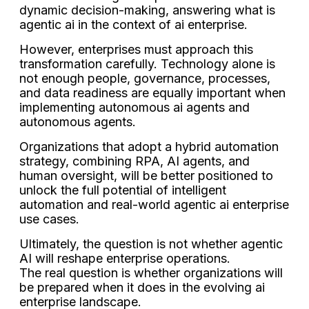
dynamic decision-making, answering what is
agentic ai in the context of ai enterprise.
However, enterprises must approach this
transformation carefully. Technology alone is
not enough people, governance, processes,
and data readiness are equally important when
implementing autonomous ai agents and
autonomous agents.
Organizations that adopt a hybrid automation
strategy, combining RPA, AI agents, and
human oversight, will be better positioned to
unlock the full potential of intelligent
automation and real-world agentic ai enterprise
use cases.
Ultimately, the question is not whether agentic
AI will reshape enterprise operations.
The real question is whether organizations will
be prepared when it does in the evolving ai
enterprise landscape.