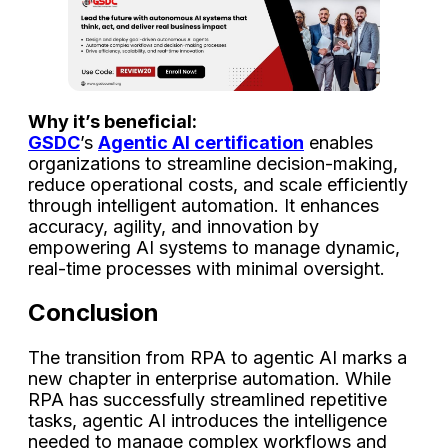
Why it’s beneficial:
GSDC
’s
Agentic AI certification
enables
organizations to streamline decision-making,
reduce operational costs, and scale efficiently
through intelligent automation. It enhances
accuracy, agility, and innovation by
empowering AI systems to manage dynamic,
real-time processes with minimal oversight.
Conclusion
The transition from RPA to agentic AI marks a
new chapter in enterprise automation. While
RPA has successfully streamlined repetitive
tasks, agentic AI introduces the intelligence
needed to manage complex workflows and