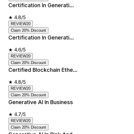
Certification In Generati...
★
4.8/5
REVIEW20
Claim 20% Discount
Certification In Generati...
★
4.6/5
REVIEW20
Claim 20% Discount
Certified Blockchain Ethe...
★
4.8/5
REVIEW20
Claim 20% Discount
Generative AI In Business
★
4.7/5
REVIEW20
Claim 20% Discount