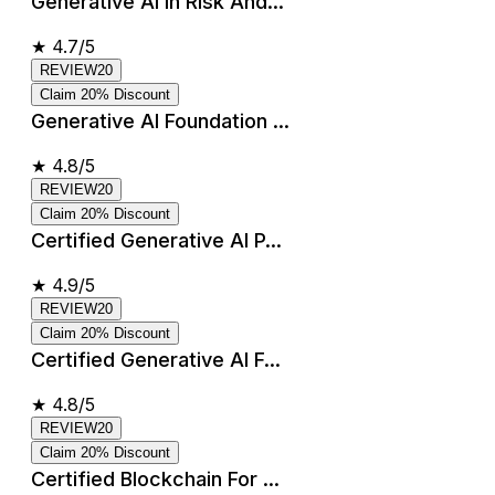
Generative AI In Risk And...
★
4.7/5
REVIEW20
Claim 20% Discount
Generative AI Foundation ...
★
4.8/5
REVIEW20
Claim 20% Discount
Certified Generative AI P...
★
4.9/5
REVIEW20
Claim 20% Discount
Certified Generative AI F...
★
4.8/5
REVIEW20
Claim 20% Discount
Certified Blockchain For ...