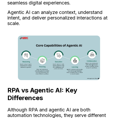
seamless digital experiences.
Agentic AI can analyze context, understand
intent, and deliver personalized interactions at
scale.
RPA vs Agentic AI: Key
Differences
Although RPA and agentic AI are both
automation technologies, they serve different