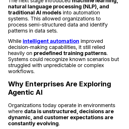
The next stage introduced
machine learning,
natural language processing (NLP), and
traditional AI models
into automation
systems. This allowed organizations to
process semi-structured data and identify
patterns in data sets.
While
intelligent automation
improved
decision-making capabilities, it still relied
heavily on
predefined training patterns
.
Systems could recognize known scenarios but
struggled with unpredictable or complex
workflows.
Why Enterprises Are Exploring
Agentic AI
Organizations today operate in environments
where
data is unstructured, decisions are
dynamic, and customer expectations are
constantly evolving
.