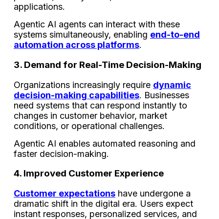
applications.
Agentic AI agents can interact with these
systems simultaneously, enabling
end-to-end
automation across platforms
.
3. Demand for Real-Time Decision-Making
Organizations increasingly require
dynamic
decision-making capabilities
. Businesses
need systems that can respond instantly to
changes in customer behavior, market
conditions, or operational challenges.
Agentic AI enables automated reasoning and
faster decision-making.
4. Improved Customer Experience
Customer expectations
have undergone a
dramatic shift in the digital era. Users expect
instant responses, personalized services, and