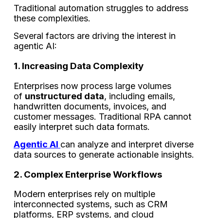
Traditional automation struggles to address
these complexities.
Several factors are driving the interest in
agentic AI:
1. Increasing Data Complexity
Enterprises now process large volumes
of
unstructured data
, including emails,
handwritten documents, invoices, and
customer messages. Traditional RPA cannot
easily interpret such data formats.
Agentic AI
can analyze and interpret diverse
data sources to generate actionable insights.
2. Complex Enterprise Workflows
Modern enterprises rely on multiple
interconnected systems, such as CRM
platforms, ERP systems, and cloud