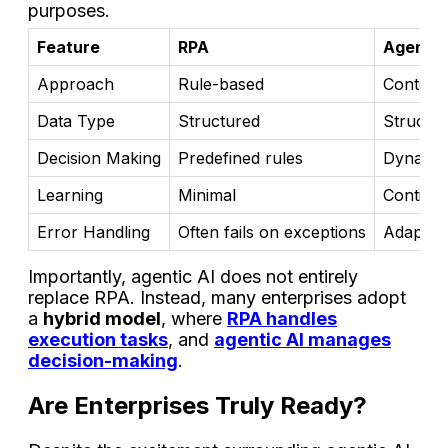
purposes.
Feature
RPA
Agentic
Approach
Rule-based
Context-
Data Type
Structured
Structur
Decision Making
Predefined rules
Dynamic
Learning
Minimal
Continuo
Error Handling
Often fails on exceptions
Adapts a
Importantly, agentic AI does not entirely
replace RPA. Instead, many enterprises adopt
a
hybrid model
, where
RPA handles
execution tasks
, and
agentic AI manages
decision-making
.
Are Enterprises Truly Ready?