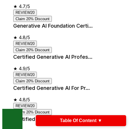
★
4.7/5
REVIEW20
Claim 20% Discount
Generative AI Foundation Certi...
★
4.8/5
REVIEW20
Claim 20% Discount
Certified Generative AI Profes...
★
4.9/5
REVIEW20
Claim 20% Discount
Certified Generative AI For Pr...
★
4.8/5
REVIEW20
Claim 20% Discount
Certified Blockchain For Busin...
Table Of Content
▼