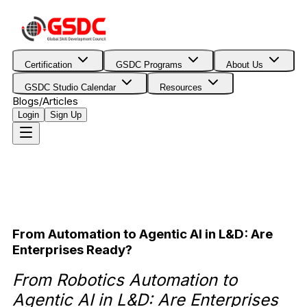
Certification
GSDC Programs
About Us
GSDC Studio Calendar
Resources
Blogs/Articles
Login
Sign Up
From Automation to Agentic AI in L&D: Are
Enterprises Ready?
From Robotics Automation to
Agentic AI in L&D: Are Enterprises