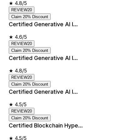
★
4.8/5
REVIEW20
Claim 20% Discount
Certified Generative AI I...
★
4.6/5
REVIEW20
Claim 20% Discount
Certified Generative AI I...
★
4.8/5
REVIEW20
Claim 20% Discount
Certified Generative AI I...
★
4.5/5
REVIEW20
Claim 20% Discount
Certified Blockchain Hype...
★
4.5/5