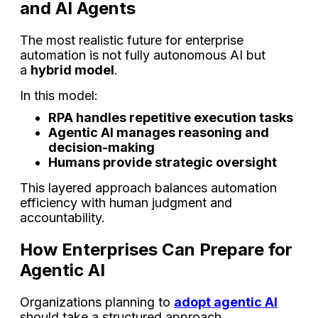
and AI Agents
The most realistic future for enterprise
automation is not fully autonomous AI but
a
hybrid model
.
In this model:
RPA handles repetitive execution tasks
Agentic AI manages reasoning and
decision-making
Humans provide strategic oversight
This layered approach balances automation
efficiency with human judgment and
accountability.
How Enterprises Can Prepare for
Agentic AI
Organizations planning to
adopt agentic AI
should take a structured approach.