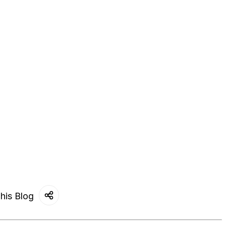
his Blog