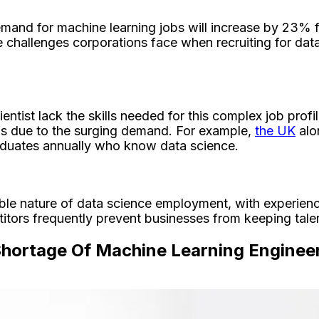
emand for machine learning jobs will increase by 23% 
e challenges corporations face when recruiting for da
entist lack the skills needed for this complex job pro
reas due to the surging demand. For example,
the UK
alo
raduates annually who know data science.
able nature of data science employment, with experien
tors frequently prevent businesses from keeping talent
Shortage Of Machine Learning Enginee