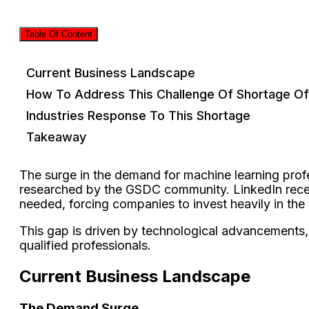
Table Of Content
Current Business Landscape
How To Address This Challenge Of Shortage Of
Industries Response To This Shortage
Takeaway
The surge in the demand for machine learning profe
researched by the GSDC community. LinkedIn recentl
needed, forcing companies to invest heavily in the
This gap is driven by technological advancements, 
qualified professionals.
Current Business Landscape
The Demand Surge