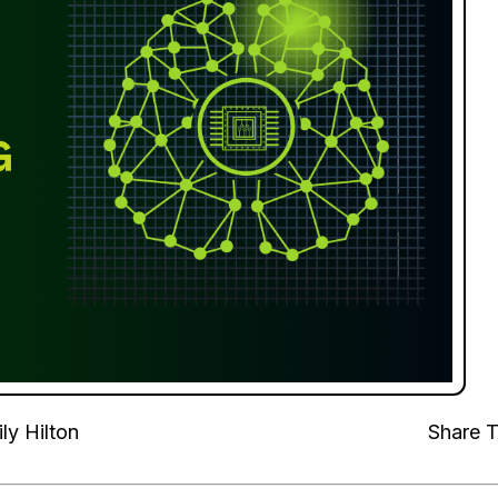
ly Hilton
Share T