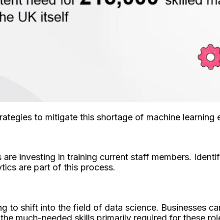
tegies to mitigate this shortage of machine learning 
 are investing in training current staff members. Ident
tics are part of this process.
to shift into the field of data science. Businesses ca
the much-needed skills primarily required for these rol