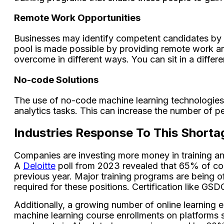
Remote Work Opportunities
Businesses may identify competent candidates by ex
pool is made possible by providing remote work ar
overcome in different ways. You can sit in a diffe
No-code Solutions
The use of no-code machine learning technologies 
analytics tasks. This can increase the number of pe
Industries Response To This Shorta
Companies are investing more money in training and 
A
Deloitte
poll from 2023 revealed that 65% of comp
previous year. Major training programs are being of
required for these positions. Certification like GS
Additionally, a growing number of online learning e
machine learning course enrollments on platforms s