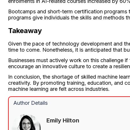
enrolments in AI-related courses increased by 60%
Bootcamps and short-term certification programs th
programs give individuals the skills and methods th
Takeaway
Given the pace of technology development and the s
time to come. Nonetheless, it is anticipated that 
Businesses must actively work on this challenge if
encourage an innovative culture to create a resilie
In conclusion, the shortage of skilled machine lear
creativity. By promoting training, education, and c
machine learning are felt across industries.
Author Details
Emily Hilton