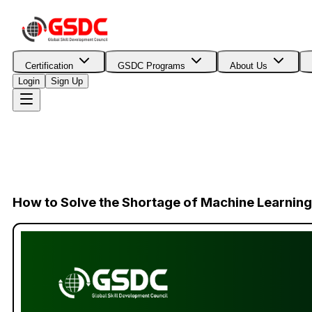
Certification
GSDC Programs
About Us
Login
Sign Up
How to Solve the Shortage of Machine Learning