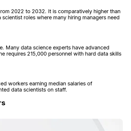
from 2022 to 2032. It is comparatively higher than
ta scientist roles where many hiring managers need
file. Many data science experts have advanced
ne requires 215,000 personnel with hard data skills
ced workers earning median salaries of
ed data scientists on staff.
rs