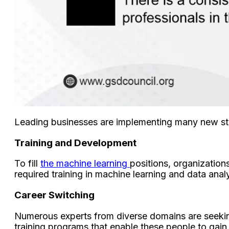
Leading businesses are implementing many new stra
Training and Development
To fill
the machine learning
positions, organizations
required training in machine learning and data analy
Career Switching
Numerous experts from diverse domains are seeking 
training programs that enable these people to gain 