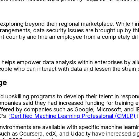
ploring beyond their regional marketplace. While hirin
rangements, data security issues are brought up by th
rent country and hire an employee from a completely dif
helps empower data analysis within enterprises by all
ople who can interact with data and lessen the strain o
ge
upskilling programs to develop their talent in respons
anies said they had increased funding for training eff
fered by companies such as Google, Microsoft, and IBM t
DC’s
‘Certified Machine Learning Professional (CMLP)
i
nvironments are available with specific machine learning
uch as Coursera, edX, and Udacity have increased sign