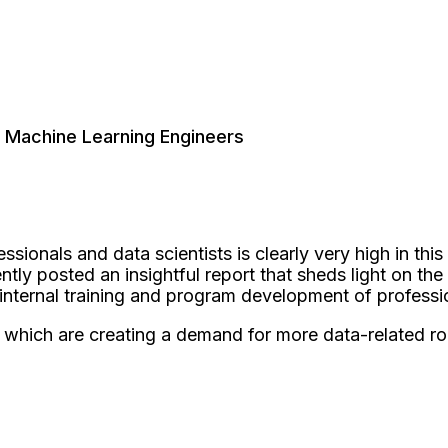
 Machine Learning Engineers
ssionals and data scientists is clearly very high in th
y posted an insightful report that sheds light on the 
 internal training and program development of professi
which are creating a demand for more data-related rol