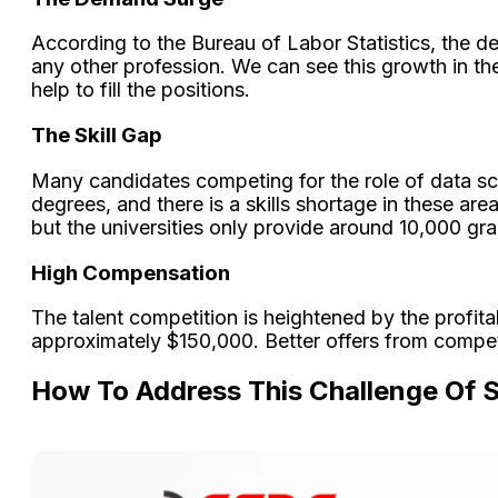
According to the Bureau of Labor Statistics, the d
any other profession. We can see this growth in th
help to fill the positions.
The Skill Gap
Many candidates competing for the role of data sci
degrees, and there is a skills shortage in these a
but the universities only provide around 10,000 g
High Compensation
The talent competition is heightened by the profit
approximately $150,000. Better offers from competi
How To Address This Challenge Of 