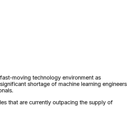
is fast-moving technology environment as
significant shortage of machine learning engineers
onals.
es that are currently outpacing the supply of