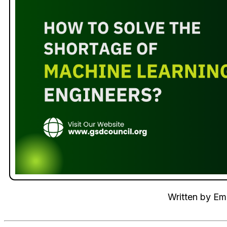
Written by
Emi