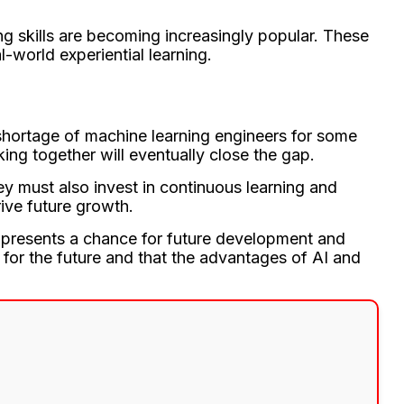
ng skills are becoming increasingly popular. These
l-world experiential learning.
 shortage of machine learning engineers for some
ing together will eventually close the gap.
ey must also invest in continuous learning and
rive future growth.
so presents a chance for future development and
 for the future and that the advantages of AI and