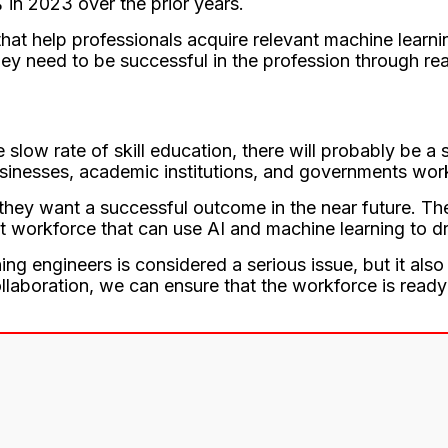
 in 2023 over the prior years.
at help professionals acquire relevant machine learni
ey need to be successful in the profession through rea
low rate of skill education, there will probably be a
businesses, academic institutions, and governments work
 they want a successful outcome in the near future. Th
nt workforce that can use AI and machine learning to d
ning engineers is considered a serious issue, but it al
ollaboration, we can ensure that the workforce is ready