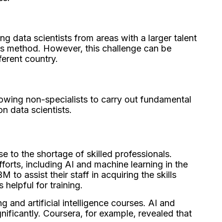
g data scientists from areas with a larger talent
is method. However, this challenge can be
ferent country.
owing non-specialists to carry out fundamental
n data scientists.
e to the shortage of skilled professionals.
orts, including AI and machine learning in the
o assist their staff in acquiring the skills
s helpful for training.
 and artificial intelligence courses. AI and
ificantly. Coursera, for example, revealed that