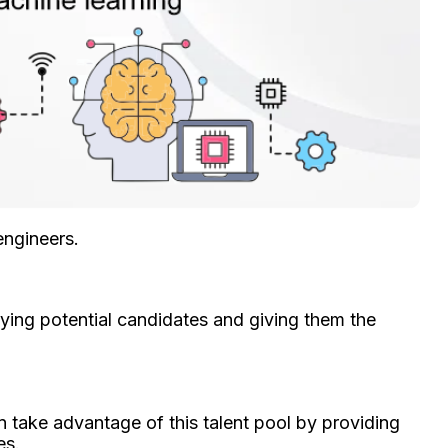
engineers.
ifying potential candidates and giving them the
n take advantage of this talent pool by providing
es.