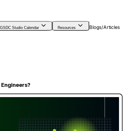
Blogs/Articles
GSDC Studio Calendar
Resources
 Engineers?