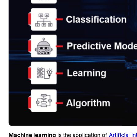
Machine learning
is the application of
Artificial I