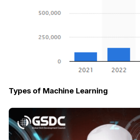
Types of Machine Learning