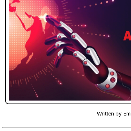
Written by
Emi