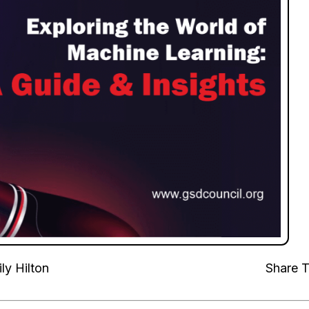
ly Hilton
Share T