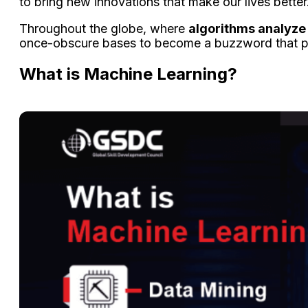
to bring new innovations that make our lives better
Throughout the globe, where
algorithms analyze 
once-obscure bases to become a buzzword that pe
What is Machine Learning?