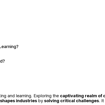
Learning?
ed?
king and learning. Exploring the
captivating realm of
eshapes industries
by
solving critical challenges
. I