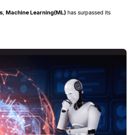
s
,
Machine Learning(ML)
has surpassed its