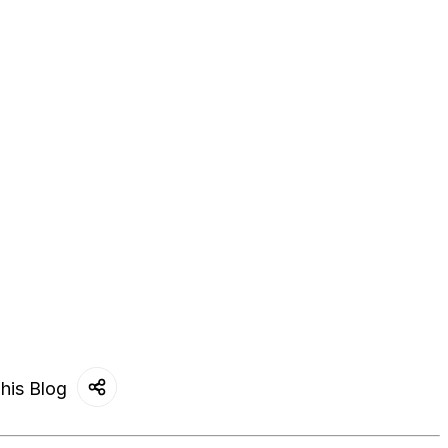
his Blog