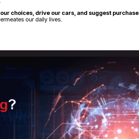
.
our choices, drive our cars, and suggest purchase
rmeates our daily lives.