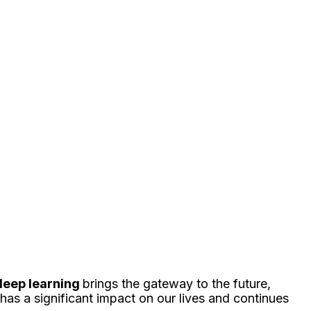
 deep learning
brings the gateway to the future,
t has a significant impact on our lives and continues