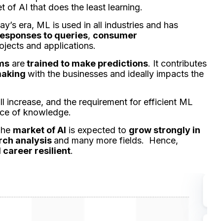
t of AI that does the least learning.
day’s era, ML is used in all industries and has
esponses to queries
,
consumer
ojects and applications.
hms
are
trained to make predictions
. It contributes
making
with the businesses and ideally impacts the
ll increase, and the requirement for efficient ML
rce of knowledge.
 The
market of AI
is expected to
grow strongly in
rch analysis
and many more fields. Hence,
career resilient
.