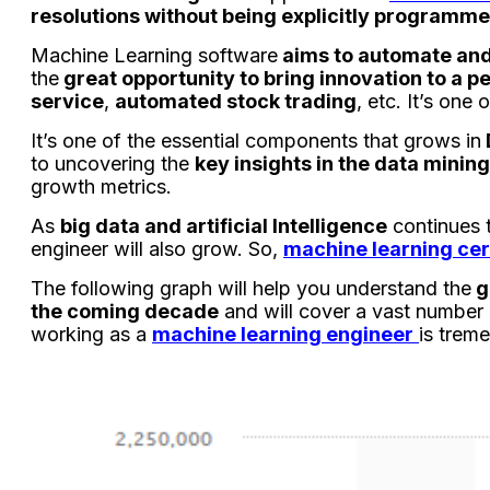
resolutions without being explicitly programm
Machine Learning software
aims to automate and
the
great opportunity to bring innovation to a p
service
,
automated stock trading
, etc. It’s on
It’s one of the essential components that grows in
to uncovering the
key insights in the data mining
growth metrics.
As
big data and artificial Intelligence
continues 
engineer will also grow. So,
machine learning cert
The following graph will help you understand the
g
the coming decade
and will cover a vast number 
working as a
machine learning engineer
is trem