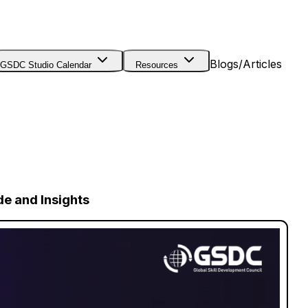
Blogs/Articles
GSDC Studio Calendar
Resources
de and Insights