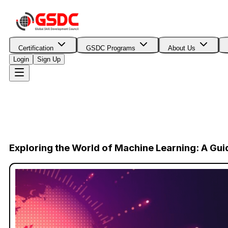
Certification
GSDC Programs
About Us
Login
Sign Up
Exploring the World of Machine Learning: A Gui