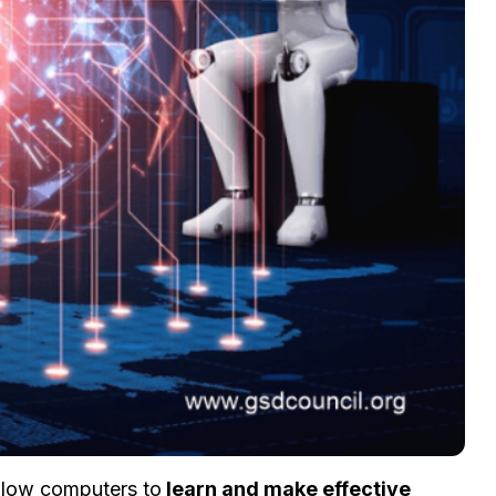
llow computers to
learn and make effective