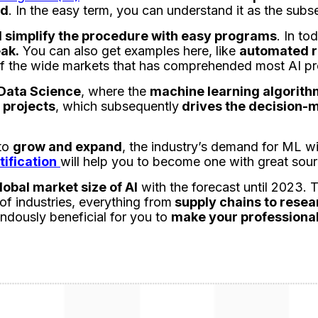
ed
. In the easy term, you can understand it as the subse
 simplify the procedure with easy programs
. In to
eak.
You can also get examples here, like
automated r
e of the wide markets that has comprehended most AI pr
Data Science
, where the
machine learning algorit
 projects
, which subsequently
drives the decision-
to
grow and expand
, the industry’s demand for ML wi
ification
will help you to become one with great sou
lobal market size of AI
with the forecast until 2023.
of industries, everything from
supply chains to resea
endously beneficial for you to
make your professional 