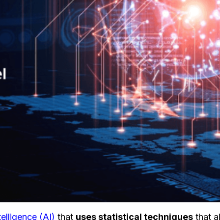
ntelligence (AI)
that
uses statistical techniques
that a