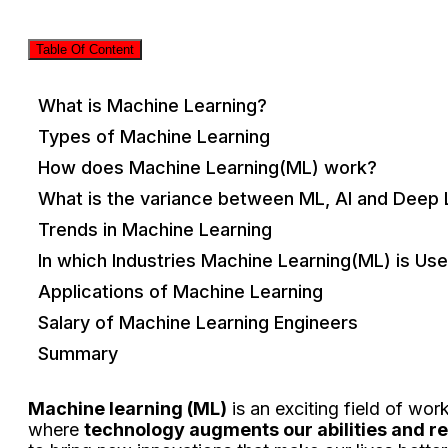
Table Of Content
What is Machine Learning?
Types of Machine Learning
How does Machine Learning(ML) work?
What is the variance between ML, AI and Deep 
Trends in Machine Learning
In which Industries Machine Learning(ML) is Us
Applications of Machine Learning
Salary of Machine Learning Engineers
Summary
Machine learning (ML)
is an exciting field of wor
where
technology augments our abilities and r