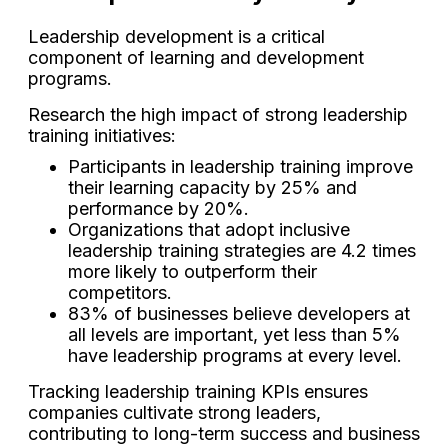
Leadership development is a critical
component of learning and development
programs.
Research the high impact of strong leadership
training initiatives:
Participants in leadership training improve
their learning capacity by 25% and
performance by 20%.
Organizations that adopt inclusive
leadership training strategies are 4.2 times
more likely to outperform their
competitors.
83% of businesses believe developers at
all levels are important, yet less than 5%
have leadership programs at every level.
Tracking leadership training KPIs ensures
companies cultivate strong leaders,
contributing to long-term success and business