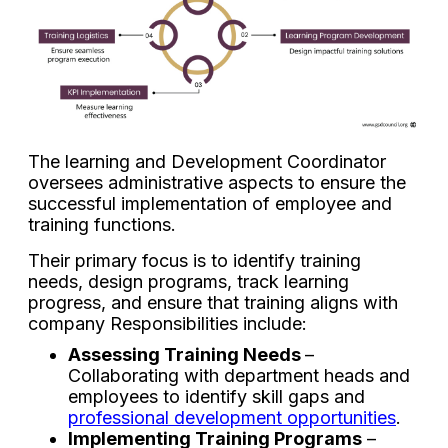
The learning and Development Coordinator
oversees administrative aspects to ensure the
successful implementation of employee and
training functions.
Their primary focus is to identify training
needs, design programs, track learning
progress, and ensure that training aligns with
company Responsibilities include:
Assessing Training Needs
–
Collaborating with department heads and
employees to identify skill gaps and
professional development opportunities
.
Implementing Training Programs
–