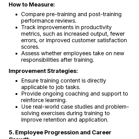
How to Measure:
Compare pre-training and post-training
performance reviews.
Track improvements in productivity
metrics, such as increased output, fewer
errors, or improved customer satisfaction
scores.
Assess whether employees take on new
responsibilities after training.
Improvement Strategies:
Ensure training content is directly
applicable to job tasks.
Provide ongoing coaching and support to
reinforce learning.
Use real-world case studies and problem-
solving exercises during training to
improve retention and application.
5. Employee Progression and Career