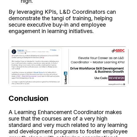
high.
By leveraging KPIs, L&D Coordinators can
demonstrate the tangi of training, helping
secure executive buy-in and employee
engagement in learning initiatives.
Conclusion
A Learning Enhancement Coordinator makes
sure that the courses are of a very high
standard and very much related to any learning
and development programs to foster employee