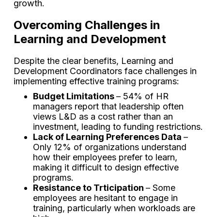
growth.
Overcoming Challenges in
Learning and Development
Despite the clear benefits, Learning and
Development Coordinators face challenges in
implementing effective training programs:
Budget Limitations
– 54% of HR
managers report that leadership often
views L&D as a cost rather than an
investment, leading to funding restrictions.
Lack of Learning Preferences Data
–
Only 12% of organizations understand
how their employees prefer to learn,
making it difficult to design effective
programs.
Resistance to Trticipation
– Some
employees are hesitant to engage in
training, particularly when workloads are