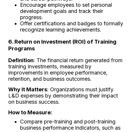
Encourage employees to set personal
development goals and track their
progress.
Offer certifications and badges to formally
recognize learning achievements.
6. Return on Investment (ROI) of Training
Programs
Definition
: The financial return generated from
training investments, measured by
improvements in employee performance,
retention, and business outcomes.
Why It Matters
: Organizations must justify
L&D expenses by demonstrating their impact
on business success.
How to Measure:
Compare pre-training and post-training
business performance indicators, such as