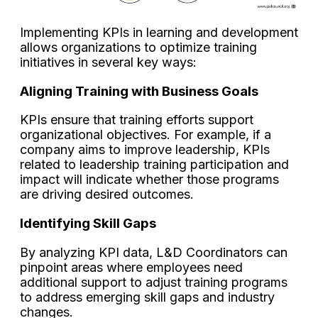
Implementing KPIs in learning and development
allows organizations to optimize training
initiatives in several key ways:
Aligning Training with Business Goals
KPIs ensure that training efforts support
organizational objectives. For example, if a
company aims to improve leadership, KPIs
related to leadership training participation and
impact will indicate whether those programs
are driving desired outcomes.
Identifying Skill Gaps
By analyzing KPI data, L&D Coordinators can
pinpoint areas where employees need
additional support to adjust training programs
to address emerging skill gaps and industry
changes.