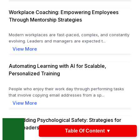
Workplace Coaching: Empowering Employees
Through Mentorship Strategies
Modern workplaces are fast-paced, complex, and constantly
evolving. Leaders and managers are expected t...
View More
Automating Learning with AI for Scalable,
Personalized Training
People who enjoy their work day through performing tasks
that involve copying email addresses from a sp...
View More
Embedding Psychological Safety: Strategies for
L&D Leaders
Table Of Content
▼