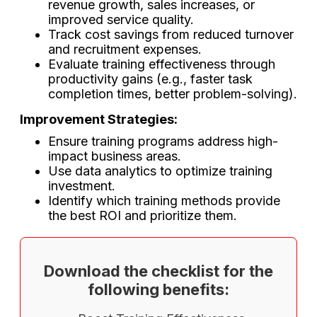
revenue growth, sales increases, or
improved service quality.
Track cost savings from reduced turnover
and recruitment expenses.
Evaluate training effectiveness through
productivity gains (e.g., faster task
completion times, better problem-solving).
Improvement Strategies:
Ensure training programs address high-
impact business areas.
Use data analytics to optimize training
investment.
Identify which training methods provide
the best ROI and prioritize them.
Download the checklist for the
following benefits: