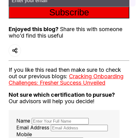
Subscribe
Enjoyed this blog?
Share this with someone
who’d find this useful
If you like this read then make sure to check
out our previous blogs:
Cracking Onboarding
Challenges: Fresher Success Unveiled
Not sure which certification to pursue?
Our advisors will help you decide!
Name
Email Address
Mobile