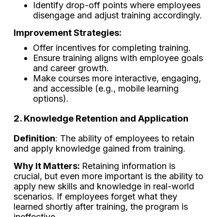
Identify drop-off points where employees
disengage and adjust training accordingly.
Improvement Strategies:
Offer incentives for completing training.
Ensure training aligns with employee goals
and career growth.
Make courses more interactive, engaging,
and accessible (e.g., mobile learning
options).
2. Knowledge Retention and Application
Definition
: The ability of employees to retain
and apply knowledge gained from training.
Why It Matters:
Retaining information is
crucial, but even more important is the ability to
apply new skills and knowledge in real-world
scenarios. If employees forget what they
learned shortly after training, the program is
ineffective.