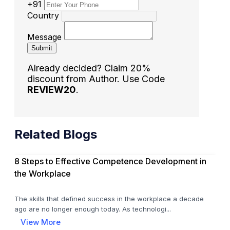
+91
Country
Message
Submit
Already decided? Claim 20%
discount from Author. Use Code
REVIEW20
.
Related Blogs
8 Steps to Effective Competence Development in
the Workplace
The skills that defined success in the workplace a decade
ago are no longer enough today. As technologi...
View More