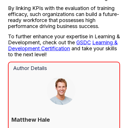
By linking KPIs with the evaluation of training
efficacy, such organizations can build a future-
ready workforce that possesses high
performance driving business success.
To further enhance your expertise in Learning &
Development, check out the
GSDC
Learning &
Development Certification
and take your skills
to the next level!
Author Details
Matthew Hale