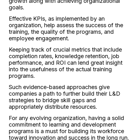
growth along with achieving organizational
goals.
Effective KPIs, as implemented by an
organization, help assess the success of the
training, the quality of the programs, and
employee engagement.
Keeping track of crucial metrics that include
completion rates, knowledge retention, job
performance, and ROI can lend great insight
into the usefulness of the actual training
programs.
Such evidence-based approaches give
companies a path to further build their L&D
strategies to bridge skill gaps and
appropriately distribute resources.
For any evolving organization, having a solid
commitment to learning and development
programs is a must for building its workforce
toward innovation and success in the long run.