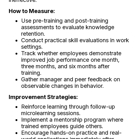
How to Measure:
Use pre-training and post-training
assessments to evaluate knowledge
retention.
Conduct practical skill evaluations in work
settings.
Track whether employees demonstrate
improved job performance one month,
three months, and six months after
training.
Gather manager and peer feedback on
observable changes in behavior.
Improvement Strategies:
Reinforce learning through follow-up
microlearning sessions.
Implement a mentorship program where
trained employees guide others.
Encourage hands-on practice and real-