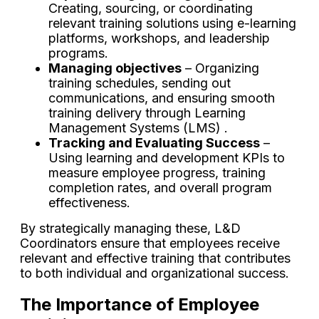
Creating, sourcing, or coordinating
relevant training solutions using e-learning
platforms, workshops, and leadership
programs.
Managing objectives
– Organizing
training schedules, sending out
communications, and ensuring smooth
training delivery through Learning
Management Systems (LMS) .
Tracking and Evaluating Success
–
Using learning and development KPIs to
measure employee progress, training
completion rates, and overall program
effectiveness.
By strategically managing these, L&D
Coordinators ensure that employees receive
relevant and effective training that contributes
to both individual and organizational success.
The Importance of Employee