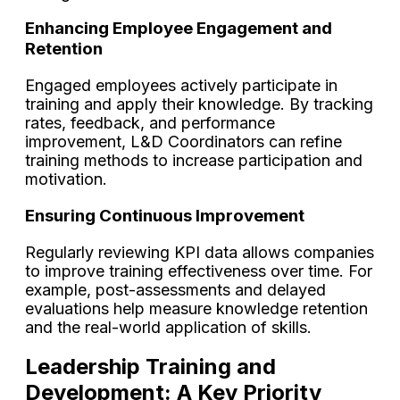
Enhancing Employee Engagement and
Retention
Engaged employees actively participate in
training and apply their knowledge. By tracking
​rates, feedback, and performance
improvement, L&D Coordinators can refine
training methods to increase participation and
motivation.
Ensuring Continuous Improvement
Regularly reviewing KPI data allows companies
to improve training effectiveness over time. For
example, post-assessments and delayed
evaluations help measure knowledge retention
and the real-world application of skills.
Leadership Training and
Development: A Key Priority