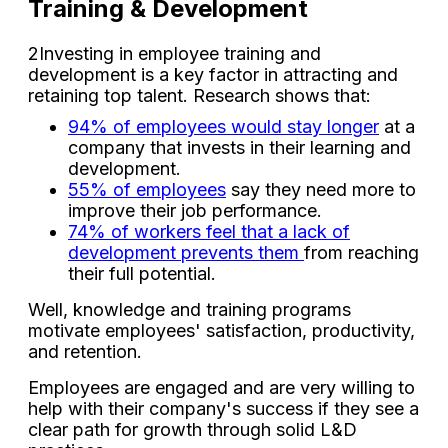
Training & Development
2Investing in employee training and
development is a key factor in attracting and
retaining top talent. Research shows that:
94% of employees would stay longer
at a
company that invests in their learning and
development.
55% of employees
say they need more to
improve their job performance.
74% of workers feel that a lack of
development prevents them
from reaching
their full potential.
Well, knowledge and training programs
motivate employees' satisfaction, productivity,
and retention.
Employees are engaged and are very willing to
help with their company's success if they see a
clear path for growth through solid L&D