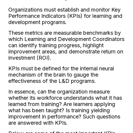
Organizations must establish and monitor Key
Performance Indicators (KPIs) for learning and
development programs.
These metrics are measurable benchmarks by
which Learning and Development Coordinators
can identify training progress, highlight
improvement areas, and demonstrate return on
investment (ROI).
KPIs must be defined for the internal neural
mechanism of the brain to gauge the
effectiveness of the L&D programs.
In essence, can the organization measure
whether its workforce understands what it has
learned from training? Are learners applying
what has been taught? Is training yielding
improvement in performance? Such questions
are answered with KPIs.