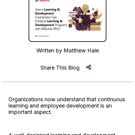
Written by
Matthew Hale
Share This Blog
Organizations now understand that continuous
learning and employee development is an
important aspect.