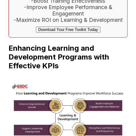
-Boost Training Effectiveness
-Improve Employee Performance &
Engagement
-Maximize ROI on Learning & Development
Download Your Free Toolkit Today
Enhancing Learning and
Development Programs with
Effective KPIs