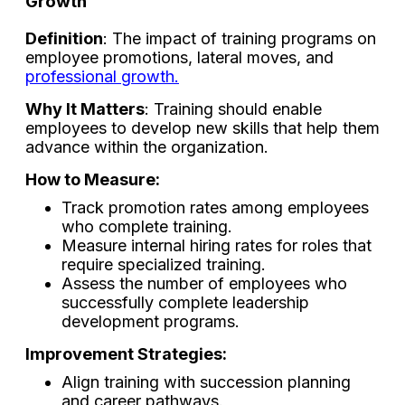
Growth
Definition
: The impact of training programs on
employee promotions, lateral moves, and
professional growth.
Why It Matters
: Training should enable
employees to develop new skills that help them
advance within the organization.
How to Measure:
Track promotion rates among employees
who complete training.
Measure internal hiring rates for roles that
require specialized training.
Assess the number of employees who
successfully complete leadership
development programs.
Improvement Strategies:
Align training with succession planning
and career pathways.