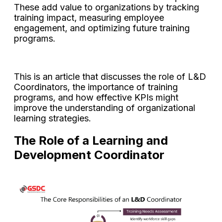
These add value to organizations by tracking
training impact, measuring employee
engagement, and optimizing future training
programs.
This is an article that discusses the role of L&D
Coordinators, the importance of training
programs, and how effective KPIs might
improve the understanding of organizational
learning strategies.
The Role of a Learning and
Development Coordinator