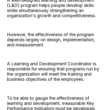
A well-designed learning and development
(L&D) program helps people develop skills
while simultaneously strengthening an
organization's growth and competitiveness.
However, the effectiveness of the program
depends largely on design, implementation,
and measurement.
A Learning and Development Coordinator is
responsible for ensuring that programs run by
the organization will meet the training and
business objectives of the employees.
To be able to gauge the effectiveness of
learning and development, measurable Key
Performance Indicators must be developed.