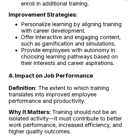
enroll in additional training.
Improvement Strategies:
Personalize learning by aligning training
with career development.
Offer interactive and engaging content,
such as gamification and simulations.
Provide employees with autonomy in
choosing learning pathways based on
their interests and career aspirations.
4. Impact on Job Performance
Definition
: The extent to which training
translates into improved employee
performance and productivity.
Why It Matters:
Training should not be an
isolated activity—it must contribute to better
work performance, increased efficiency, and
higher quality outcomes.