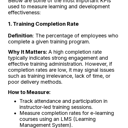
Below are some of the most important KPIs
used to measure learning and development
effectiveness:
1. Training Completion Rate
Definition
: The percentage of employees who
complete a given training program.
Why It Matters:
A high completion rate
typically indicates strong engagement and
effective training administration. However, if
completion rates are low, it may signal issues
such as training irrelevance, lack of time, or
poor delivery methods.
How to Measure:
Track attendance and participation in
instructor-led training sessions.
Measure completion rates for e-learning
courses using an LMS (Learning
Management System).