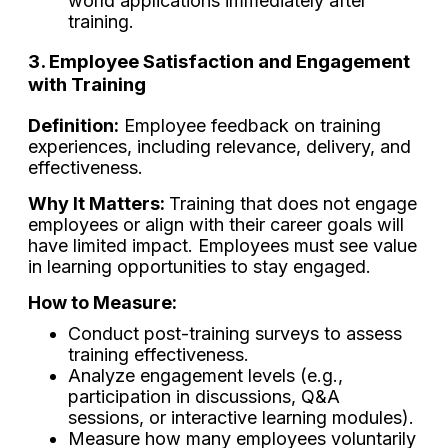
world applications immediately after
training.
3. Employee Satisfaction and Engagement
with Training
Definition:
Employee feedback on training
experiences, including relevance, delivery, and
effectiveness.
Why It Matters:
Training that does not engage
employees or align with their career goals will
have limited impact. Employees must see value
in learning opportunities to stay engaged.
How to Measure:
Conduct post-training surveys to assess
training effectiveness.
Analyze engagement levels (e.g.,
participation in discussions, Q&A
sessions, or interactive learning modules).
Measure how many employees voluntarily