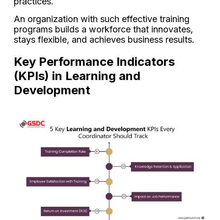
practices.
An organization with such effective training
programs builds a workforce that innovates,
stays flexible, and achieves business results.
Key Performance Indicators
(KPIs) in Learning and
Development