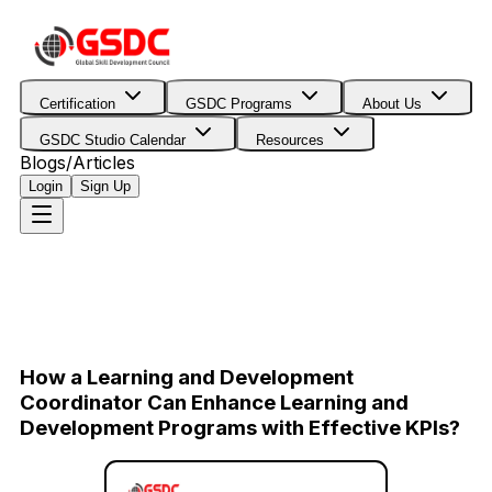
Certification
GSDC Programs
About Us
GSDC Studio Calendar
Resources
Blogs/Articles
Login
Sign Up
How a Learning and Development
Coordinator Can Enhance Learning and
Development Programs with Effective KPIs?