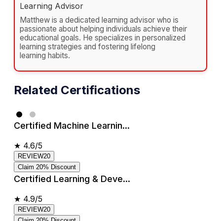
Learning Advisor
Matthew is a dedicated learning advisor who is
passionate about helping individuals achieve their
educational goals. He specializes in personalized
learning strategies and fostering lifelong
learning habits.
Related Certifications
Certified Machine Learnin...
★
4.6/5
REVIEW20
Claim 20% Discount
Certified Learning & Deve...
★
4.9/5
REVIEW20
Claim 20% Discount