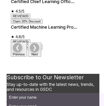
Certified Chief Learning Offic...
★
4.5/5
REVIEW20
Claim 20% Discount
Certified Machine Learning Pro...
★
4.8/5
REVIEW20
❮
❯
Claim 20% Discount
Previous
Next
Subscribe to Our Newsletter
Stay up-to-date with the latest news, trends,
and resources in GSDC