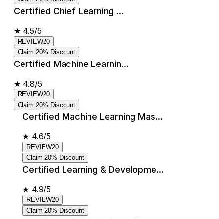
Certified Chief Learning ...
★
4.5/5
REVIEW20
Claim 20% Discount
Certified Machine Learnin...
★
4.8/5
REVIEW20
Claim 20% Discount
Certified Machine Learning Mas...
★
4.6/5
REVIEW20
Claim 20% Discount
Certified Learning & Developme...
★
4.9/5
REVIEW20
Claim 20% Discount