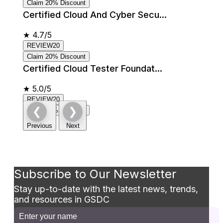
Claim 20% Discount
Certified Cloud And Cyber Secu...
★
4.7/5
REVIEW20
Claim 20% Discount
Certified Cloud Tester Foundat...
★
5.0/5
REVIEW20
❮
❯
Claim 20% Discount
Previous
Next
Subscribe to Our Newsletter
Stay up-to-date with the latest news, trends,
and resources in GSDC