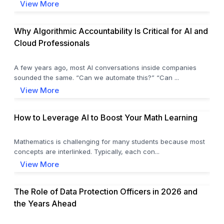
View More
Why Algorithmic Accountability Is Critical for AI and
Cloud Professionals
A few years ago, most AI conversations inside companies
sounded the same. “Can we automate this?” “Can ...
View More
How to Leverage AI to Boost Your Math Learning
Mathematics is challenging for many students because most
concepts are interlinked. Typically, each con...
View More
The Role of Data Protection Officers in 2026 and
the Years Ahead