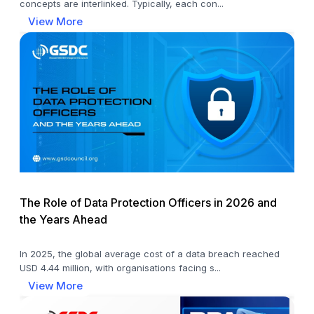
concepts are interlinked. Typically, each con...
View More
The Role of Data Protection Officers in 2026 and
the Years Ahead
In 2025, the global average cost of a data breach reached
USD 4.44 million, with organisations facing s...
View More