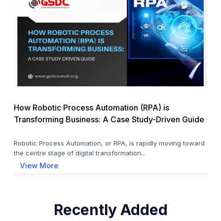
How Robotic Process Automation (RPA) is
Transforming Business: A Case Study-Driven Guide
Robotic Process Automation, or RPA, is rapidly moving toward
the centre stage of digital transformation...
View More
Recently Added