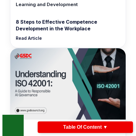
Learning and Development
8 Steps to Effective Competence
Development in the Workplace
Read Article
Table Of Content
▼
ISO