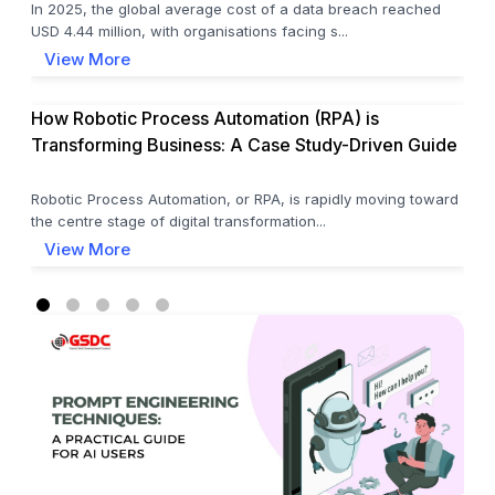
In 2025, the global average cost of a data breach reached
USD 4.44 million, with organisations facing s...
View More
How Robotic Process Automation (RPA) is
Transforming Business: A Case Study-Driven Guide
Robotic Process Automation, or RPA, is rapidly moving toward
the centre stage of digital transformation...
View More