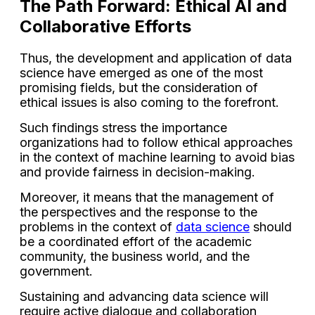
The Path Forward: Ethical AI and
Collaborative Efforts
Thus, the development and application of data
science have emerged as one of the most
promising fields, but the consideration of
ethical issues is also coming to the forefront.
Such findings stress the importance
organizations had to follow ethical approaches
in the context of machine learning to avoid bias
and provide fairness in decision-making.
Moreover, it means that the management of
the perspectives and the response to the
problems in the context of
data science
should
be a coordinated effort of the academic
community, the business world, and the
government.
Sustaining and advancing data science will
require active dialogue and collaboration