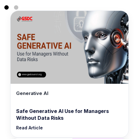
Generative AI
Safe Generative AI Use for Managers
Without Data Risks
Read Article