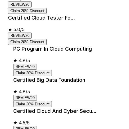
REVIEW20
Claim 20% Discount
Certified Cloud Tester Fo...
★
5.0/5
REVIEW20
Claim 20% Discount
PG Program In Cloud Computing
★
4.8/5
REVIEW20
Claim 20% Discount
Certified Big Data Foundation
★
4.8/5
REVIEW20
Claim 20% Discount
Certified Cloud And Cyber Secu...
★
4.5/5
REVIEW20