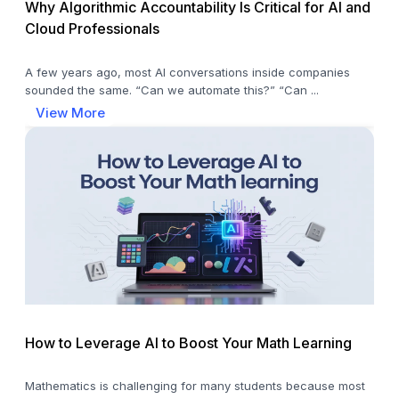
Why Algorithmic Accountability Is Critical for AI and
Cloud Professionals
A few years ago, most AI conversations inside companies
sounded the same. “Can we automate this?” “Can ...
View More
How to Leverage AI to Boost Your Math Learning
Mathematics is challenging for many students because most