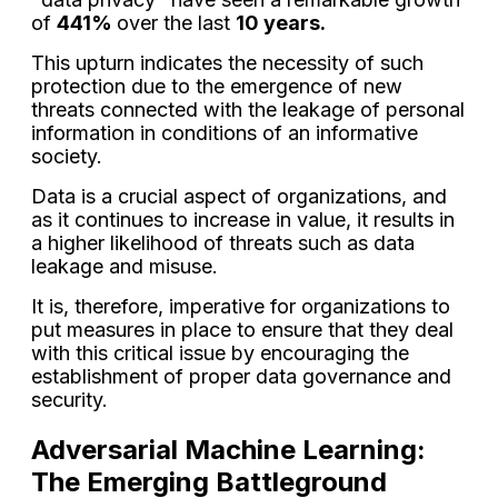
of
441%
over the last
10 years.
This upturn indicates the necessity of such
protection due to the emergence of new
threats connected with the leakage of personal
information in conditions of an informative
society.
Data is a crucial aspect of organizations, and
as it continues to increase in value, it results in
a higher likelihood of threats such as data
leakage and misuse.
It is, therefore, imperative for organizations to
put measures in place to ensure that they deal
with this critical issue by encouraging the
establishment of proper data governance and
security.
Adversarial Machine Learning:
The Emerging Battleground