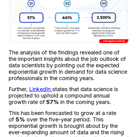
The analysis of the findings revealed one of
the important insights about the job outlook of
data scientists by pointing out the expected
exponential growth in demand for data science
professionals in the coming years.
Further,
LinkedIn
states that data science is
projected to uphold a compound annual
growth rate of
57%
in the coming years.
This has been forecasted to grow at a rate
of
5%
over the five-year period. This
exponential growth is brought about by the
ever-expanding amount of data and the rising