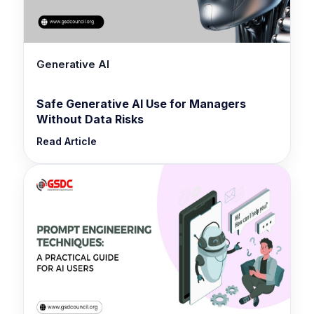
Generative AI
Safe Generative AI Use for Managers
Without Data Risks
Read Article