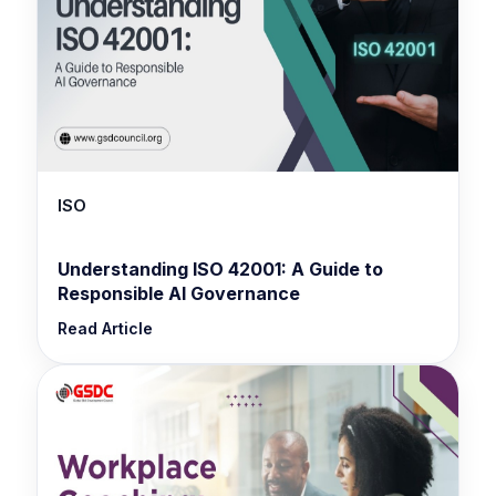
ISO
Understanding ISO 42001: A Guide to
Responsible AI Governance
Read Article