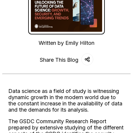
Written by
Emily Hilton
Share This Blog
Data science as a field of study is witnessing
dynamic growth in the modern world due to
the constant increase in the availability of data
and the demands for its analysis.
The GSDC Community Research Report
prepared by extensive studying of the different