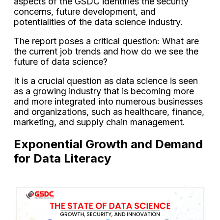
aspects of the GSDC identifies the security
concerns, future development, and
potentialities of the data science industry.
The report poses a critical question: What are
the current job trends and how do we see the
future of data science?
It is a crucial question as data science is seen
as a growing industry that is becoming more
and more integrated into numerous businesses
and organizations, such as healthcare, finance,
marketing, and supply chain management.
Exponential Growth and Demand
for Data Literacy