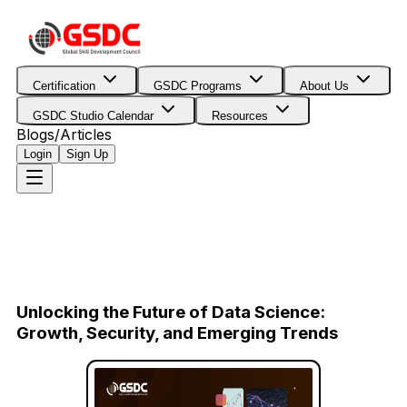
Certification
GSDC Programs
About Us
GSDC Studio Calendar
Resources
Blogs/Articles
Login
Sign Up
Unlocking the Future of Data Science:
Growth, Security, and Emerging Trends