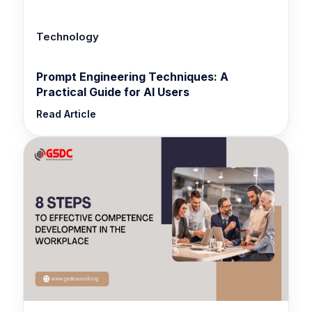
Technology
Prompt Engineering Techniques: A
Practical Guide for AI Users
Read Article