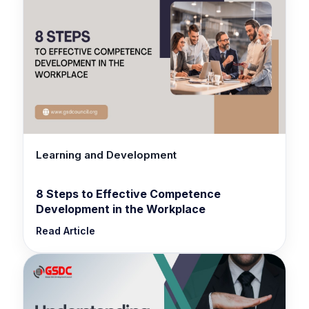
Learning and Development
8 Steps to Effective Competence
Development in the Workplace
Read Article