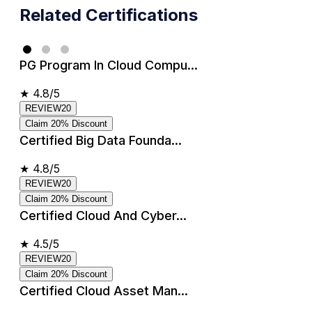
Related Certifications
PG Program In Cloud Compu...
★
4.8/5
REVIEW20
Claim 20% Discount
Certified Big Data Founda...
★
4.8/5
REVIEW20
Claim 20% Discount
Certified Cloud And Cyber...
★
4.5/5
REVIEW20
Claim 20% Discount
Certified Cloud Asset Man...