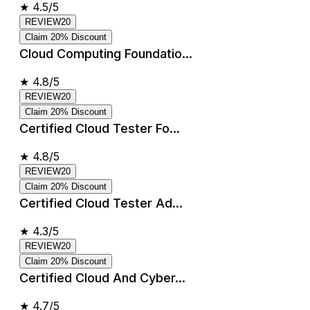
★
4.5/5
REVIEW20
Claim 20% Discount
Cloud Computing Foundatio...
★
4.8/5
REVIEW20
Claim 20% Discount
Certified Cloud Tester Fo...
★
4.8/5
REVIEW20
Claim 20% Discount
Certified Cloud Tester Ad...
★
4.3/5
REVIEW20
Claim 20% Discount
Certified Cloud And Cyber...
★
4.7/5