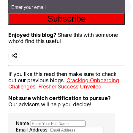
Subscribe
Enjoyed this blog?
Share this with someone
who’d find this useful
If you like this read then make sure to check
out our previous blogs:
Cracking Onboarding
Challenges: Fresher Success Unveiled
Not sure which certification to pursue?
Our advisors will help you decide!
Name
Email Address