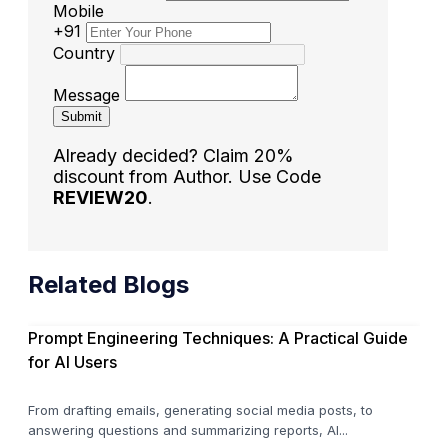
Mobile
+91
Country
Message
Submit
Already decided? Claim 20%
discount from Author. Use Code
REVIEW20
.
Related Blogs
Prompt Engineering Techniques: A Practical Guide
for AI Users
From drafting emails, generating social media posts, to
answering questions and summarizing reports, AI...