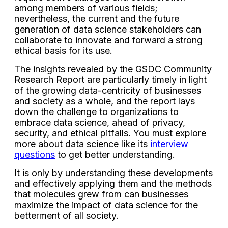
among members of various fields;
nevertheless, the current and the future
generation of data science stakeholders can
collaborate to innovate and forward a strong
ethical basis for its use.
The insights revealed by the GSDC Community
Research Report are particularly timely in light
of the growing data-centricity of businesses
and society as a whole, and the report lays
down the challenge to organizations to
embrace data science, ahead of privacy,
security, and ethical pitfalls. You must explore
more about data science like its
interview
questions
to get better understanding.
It is only by understanding these developments
and effectively applying them and the methods
that molecules grew from can businesses
maximize the impact of data science for the
betterment of all society.