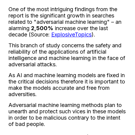
One of the most intriguing findings from the
report is the significant growth in searches
related to "adversarial machine learning" – an
alarming
2,500%
increase over the last
decade (Source:
ExplosiveTopics
).
This branch of study concerns the safety and
reliability of the applications of artificial
intelligence and machine learning in the face of
adversarial attacks.
As AI and machine learning models are fixed in
the critical decisions therefore it is important to
make the models accurate and free from
adversities.
Adversarial machine learning methods plan to
unearth and protect such vices in these models
in order to be malicious contrary to the intent
of bad people.