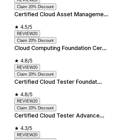
Claim 20% Discount
Certified Cloud Asset Manageme...
★
4.5/5
REVIEW20
Claim 20% Discount
Cloud Computing Foundation Cer...
★
4.8/5
REVIEW20
Claim 20% Discount
Certified Cloud Tester Foundat...
★
4.8/5
REVIEW20
Claim 20% Discount
Certified Cloud Tester Advance...
★
4.3/5
REVIEW20