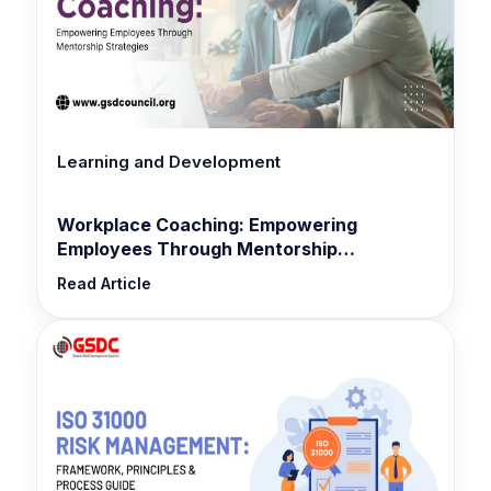
Learning and Development
Workplace Coaching: Empowering
Employees Through Mentorship
Strategies
Read Article