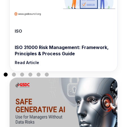
ISO
ISO 31000 Risk Management: Framework,
Principles & Process Guide
Read Article