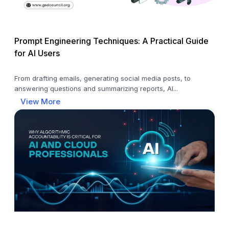
Prompt Engineering Techniques: A Practical Guide
for AI Users
From drafting emails, generating social media posts, to
answering questions and summarizing reports, AI...
View More