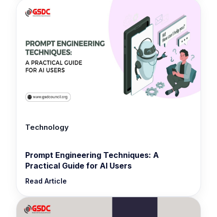
Technology
Prompt Engineering Techniques: A
Practical Guide for AI Users
Read Article