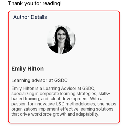
Thank you for reading!
Author Details
Emily Hilton
Learning advisor at GSDC
Emily Hilton is a Learning Advisor at GSDC,
specializing in corporate learning strategies, skills-
based training, and talent development. With a
passion for innovative L&D methodologies, she helps
organizations implement effective learning solutions
that drive workforce growth and adaptability.