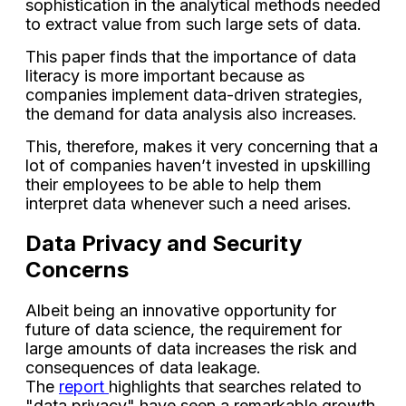
sophistication in the analytical methods needed
to extract value from such large sets of data.
This paper finds that the importance of data
literacy is more important because as
companies implement data-driven strategies,
the demand for data analysis also increases.
This, therefore, makes it very concerning that a
lot of companies haven’t invested in upskilling
their employees to be able to help them
interpret data whenever such a need arises.
Data Privacy and Security
Concerns
Albeit being an innovative opportunity for
future of data science, the requirement for
large amounts of data increases the risk and
consequences of data leakage.
The
report
highlights that searches related to
"data privacy" have seen a remarkable growth