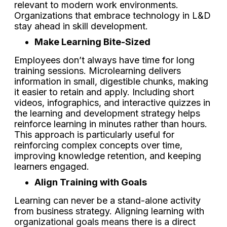
relevant to modern work environments.
Organizations that embrace technology in L&D
stay ahead in skill development.
Make Learning Bite-Sized
Employees don’t always have time for long
training sessions. Microlearning delivers
information in small, digestible chunks, making
it easier to retain and apply. Including short
videos, infographics, and interactive quizzes in
the learning and development strategy helps
reinforce learning in minutes rather than hours.
This approach is particularly useful for
reinforcing complex concepts over time,
improving knowledge retention, and keeping
learners engaged.
Align Training with Goals
Learning can never be a stand-alone activity
from business strategy. Aligning learning with
organizational goals means there is a direct