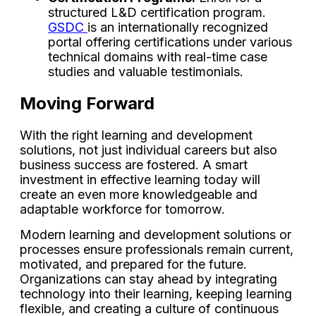
structured L&D certification program.
GSDC
is an internationally recognized
portal offering certifications under various
technical domains with real-time case
studies and valuable testimonials.
Moving Forward
With the right learning and development
solutions, not just individual careers but also
business success are fostered. A smart
investment in effective learning today will
create an even more knowledgeable and
adaptable workforce for tomorrow.
Modern learning and development solutions or
processes ensure professionals remain current,
motivated, and prepared for the future.
Organizations can stay ahead by integrating
technology into their learning, keeping learning
flexible, and creating a culture of continuous