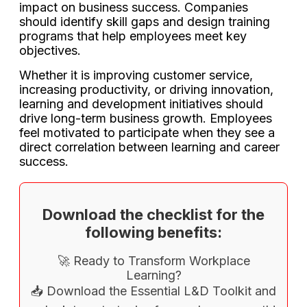
impact on business success. Companies
should identify skill gaps and design training
programs that help employees meet key
objectives.
Whether it is improving customer service,
increasing productivity, or driving innovation,
learning and development initiatives should
drive long-term business growth. Employees
feel motivated to participate when they see a
direct correlation between learning and career
success.
Download the checklist for the
following benefits:
🚀 Ready to Transform Workplace
Learning?
📥 Download the Essential L&D Toolkit and