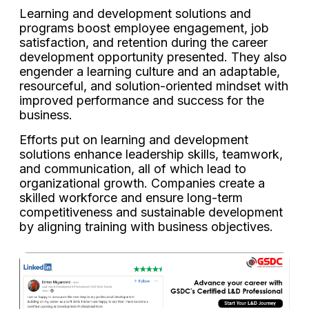
Learning and development solutions and
programs boost employee engagement, job
satisfaction, and retention during the career
development opportunity presented. They also
engender a learning culture and an adaptable,
resourceful, and solution-oriented mindset with
improved performance and success for the
business.
Efforts put on learning and development
solutions enhance leadership skills, teamwork,
and communication, all of which lead to
organizational growth. Companies create a
skilled workforce and ensure long-term
competitiveness and sustainable development
by aligning training with business objectives.