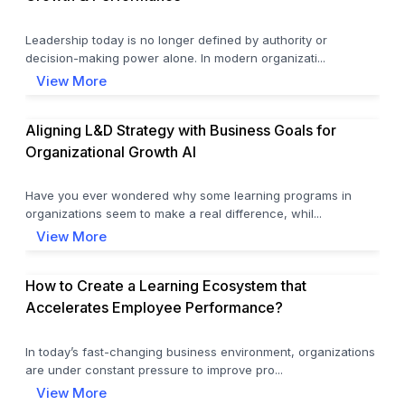
Leadership today is no longer defined by authority or
decision-making power alone. In modern organizati...
View More
Aligning L&D Strategy with Business Goals for
Organizational Growth AI
Have you ever wondered why some learning programs in
organizations seem to make a real difference, whil...
View More
How to Create a Learning Ecosystem that
Accelerates Employee Performance?
In today’s fast-changing business environment, organizations
are under constant pressure to improve pro...
View More