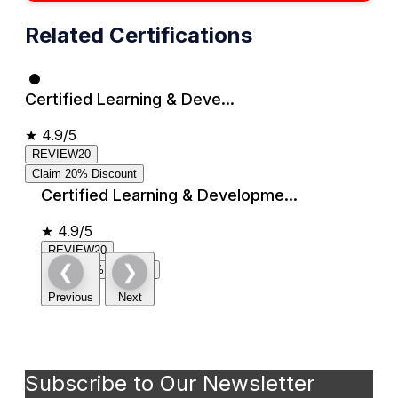
Related Certifications
Certified Learning & Deve...
★
4.9/5
REVIEW20
Claim 20% Discount
Certified Learning & Developme...
★
4.9/5
REVIEW20
❮
❯
Claim 20% Discount
Previous
Next
Subscribe to Our Newsletter