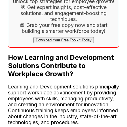
unlock top strategies for employee growth!
🎯 Get expert insights, cost-effective
solutions, and engagement-boosting
techniques.
📘 Grab your free copy now and start
building a smarter workforce today!
Download Your Free Toolkit Today
How Learning and Development
Solutions Contribute to
Workplace Growth?
Learning and Development solutions principally
support workplace advancement by providing
employees with skills, managing productivity,
and creating an environment for innovation.
Continuous training keeps employees informed
about changes in the industry, state-of-the-art
technologies, and procedures.