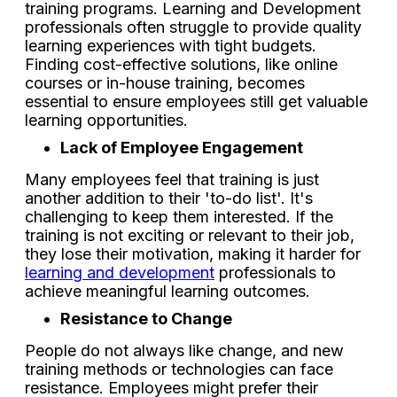
training programs. Learning and Development
professionals often struggle to provide quality
learning experiences with tight budgets.
Finding cost-effective solutions, like online
courses or in-house training, becomes
essential to ensure employees still get valuable
learning opportunities.
Lack of Employee Engagement
Many employees feel that training is just
another addition to their 'to-do list'. It's
challenging to keep them interested. If the
training is not exciting or relevant to their job,
they lose their motivation, making it harder for
learning and development
professionals to
achieve meaningful learning outcomes.
Resistance to Change
People do not always like change, and new
training methods or technologies can face
resistance. Employees might prefer their