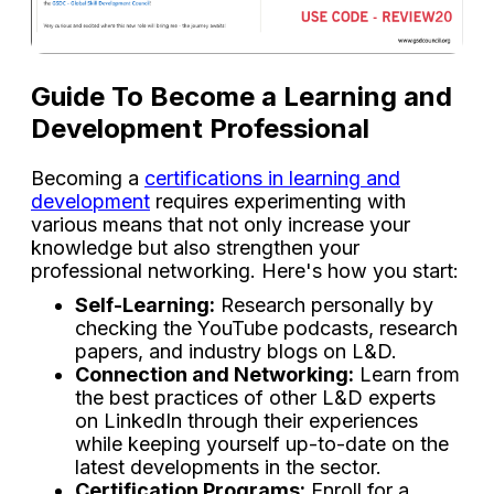
Guide To Become a Learning and
Development Professional
Becoming a
certifications in learning and
development
requires experimenting with
various means that not only increase your
knowledge but also strengthen your
professional networking. Here's how you start:
Self-Learning:
Research personally by
checking the YouTube podcasts, research
papers, and industry blogs on L&D.
Connection and Networking:
Learn from
the best practices of other L&D experts
on LinkedIn through their experiences
while keeping yourself up-to-date on the
latest developments in the sector.
Certification Programs:
Enroll for a