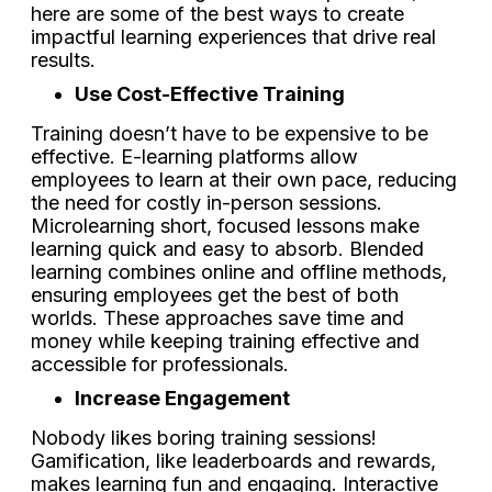
here are some of the best ways to create
impactful learning experiences that drive real
results.
Use Cost-Effective Training
Training doesn’t have to be expensive to be
effective. E-learning platforms allow
employees to learn at their own pace, reducing
the need for costly in-person sessions.
Microlearning short, focused lessons make
learning quick and easy to absorb. Blended
learning combines online and offline methods,
ensuring employees get the best of both
worlds. These approaches save time and
money while keeping training effective and
accessible for professionals.
Increase Engagement
Nobody likes boring training sessions!
Gamification, like leaderboards and rewards,
makes learning fun and engaging. Interactive