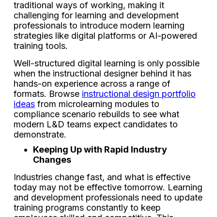
traditional ways of working, making it
challenging for learning and development
professionals to introduce modern learning
strategies like digital platforms or AI-powered
training tools.
Well-structured digital learning is only possible
when the instructional designer behind it has
hands-on experience across a range of
formats. Browse
instructional design portfolio
ideas
from microlearning modules to
compliance scenario rebuilds to see what
modern L&D teams expect candidates to
demonstrate.
Keeping Up with Rapid Industry
Changes
Industries change fast, and what is effective
today may not be effective tomorrow. Learning
and development professionals need to update
training programs constantly to keep