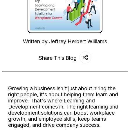
Written by
Jeffrey Herbert Williams
Share This Blog
Growing a business isn't just about hiring the
right people, it's about helping them learn and
improve. That's where Learning and
Development comes in. The right learning and
development solutions can boost workplace
growth, and employee skills, keep teams
engaged, and drive company success.