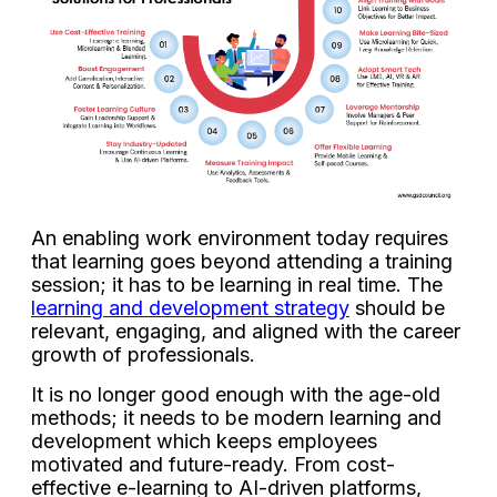
An enabling work environment today requires
that learning goes beyond attending a training
session; it has to be learning in real time. The
learning and development strategy
should be
relevant, engaging, and aligned with the career
growth of professionals.
It is no longer good enough with the age-old
methods; it needs to be modern learning and
development which keeps employees
motivated and future-ready. From cost-
effective e-learning to AI-driven platforms,