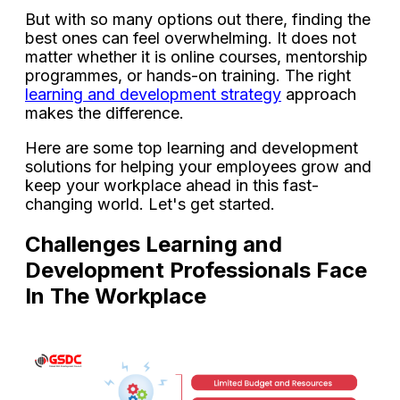
But with so many options out there, finding the
best ones can feel overwhelming. It does not
matter whether it is online courses, mentorship
programmes, or hands-on training. The right
learning and development strategy
approach
makes the difference.
Here are some top learning and development
solutions for helping your employees grow and
keep your workplace ahead in this fast-
changing world. Let's get started.
Challenges Learning and
Development Professionals Face
In The Workplace