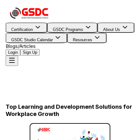
Certification
GSDC Programs
About Us
GSDC Studio Calendar
Resources
Blogs/Articles
Login
Sign Up
Top Learning and Development Solutions for
Workplace Growth