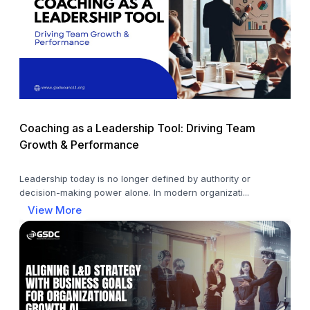
Coaching as a Leadership Tool: Driving Team
Growth & Performance
Leadership today is no longer defined by authority or
decision-making power alone. In modern organizati...
View More