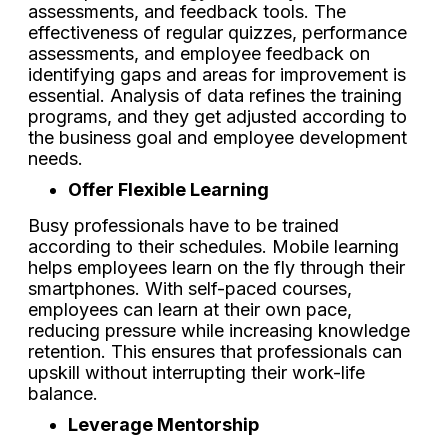
assessments, and feedback tools. The
effectiveness of regular quizzes, performance
assessments, and employee feedback on
identifying gaps and areas for improvement is
essential. Analysis of data refines the training
programs, and they get adjusted according to
the business goal and employee development
needs.
Offer Flexible Learning
Busy professionals have to be trained
according to their schedules. Mobile learning
helps employees learn on the fly through their
smartphones. With self-paced courses,
employees can learn at their own pace,
reducing pressure while increasing knowledge
retention. This ensures that professionals can
upskill without interrupting their work-life
balance.
Leverage Mentorship