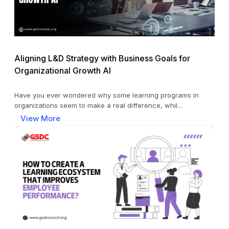
Aligning L&D Strategy with Business Goals for
Organizational Growth AI
Have you ever wondered why some learning programs in
organizations seem to make a real difference, whil...
View More