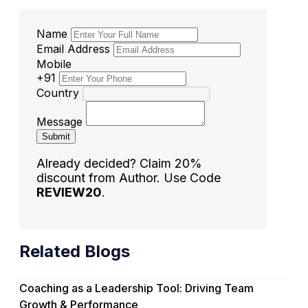
Name
Email Address
Mobile
+91
Country
Message
Submit
Already decided? Claim 20%
discount from Author. Use Code
REVIEW20
.
Related Blogs
Coaching as a Leadership Tool: Driving Team
Growth & Performance