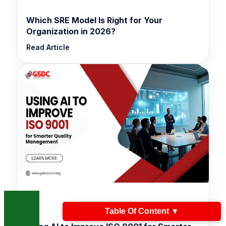
Which SRE Model Is Right for Your
Organization in 2026?
Read Article
ISO
Table Of Content
▼