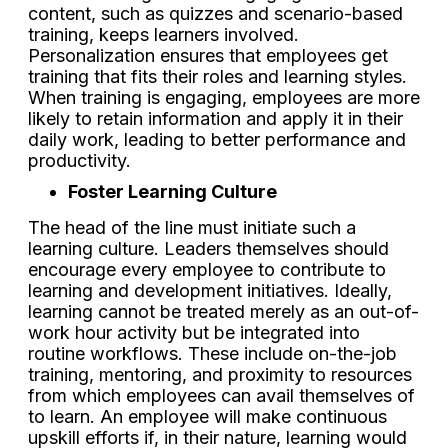
content, such as quizzes and scenario-based
training, keeps learners involved.
Personalization ensures that employees get
training that fits their roles and learning styles.
When training is engaging, employees are more
likely to retain information and apply it in their
daily work, leading to better performance and
productivity.
Foster Learning Culture
The head of the line must initiate such a
learning culture. Leaders themselves should
encourage every employee to contribute to
learning and development initiatives. Ideally,
learning cannot be treated merely as an out-of-
work hour activity but be integrated into
routine workflows. These include on-the-job
training, mentoring, and proximity to resources
from which employees can avail themselves of
to learn. An employee will make continuous
upskill efforts if, in their nature, learning would