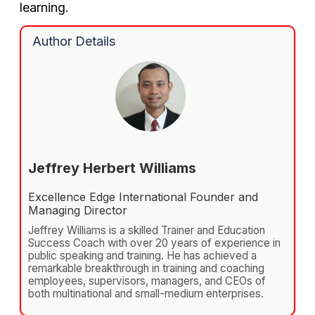
learning.
Author Details
Jeffrey Herbert Williams
Excellence Edge International Founder and
Managing Director
Jeffrey Williams is a skilled Trainer and Education
Success Coach with over 20 years of experience in
public speaking and training. He has achieved a
remarkable breakthrough in training and coaching
employees, supervisors, managers, and CEOs of
both multinational and small-medium enterprises.