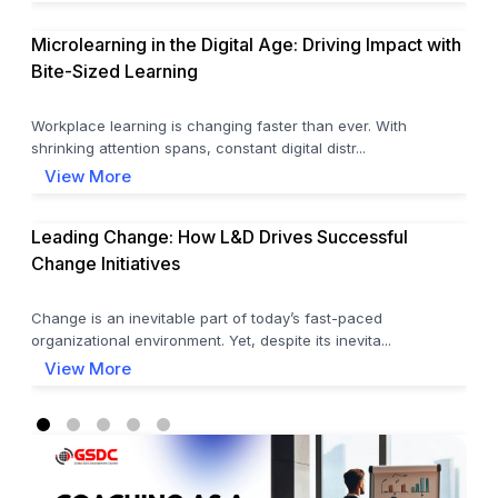
Microlearning in the Digital Age: Driving Impact with
Bite-Sized Learning
Workplace learning is changing faster than ever. With
shrinking attention spans, constant digital distr...
View More
Leading Change: How L&D Drives Successful
Change Initiatives
Change is an inevitable part of today’s fast-paced
organizational environment. Yet, despite its inevita...
View More