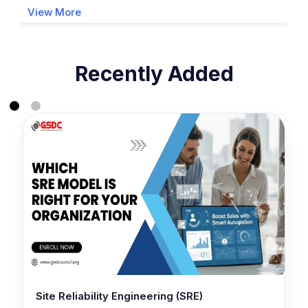
View More
Recently Added
Site Reliability Engineering (SRE)