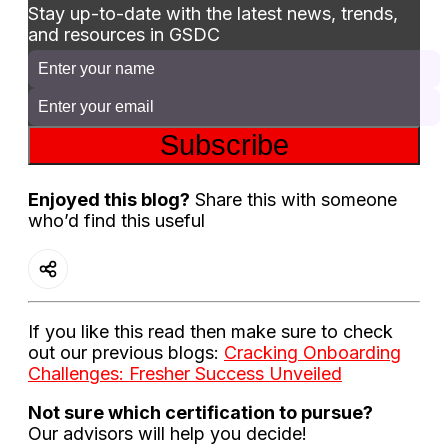
Stay up-to-date with the latest news, trends,
and resources in GSDC
Subscribe
Enjoyed this blog?
Share this with someone
who’d find this useful
If you like this read then make sure to check
out our previous blogs:
Cracking Onboarding
Challenges: Fresher Success Unveiled
Not sure which certification to pursue?
Our advisors will help you decide!