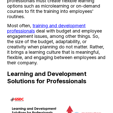
professionals must create flexible learning
options such as microlearning or on-demand
courses to fit the training into employees'
routines.
Most often,
training and development
professionals
deal with budget and employee
engagement issues, among other things. So,
the size of the budget, adaptability, or
creativity when planning do not matter. Rather,
it brings a learning culture that is meaningful,
flexible, and engaging between employees and
their company.
Learning and Development
Solutions for Professionals