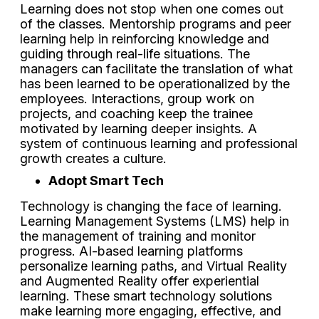
Learning does not stop when one comes out
of the classes. Mentorship programs and peer
learning help in reinforcing knowledge and
guiding through real-life situations. The
managers can facilitate the translation of what
has been learned to be operationalized by the
employees. Interactions, group work on
projects, and coaching keep the trainee
motivated by learning deeper insights. A
system of continuous learning and professional
growth creates a culture.
Adopt Smart Tech
Technology is changing the face of learning.
Learning Management Systems (LMS) help in
the management of training and monitor
progress. AI-based learning platforms
personalize learning paths, and Virtual Reality
and Augmented Reality offer experiential
learning. These smart technology solutions
make learning more engaging, effective, and