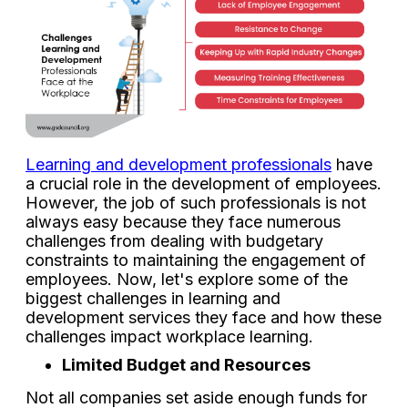
Learning and development professionals
have
a crucial role in the development of employees.
However, the job of such professionals is not
always easy because they face numerous
challenges from dealing with budgetary
constraints to maintaining the engagement of
employees. Now, let's explore some of the
biggest challenges in learning and
development services they face and how these
challenges impact workplace learning.
Limited Budget and Resources
Not all companies set aside enough funds for