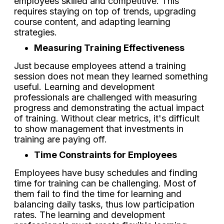
employees skilled and competitive. This
requires staying on top of trends, upgrading
course content, and adapting learning
strategies.
Measuring Training Effectiveness
Just because employees attend a training
session does not mean they learned something
useful. Learning and development
professionals are challenged with measuring
progress and demonstrating the actual impact
of training. Without clear metrics, it's difficult
to show management that investments in
training are paying off.
Time Constraints for Employees
Employees have busy schedules and finding
time for training can be challenging. Most of
them fail to find the time for learning and
balancing daily tasks, thus low participation
rates. The learning and development