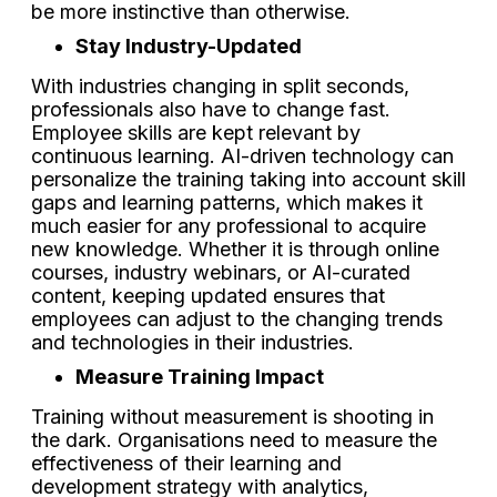
be more instinctive than otherwise.
Stay Industry-Updated
With industries changing in split seconds,
professionals also have to change fast.
Employee skills are kept relevant by
continuous learning. AI-driven technology can
personalize the training taking into account skill
gaps and learning patterns, which makes it
much easier for any professional to acquire
new knowledge. Whether it is through online
courses, industry webinars, or AI-curated
content, keeping updated ensures that
employees can adjust to the changing trends
and technologies in their industries.
Measure Training Impact
Training without measurement is shooting in
the dark. Organisations need to measure the
effectiveness of their learning and
development strategy with analytics,