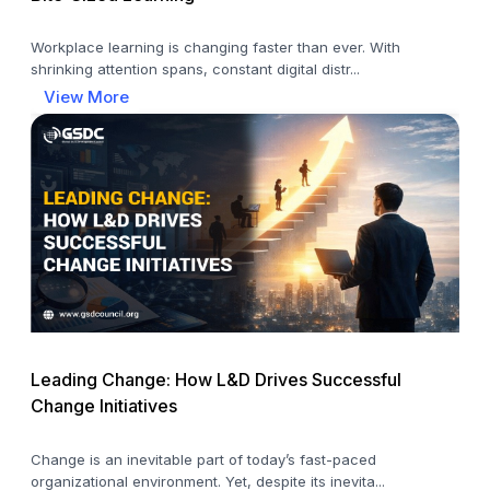
Workplace learning is changing faster than ever. With
shrinking attention spans, constant digital distr...
View More
Leading Change: How L&D Drives Successful
Change Initiatives
Change is an inevitable part of today’s fast-paced
organizational environment. Yet, despite its inevita...