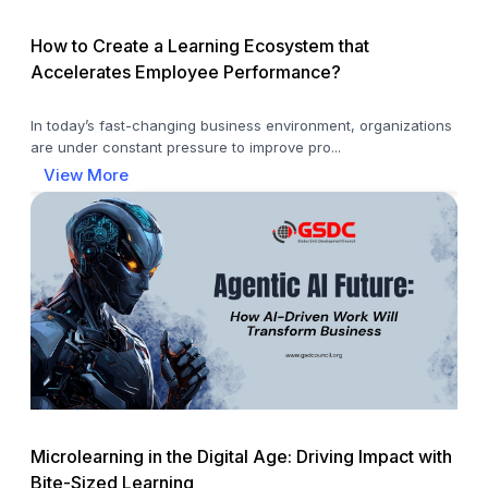
How to Create a Learning Ecosystem that
Accelerates Employee Performance?
In today’s fast-changing business environment, organizations
are under constant pressure to improve pro...
View More
Microlearning in the Digital Age: Driving Impact with
Bite-Sized Learning