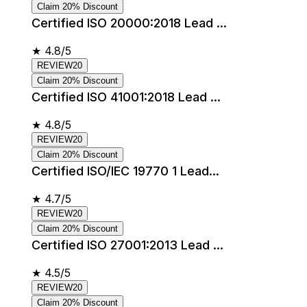
Claim 20% Discount
Certified ISO 20000:2018 Lead ...
★
4.8/5
REVIEW20
Claim 20% Discount
Certified ISO 41001:2018 Lead ...
★
4.8/5
REVIEW20
Claim 20% Discount
Certified ISO/IEC 19770 1 Lead...
★
4.7/5
REVIEW20
Claim 20% Discount
Certified ISO 27001:2013 Lead ...
★
4.5/5
REVIEW20
Claim 20% Discount