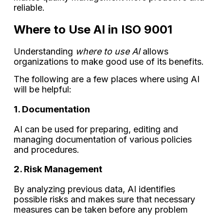
reliable.
Where to Use AI in ISO 9001
Understanding
where to use AI
allows
organizations to make good use of its benefits.
The following are a few places where using AI
will be helpful:
1. Documentation
AI can be used for preparing, editing and
managing documentation of various policies
and procedures.
2. Risk Management
By analyzing previous data, AI identifies
possible risks and makes sure that necessary
measures can be taken before any problem