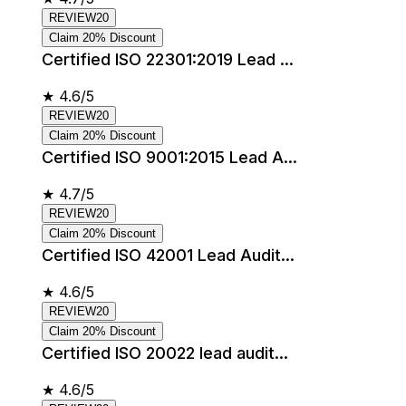
REVIEW20
Claim 20% Discount
Certified ISO 22301:2019 Lead ...
★
4.6/5
REVIEW20
Claim 20% Discount
Certified ISO 9001:2015 Lead A...
★
4.7/5
REVIEW20
Claim 20% Discount
Certified ISO 42001 Lead Audit...
★
4.6/5
REVIEW20
Claim 20% Discount
Certified ISO 20022 lead audit...
★
4.6/5