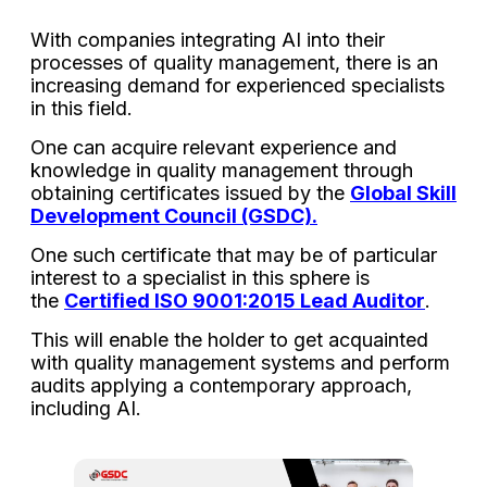
With companies integrating AI into their
processes of quality management, there is an
increasing demand for experienced specialists
in this field.
One can acquire relevant experience and
knowledge in quality management through
obtaining certificates issued by the
Global Skill
Development Council (GSDC).
One such certificate that may be of particular
interest to a specialist in this sphere is
the
Certified ISO 9001:2015 Lead Auditor
.
This will enable the holder to get acquainted
with quality management systems and perform
audits applying a contemporary approach,
including AI.