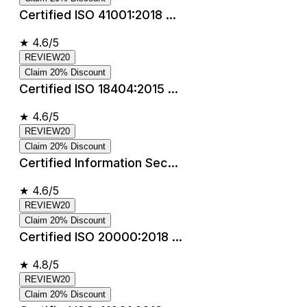
Certified ISO 41001:2018 ...
★
4.6/5
REVIEW20
Claim 20% Discount
Certified ISO 18404:2015 ...
★
4.6/5
REVIEW20
Claim 20% Discount
Certified Information Sec...
★
4.6/5
REVIEW20
Claim 20% Discount
Certified ISO 20000:2018 ...
★
4.8/5
REVIEW20
Claim 20% Discount