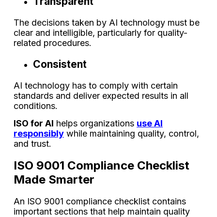
Transparent
The decisions taken by AI technology must be
clear and intelligible, particularly for quality-
related procedures.
Consistent
AI technology has to comply with certain
standards and deliver expected results in all
conditions.
ISO for AI
helps organizations
use AI
responsibly
while maintaining quality, control,
and trust.
ISO 9001 Compliance Checklist
Made Smarter
An ISO 9001 compliance checklist contains
important sections that help maintain quality