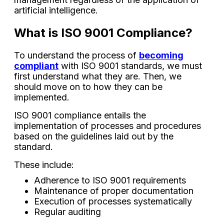
artificial intelligence.
What is ISO 9001 Compliance?
To understand the process of
becoming
compliant
with ISO 9001 standards, we must
first understand what they are. Then, we
should move on to how they can be
implemented.
ISO 9001 compliance entails the
implementation of processes and procedures
based on the guidelines laid out by the
standard.
These include:
Adherence to ISO 9001 requirements
Maintenance of proper documentation
Execution of processes systematically
Regular auditing