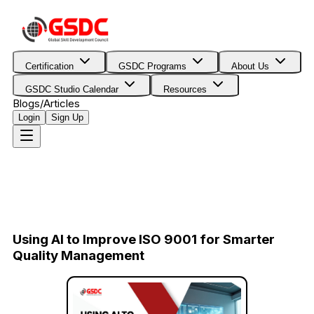
Certification
GSDC Programs
About Us
GSDC Studio Calendar
Resources
Blogs/Articles
Login
Sign Up
Using AI to Improve ISO 9001 for Smarter
Quality Management