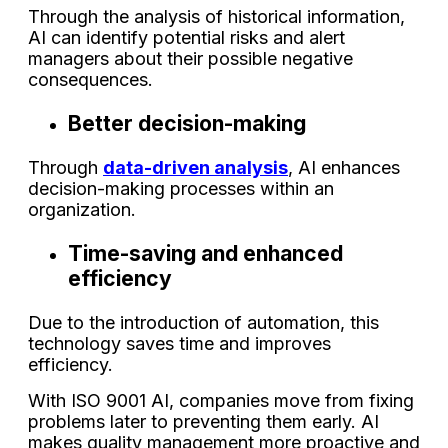
Through the analysis of historical information,
AI can identify potential risks and alert
managers about their possible negative
consequences.
Better decision-making
Through
data-driven analysis
, AI enhances
decision-making processes within an
organization.
Time-saving and enhanced
efficiency
Due to the introduction of automation, this
technology saves time and improves
efficiency.
With ISO 9001 AI, companies move from fixing
problems later to preventing them early. AI
makes quality management more proactive and