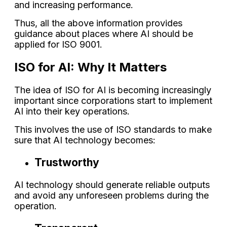
and increasing performance.
Thus, all the above information provides
guidance about places where AI should be
applied for ISO 9001.
ISO for AI: Why It Matters
The idea of ISO for AI is becoming increasingly
important since corporations start to implement
AI into their key operations.
This involves the use of ISO standards to make
sure that AI technology becomes:
Trustworthy
AI technology should generate reliable outputs
and avoid any unforeseen problems during the
operation.