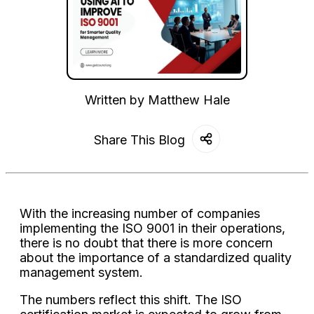
Written by
Matthew Hale
Share This Blog
With the increasing number of companies
implementing the ISO 9001 in their operations,
there is no doubt that there is more concern
about the importance of a standardized quality
management system.
The numbers reflect this shift. The ISO