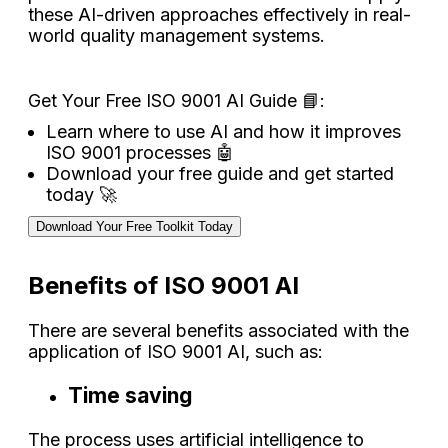
these AI-driven approaches effectively in real-
world quality management systems.
Get Your Free ISO 9001 AI Guide 📘:
Learn where to use AI and how it improves
ISO 9001 processes 🤖
Download your free guide and get started
today 🚀
Download Your Free Toolkit Today
Benefits of ISO 9001 AI
There are several benefits associated with the
application of ISO 9001 AI, such as:
Time saving
The process uses artificial intelligence to