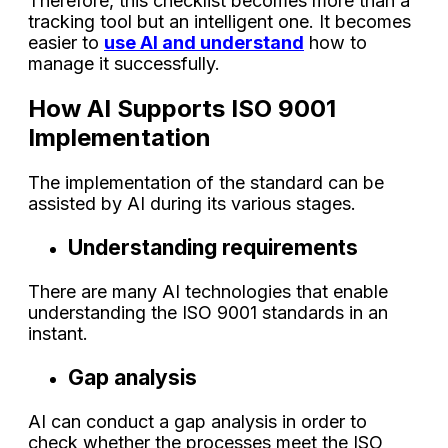
Therefore, this checklist becomes more than a
tracking tool but an intelligent one. It becomes
easier to
use AI and understand
how to
manage it successfully.
How AI Supports ISO 9001
Implementation
The implementation of the standard can be
assisted by AI during its various stages.
Understanding requirements
There are many AI technologies that enable
understanding the ISO 9001 standards in an
instant.
Gap analysis
AI can conduct a gap analysis in order to
check whether the processes meet the ISO