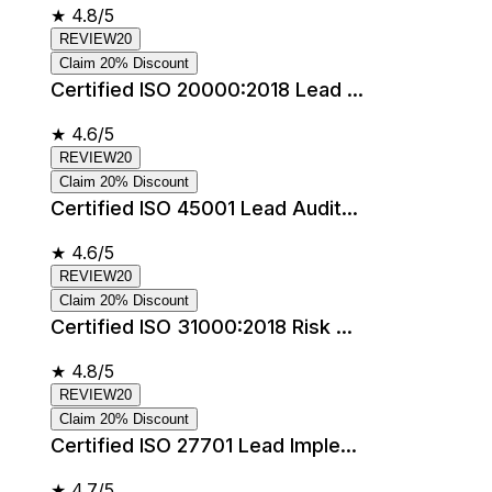
★
4.8/5
REVIEW20
Claim 20% Discount
Certified ISO 20000:2018 Lead ...
★
4.6/5
REVIEW20
Claim 20% Discount
Certified ISO 45001 Lead Audit...
★
4.6/5
REVIEW20
Claim 20% Discount
Certified ISO 31000:2018 Risk ...
★
4.8/5
REVIEW20
Claim 20% Discount
Certified ISO 27701 Lead Imple...
★
4.7/5