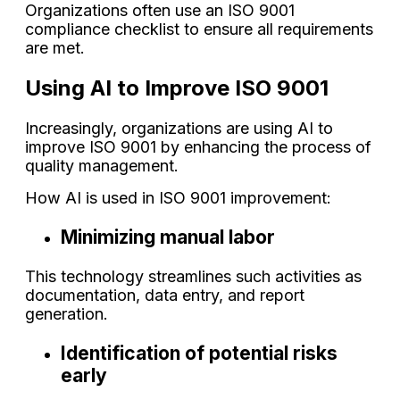
Organizations often use an ISO 9001
compliance checklist to ensure all requirements
are met.
Using AI to Improve ISO 9001
Increasingly, organizations are using AI to
improve ISO 9001 by enhancing the process of
quality management.
How AI is used in ISO 9001 improvement:
Minimizing manual labor
This technology streamlines such activities as
documentation, data entry, and report
generation.
Identification of potential risks
early