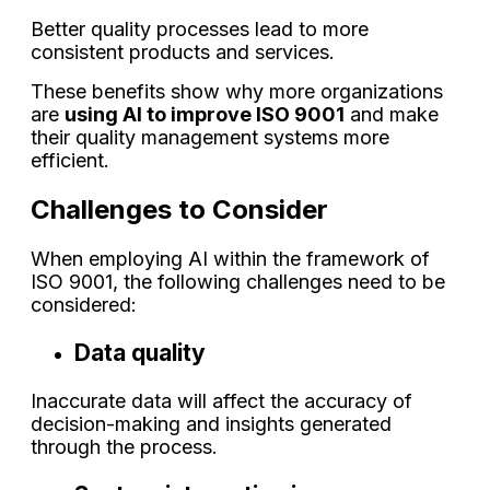
Better quality processes lead to more
consistent products and services.
These benefits show why more organizations
are
using AI to improve ISO 9001
and make
their quality management systems more
efficient.
Challenges to Consider
When employing AI within the framework of
ISO 9001, the following challenges need to be
considered:
Data quality
Inaccurate data will affect the accuracy of
decision-making and insights generated
through the process.