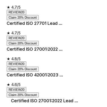
★
4.7/5
REVIEW20
Claim 20% Discount
Certified ISO 27701 Lead ...
★
4.7/5
REVIEW20
Claim 20% Discount
Certified ISO 27001:2022 ...
★
4.8/5
REVIEW20
Claim 20% Discount
Certified ISO 42001:2023 ...
★
4.6/5
REVIEW20
Claim 20% Discount
Certified ISO 27001:2022 Lead ...