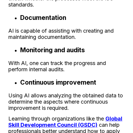
standards.
Documentation
AI is capable of assisting with creating and
maintaining documentation.
Monitoring and audits
With AI, one can track the progress and
perform internal audits.
Continuous improvement
Using AI allows analyzing the obtained data to
determine the aspects where continuous
improvement is required.
Learning through organizations like the
Global
Skill Development Council (GSDC)
can help
professionals better understand how to apply