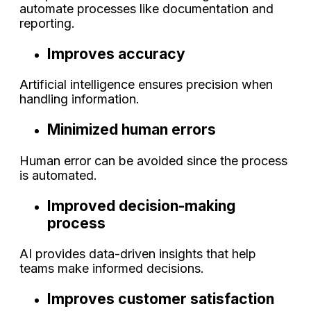
automate processes like documentation and
reporting.
Improves accuracy
Artificial intelligence ensures precision when
handling information.
Minimized human errors
Human error can be avoided since the process
is automated.
Improved decision-making
process
AI provides data-driven insights that help
teams make informed decisions.
Improves customer satisfaction