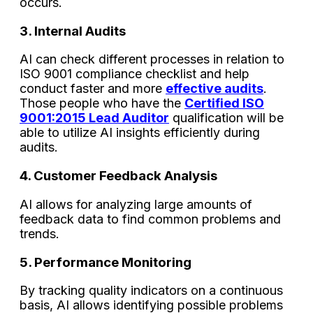
occurs.
3. Internal Audits
AI can check different processes in relation to
ISO 9001 compliance checklist and help
conduct faster and more
effective audits
.
Those people who have the
Certified ISO
9001:2015 Lead Auditor
qualification will be
able to utilize AI insights efficiently during
audits.
4. Customer Feedback Analysis
AI allows for analyzing large amounts of
feedback data to find common problems and
trends.
5. Performance Monitoring
By tracking quality indicators on a continuous
basis, AI allows identifying possible problems