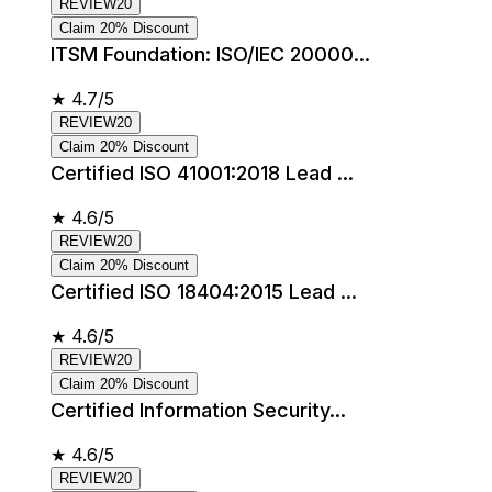
REVIEW20
Claim 20% Discount
ITSM Foundation: ISO/IEC 20000...
★
4.7/5
REVIEW20
Claim 20% Discount
Certified ISO 41001:2018 Lead ...
★
4.6/5
REVIEW20
Claim 20% Discount
Certified ISO 18404:2015 Lead ...
★
4.6/5
REVIEW20
Claim 20% Discount
Certified Information Security...
★
4.6/5
REVIEW20