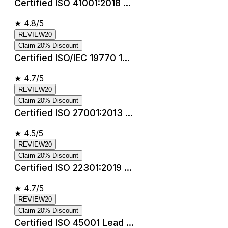
Certified ISO 41001:2018 ...
★
4.8/5
REVIEW20
Claim 20% Discount
Certified ISO/IEC 19770 1...
★
4.7/5
REVIEW20
Claim 20% Discount
Certified ISO 27001:2013 ...
★
4.5/5
REVIEW20
Claim 20% Discount
Certified ISO 22301:2019 ...
★
4.7/5
REVIEW20
Claim 20% Discount
Certified ISO 45001 Lead ...