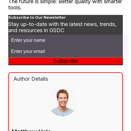
The future is simple: Better quality with smarter
tools.
Subscribe to Our Newsletter
Stay up-to-date with the latest news, trends,
and resources in GSDC
Subscribe
Author Details