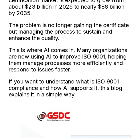
certification market is expected to grow from
about $23 billion in 2026 to nearly $88 billion
by 2035.
The problem is no longer gaining the certificate
but managing the process to sustain and
enhance the quality.
This is where AI comes in. Many organizations
are now using AI to improve ISO 9001, helping
them manage processes more efficiently and
respond to issues faster.
If you want to understand what is ISO 9001
compliance and how AI supports it, this blog
explains it in a simple way.