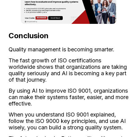
Conclusion
Quality management is becoming smarter.
The fast growth of ISO certifications
worldwide shows that organizations are taking
quality seriously and AI is becoming a key part
of that journey.
By using AI to improve ISO 9001, organizations
can make their systems faster, easier, and more
effective.
When you understand ISO 9001 explained,
follow the ISO 9000 key principles, and use AI
wisely, you can build a strong quality system.