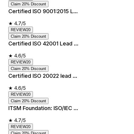
Claim 20% Discount
Certified ISO 9001:2015 L...
★
4.7/5
REVIEW20
Claim 20% Discount
Certified ISO 42001 Lead ...
★
4.6/5
REVIEW20
Claim 20% Discount
Certified ISO 20022 lead ...
★
4.6/5
REVIEW20
Claim 20% Discount
ITSM Foundation: ISO/IEC ...
★
4.7/5
REVIEW20
Claim 20% Discount