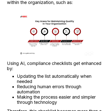
within the organization, such as:
Using AI, compliance checklists get enhanced
by:
Updating the list automatically when
needed
Reducing human errors through
automation
Making the process easier and simpler
through technology