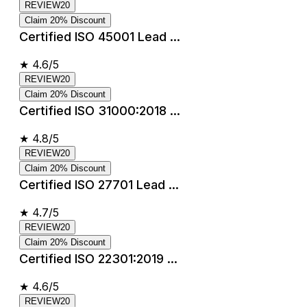
REVIEW20
Claim 20% Discount
Certified ISO 45001 Lead ...
★
4.6/5
REVIEW20
Claim 20% Discount
Certified ISO 31000:2018 ...
★
4.8/5
REVIEW20
Claim 20% Discount
Certified ISO 27701 Lead ...
★
4.7/5
REVIEW20
Claim 20% Discount
Certified ISO 22301:2019 ...
★
4.6/5
REVIEW20