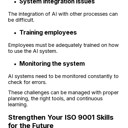
System integration issues
The integration of AI with other processes can
be difficult.
Training employees
Employees must be adequately trained on how
to use the AI system.
Monitoring the system
AI systems need to be monitored constantly to
check for errors.
These challenges can be managed with proper
planning, the right tools, and continuous
learning.
Strengthen Your ISO 9001 Skills
for the Future