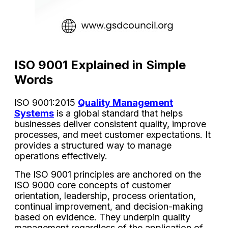
ISO 9001 Explained in Simple
Words
ISO 9001:2015
Quality Management
Systems
is a global standard that helps
businesses deliver consistent quality, improve
processes, and meet customer expectations. It
provides a structured way to manage
operations effectively.
The ISO 9001 principles are anchored on the
ISO 9000 core concepts of customer
orientation, leadership, process orientation,
continual improvement, and decision-making
based on evidence. They underpin quality
management regardless of the application of