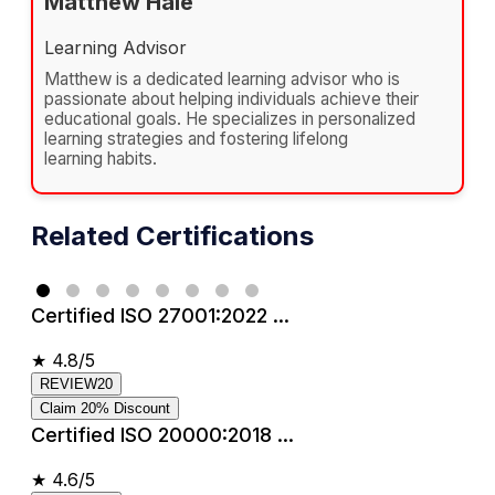
Matthew Hale
Learning Advisor
Matthew is a dedicated learning advisor who is
passionate about helping individuals achieve their
educational goals. He specializes in personalized
learning strategies and fostering lifelong
learning habits.
Related Certifications
Certified ISO 27001:2022 ...
★
4.8/5
REVIEW20
Claim 20% Discount
Certified ISO 20000:2018 ...
★
4.6/5