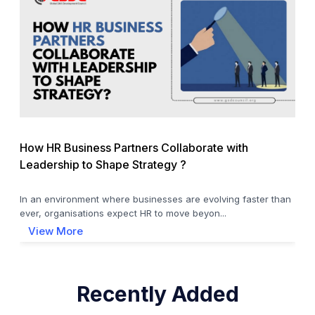
How HR Business Partners Collaborate with
Leadership to Shape Strategy ?
In an environment where businesses are evolving faster than
ever, organisations expect HR to move beyon...
View More
Recently Added