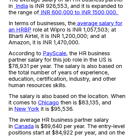
in
India
is INR 926,553, and it is expanded to
the range of
INR 600,000 to INR 1500,000.
In terms of businesses, the
average salary for
an HRBP
role at Wipro is INR 1,057,503; at
Bharti Airtel, it is INR 1,200,000; and at
Amazon, it is INR 1,470,000.
According to
PayScale
, the HR business
partner salary for this job role in the US is
$78,931 per year. The salary is also based on
the total number of years of experience,
education, certification, industry, and other
human resources skills.
The salary is also based on the location. When
it comes to
Chicago
then is $83,135, and
in
New York
it is $95,536.
The average HR business partner salary
in
Canada
is $89,640 per year. The entry-level
positions start at $84,922 per year, and on the