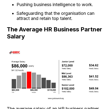
Pushing business intelligence to work.
Safeguarding that the organisation can
attract and retain top talent.
The Average HR Business Partner
Salary
The average salary of an HR business partner