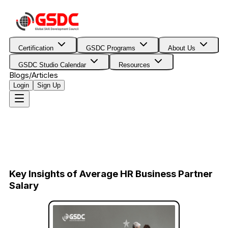
Certification
GSDC Programs
About Us
GSDC Studio Calendar
Resources
Blogs/Articles
Login
Sign Up
Key Insights of Average HR Business Partner
Salary