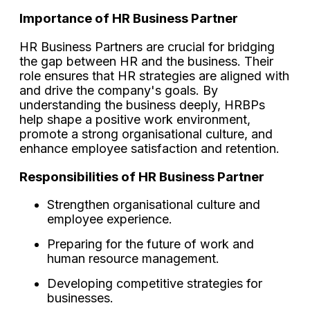
Importance of HR Business Partner
HR Business Partners are crucial for bridging
the gap between HR and the business. Their
role ensures that HR strategies are aligned with
and drive the company's goals. By
understanding the business deeply, HRBPs
help shape a positive work environment,
promote a strong organisational culture, and
enhance employee satisfaction and retention.
Responsibilities of HR Business Partner
Strengthen organisational culture and
employee experience.
Preparing for the future of work and
human resource management.
Developing competitive strategies for
businesses.