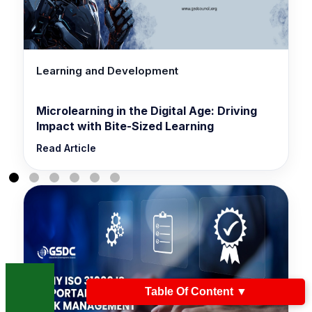
Learning and Development
Microlearning in the Digital Age: Driving
Impact with Bite-Sized Learning
Read Article
Table Of Content
▼