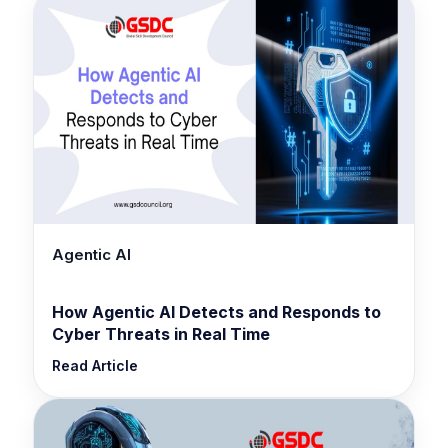
Agentic AI
How Agentic AI Detects and Responds to
Cyber Threats in Real Time
Read Article