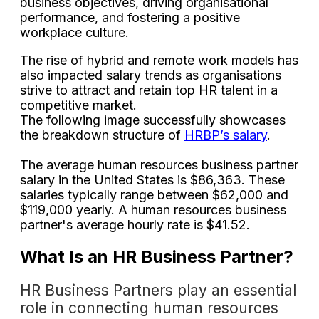
business objectives, driving organisational
performance, and fostering a positive
workplace culture.
The rise of hybrid and remote work models has
also impacted salary trends as organisations
strive to attract and retain top HR talent in a
competitive market.
The following image successfully showcases
the breakdown structure of
HRBP’s salary
.
The average human resources business partner
salary in the United States is $86,363. These
salaries typically range between $62,000 and
$119,000 yearly. A human resources business
partner's average hourly rate is $41.52.
What Is an HR Business Partner?
HR Business Partners play an essential
role in connecting human resources