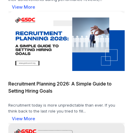
View More
Recruitment Planning 2026: A Simple Guide to
Setting Hiring Goals
Recruitment today is more unpredictable than ever. If you
think back to the last role you tried to fill...
View More