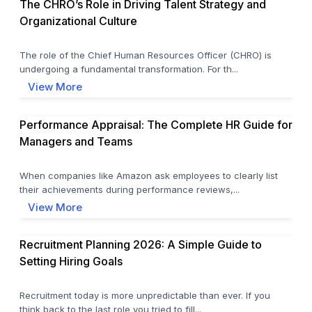
The CHRO’s Role in Driving Talent Strategy and
Organizational Culture
The role of the Chief Human Resources Officer (CHRO) is
undergoing a fundamental transformation. For th...
View More
Performance Appraisal: The Complete HR Guide for
Managers and Teams
When companies like Amazon ask employees to clearly list
their achievements during performance reviews,...
View More
Recruitment Planning 2026: A Simple Guide to
Setting Hiring Goals
Recruitment today is more unpredictable than ever. If you
think back to the last role you tried to fill...