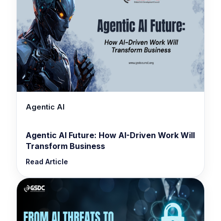
Agentic AI
Agentic AI Future: How AI-Driven Work Will
Transform Business
Read Article