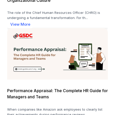
Organizational Culture
The role of the Chief Human Resources Officer (CHRO) is
undergoing a fundamental transformation. For th...
View More
Performance Appraisal: The Complete HR Guide for
Managers and Teams
When companies like Amazon ask employees to clearly list
their achievements during performance reviews,...