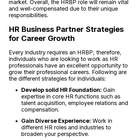
market. Overall, the HRBP role will remain vital
and well-compensated due to their unique
responsibilities.
HR Business Partner Strategies
for Career Growth
Every industry requires an HRBP; therefore,
individuals who are looking to work as HR
professionals have an excellent opportunity to
grow their professional careers. Following are
the different strategies for individuals:
Develop solid HR Foundation:
Gain
expertise in core HR functions such as
talent acquisition, employee relations and
compensation.
Gain Diverse Experience:
Work in
different HR roles and industries to
broaden your perspective.