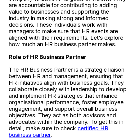
are accountable for contributing to adding
value to businesses and supporting the
industry in making strong and informed
decisions. These individuals work with
managers to make sure that HR events are
aligned with their requirements. Let’s explore
how much an HR business partner makes.
Role of HR Business Partner
The HR Business Partner is a strategic liaison
between HR and management, ensuring that
HR initiatives align with business goals. They
collaborate closely with leadership to develop
and implement HR strategies that enhance
organisational performance, foster employee
engagement, and support overall business
objectives. They act as both advisors and
advocates within the company. To get this in
detail, make sure to check
certified HR
business partner
.