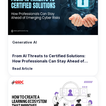
Generative AI
From AI Threats to Certified Solutions:
How Professionals Can Stay Ahead of
Emerging Cyber Risks
Read Article