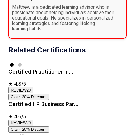
Matthew is a dedicated learning advisor who is
passionate about helping individuals achieve their
educational goals. He specializes in personalized
learning strategies and fostering lifelong
learning habits.
Related Certifications
Certified Practitioner In...
★
4.8/5
REVIEW20
Claim 20% Discount
Certified HR Business Par...
★
4.6/5
REVIEW20
Claim 20% Discount