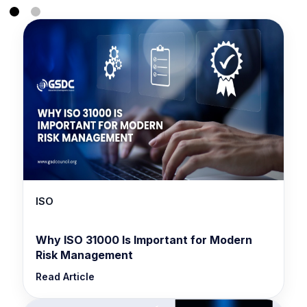
ISO
Why ISO 31000 Is Important for Modern
Risk Management
Read Article