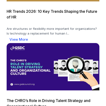
HR Trends 2026: 10 Key Trends Shaping the Future
of HR
Are structures or flexibility more important for organizations?
Is technology a replacement for human l...
View More
The CHRO’s Role in Driving Talent Strategy and