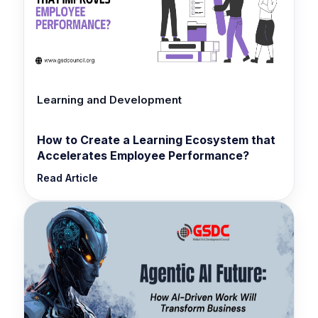
Learning and Development
How to Create a Learning Ecosystem that
Accelerates Employee Performance?
Read Article