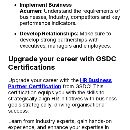
Implement Business
Acumen:
Understand the requirements of
businesses, industry, competitors and key
performance indicators.
Develop Relationships:
Make sure to
develop strong partnerships with
executives, managers and employees.
Upgrade your career with GSDC
Certifications
Upgrade your career with the
HR Business
Partner Certification
from GSDC! This
certification equips you with the skills to
strategically align HR initiatives with business
goals strategically, driving organisational
success.
Learn from industry experts, gain hands-on
experience, and enhance your expertise in