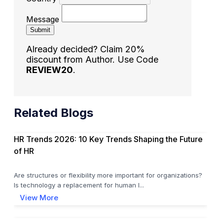
Message
Submit
Already decided? Claim 20%
discount from Author. Use Code
REVIEW20
.
Related Blogs
HR Trends 2026: 10 Key Trends Shaping the Future
of HR
Are structures or flexibility more important for organizations?
Is technology a replacement for human l...
View More