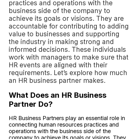
practices and operations with the
business side of the company to
achieve its goals or visions. They are
accountable for contributing to adding
value to businesses and supporting
the industry in making strong and
informed decisions. These individuals
work with managers to make sure that
HR events are aligned with their
requirements. Let’s explore how much
an HR business partner makes.
What Does an HR Business
Partner Do?
HR Business Partners play an essential role in
connecting human resources practices and
operations with the business side of the
company to achieve its goals or visions. They