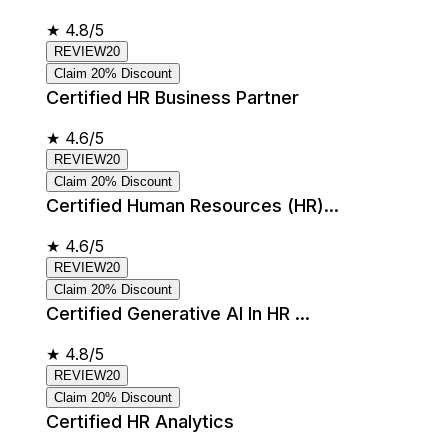
★
4.8/5
REVIEW20
Claim 20% Discount
Certified HR Business Partner
★
4.6/5
REVIEW20
Claim 20% Discount
Certified Human Resources (HR)...
★
4.6/5
REVIEW20
Claim 20% Discount
Certified Generative AI In HR ...
★
4.8/5
REVIEW20
Claim 20% Discount
Certified HR Analytics