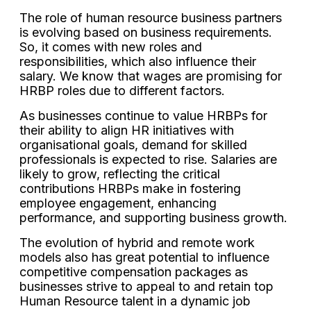
The role of human resource business partners
is evolving based on business requirements.
So, it comes with new roles and
responsibilities, which also influence their
salary. We know that wages are promising for
HRBP roles due to different factors.
As businesses continue to value HRBPs for
their ability to align HR initiatives with
organisational goals, demand for skilled
professionals is expected to rise. Salaries are
likely to grow, reflecting the critical
contributions HRBPs make in fostering
employee engagement, enhancing
performance, and supporting business growth.
The evolution of hybrid and remote work
models also has great potential to influence
competitive compensation packages as
businesses strive to appeal to and retain top
Human Resource talent in a dynamic job