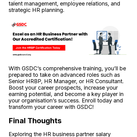
talent management, employee relations, and
strategic HR planning.
With GSDC’s comprehensive training, you’ll be
prepared to take on advanced roles such as
Senior HRBP, HR Manager, or HR Consultant.
Boost your career prospects, increase your
earning potential, and become a key player in
your organisation’s success. Enroll today and
transform your career with GSDC!
Final Thoughts
Exploring the HR business partner salary