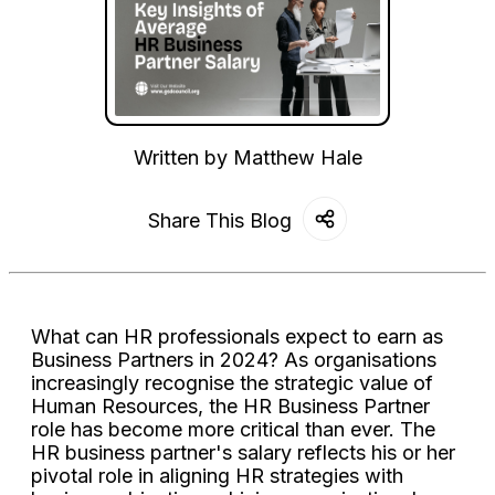
Written by
Matthew Hale
Share This Blog
What can HR professionals expect to earn as
Business Partners in 2024? As organisations
increasingly recognise the strategic value of
Human Resources, the HR Business Partner
role has become more critical than ever. The
HR business partner's salary reflects his or her
pivotal role in aligning HR strategies with