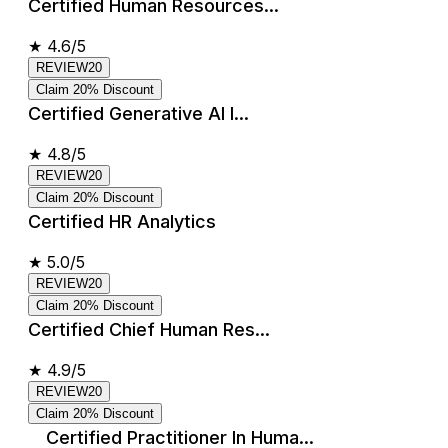
Certified Human Resources...
★
4.6/5
REVIEW20
Claim 20% Discount
Certified Generative AI I...
★
4.8/5
REVIEW20
Claim 20% Discount
Certified HR Analytics
★
5.0/5
REVIEW20
Claim 20% Discount
Certified Chief Human Res...
★
4.9/5
REVIEW20
Claim 20% Discount
Certified Practitioner In Huma...