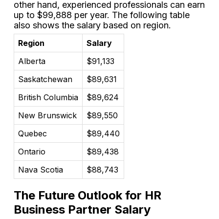
other hand, experienced professionals can earn
up to $99,888 per year. The following table
also shows the salary based on region.
Region
Salary
Alberta
$91,133
Saskatchewan
$89,631
British Columbia
$89,624
New Brunswick
$89,550
Quebec
$89,440
Ontario
$89,438
Nava Scotia
$88,743
The Future Outlook for HR
Business Partner Salary