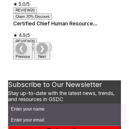
★
5.0/5
REVIEW20
Claim 20% Discount
Certified Chief Human Resource...
★
4.9/5
REVIEW20
❮
❯
Claim 20% Discount
Previous
Next
Subscribe to Our Newsletter
Stay up-to-date with the latest news, trends,
and resources in GSDC