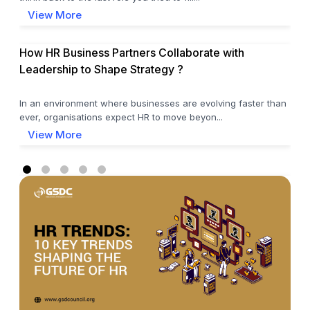
View More
How HR Business Partners Collaborate with
Leadership to Shape Strategy ?
In an environment where businesses are evolving faster than
ever, organisations expect HR to move beyon...
View More