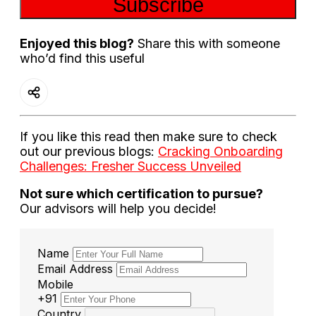
Subscribe
Enjoyed this blog?
Share this with someone
who’d find this useful
If you like this read then make sure to check
out our previous blogs:
Cracking Onboarding
Challenges: Fresher Success Unveiled
Not sure which certification to pursue?
Our advisors will help you decide!
Name
Email Address
Mobile
+91
Country