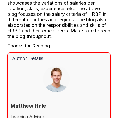
showcases the variations of salaries per
location, skills, experience, etc. The above
blog focuses on the salary criteria of HRBP in
different countries and regions. The blog also
elaborates on the responsibilities and skills of
HRBP and their crucial reels. Make sure to read
the blog throughout.
Thanks for Reading.
Author Details
Matthew Hale
Learning Advisor