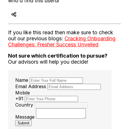
who’d find this useful
If you like this read then make sure to check
out our previous blogs:
Cracking Onboarding
Challenges: Fresher Success Unveiled
Not sure which certification to pursue?
Our advisors will help you decide!
Name
Email Address
Mobile
+91
Country
Message
Submit