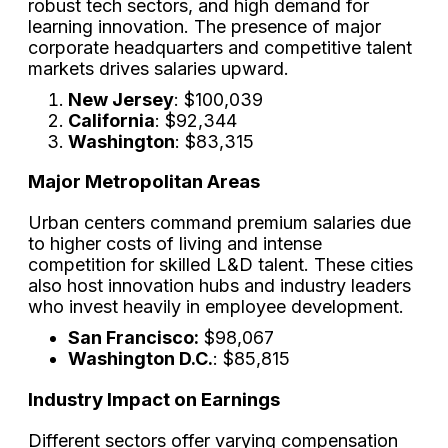
robust tech sectors, and high demand for
learning innovation. The presence of major
corporate headquarters and competitive talent
markets drives salaries upward.
New Jersey
: $100,039
California
: $92,344
Washington
: $83,315
Major Metropolitan Areas
Urban centers command premium salaries due
to higher costs of living and intense
competition for skilled L&D talent. These cities
also host innovation hubs and industry leaders
who invest heavily in employee development.
San Francisco:
$98,067
Washington D.C.
: $85,815
Industry Impact on Earnings
Different sectors offer varying compensation