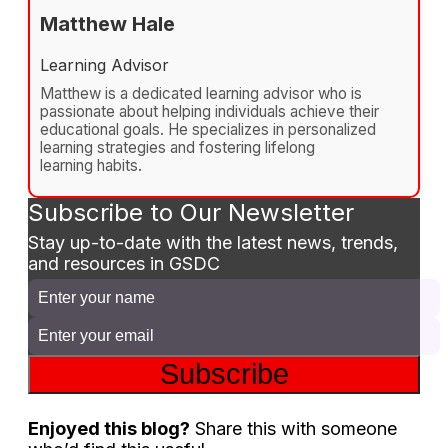
Matthew Hale
Learning Advisor
Matthew is a dedicated learning advisor who is
passionate about helping individuals achieve their
educational goals. He specializes in personalized
learning strategies and fostering lifelong
learning habits.
Subscribe to Our Newsletter
Stay up-to-date with the latest news, trends,
and resources in GSDC
Subscribe
Enjoyed this blog?
Share this with someone