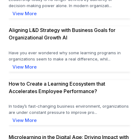
decision-making power alone. In modern organizati...
View More
Aligning L&D Strategy with Business Goals for
Organizational Growth AI
Have you ever wondered why some learning programs in
organizations seem to make a real difference, whil...
View More
How to Create a Learning Ecosystem that
Accelerates Employee Performance?
In today’s fast-changing business environment, organizations
are under constant pressure to improve pro...
View More
Microlearning in the Digital Age: Driving Impact with