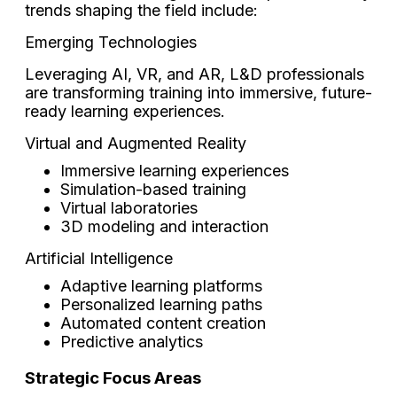
trends shaping the field include:
Emerging Technologies
Leveraging AI, VR, and AR, L&D professionals
are transforming training into immersive, future-
ready learning experiences.
Virtual and Augmented Reality
Immersive learning experiences
Simulation-based training
Virtual laboratories
3D modeling and interaction
Artificial Intelligence
Adaptive learning platforms
Personalized learning paths
Automated content creation
Predictive analytics
Strategic Focus Areas