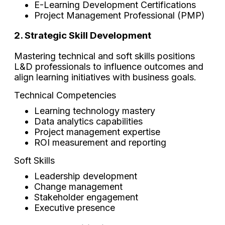
E-Learning Development Certifications
Project Management Professional (PMP)
2. Strategic Skill Development
Mastering technical and soft skills positions
L&D professionals to influence outcomes and
align learning initiatives with business goals.
Technical Competencies
Learning technology mastery
Data analytics capabilities
Project management expertise
ROI measurement and reporting
Soft Skills
Leadership development
Change management
Stakeholder engagement
Executive presence