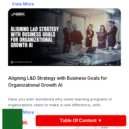
View More
Aligning L&D Strategy with Business Goals for
Organizational Growth AI
Have you ever wondered why some learning programs in
organizations seem to make a real difference, whil...
View More
Table Of Content
▼