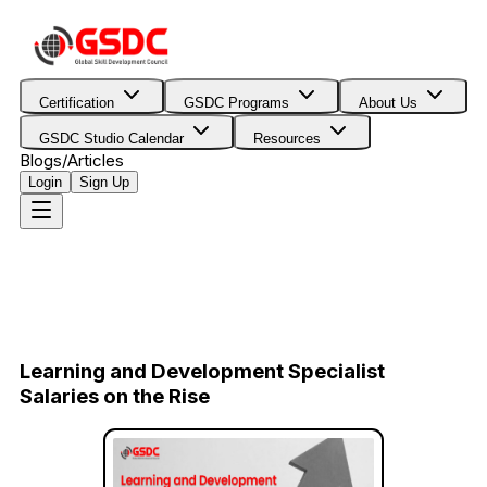
Certification
GSDC Programs
About Us
GSDC Studio Calendar
Resources
Blogs/Articles
Login
Sign Up
Learning and Development Specialist
Salaries on the Rise