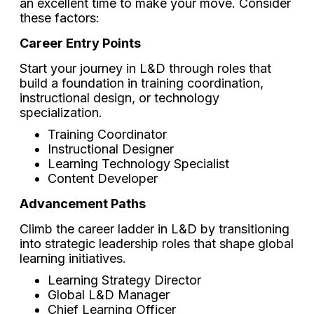
an excellent time to make your move. Consider
these factors:
Career Entry Points
Start your journey in L&D through roles that
build a foundation in training coordination,
instructional design, or technology
specialization.
Training Coordinator
Instructional Designer
Learning Technology Specialist
Content Developer
Advancement Paths
Climb the career ladder in L&D by transitioning
into strategic leadership roles that shape global
learning initiatives.
Learning Strategy Director
Global L&D Manager
Chief Learning Officer