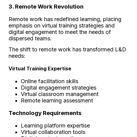
3. Remote Work Revolution
Remote work has redefined learning, placing
emphasis on virtual training strategies and
digital engagement to meet the needs of
dispersed teams.
The shift to remote work has transformed L&D
needs:
Virtual Training Expertise
Online facilitation skills
Digital engagement strategies
Virtual classroom management
Remote learning assessment
Technology Requirements
Learning platform expertise
Virtual collaboration tools