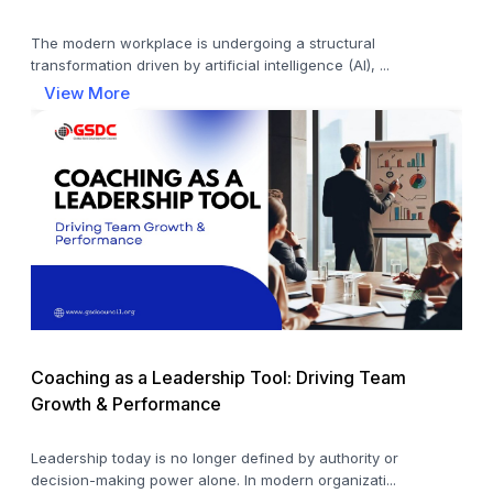
The modern workplace is undergoing a structural
transformation driven by artificial intelligence (AI), ...
View More
Coaching as a Leadership Tool: Driving Team
Growth & Performance
Leadership today is no longer defined by authority or
decision-making power alone. In modern organizati...