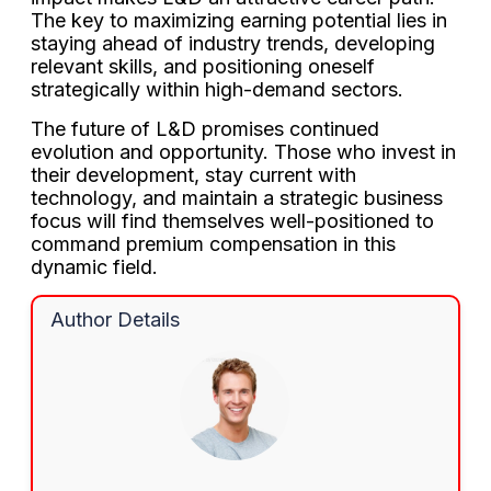
The key to maximizing earning potential lies in
staying ahead of industry trends, developing
relevant skills, and positioning oneself
strategically within high-demand sectors.
The future of L&D promises continued
evolution and opportunity. Those who invest in
their development, stay current with
technology, and maintain a strategic business
focus will find themselves well-positioned to
command premium compensation in this
dynamic field.
Author Details