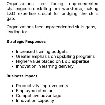
Organizations are facing unprecedented
challenges in upskilling their workforce, making
L&D expertise crucial for bridging the skills
gap.
Organizations face unprecedented skills gaps,
leading to:
Strategic Responses
Increased training budgets
Greater emphasis on upskilling programs
Higher value placed on L&D expertise
Innovation in learning delivery
Business Impact
Productivity improvements
Employee retention
Competitive advantage
Innovation capacity