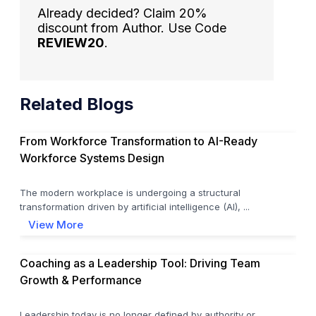
Already decided? Claim 20%
discount from Author. Use Code
REVIEW20
.
Related Blogs
From Workforce Transformation to AI-Ready
Workforce Systems Design
The modern workplace is undergoing a structural
transformation driven by artificial intelligence (AI), ...
View More
Coaching as a Leadership Tool: Driving Team
Growth & Performance
Leadership today is no longer defined by authority or