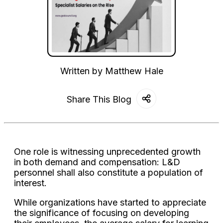
Written by
Matthew Hale
Share This Blog
One role is witnessing unprecedented growth
in both demand and compensation: L&D
personnel shall also constitute a population of
interest.
While organizations have started to appreciate
the significance of focusing on developing