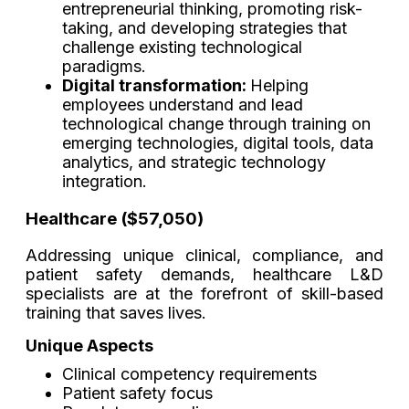
entrepreneurial thinking, promoting risk-
taking, and developing strategies that
challenge existing technological
paradigms.
Digital transformation:
Helping
employees understand and lead
technological change through training on
emerging technologies, digital tools, data
analytics, and strategic technology
integration.
Healthcare ($57,050)
Addressing unique clinical, compliance, and
patient safety demands, healthcare L&D
specialists are at the forefront of skill-based
training that saves lives.
Unique Aspects
Clinical competency requirements
Patient safety focus