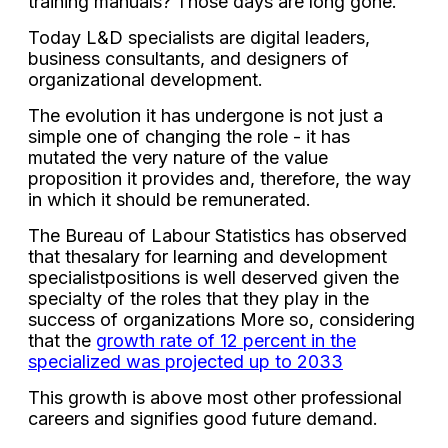
training manuals? Those days are long gone.
Today L&D specialists are digital leaders,
business consultants, and designers of
organizational development.
The evolution it has undergone is not just a
simple one of changing the role - it has
mutated the very nature of the value
proposition it provides and, therefore, the way
in which it should be remunerated.
The Bureau of Labour Statistics has observed
that the
salary for learning and development
specialist
positions is well deserved given the
specialty of the roles that they play in the
success of organizations More so, considering
that the
growth rate of 12 percent in the
specialized was projected up to 2033
This growth is above most other professional
careers and signifies good future demand.