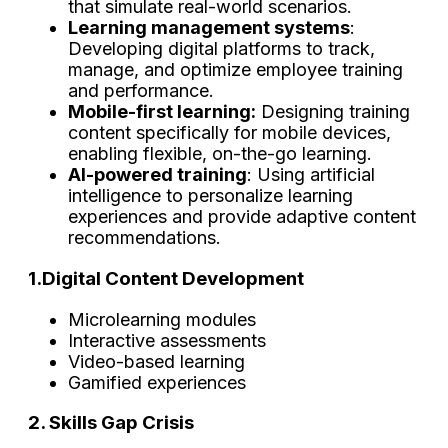
that simulate real-world scenarios.
Learning management systems
:
Developing digital platforms to track,
manage, and optimize employee training
and performance.
Mobile-first learning:
Designing training
content specifically for mobile devices,
enabling flexible, on-the-go learning.
AI-powered training
: Using artificial
intelligence to personalize learning
experiences and provide adaptive content
recommendations.
1.Digital Content Development
Microlearning modules
Interactive assessments
Video-based learning
Gamified experiences
2. Skills Gap Crisis