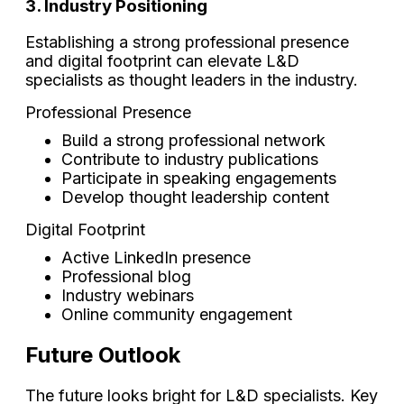
3. Industry Positioning
Establishing a strong professional presence
and digital footprint can elevate L&D
specialists as thought leaders in the industry.
Professional Presence
Build a strong professional network
Contribute to industry publications
Participate in speaking engagements
Develop thought leadership content
Digital Footprint
Active LinkedIn presence
Professional blog
Industry webinars
Online community engagement
Future Outlook
The future looks bright for L&D specialists. Key