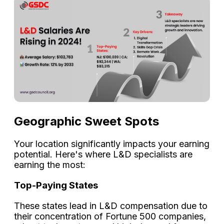
Geographic Sweet Spots
Your location significantly impacts your earning
potential. Here's where L&D specialists are
earning the most:
Top-Paying States
These states lead in L&D compensation due to
their concentration of Fortune 500 companies,