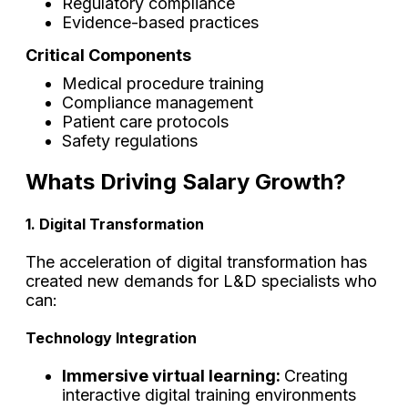
Regulatory compliance
Evidence-based practices
Critical Components
Medical procedure training
Compliance management
Patient care protocols
Safety regulations
Whats Driving Salary Growth?
1. Digital Transformation
The acceleration of digital transformation has
created new demands for L&D specialists who
can:
Technology Integration
Immersive virtual learning:
Creating
interactive digital training environments