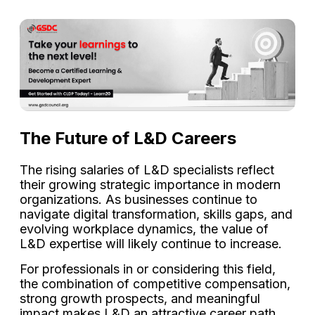
The Future of L&D Careers
The rising salaries of L&D specialists reflect
their growing strategic importance in modern
organizations. As businesses continue to
navigate digital transformation, skills gaps, and
evolving workplace dynamics, the value of
L&D expertise will likely continue to increase.
For professionals in or considering this field,
the combination of competitive compensation,
strong growth prospects, and meaningful
impact makes L&D an attractive career path.