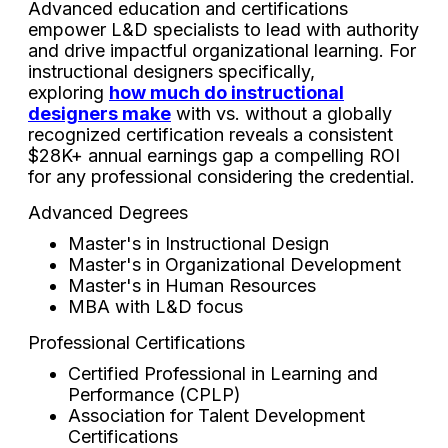
Advanced education and certifications
empower L&D specialists to lead with authority
and drive impactful organizational learning. For
instructional designers specifically,
exploring
how much do instructional
designers make
with vs. without a globally
recognized certification reveals a consistent
$28K+ annual earnings gap a compelling ROI
for any professional considering the credential.
Advanced Degrees
Master's in Instructional Design
Master's in Organizational Development
Master's in Human Resources
MBA with L&D focus
Professional Certifications
Certified Professional in Learning and
Performance (CPLP)
Association for Talent Development
Certifications