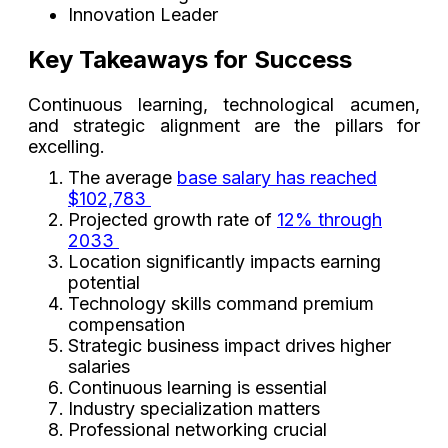
Innovation Leader
Key Takeaways for Success
Continuous learning, technological acumen,
and strategic alignment are the pillars for
excelling.
The average
base salary has reached
$102,783
Projected growth rate of
12% through
2033
Location significantly impacts earning
potential
Technology skills command premium
compensation
Strategic business impact drives higher
salaries
Continuous learning is essential
Industry specialization matters
Professional networking crucial