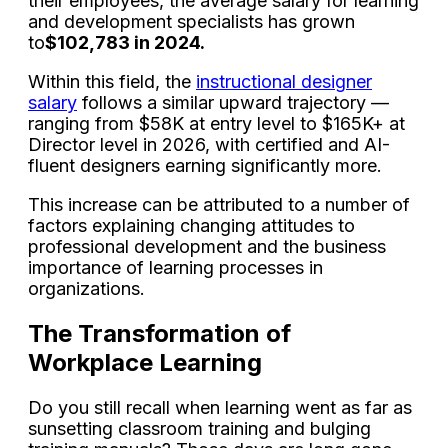
their employees, the average salary for learning
and development specialists has grown
to
$102,783 in 2024.
Within this field, the
instructional designer
salary
follows a similar upward trajectory —
ranging from $58K at entry level to $165K+ at
Director level in 2026, with certified and AI-
fluent designers earning significantly more.
This increase can be attributed to a number of
factors explaining changing attitudes to
professional development and the business
importance of learning processes in
organizations.
The Transformation of
Workplace Learning
Do you still recall when learning went as far as
sunsetting classroom training and bulging