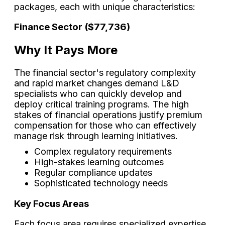
packages, each with unique characteristics:
Finance Sector ($77,736)
Why It Pays More
The financial sector's regulatory complexity
and rapid market changes demand L&D
specialists who can quickly develop and
deploy critical training programs. The high
stakes of financial operations justify premium
compensation for those who can effectively
manage risk through learning initiatives.
Complex regulatory requirements
High-stakes learning outcomes
Regular compliance updates
Sophisticated technology needs
Key Focus Areas
Each focus area requires specialized expertise