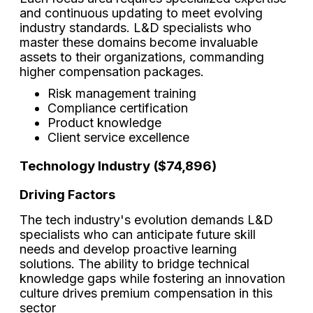
and continuous updating to meet evolving
industry standards. L&D specialists who
master these domains become invaluable
assets to their organizations, commanding
higher compensation packages.
Risk management training
Compliance certification
Product knowledge
Client service excellence
Technology Industry ($74,896)
Driving Factors
The tech industry's evolution demands L&D
specialists who can anticipate future skill
needs and develop proactive learning
solutions. The ability to bridge technical
knowledge gaps while fostering an innovation
culture drives premium compensation in this
sector