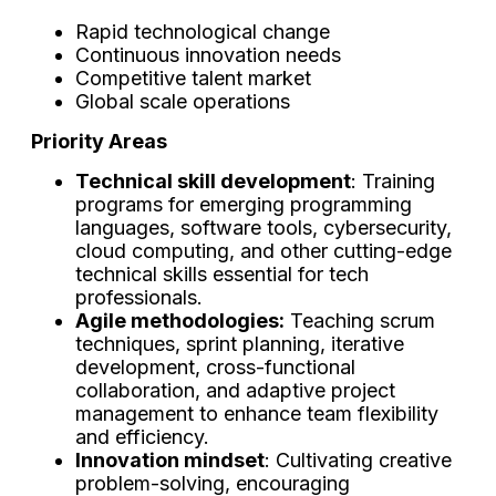
Rapid technological change
Continuous innovation needs
Competitive talent market
Global scale operations
Priority Areas
Technical skill development
: Training
programs for emerging programming
languages, software tools, cybersecurity,
cloud computing, and other cutting-edge
technical skills essential for tech
professionals.
Agile methodologies:
Teaching scrum
techniques, sprint planning, iterative
development, cross-functional
collaboration, and adaptive project
management to enhance team flexibility
and efficiency.
Innovation mindset
: Cultivating creative
problem-solving, encouraging