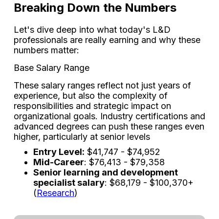
Breaking Down the Numbers
Let's dive deep into what today's L&D
professionals are really earning and why these
numbers matter:
Base Salary Range
These salary ranges reflect not just years of
experience, but also the complexity of
responsibilities and strategic impact on
organizational goals. Industry certifications and
advanced degrees can push these ranges even
higher, particularly at senior levels
Entry Level:
$41,747 - $74,952
Mid-Career
: $76,413 - $79,358
Senior learning and development
specialist salary
: $68,179 - $100,370+
(
Research
)