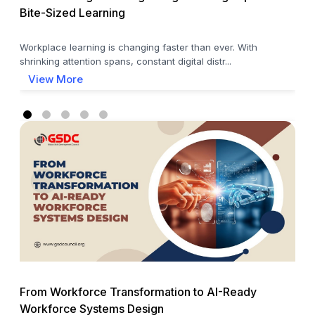
Bite-Sized Learning
Workplace learning is changing faster than ever. With
shrinking attention spans, constant digital distr...
View More
From Workforce Transformation to AI-Ready
Workforce Systems Design