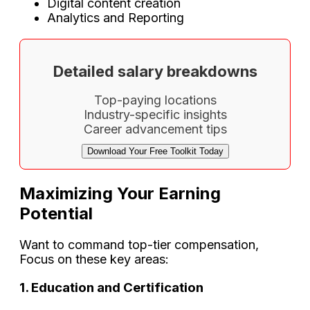
Digital content creation
Analytics and Reporting
Detailed salary breakdowns
Top-paying locations
Industry-specific insights
Career advancement tips
Download Your Free Toolkit Today
Maximizing Your Earning
Potential
Want to command top-tier compensation,
Focus on these key areas:
1. Education and Certification