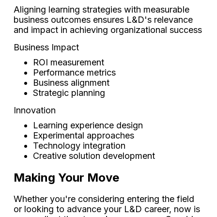
Aligning learning strategies with measurable
business outcomes ensures L&D's relevance
and impact in achieving organizational success
Business Impact
ROI measurement
Performance metrics
Business alignment
Strategic planning
Innovation
Learning experience design
Experimental approaches
Technology integration
Creative solution development
Making Your Move
Whether you're considering entering the field
or looking to advance your L&D career, now is