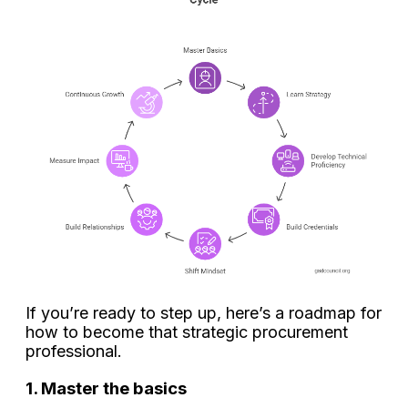
If you’re ready to step up, here’s a roadmap for
how to become that strategic procurement
professional.
1. Master the basics