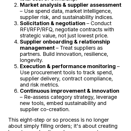
Market analysis & supplier assessment
– Use spend data, market intelligence,
supplier risk, and sustainability indices.
Solicitation & negotiation
– Conduct
RFI/RFP/RFQ, negotiate contracts with
strategic value, not just lowest price.
Supplier onboarding & relationship
management
– Treat suppliers as
partners. Build innovation, resilience,
longevity.
Execution & performance monitoring
–
Use procurement tools to track spend,
supplier delivery, contract compliance,
and risk metrics.
Continuous improvement & innovation
– Re-assess category strategy, leverage
new tools, embed sustainability and
supplier co-creation.
This eight-step or so process is no longer
about simply filling orders; it's about creating