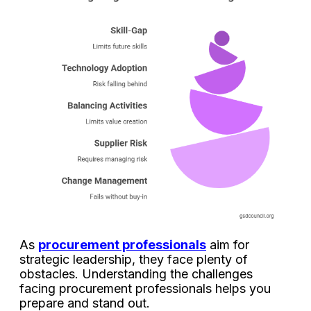
As
procurement professionals
aim for
strategic leadership, they face plenty of
obstacles.
Understanding the challenges
facing procurement professionals helps you
prepare and stand out.