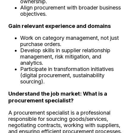
ownership.
Align procurement with broader business
objectives.
Gain relevant experience and domains
Work on category management, not just
purchase orders.
Develop skills in supplier relationship
management, risk mitigation, and
analytics.
Participate in transformation initiatives
(digital procurement, sustainability
sourcing).
Understand the job market: What is a
procurement specialist?
A procurement specialist is a professional
responsible for sourcing goods/services,
negotiating contracts, working with suppliers,
and ensuring efficient procurement processes.