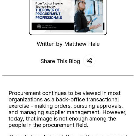
Written by
Matthew Hale
Share This Blog
Procurement continues to be viewed in most
organizations as a back-office transactional
exercise - making orders, pursuing approvals,
and managing supplier management. However,
today, that image is not enough among the
people in the procurement field.