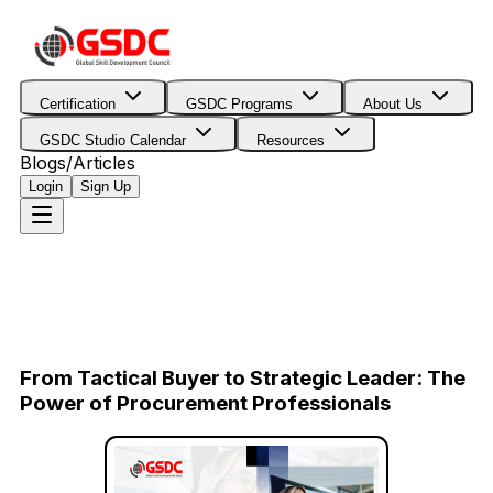
Certification
GSDC Programs
About Us
GSDC Studio Calendar
Resources
Blogs/Articles
Login
Sign Up
From Tactical Buyer to Strategic Leader: The
Power of Procurement Professionals