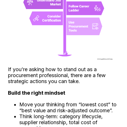
If you’re asking how to stand out as a
procurement professional, there are a few
strategic actions you can take.
Build the right mindset
Move your thinking from “lowest cost” to
“best value and risk-adjusted outcome”.
Think long-term: category lifecycle,
supplier relationship, total cost of