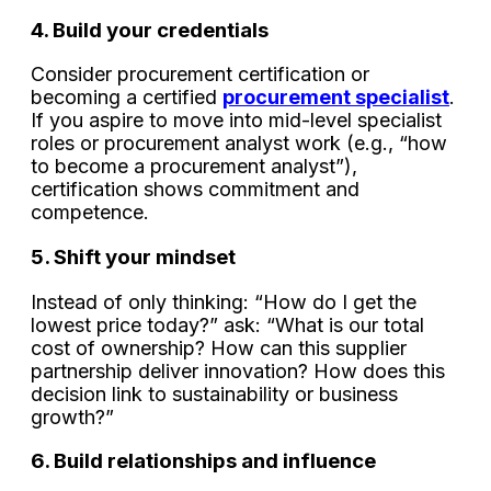
4. Build your credentials
Consider procurement certification or
becoming a certified
procurement specialist
.
If you aspire to move into mid-level specialist
roles or procurement analyst work (e.g., “how
to become a procurement analyst”),
certification shows commitment and
competence.
5. Shift your mindset
Instead of only thinking: “How do I get the
lowest price today?” ask: “What is our total
cost of ownership? How can this supplier
partnership deliver innovation? How does this
decision link to sustainability or business
growth?”
6. Build relationships and influence