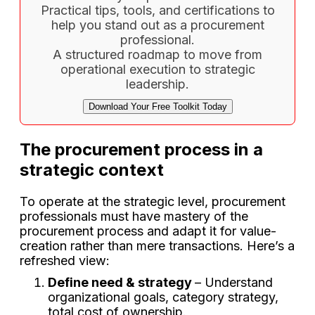
Practical tips, tools, and certifications to
help you stand out as a procurement
professional.
A structured roadmap to move from
operational execution to strategic
leadership.
Download Your Free Toolkit Today
The procurement process in a
strategic context
To operate at the strategic level, procurement
professionals must have mastery of the
procurement process and adapt it for value-
creation rather than mere transactions. Here’s a
refreshed view:
Define need & strategy
– Understand
organizational goals, category strategy,
total cost of ownership.