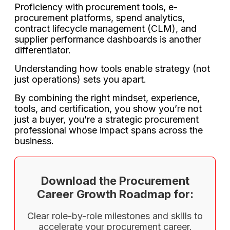
Proficiency with procurement tools, e-
procurement platforms, spend analytics,
contract lifecycle management (CLM), and
supplier performance dashboards is another
differentiator.
Understanding how tools enable strategy (not
just operations) sets you apart.
By combining the right mindset, experience,
tools, and certification, you show you’re not
just a buyer, you’re a strategic procurement
professional whose impact spans across the
business.
Download the Procurement
Career Growth Roadmap for:
Clear role-by-role milestones and skills to
accelerate your procurement career.