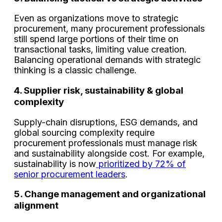
Even as organizations move to strategic
procurement, many procurement professionals
still spend large portions of their time on
transactional tasks, limiting value creation.
Balancing operational demands with strategic
thinking is a classic challenge.
4. Supplier risk, sustainability & global
complexity
Supply-chain disruptions, ESG demands, and
global sourcing complexity require
procurement professionals must manage risk
and sustainability alongside cost. For example,
sustainability is now
prioritized by 72% of
senior procurement leaders
.
5. Change management and organizational
alignment