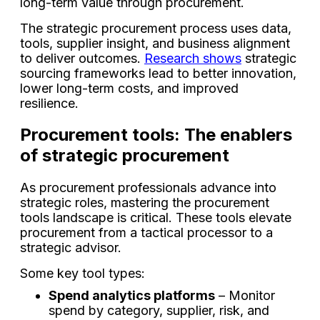
long-term value through procurement.
The strategic procurement process uses data,
tools, supplier insight, and business alignment
to deliver outcomes.
Research shows
strategic
sourcing frameworks lead to better innovation,
lower long-term costs, and improved
resilience.
Procurement tools: The enablers
of strategic procurement
As procurement professionals advance into
strategic roles, mastering the procurement
tools landscape is critical. These tools elevate
procurement from a tactical processor to a
strategic advisor.
Some key tool types:
Spend analytics platforms
– Monitor
spend by category, supplier, risk, and