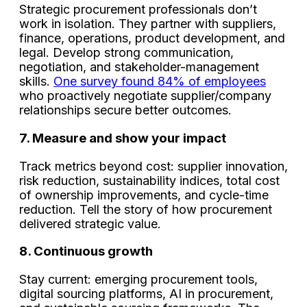
Strategic procurement professionals don’t
work in isolation. They partner with suppliers,
finance, operations, product development, and
legal. Develop strong communication,
negotiation, and stakeholder-management
skills.
One survey found 84% of employees
who proactively negotiate supplier/company
relationships secure better outcomes.
7. Measure and show your impact
Track metrics beyond cost: supplier innovation,
risk reduction, sustainability indices, total cost
of ownership improvements, and cycle-time
reduction. Tell the story of how procurement
delivered strategic value.
8. Continuous growth
Stay current: emerging procurement tools,
digital sourcing platforms, AI in procurement,