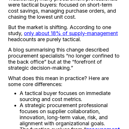
were tactical buyers: focused on short-term
cost savings, managing purchase orders, and
chasing the lowest unit cost.
But the market is shifting. According to one
study,
only about 18% of supply-management
headcounts are purely tactical.
A blog summarising this change described
procurement specialists “no longer confined to
the back office” but at the “forefront of
strategic decision-making.”
What does this mean in practice? Here are
some core differences:
A tactical buyer focuses on immediate
sourcing and cost metrics.
A strategic procurement professional
focuses on supplier collaboration,
innovation, long-term value, risk, and
alignment with organizational goals.