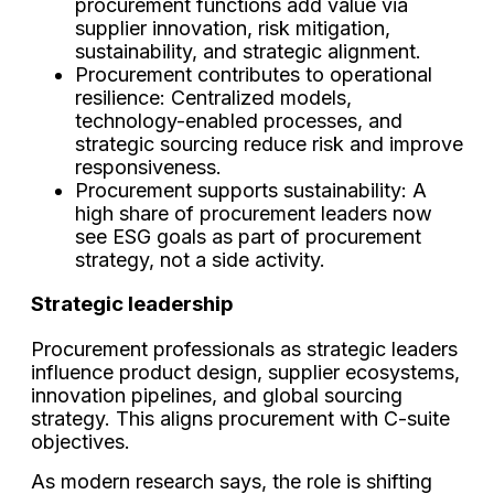
procurement functions add value via
supplier innovation, risk mitigation,
sustainability, and strategic alignment.
Procurement contributes to operational
resilience: Centralized models,
technology-enabled processes, and
strategic sourcing reduce risk and improve
responsiveness.
Procurement supports sustainability: A
high share of procurement leaders now
see ESG goals as part of procurement
strategy, not a side activity.
Strategic leadership
Procurement professionals as strategic leaders
influence product design, supplier ecosystems,
innovation pipelines, and global sourcing
strategy. This aligns procurement with C-suite
objectives.
As modern research says, the role is shifting