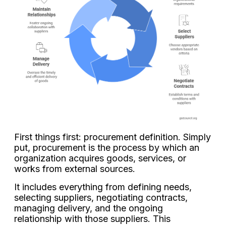
First things first: procurement definition. Simply
put, procurement is the process by which an
organization acquires goods, services, or
works from external sources.
It includes everything from defining needs,
selecting suppliers, negotiating contracts,
managing delivery, and the ongoing
relationship with those suppliers. This