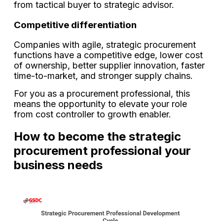
from tactical buyer to strategic advisor.
Competitive differentiation
Companies with agile, strategic procurement
functions have a competitive edge, lower cost
of ownership, better supplier innovation, faster
time-to-market, and stronger supply chains.
For you as a procurement professional, this
means the opportunity to elevate your role
from cost controller to growth enabler.
How to become the strategic
procurement professional your
business needs