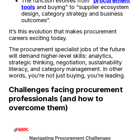
The function evolves from “
procurement
tools
and buying” to “supplier ecosystem
design, category strategy and business
outcomes”.
It’s this evolution that makes procurement
careers exciting today.
The procurement specialist jobs of the future
will demand higher-level skills: analytics,
strategic thinking, negotiation, sustainability
literacy, and category management. In other
words, you’re not just buying, you’re leading.
Challenges facing procurement
professionals (and how to
overcome them)