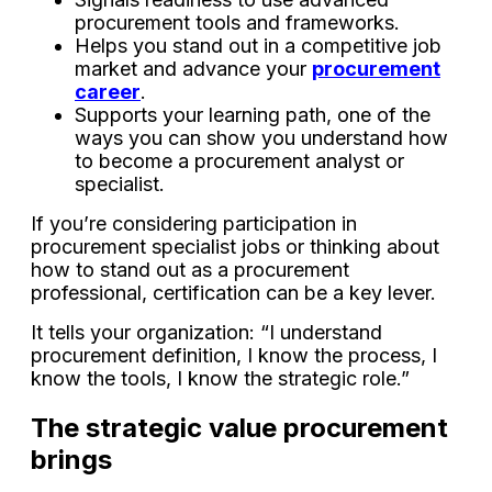
procurement tools and frameworks.
Helps you stand out in a competitive job
market and advance your
procurement
career
.
Supports your learning path, one of the
ways you can show you understand how
to become a procurement analyst or
specialist.
If you’re considering participation in
procurement specialist jobs or thinking about
how to stand out as a procurement
professional, certification can be a key lever.
It tells your organization: “I understand
procurement definition, I know the process, I
know the tools, I know the strategic role.”
The strategic value procurement
brings