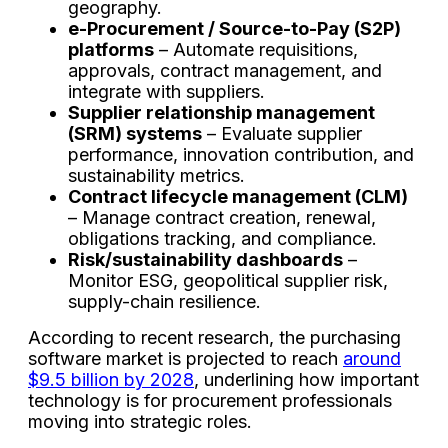
geography.
e-Procurement / Source-to-Pay (S2P)
platforms
– Automate requisitions,
approvals, contract management, and
integrate with suppliers.
Supplier relationship management
(SRM) systems
– Evaluate supplier
performance, innovation contribution, and
sustainability metrics.
Contract lifecycle management (CLM)
– Manage contract creation, renewal,
obligations tracking, and compliance.
Risk/sustainability dashboards
–
Monitor ESG, geopolitical supplier risk,
supply-chain resilience.
According to recent research, the purchasing
software market is projected to reach
around
$9.5 billion by 2028
, underlining how important
technology is for procurement professionals
moving into strategic roles.