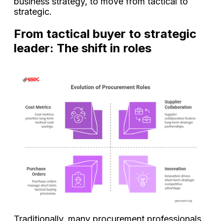
business strategy, to move from tactical to
strategic.
From tactical buyer to strategic
leader: The shift in roles
Traditionally, many procurement professionals