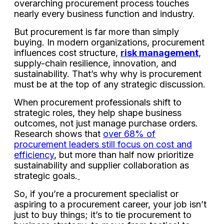
overarching procurement process touches
nearly every business function and industry.
But procurement is far more than simply
buying. In modern organizations, procurement
influences cost structure,
risk management
,
supply-chain resilience, innovation, and
sustainability. That’s why why is procurement
must be at the top of any strategic discussion.
When procurement professionals shift to
strategic roles, they help shape business
outcomes, not just manage purchase orders.
Research shows that
over 68% of
procurement leaders still focus on cost and
efficiency
, but more than half now prioritize
sustainability and supplier collaboration as
strategic goals.
So, if you’re a procurement specialist or
aspiring to a procurement career, your job isn’t
just to buy things; it’s to tie procurement to