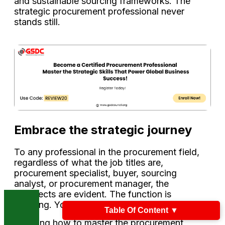
and sustainable sourcing frameworks. The
strategic procurement professional never
stands still.
Embrace the strategic journey
To any professional in the procurement field,
regardless of what the job titles are,
procurement specialist, buyer, sourcing
analyst, or procurement manager, the
prospects are evident. The function is
evolving. Your role can evolve, too.
Table Of Content
▼
Learning how to master the procurement