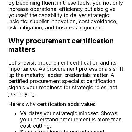
By becoming fluent in these tools, you not only
increase operational efficiency but also give
yourself the capability to deliver strategic
insights: supplier innovation, cost avoidance,
risk mitigation, and business alignment.
Why procurement certification
matters
Let’s revisit procurement certification and its
importance. As procurement professionals shift
up the maturity ladder, credentials matter. A
certified procurement specialist certification
signals your readiness for strategic roles, not
just buying.
Here’s why certification adds value:
Validates your strategic mindset: Shows
you understand procurement is more than
cost-cutting.
Signals readiness to use advanced