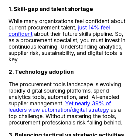
1. Skill-gap and talent shortage
While many organizations feel confident about
current procurement talent,
just 14% feel
confident
about their future skills pipeline. So,
as a procurement specialist, you must invest in
continuous learning. Understanding analytics,
supplier risk, sustainability, and digital tools is
key.
2. Technology adoption
The procurement tools landscape is evolving
rapidly digital sourcing platforms, spend
analytics tools, automation, and AI-enabled
supplier management.
Yet nearly 39% of
leaders view automation/digital strategy
as a
top challenge. Without mastering the tools,
procurement professionals risk falling behind.
3. Balancing tactical vs strategic activities