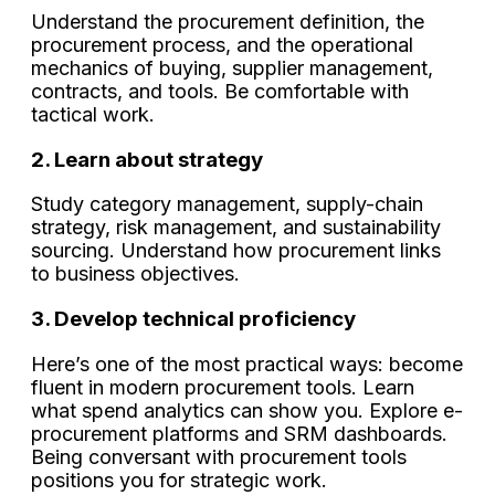
Understand the procurement definition, the
procurement process, and the operational
mechanics of buying, supplier management,
contracts, and tools. Be comfortable with
tactical work.
2. Learn about strategy
Study category management, supply-chain
strategy, risk management, and sustainability
sourcing. Understand how procurement links
to business objectives.
3. Develop technical proficiency
Here’s one of the most practical ways: become
fluent in modern procurement tools. Learn
what spend analytics can show you. Explore e-
procurement platforms and SRM dashboards.
Being conversant with procurement tools
positions you for strategic work.