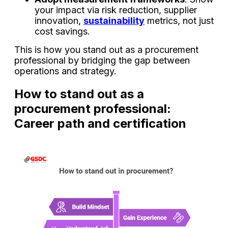
your impact via risk reduction, supplier
innovation,
sustainability
metrics, not just
cost savings.
This is how you stand out as a procurement
professional by bridging the gap between
operations and strategy.
How to stand out as a
procurement professional:
Career path and certification