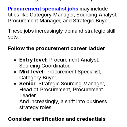
Procurement specialist jobs
may include
titles like Category Manager, Sourcing Analyst,
Procurement Manager, and Strategic Buyer.
These jobs increasingly demand strategic skill
sets.
Follow the procurement career ladder
Entry level
: Procurement Analyst,
Sourcing Coordinator.
Mid-level:
Procurement Specialist,
Category Buyer.
Senior
: Strategic Sourcing Manager,
Head of Procurement, Procurement
Leader.
And increasingly, a shift into business
strategy roles.
Consider certification and credentials