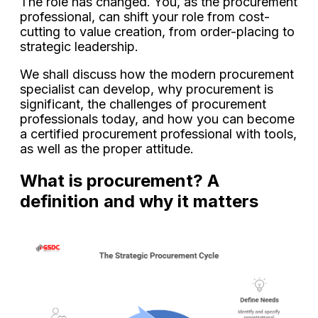
The role has changed. You, as the procurement
professional, can shift your role from cost-
cutting to value creation, from order-placing to
strategic leadership.
We shall discuss how the modern procurement
specialist can develop, why procurement is
significant, the challenges of procurement
professionals today, and how you can become
a certified procurement professional with tools,
as well as the proper attitude.
What is procurement? A
definition and why it matters