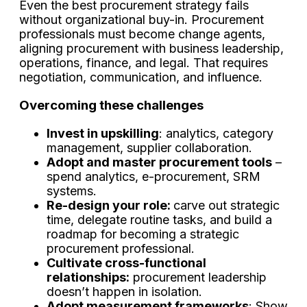
Even the best procurement strategy fails
without organizational buy-in. Procurement
professionals must become change agents,
aligning procurement with business leadership,
operations, finance, and legal. That requires
negotiation, communication, and influence.
Overcoming these challenges
Invest in upskilling
: analytics, category
management, supplier collaboration.
Adopt and master procurement tools
–
spend analytics, e-procurement, SRM
systems.
Re-design your role:
carve out strategic
time, delegate routine tasks, and build a
roadmap for becoming a strategic
procurement professional.
Cultivate cross-functional
relationships:
procurement leadership
doesn’t happen in isolation.
Adopt measurement frameworks
: Show