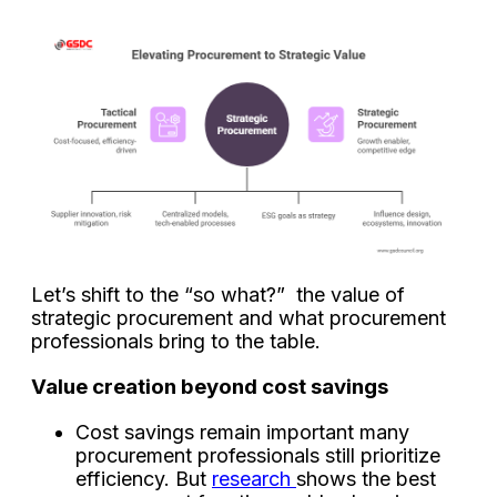
Let’s shift to the “so what?” the value of
strategic procurement and what procurement
professionals bring to the table.
Value creation beyond cost savings
Cost savings remain important many
procurement professionals still prioritize
efficiency. But
research
shows the best