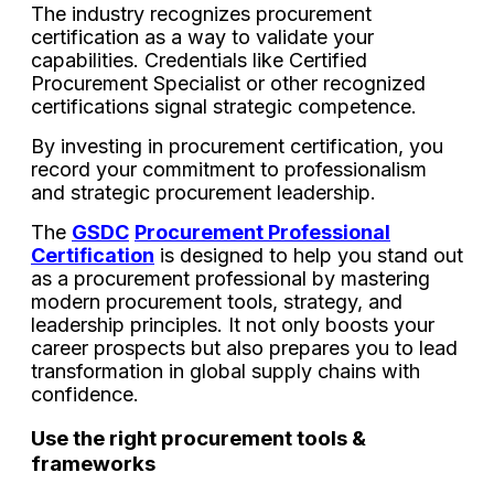
The industry recognizes procurement
certification as a way to validate your
capabilities. Credentials like Certified
Procurement Specialist or other recognized
certifications signal strategic competence.
By investing in procurement certification, you
record your commitment to professionalism
and strategic procurement leadership.
The
GSDC
Procurement Professional
Certification
is designed to help you stand out
as a procurement professional by mastering
modern procurement tools, strategy, and
leadership principles. It not only boosts your
career prospects but also prepares you to lead
transformation in global supply chains with
confidence.
Use the right procurement tools &
frameworks