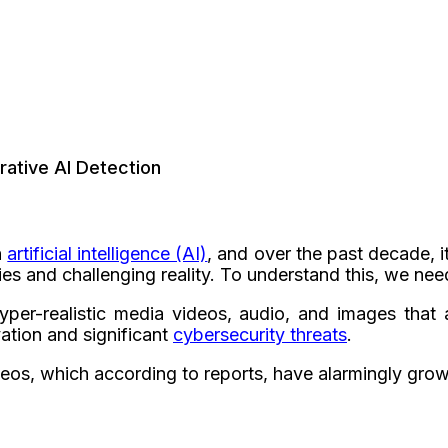
rative AI Detection
h
artificial intelligence (AI)
, and over the past decade, i
es and challenging reality. To understand this, we nee
per-realistic media videos, audio, and images that ap
vation and significant
cybersecurity threats
.
ideos, which according to reports, have alarmingly gro