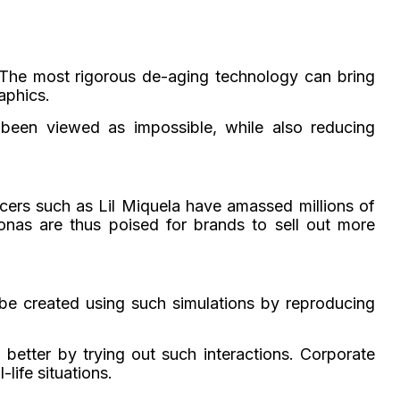
. The most rigorous de-aging technology can bring
aphics.
 been viewed as impossible, while also reducing
ncers such as Lil Miquela have amassed millions of
onas are thus poised for brands to sell out more
 be created using such simulations by reproducing
n better by trying out such interactions. Corporate
life situations.