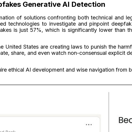
pfakes Generative AI Detection
tion of solutions confronting both technical and l
d technologies to investigate and pinpoint deepfake
fakes is just 57%, which is significantly lower tha
he United States are creating laws to punish the harm
eate, share, and even watch non-consensual explicit d
ire ethical AI development and wise navigation from 