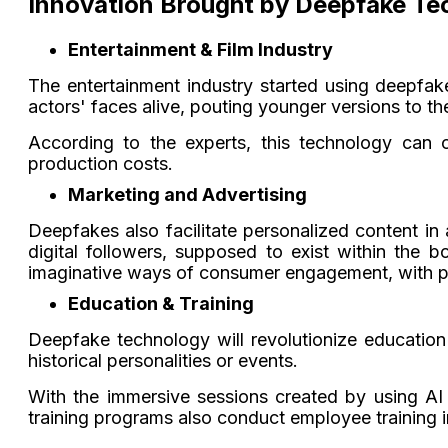
Innovation Brought by Deepfake Te
Entertainment & Film Industry
The entertainment industry started using deepfak
actors' faces alive, pouting younger versions to t
According to the experts, this technology can 
production costs.
Marketing and Advertising
Deepfakes also facilitate personalized content in
digital followers, supposed to exist within the
imaginative ways of consumer engagement, with 
Education & Training
Deepfake technology will revolutionize education
historical personalities or events.
With the immersive sessions created by using AI re
training programs also conduct employee training in