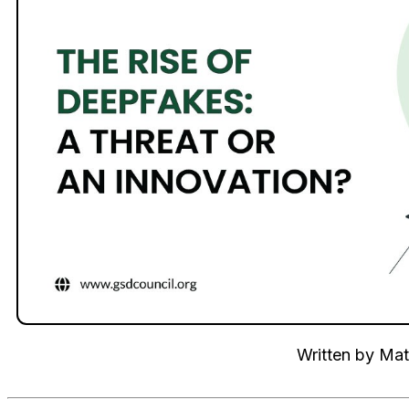
Written by
Mat