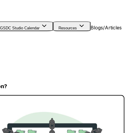
Blogs/Articles
GSDC Studio Calendar
Resources
on?