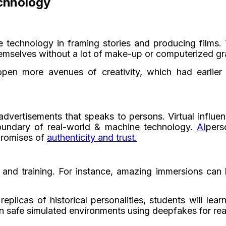
chnology
e technology in framing stories and producing films
hemselves without a lot of make-up or computerized gr
open more avenues of creativity, which had earlier
 advertisements that speaks to persons. Virtual influe
 boundary of real-world & machine technology.
AI
pers
promises of
authenticity and trust.
 and training. For instance, amazing immersions can
plicas of historical personalities, students will lear
 safe simulated environments using deepfakes for real-