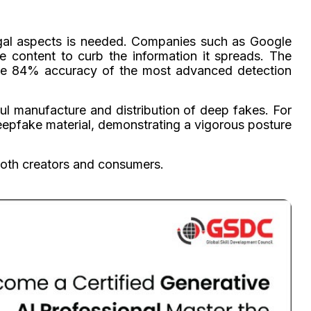
egal aspects is needed. Companies such as Google
 content to curb the information it spreads. The
n the 84% accuracy of the most advanced detection
ful manufacture and distribution of deep fakes. For
eepfake material, demonstrating a vigorous posture
both creators and consumers.