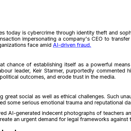
today is cybercrime through identity theft and sophis
ansaction impersonating a company's CEO to transfer
organizations face amid
AI-driven fraud.
t chance of establishing itself as a powerful means
our leader, Keir Starmer, purportedly commented him
political outcomes, and erode trust in the media.
g great social as well as ethical challenges. Such una
ed some serious emotional trauma and reputational d
olved AI-generated indecent photographs of teachers an
create an urgent demand for legal frameworks against