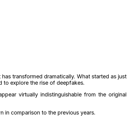
t has transformed dramatically. What started as just
d to explore the
rise of deepfakes.
pear virtually indistinguishable from the original
wn in comparison to the previous years.