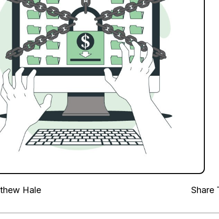
thew Hale
Share 