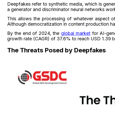
Deepfakes refer to synthetic media, which is gene
a generator and discriminator neural networks work
This allows the processing of whatever aspect o
Although democratization in content production has
By the end of 2024, the
global market
for AI-gene
growth rate (CAGR) of 37.6% to reach USD 1.39 bil
The Threats Posed by Deepfakes