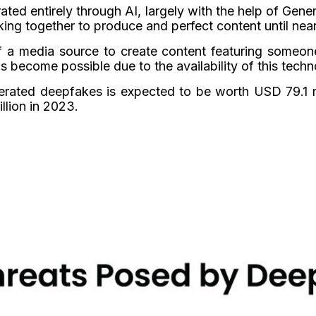
rated entirely through AI, largely with the help of Ge
ing together to produce and perfect content until near
f a media source to create content featuring someon
 become possible due to the availability of this techn
rated deepfakes is expected to be worth USD 79.1 mi
lion in 2023.