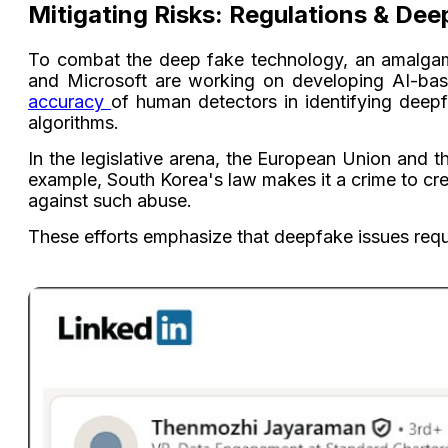
Mitigating Risks: Regulations & Dee
To combat the deep fake technology, an amalgama
and Microsoft are working on developing AI-base
accuracy
of human detectors in identifying deep
algorithms.
In the legislative arena, the European Union and t
example, South Korea's law makes it a crime to cr
against such abuse.
These efforts emphasize that deepfake issues requ