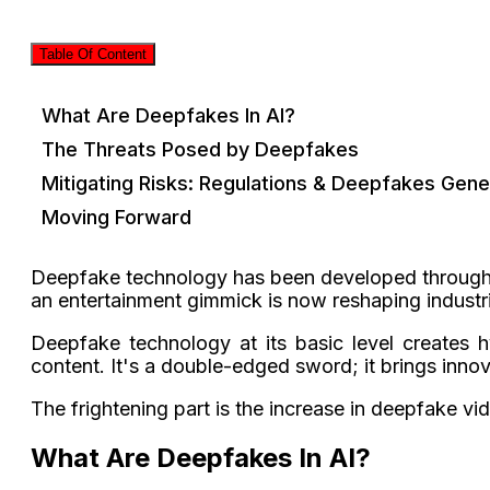
Table Of Content
What Are Deepfakes In AI?
The Threats Posed by Deepfakes
Mitigating Risks: Regulations & Deepfakes Gene
Moving Forward
Deepfake technology has been developed throug
an entertainment gimmick is now reshaping industri
Deepfake technology at its basic level creates hy
content. It's a double-edged sword; it brings inno
The frightening part is the increase in deepfake v
What Are Deepfakes In AI?