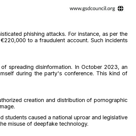
ticated phishing attacks. For instance, as per the
 €220,000 to a fraudulent account. Such incidents
 of spreading disinformation. In October 2023, an
self during the party's conference. This kind of
uthorized creation and distribution of pornographic
amage.
d students caused a national uproar and legislative
 the misuse of deepfake technology.