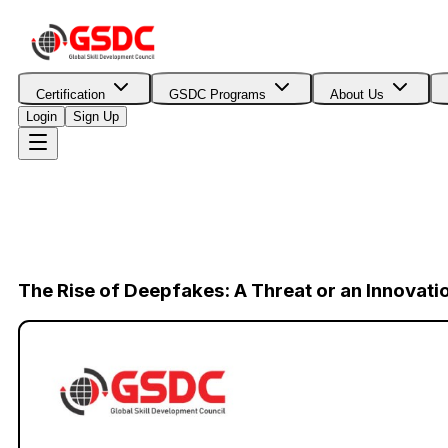
Certification
GSDC Programs
About Us
Login
Sign Up
The Rise of Deepfakes: A Threat or an Innovati