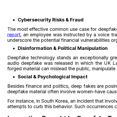
Cybersecurity Risks & Fraud
The most effective common use case for deepfakes 
report
, an employee was instructed by a voice tr
underscore the potential financial vulnerabilities 
Disinformation & Political Manipulation
Deepfake technology stands an exceptionally grea
audio deepfake was released in which the UK Lab
forged material can mislead the public, manipulate 
Social & Psychological Impact
Besides finance and politics, deep fakes are posin
deepfake material often involve women-have caus
For instance, in South Korea, an incident that inv
attempts to curb this behavior. Such occurrences 