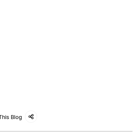
This Blog