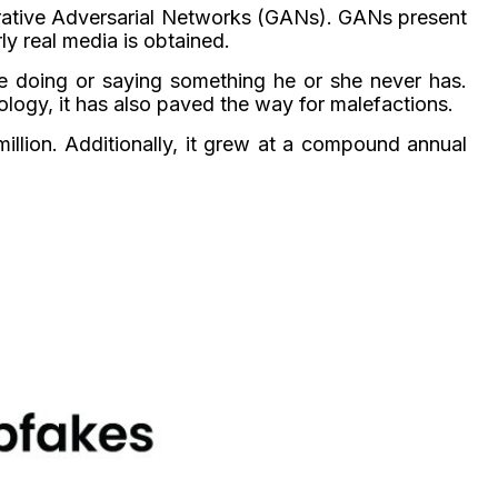
nerative Adversarial Networks (GANs). GANs present
ly real media is obtained.
e doing or saying something he or she never has.
ology, it has also paved the way for malefactions.
llion. Additionally, it grew at a compound annual