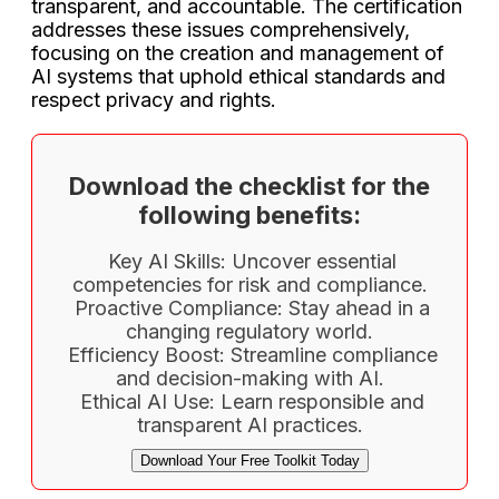
transparent, and accountable. The certification
addresses these issues comprehensively,
focusing on the creation and management of
AI systems that uphold ethical standards and
respect privacy and rights.
Download the checklist for the
following benefits:
Key AI Skills: Uncover essential
competencies for risk and compliance.
Proactive Compliance: Stay ahead in a
changing regulatory world.
Efficiency Boost: Streamline compliance
and decision-making with AI.
Ethical AI Use: Learn responsible and
transparent AI practices.
Download Your Free Toolkit Today