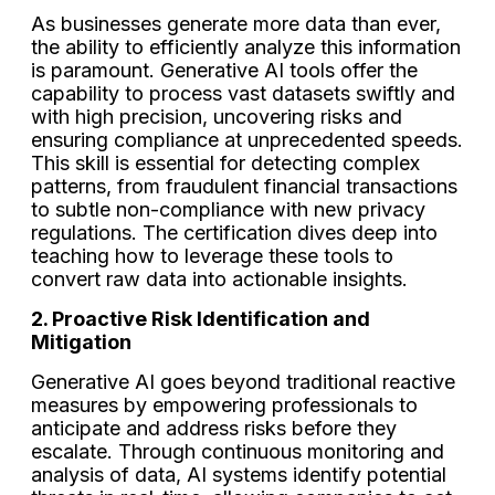
As businesses generate more data than ever,
the ability to efficiently analyze this information
is paramount. Generative AI tools offer the
capability to process vast datasets swiftly and
with high precision, uncovering risks and
ensuring compliance at unprecedented speeds.
This skill is essential for detecting complex
patterns, from fraudulent financial transactions
to subtle non-compliance with new privacy
regulations. The certification dives deep into
teaching how to leverage these tools to
convert raw data into actionable insights.
2. Proactive Risk Identification and
Mitigation
Generative AI goes beyond traditional reactive
measures by empowering professionals to
anticipate and address risks before they
escalate. Through continuous monitoring and
analysis of data, AI systems identify potential