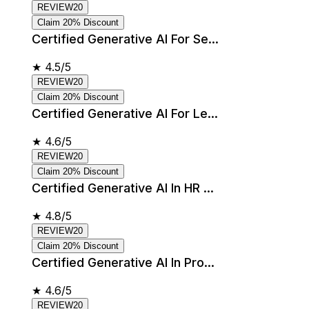
REVIEW20
Claim 20% Discount
Certified Generative AI For Se...
★
4.5/5
REVIEW20
Claim 20% Discount
Certified Generative AI For Le...
★
4.6/5
REVIEW20
Claim 20% Discount
Certified Generative AI In HR ...
★
4.8/5
REVIEW20
Claim 20% Discount
Certified Generative AI In Pro...
★
4.6/5
REVIEW20