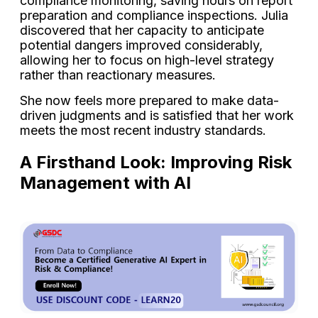
compliance monitoring, saving hours on report
preparation and compliance inspections. Julia
discovered that her capacity to anticipate
potential dangers improved considerably,
allowing her to focus on high-level strategy
rather than reactionary measures.
She now feels more prepared to make data-
driven judgments and is satisfied that her work
meets the most recent industry standards.
A Firsthand Look: Improving Risk
Management with AI