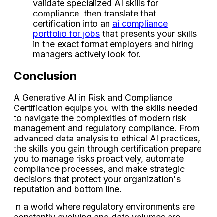
validate specialized AI skills for
compliance then translate that
certification into an
ai compliance
portfolio for jobs
that presents your skills
in the exact format employers and hiring
managers actively look for.
Conclusion
A Generative AI in Risk and Compliance
Certification equips you with the skills needed
to navigate the complexities of modern risk
management and regulatory compliance. From
advanced data analysis to ethical AI practices,
the skills you gain through certification prepare
you to manage risks proactively, automate
compliance processes, and make strategic
decisions that protect your organization's
reputation and bottom line.
In a world where regulatory environments are
constantly evolving and data volumes are