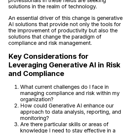
professionals in these fields are seeking
solutions in the realm of technology.
An essential driver of this change is generative
AI solutions that provide not only the tools for
the improvement of productivity but also the
solutions that change the paradigm of
compliance and risk management.
Key Considerations for
Leveraging Generative AI in Risk
and Compliance
What current challenges do I face in
managing compliance and risk within my
organization?
How could Generative AI enhance our
approach to data analysis, reporting, and
monitoring?
Are there particular skills or areas of
knowledge I need to stay effective in a