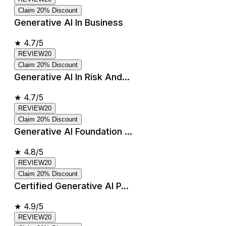
Claim 20% Discount
Generative AI In Business
★
4.7/5
REVIEW20
Claim 20% Discount
Generative AI In Risk And...
★
4.7/5
REVIEW20
Claim 20% Discount
Generative AI Foundation ...
★
4.8/5
REVIEW20
Claim 20% Discount
Certified Generative AI P...
★
4.9/5
REVIEW20