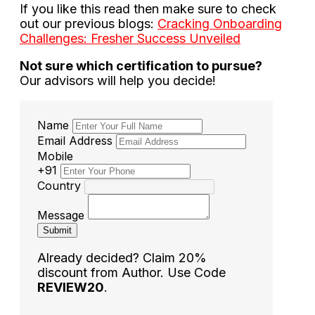
If you like this read then make sure to check
out our previous blogs:
Cracking Onboarding
Challenges: Fresher Success Unveiled
Not sure which certification to pursue?
Our advisors will help you decide!
Name
Email Address
Mobile
+91
Country
Message
Submit
Already decided? Claim 20%
discount from Author. Use Code
REVIEW20
.