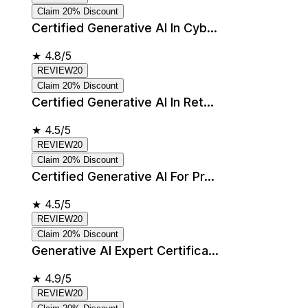
Claim 20% Discount
Certified Generative AI In Cyb...
★
4.8/5
REVIEW20
Claim 20% Discount
Certified Generative AI In Ret...
★
4.5/5
REVIEW20
Claim 20% Discount
Certified Generative AI For Pr...
★
4.5/5
REVIEW20
Claim 20% Discount
Generative AI Expert Certifica...
★
4.9/5
REVIEW20