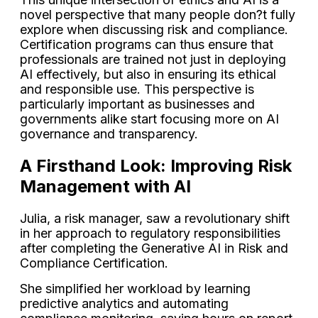
novel perspective that many people don?t fully
explore when discussing risk and compliance.
Certification programs can thus ensure that
professionals are trained not just in deploying
AI effectively, but also in ensuring its ethical
and responsible use. This perspective is
particularly important as businesses and
governments alike start focusing more on AI
governance and transparency.
A Firsthand Look: Improving Risk
Management with AI
Julia, a risk manager, saw a revolutionary shift
in her approach to regulatory responsibilities
after completing the Generative AI in Risk and
Compliance Certification.
She simplified her workload by learning
predictive analytics and automating