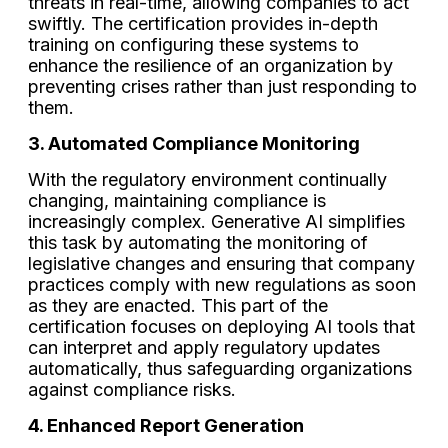
threats in real-time, allowing companies to act
swiftly. The certification provides in-depth
training on configuring these systems to
enhance the resilience of an organization by
preventing crises rather than just responding to
them.
3. Automated Compliance Monitoring
With the regulatory environment continually
changing, maintaining compliance is
increasingly complex. Generative AI simplifies
this task by automating the monitoring of
legislative changes and ensuring that company
practices comply with new regulations as soon
as they are enacted. This part of the
certification focuses on deploying AI tools that
can interpret and apply regulatory updates
automatically, thus safeguarding organizations
against compliance risks.
4. Enhanced Report Generation