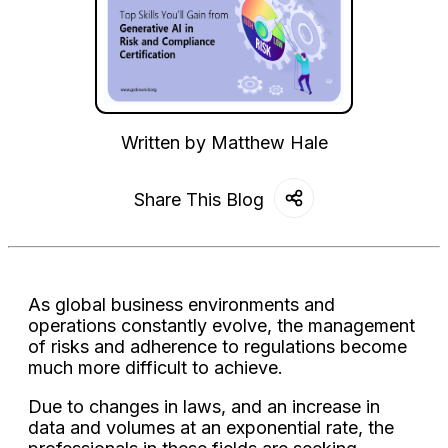
Written by
Matthew Hale
Share This Blog
As global business environments and
operations constantly evolve, the management
of risks and adherence to regulations become
much more difficult to achieve.
Due to changes in laws, and an increase in
data and volumes at an exponential rate, the