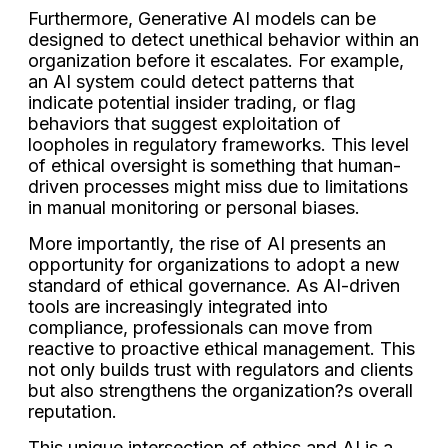
Furthermore, Generative AI models can be
designed to detect unethical behavior within an
organization before it escalates. For example,
an AI system could detect patterns that
indicate potential insider trading, or flag
behaviors that suggest exploitation of
loopholes in regulatory frameworks. This level
of ethical oversight is something that human-
driven processes might miss due to limitations
in manual monitoring or personal biases.
More importantly, the rise of AI presents an
opportunity for organizations to adopt a new
standard of ethical governance. As AI-driven
tools are increasingly integrated into
compliance, professionals can move from
reactive to proactive ethical management. This
not only builds trust with regulators and clients
but also strengthens the organization?s overall
reputation.
This unique intersection of ethics and AI is a