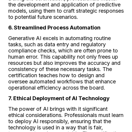
the development and application of predictive
models, using them to craft strategic responses
to potential future scenarios.
6. Streamlined Process Automation
Generative AI excels in automating routine
tasks, such as data entry and regulatory
compliance checks, which are often prone to
human error. This capability not only frees up
resources but also improves the accuracy and
consistency of these necessary tasks. The
certification teaches how to design and
oversee automated workflows that enhance
operational efficiency across the board.
7. Ethical Deployment of AI Technology
The power of AI brings with it significant
ethical considerations. Professionals must learn
to deploy AI responsibly, ensuring that the
technology is used in a way that is fair,