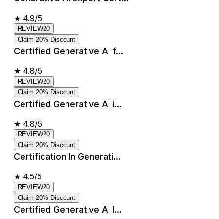
★
4.9/5
REVIEW20
Claim 20% Discount
Certified Generative AI f...
★
4.8/5
REVIEW20
Claim 20% Discount
Certified Generative AI i...
★
4.8/5
REVIEW20
Claim 20% Discount
Certification In Generati...
★
4.5/5
REVIEW20
Claim 20% Discount
Certified Generative AI I...