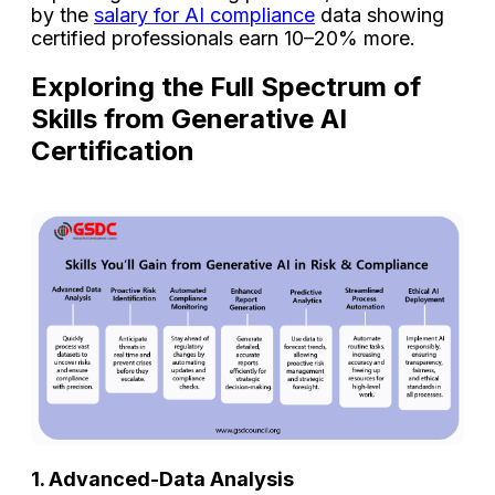
by the
salary for AI compliance
data showing
certified professionals earn 10–20% more.
Exploring the Full Spectrum of
Skills from Generative AI
Certification
1. Advanced-Data Analysis