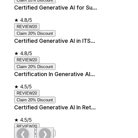
Claim 20% Discount
Certified Generative AI for Su...
★
4.8/5
REVIEW20
Claim 20% Discount
Certified Generative AI in ITS...
★
4.8/5
REVIEW20
Claim 20% Discount
Certification In Generative AI...
★
4.5/5
REVIEW20
Claim 20% Discount
Certified Generative AI In Ret...
★
4.5/5
REVIEW20
❮
❯
Claim 20% Discount