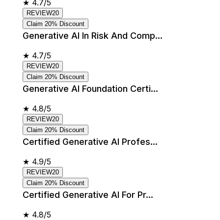
★
4.7/5
REVIEW20
Claim 20% Discount
Generative AI In Risk And Comp...
★
4.7/5
REVIEW20
Claim 20% Discount
Generative AI Foundation Certi...
★
4.8/5
REVIEW20
Claim 20% Discount
Certified Generative AI Profes...
★
4.9/5
REVIEW20
Claim 20% Discount
Certified Generative AI For Pr...
★
4.8/5