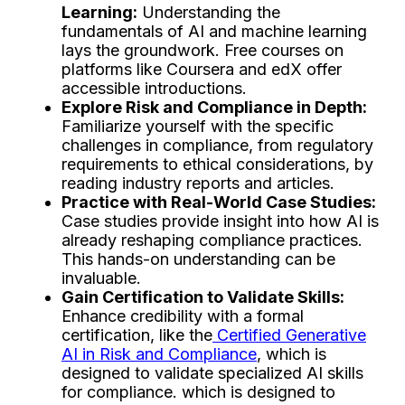
Learning:
Understanding the
fundamentals of AI and machine learning
lays the groundwork. Free courses on
platforms like Coursera and edX offer
accessible introductions.
Explore Risk and Compliance in Depth:
Familiarize yourself with the specific
challenges in compliance, from regulatory
requirements to ethical considerations, by
reading industry reports and articles.
Practice with Real-World Case Studies:
Case studies provide insight into how AI is
already reshaping compliance practices.
This hands-on understanding can be
invaluable.
Gain Certification to Validate Skills:
Enhance credibility with a formal
certification, like the
Certified Generative
AI in Risk and Compliance
, which is
designed to validate specialized AI skills
for compliance. which is designed to