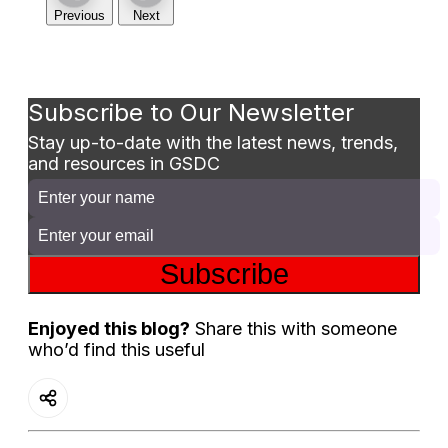
Previous
Next
Subscribe to Our Newsletter
Stay up-to-date with the latest news, trends,
and resources in GSDC
Subscribe
Enjoyed this blog?
Share this with someone
who’d find this useful