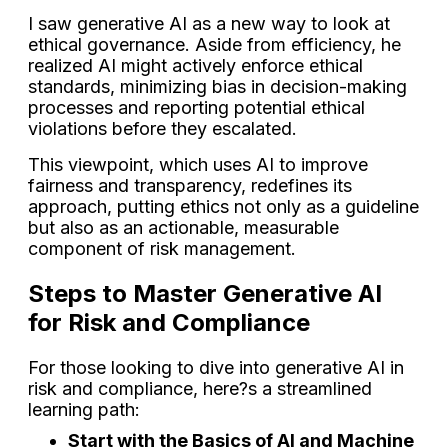
I saw generative AI as a new way to look at
ethical governance. Aside from efficiency, he
realized AI might actively enforce ethical
standards, minimizing bias in decision-making
processes and reporting potential ethical
violations before they escalated.
This viewpoint, which uses AI to improve
fairness and transparency, redefines its
approach, putting ethics not only as a guideline
but also as an actionable, measurable
component of risk management.
Steps to Master Generative AI
for Risk and Compliance
For those looking to dive into generative AI in
risk and compliance, here?s a streamlined
learning path:
Start with the Basics of AI and Machine