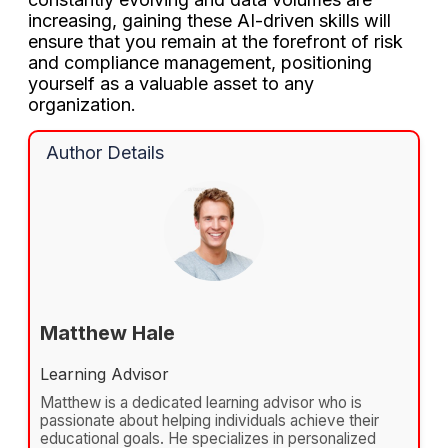
increasing, gaining these AI-driven skills will
ensure that you remain at the forefront of risk
and compliance management, positioning
yourself as a valuable asset to any
organization.
Author Details
Matthew Hale
Learning Advisor
Matthew is a dedicated learning advisor who is
passionate about helping individuals achieve their
educational goals. He specializes in personalized