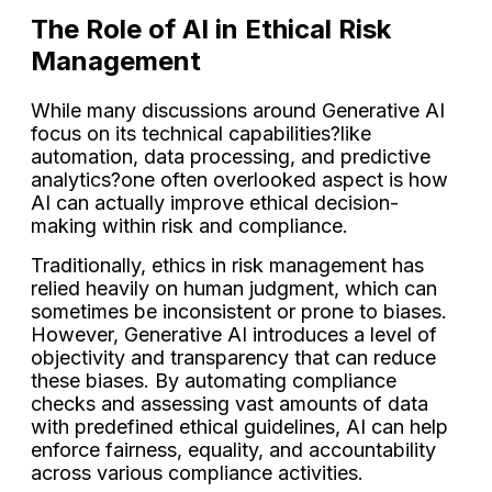
The Role of AI in Ethical Risk
Management
While many discussions around Generative AI
focus on its technical capabilities?like
automation, data processing, and predictive
analytics?one often overlooked aspect is how
AI can actually improve ethical decision-
making within risk and compliance.
Traditionally, ethics in risk management has
relied heavily on human judgment, which can
sometimes be inconsistent or prone to biases.
However, Generative AI introduces a level of
objectivity and transparency that can reduce
these biases. By automating compliance
checks and assessing vast amounts of data
with predefined ethical guidelines, AI can help
enforce fairness, equality, and accountability
across various compliance activities.