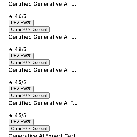
Certified Generative AI I...
★
4.6/5
REVIEW20
Claim 20% Discount
Certified Generative AI I...
★
4.8/5
REVIEW20
Claim 20% Discount
Certified Generative AI I...
★
4.5/5
REVIEW20
Claim 20% Discount
Certified Generative AI F...
★
4.5/5
REVIEW20
Claim 20% Discount
Generative AI Expert Cert...