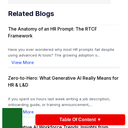
Related Blogs
The Anatomy of an HR Prompt: The RTCF
Framework
Have you ever wondered why most HR prompts fail despite
using advanced AI tools? The growing adoption o...
View More
Zero-to-Hero: What Generative AI Really Means for
HR & L&D
If you spent six hours last week writing a job description,
onboarding guide, or training announcement,...
View More
Table Of Content
▼
Generative AI Workforce Trends: Insights from