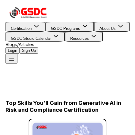
Certification
GSDC Programs
About Us
GSDC Studio Calendar
Resources
Blogs/Articles
Login
Sign Up
Top Skills You'll Gain from Generative AI in
Risk and Compliance Certification