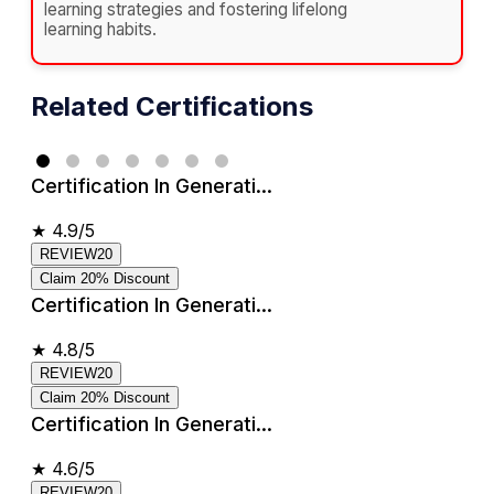
learning strategies and fostering lifelong
learning habits.
Related Certifications
Certification In Generati...
★
4.9/5
REVIEW20
Claim 20% Discount
Certification In Generati...
★
4.8/5
REVIEW20
Claim 20% Discount
Certification In Generati...
★
4.6/5
REVIEW20