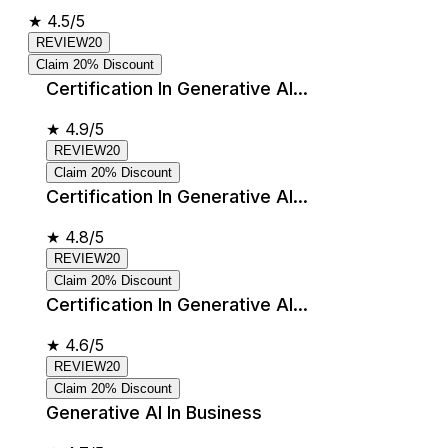
★
4.5/5
REVIEW20
Claim 20% Discount
Certification In Generative AI...
★
4.9/5
REVIEW20
Claim 20% Discount
Certification In Generative AI...
★
4.8/5
REVIEW20
Claim 20% Discount
Certification In Generative AI...
★
4.6/5
REVIEW20
Claim 20% Discount
Generative AI In Business