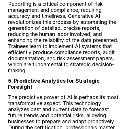
Reporting is a critical component of risk
management and compliance, requiring
accuracy and timeliness. Generative AI
revolutionizes this process by automating the
generation of detailed, precise reports,
reducing the human labor involved, and
enhancing the reliability of the data presented.
Trainees learn to implement AI systems that
efficiently produce compliance reports, audit
documentation, and risk assessment papers,
which are fundamental to strategic decision-
making.
5. Predictive Analytics for Strategic
Foresight
The predictive power of AI is perhaps its most
transformative aspect. This technology
analyzes past and current data to forecast
future trends and potential risks, allowing
businesses to prepare and adapt proactively.
During the certification, professionals master