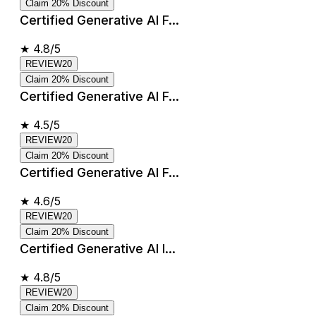
Claim 20% Discount
Certified Generative AI F...
★
4.8/5
REVIEW20
Claim 20% Discount
Certified Generative AI F...
★
4.5/5
REVIEW20
Claim 20% Discount
Certified Generative AI F...
★
4.6/5
REVIEW20
Claim 20% Discount
Certified Generative AI I...
★
4.8/5
REVIEW20
Claim 20% Discount