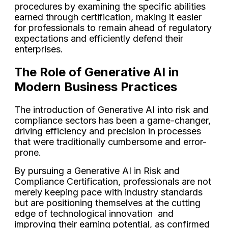
procedures by examining the specific abilities
earned through certification, making it easier
for professionals to remain ahead of regulatory
expectations and efficiently defend their
enterprises.
The Role of Generative AI in
Modern Business Practices
The introduction of Generative AI into risk and
compliance sectors has been a game-changer,
driving efficiency and precision in processes
that were traditionally cumbersome and error-
prone.
By pursuing a Generative AI in Risk and
Compliance Certification, professionals are not
merely keeping pace with industry standards
but are positioning themselves at the cutting
edge of technological innovation and
improving their earning potential, as confirmed