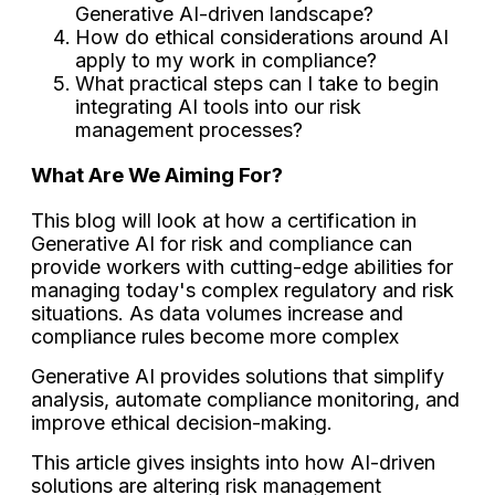
Generative AI-driven landscape?
How do ethical considerations around AI
apply to my work in compliance?
What practical steps can I take to begin
integrating AI tools into our risk
management processes?
What Are We Aiming For?
This blog will look at how a certification in
Generative AI for risk and compliance can
provide workers with cutting-edge abilities for
managing today's complex regulatory and risk
situations. As data volumes increase and
compliance rules become more complex
Generative AI provides solutions that simplify
analysis, automate compliance monitoring, and
improve ethical decision-making.
This article gives insights into how AI-driven
solutions are altering risk management