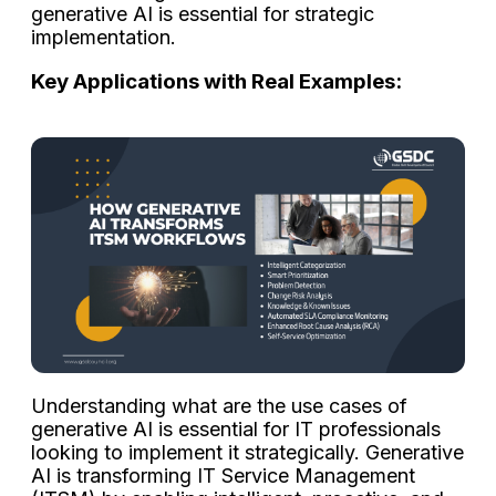
generative AI is essential for strategic
implementation.
Key Applications with Real Examples:
Understanding what are the use cases of
generative AI is essential for IT professionals
looking to implement it strategically. Generative
AI is transforming IT Service Management