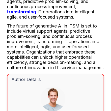
agents, predictive problem-solving, and
continuous process improvement,
transforming
IT operations into intelligent,
agile, and user-focused systems.
The future of generative AI in ITSM is set to
include virtual support agents, predictive
problem-solving, and continuous process
improvement, transforming IT operations into
more intelligent, agile, and user-focused
systems. Organizations that embrace these
capabilities can unlock higher operational
efficiency, stronger decision-making, and a
culture of innovation in IT service management.
Author Details