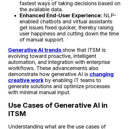
fastest ways of taking decisions based on
the available data.
Enhanced End-User Experience:
NLP-
enabled chatbots and virtual assistants
get issues fixed quicker, thereby raising
user happiness and cutting down the time
of manual ​‍​‌‍​‍‌​‍​‌‍​‍‌support.
Generative AI trends
show that ITSM is
evolving toward proactive, intelligent
automation, and integration with enterprise
workflows. These advancements also
demonstrate how generative AI is
changing
creative work
by enabling IT teams to
generate solutions and optimize processes
with minimal manual input.
Use Cases of Generative AI in
ITSM
Understanding what are the use cases of