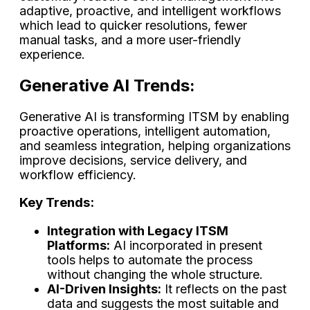
adaptive, proactive, and intelligent workflows
which lead to quicker resolutions, fewer
manual tasks, and a more user-friendly ​‍​‌‍​‍‌​‍​‌‍​
‍‌experience.
Generative AI Trends:
Generative AI is transforming ITSM by enabling
proactive operations, intelligent automation,
and seamless integration, helping organizations
improve decisions, service delivery, and
workflow efficiency.
Key Trends:
Integration with Legacy ITSM
Platforms:
AI incorporated in present
tools helps to automate the process
without changing the whole structure.
AI-Driven Insights:
It reflects on the past
data and suggests the most suitable and