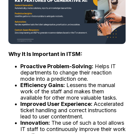
Why​‍​‌‍​‍‌​‍​‌‍​‍‌ It Is Important in ITSM:
Proactive Problem-Solving:
Helps IT
departments to change their reaction
mode into a prediction one.
Efficiency Gains:
Lessens the manual
work of the staff and makes them
available for other more valuable tasks.
Improved User Experience:
Accelerated
ticket handling and correct instructions
lead to user contentment.
Innovation:
The use of such a tool allows
IT staff to continuously improve their work