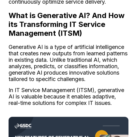
continuously optimize service delivery.
What is Generative AI? And How
its Transforming IT Service
Management (ITSM)
Generative AI is a type of artificial intelligence
that creates new outputs from learned patterns
in existing data. Unlike traditional AI, which
analyzes, predicts, or classifies information,
generative AI produces innovative solutions
tailored to specific challenges.
In IT Service Management (ITSM), generative
AI is valuable because it enables adaptive,
real-time solutions for complex IT issues.