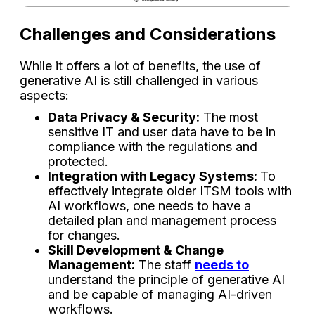
Challenges​‍​‌‍​‍‌​‍​‌‍​‍‌ and Considerations
While it offers a lot of benefits, the use of
generative AI is still challenged in various
aspects:
Data Privacy & Security:
The most
sensitive IT and user data have to be in
compliance with the regulations and
protected.
Integration with Legacy Systems:
To
effectively integrate older ITSM tools with
AI workflows, one needs to have a
detailed plan and management process
for changes.
Skill Development & Change
Management:
The staff
needs to
understand the principle of generative AI
and be capable of managing AI-driven
workflows.