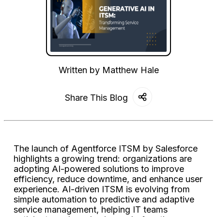
Written by
Matthew Hale
Share This Blog
The launch of Agentforce ITSM by Salesforce
highlights a growing trend: organizations are
adopting AI-powered solutions to improve
efficiency, reduce downtime, and enhance user
experience. AI-driven ITSM is evolving from
simple automation to predictive and adaptive
service management, helping IT teams