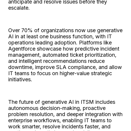
anticipate and resolve issues before they
escalate.
Over 70% of organizations now use generative
AI in at least one business function, with IT
operations leading adoption. Platforms like
Agentforce showcase how predictive incident
management, automated ticket prioritization,
and intelligent recommendations reduce
downtime, improve SLA compliance, and allow
IT teams to focus on higher-value strategic
initiatives.
The future of generative AI in ITSM includes
autonomous decision-making, proactive
problem resolution, and deeper integration with
enterprise workflows, enabling IT teams to
work smarter, resolve incidents faster, and