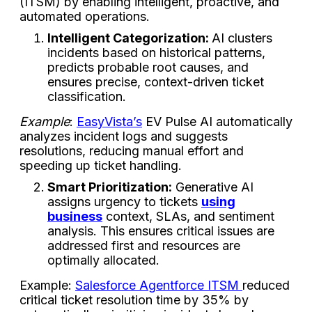
(ITSM) by enabling intelligent, proactive, and
automated operations.
Intelligent Categorization:
AI clusters
incidents based on historical patterns,
predicts probable root causes, and
ensures precise, context-driven ticket
classification.
Example
:
EasyVista’s
EV Pulse AI automatically
analyzes incident logs and suggests
resolutions, reducing manual effort and
speeding up ticket handling.
Smart Prioritization:
Generative AI
assigns urgency to tickets
using
business
context, SLAs, and sentiment
analysis. This ensures critical issues are
addressed first and resources are
optimally allocated.
Example:
Salesforce Agentforce ITSM
reduced
critical ticket resolution time by 35% by