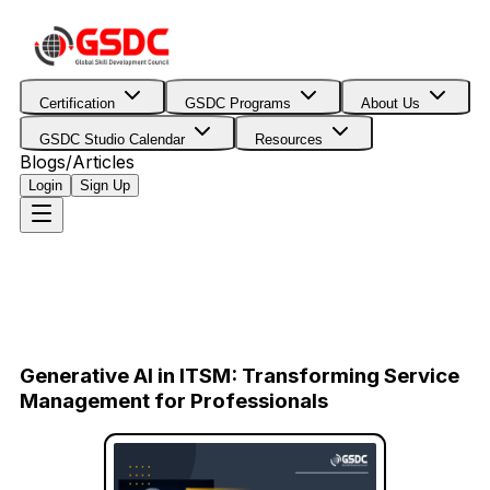
Certification
GSDC Programs
About Us
GSDC Studio Calendar
Resources
Blogs/Articles
Login
Sign Up
Generative AI in ITSM: Transforming Service
Management for Professionals