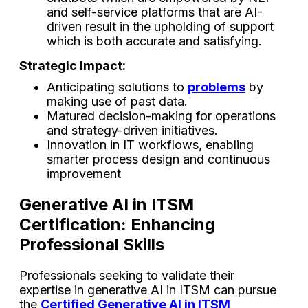
and self-service platforms that are AI-
driven result in the upholding of support
which is both accurate and ​‍​‌‍​‍‌​‍​‌‍​‍‌satisfying.
Strategic Impact:
Anticipating solutions to
problems
by
making use of past data.
Matured decision-making for operations
and strategy-driven initiatives.
Innovation in IT workflows, enabling
smarter process design and continuous
improvement
Generative AI in ITSM
Certification: Enhancing
Professional Skills
Professionals seeking to validate their
expertise in generative AI in ITSM can pursue
the
Certified Generative AI in ITSM