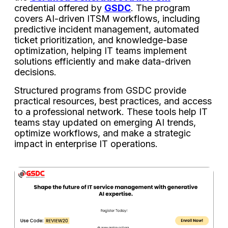
credential offered by
GSDC
. The program
covers AI-driven ITSM workflows, including
predictive incident management, automated
ticket prioritization, and knowledge-base
optimization, helping IT teams implement
solutions efficiently and make data-driven
decisions.
Structured programs from GSDC provide
practical resources, best practices, and access
to a professional network. These tools help IT
teams stay updated on emerging AI trends,
optimize workflows, and make a strategic
impact in enterprise IT operations.