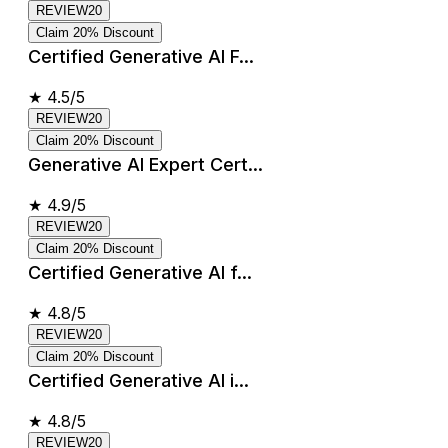
REVIEW20
Claim 20% Discount
Certified Generative AI F...
★
4.5/5
REVIEW20
Claim 20% Discount
Generative AI Expert Cert...
★
4.9/5
REVIEW20
Claim 20% Discount
Certified Generative AI f...
★
4.8/5
REVIEW20
Claim 20% Discount
Certified Generative AI i...
★
4.8/5
REVIEW20