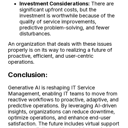
Investment Considerations:
There are
significant upfront costs, but the
investment is worthwhile because of the
quality of service improvements,
predictive problem-solving, and fewer
disturbances.
An organization that deals with these issues
properly is on its way to realizing a future of
proactive, efficient, and user-centric ​‍​‌‍​‍‌​‍​‌‍​
‍‌operations.
Conclusion:
Generative AI is reshaping IT Service
Management, enabling IT teams to move from
reactive workflows to proactive, adaptive, and
predictive operations. By leveraging AI-driven
insights, organizations can reduce downtime,
optimize operations, and enhance end-user
satisfaction. The future includes virtual support