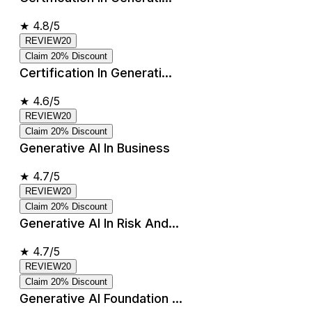
★
4.8/5
REVIEW20
Claim 20% Discount
Certification In Generati...
★
4.6/5
REVIEW20
Claim 20% Discount
Generative AI In Business
★
4.7/5
REVIEW20
Claim 20% Discount
Generative AI In Risk And...
★
4.7/5
REVIEW20
Claim 20% Discount
Generative AI Foundation ...