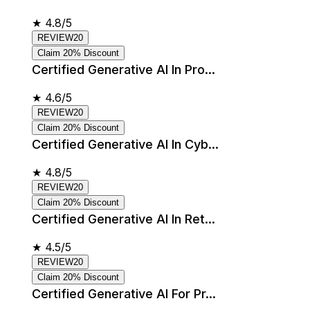
★
4.8/5
REVIEW20
Claim 20% Discount
Certified Generative AI In Pro...
★
4.6/5
REVIEW20
Claim 20% Discount
Certified Generative AI In Cyb...
★
4.8/5
REVIEW20
Claim 20% Discount
Certified Generative AI In Ret...
★
4.5/5
REVIEW20
Claim 20% Discount
Certified Generative AI For Pr...