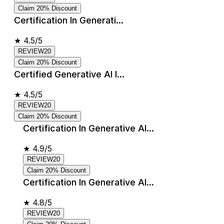
Claim 20% Discount
Certification In Generati...
★
4.5/5
REVIEW20
Claim 20% Discount
Certified Generative AI I...
★
4.5/5
REVIEW20
Claim 20% Discount
Certification In Generative AI...
★
4.9/5
REVIEW20
Claim 20% Discount
Certification In Generative AI...
★
4.8/5
REVIEW20