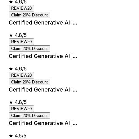
★
4.6/5
REVIEW20
Claim 20% Discount
Certified Generative AI I...
★
4.8/5
REVIEW20
Claim 20% Discount
Certified Generative AI I...
★
4.6/5
REVIEW20
Claim 20% Discount
Certified Generative AI I...
★
4.8/5
REVIEW20
Claim 20% Discount
Certified Generative AI I...
★
4.5/5