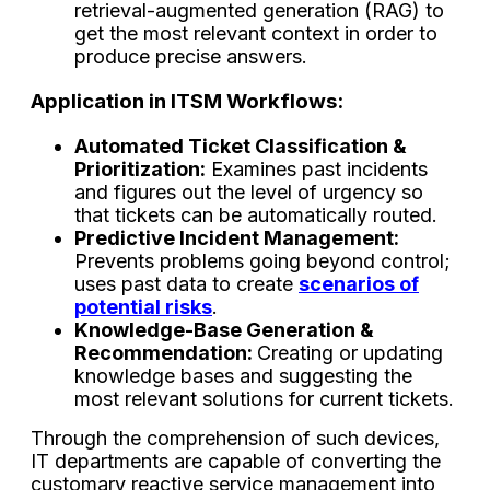
retrieval-augmented generation (RAG) to
get the most relevant context in order to
produce precise ​‍​‌‍​‍‌​‍​‌‍​‍‌answers.
Application​‍​‌‍​‍‌​‍​‌‍​‍‌ in ITSM Workflows:
Automated Ticket Classification &
Prioritization:
Examines past incidents
and figures out the level of urgency so
that tickets can be automatically routed.
Predictive Incident Management:
Prevents problems going beyond control;
uses past data to create
scenarios of
potential risks
.
Knowledge-Base Generation &
Recommendation:
Creating or updating
knowledge bases and suggesting the
most relevant solutions for current tickets.
Through the comprehension of such devices,
IT departments are capable of converting the
customary reactive service management into