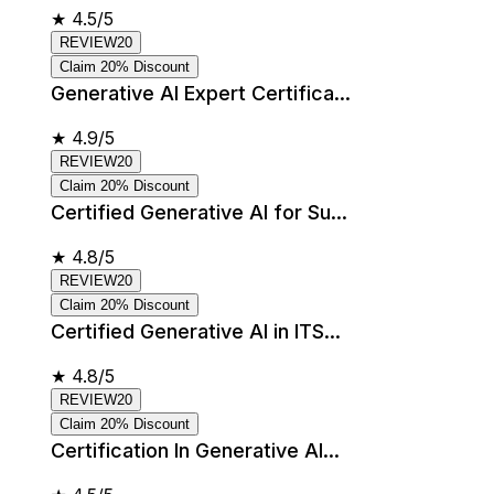
★
4.5/5
REVIEW20
Claim 20% Discount
Generative AI Expert Certifica...
★
4.9/5
REVIEW20
Claim 20% Discount
Certified Generative AI for Su...
★
4.8/5
REVIEW20
Claim 20% Discount
Certified Generative AI in ITS...
★
4.8/5
REVIEW20
Claim 20% Discount
Certification In Generative AI...