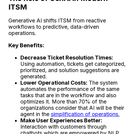
ITSM
Generative AI shifts ITSM from reactive
workflows to predictive, data-driven
operations.
Key Benefits:
Decrease​‍​‌‍​‍‌​‍​‌‍​‍‌ Ticket Resolution Times:
Using automation, tickets get categorized,
prioritized, and solution suggestions are
generated.
Lower Operational Costs:
The system
automates the performance of the same
tasks that are in the workflow and also
optimizes it. More than 70% of the
organizations consider that AI will be their
agent in the
simplification of operations.
Make User Experiences Better:
Interaction with customers through
chatbots which are empowered by NLP