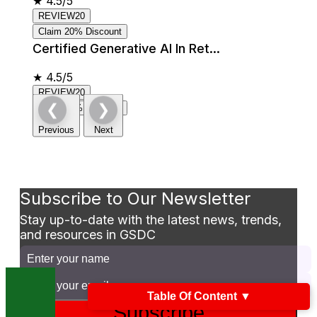
★
4.5/5
REVIEW20
Claim 20% Discount
Certified Generative AI In Ret...
★
4.5/5
REVIEW20
❮
❯
Claim 20% Discount
Previous
Next
Subscribe to Our Newsletter
Stay up-to-date with the latest news, trends,
and resources in GSDC
Table Of Content
▼
Subscribe