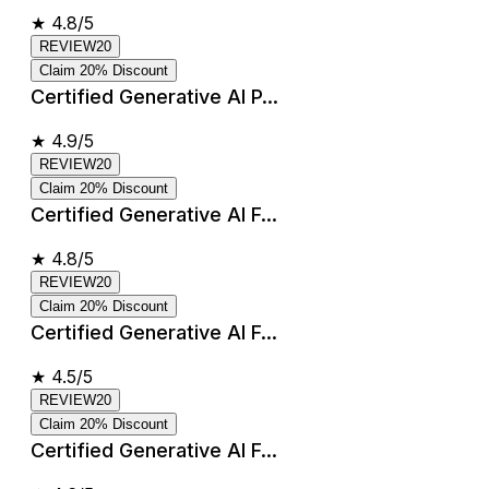
★
4.8/5
REVIEW20
Claim 20% Discount
Certified Generative AI P...
★
4.9/5
REVIEW20
Claim 20% Discount
Certified Generative AI F...
★
4.8/5
REVIEW20
Claim 20% Discount
Certified Generative AI F...
★
4.5/5
REVIEW20
Claim 20% Discount
Certified Generative AI F...