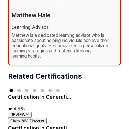
Matthew Hale
Learning Advisor
Matthew is a dedicated learning advisor who is
passionate about helping individuals achieve their
educational goals. He specializes in personalized
learning strategies and fostering lifelong
learning habits.
Related Certifications
Certification In Generati...
★
4.9/5
REVIEW20
Claim 20% Discount
Certification In Generati...