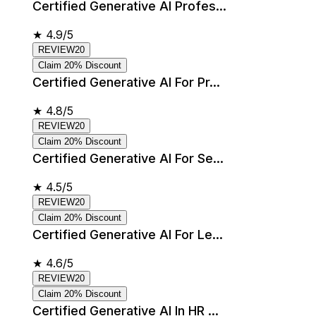
Certified Generative AI Profes...
★
4.9/5
REVIEW20
Claim 20% Discount
Certified Generative AI For Pr...
★
4.8/5
REVIEW20
Claim 20% Discount
Certified Generative AI For Se...
★
4.5/5
REVIEW20
Claim 20% Discount
Certified Generative AI For Le...
★
4.6/5
REVIEW20
Claim 20% Discount
Certified Generative AI In HR ...