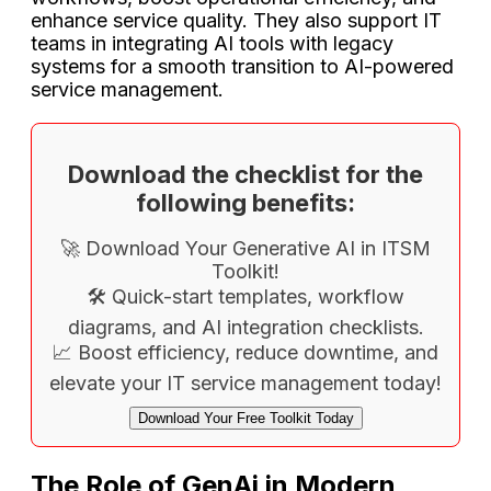
enhance service quality. They also support IT
teams in integrating AI tools with legacy
systems for a smooth transition to AI-powered
service management.
Download the checklist for the
following benefits:
🚀 Download Your Generative AI in ITSM
Toolkit!
🛠️ Quick-start templates, workflow
diagrams, and AI integration checklists.
📈 Boost efficiency, reduce downtime, and
elevate your IT service management today!
Download Your Free Toolkit Today
The Role of GenAi in Modern