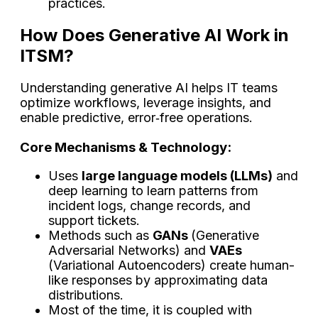
​‍​‌‍​‍‌​‍​‌‍​‍‌practices.
How Does Generative AI Work in
ITSM?
Understanding generative AI helps IT teams
optimize workflows, leverage insights, and
enable predictive, error‑free operations.
Core Mechanisms & Technology:
Uses
large language models (LLMs)
and
deep learning to learn patterns from
incident logs, change records, and
support tickets.
Methods such as
GANs
(Generative
Adversarial Networks) and
VAEs
(Variational Autoencoders) create human-
like responses by approximating data
distributions.
Most of the time, it is coupled with