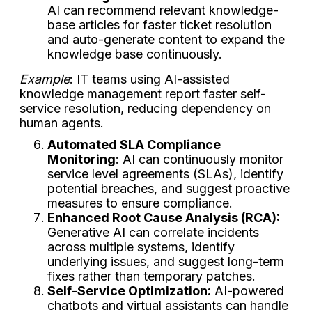
AI can recommend relevant knowledge-
base articles for faster ticket resolution
and auto-generate content to expand the
knowledge base continuously.
Example
: IT teams using AI-assisted
knowledge management report faster self-
service resolution, reducing dependency on
human agents.
Automated SLA Compliance
Monitoring
: AI can continuously monitor
service level agreements (SLAs), identify
potential breaches, and suggest proactive
measures to ensure compliance.
Enhanced Root Cause Analysis (RCA):
Generative AI can correlate incidents
across multiple systems, identify
underlying issues, and suggest long-term
fixes rather than temporary patches.
Self-Service Optimization:
AI-powered
chatbots and virtual assistants can handle