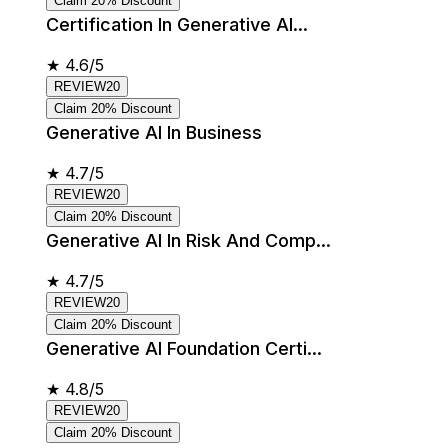
Claim 20% Discount
Certification In Generative AI...
★
4.6/5
REVIEW20
Claim 20% Discount
Generative AI In Business
★
4.7/5
REVIEW20
Claim 20% Discount
Generative AI In Risk And Comp...
★
4.7/5
REVIEW20
Claim 20% Discount
Generative AI Foundation Certi...
★
4.8/5
REVIEW20
Claim 20% Discount