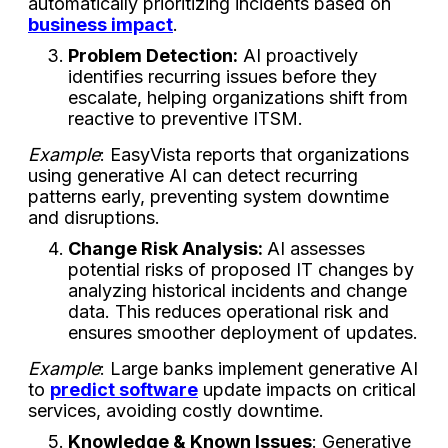
automatically prioritizing incidents based on
business impact
.
Problem Detection:
AI proactively
identifies recurring issues before they
escalate, helping organizations shift from
reactive to preventive ITSM.
Example
: EasyVista reports that organizations
using generative AI can detect recurring
patterns early, preventing system downtime
and disruptions.
Change Risk Analysis:
AI assesses
potential risks of proposed IT changes by
analyzing historical incidents and change
data. This reduces operational risk and
ensures smoother deployment of updates.
Example
: Large banks implement generative AI
to
predict software
update impacts on critical
services, avoiding costly downtime.
Knowledge & Known Issues
: Generative