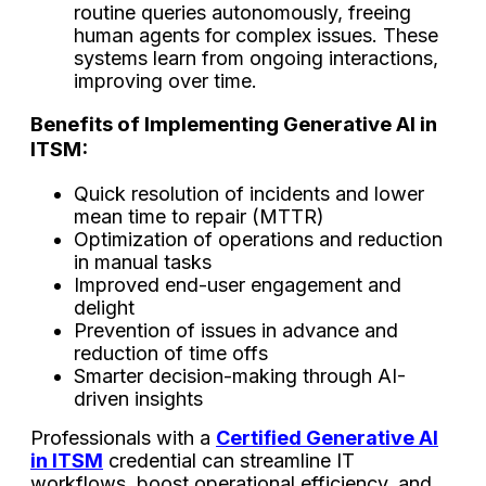
routine queries autonomously, freeing
human agents for complex issues. These
systems learn from ongoing interactions,
improving over time.
Benefits​‍​‌‍​‍‌​‍​‌‍​‍‌ of Implementing Generative AI in
ITSM:
Quick resolution of incidents and lower
mean time to repair (MTTR)
Optimization of operations and reduction
in manual tasks
Improved end-user engagement and
delight
Prevention of issues in advance and
reduction of time ​‍​‌‍​‍‌​‍​‌‍​‍‌offs
Smarter decision-making through AI-
driven insights
Professionals with a
Certified Generative AI
in ITSM
credential can streamline IT
workflows, boost operational efficiency, and