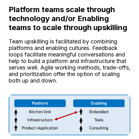
Platform teams scale through
technology and/or Enabling
teams to scale through upskilling
Team upskilling is facilitated by combining
platforms and enabling cultures. Feedback
loops facilitate meaningful conversations and
help to build a platform and infrastructure that
serves well. Agile working methods, trade-offs,
and prioritization offer the option of scaling
both up and down.