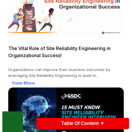
The Vital Role of Site Reliability Engineering in
Organizational Success!
Organizations can improve their business outcomes by
leveraging Site Reliability Engineering to build m...
View More
Table Of Content
▼