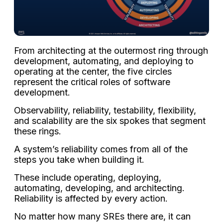
From architecting at the outermost ring through
development, automating, and deploying to
operating at the center, the five circles
represent the critical roles of software
development.
Observability, reliability, testability, flexibility,
and scalability are the six spokes that segment
these rings.
A system’s reliability comes from all of the
steps you take when building it.
These include operating, deploying,
automating, developing, and architecting.
Reliability is affected by every action.
No matter how many SREs there are, it can