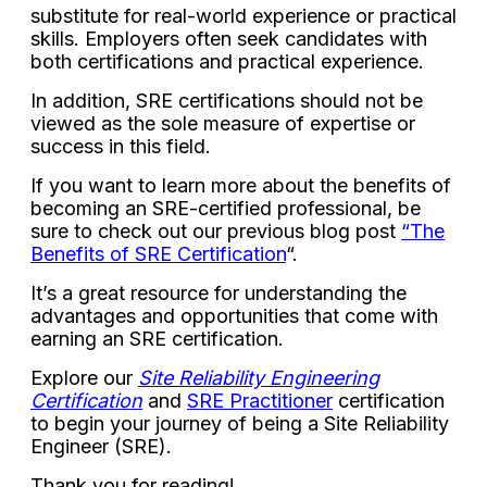
substitute for real-world experience or practical
skills. Employers often seek candidates with
both certifications and practical experience.
In addition, SRE certifications should not be
viewed as the sole measure of expertise or
success in this field.
If you want to learn more about the benefits of
becoming an SRE-certified professional, be
sure to check out our previous blog post
“The
Benefits of SRE Certification
“.
It’s a great resource for understanding the
advantages and opportunities that come with
earning an SRE certification.
Explore our
Site Reliability Engineering
Certification
and
SRE Practitioner
certification
to begin your journey of being a Site Reliability
Engineer (SRE).
Thank you for reading!