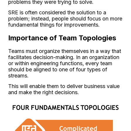
problems they were trying to solve.
SRE is often considered the solution to a
problem; instead, people should focus on more
fundamental things for improvements.
Importance of Team Topologies
Teams must organize themselves in a way that
facilitates decision-making. In an organization
or within engineering functions, every team
should be aligned to one of four types of
streams.
This will enable them to deliver business value
and make the right decisions.