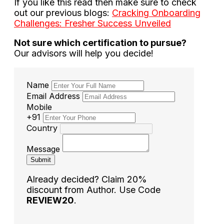
If you like this read then make sure to check
out our previous blogs:
Cracking Onboarding
Challenges: Fresher Success Unveiled
Not sure which certification to pursue?
Our advisors will help you decide!
Name
Email Address
Mobile
+91
Country
Message
Submit
Already decided? Claim 20%
discount from Author. Use Code
REVIEW20
.