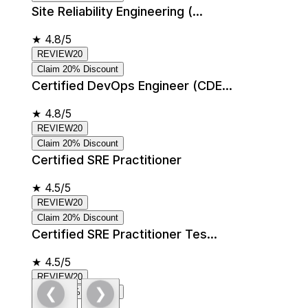
Site Reliability Engineering (...
★
4.8/5
REVIEW20
Claim 20% Discount
Certified DevOps Engineer (CDE...
★
4.8/5
REVIEW20
Claim 20% Discount
Certified SRE Practitioner
★
4.5/5
REVIEW20
Claim 20% Discount
Certified SRE Practitioner Tes...
★
4.5/5
REVIEW20
❮
❯
Claim 20% Discount