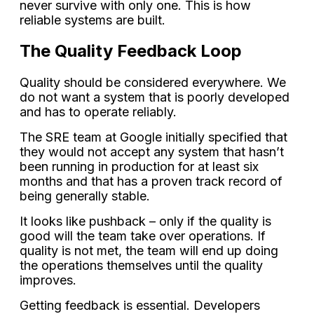
never survive with only one. This is how
reliable systems are built.
The Quality Feedback Loop
Quality should be considered everywhere. We
do not want a system that is poorly developed
and has to operate reliably.
The SRE team at Google initially specified that
they would not accept any system that hasn’t
been running in production for at least six
months and that has a proven track record of
being generally stable.
It looks like pushback – only if the quality is
good will the team take over operations. If
quality is not met, the team will end up doing
the operations themselves until the quality
improves.
Getting feedback is essential. Developers