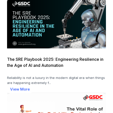
The SRE Playbook 2025: Engineering Resilience in
the Age of AI and Automation
Reliability is not a luxury in the modern digital era when things
are happening extremely f...
View More