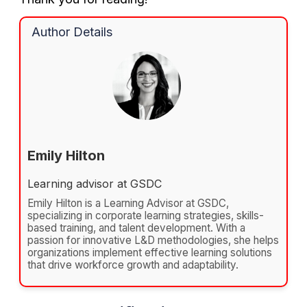
Author Details
Emily Hilton
Learning advisor at GSDC
Emily Hilton is a Learning Advisor at GSDC,
specializing in corporate learning strategies, skills-
based training, and talent development. With a
passion for innovative L&D methodologies, she helps
organizations implement effective learning solutions
that drive workforce growth and adaptability.