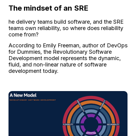
The mindset of an SRE
he delivery teams build software, and the SRE
teams own reliability, so where does reliability
come from?
According to Emily Freeman, author of DevOps
for Dummies, the Revolutionary Software
Development model represents the dynamic,
fluid, and non-linear nature of software
development today.