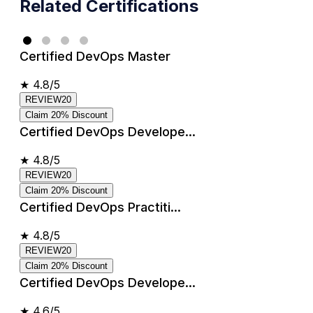
Related Certifications
Certified DevOps Master
★
4.8/5
REVIEW20
Claim 20% Discount
Certified DevOps Develope...
★
4.8/5
REVIEW20
Claim 20% Discount
Certified DevOps Practiti...
★
4.8/5
REVIEW20
Claim 20% Discount
Certified DevOps Develope...
★
4.6/5