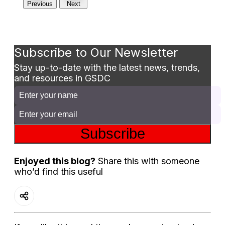
Previous
Next
Subscribe to Our Newsletter
Stay up-to-date with the latest news, trends,
and resources in GSDC
Subscribe
Enjoyed this blog?
Share this with someone
who’d find this useful