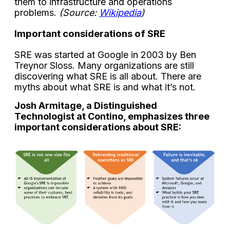
them to infrastructure and operations
problems.
(Source:
Wikipedia
)
Important considerations of SRE
SRE was started at Google in 2003 by Ben
Treynor Sloss. Many organizations are still
discovering what SRE is all about. There are
myths about what SRE is and what it’s not.
Josh Armitage, a Distinguished
Technologist at Contino, emphasizes three
important considerations about SRE: