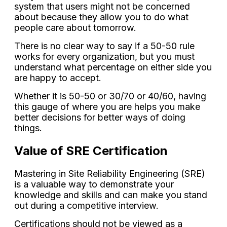
system that users might not be concerned
about because they allow you to do what
people care about tomorrow.
There is no clear way to say if a 50-50 rule
works for every organization, but you must
understand what percentage on either side you
are happy to accept.
Whether it is 50-50 or 30/70 or 40/60, having
this gauge of where you are helps you make
better decisions for better ways of doing
things.
Value of SRE Certification
Mastering in Site Reliability Engineering (SRE)
is a valuable way to demonstrate your
knowledge and skills and can make you stand
out during a competitive interview.
Certifications should not be viewed as a