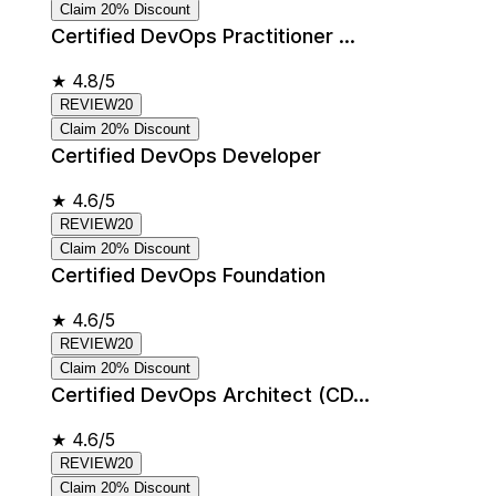
Claim 20% Discount
Certified DevOps Practitioner ...
★
4.8/5
REVIEW20
Claim 20% Discount
Certified DevOps Developer
★
4.6/5
REVIEW20
Claim 20% Discount
Certified DevOps Foundation
★
4.6/5
REVIEW20
Claim 20% Discount
Certified DevOps Architect (CD...
★
4.6/5
REVIEW20
Claim 20% Discount