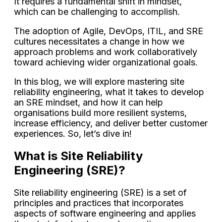
It requires a fundamental shift in mindset,
which can be challenging to accomplish.
The adoption of Agile, DevOps, ITIL, and SRE
cultures necessitates a change in how we
approach problems and work collaboratively
toward achieving wider organizational goals.
In this blog, we will explore mastering site
reliability engineering, what it takes to develop
an SRE mindset, and how it can help
organisations build more resilient systems,
increase efficiency, and deliver better customer
experiences. So, let’s dive in!
What is Site Reliability
Engineering (SRE)?
Site reliability engineering (SRE) is a set of
principles and practices that incorporates
aspects of software engineering and applies