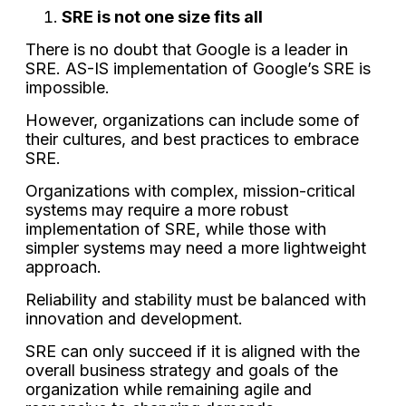
SRE is not one size fits all
There is no doubt that Google is a leader in
SRE. AS-IS implementation of Google’s SRE is
impossible.
However, organizations can include some of
their cultures, and best practices to embrace
SRE.
Organizations with complex, mission-critical
systems may require a more robust
implementation of SRE, while those with
simpler systems may need a more lightweight
approach.
Reliability and stability must be balanced with
innovation and development.
SRE can only succeed if it is aligned with the
overall business strategy and goals of the
organization while remaining agile and