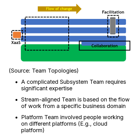
(Source: Team Topologies)
A complicated Subsystem Team requires
significant expertise
Stream-aligned Team is based on the flow
of work from a specific business domain
Platform Team involved people working
on different platforms (E.g., cloud
platform)