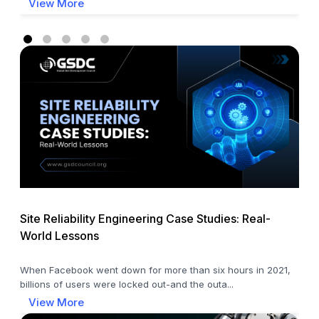
View More
Site Reliability Engineering Case Studies: Real-
World Lessons
When Facebook went down for more than six hours in 2021,
billions of users were locked out-and the outa...
View More