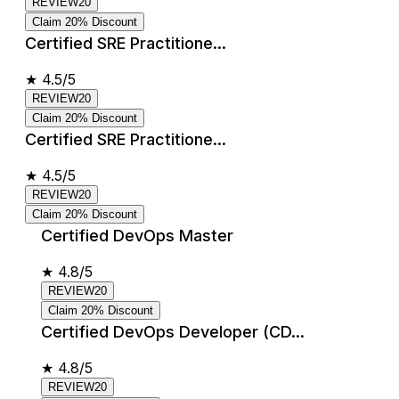
REVIEW20
Claim 20% Discount
Certified SRE Practitione...
★
4.5/5
REVIEW20
Claim 20% Discount
Certified SRE Practitione...
★
4.5/5
REVIEW20
Claim 20% Discount
Certified DevOps Master
★
4.8/5
REVIEW20
Claim 20% Discount
Certified DevOps Developer (CD...
★
4.8/5
REVIEW20