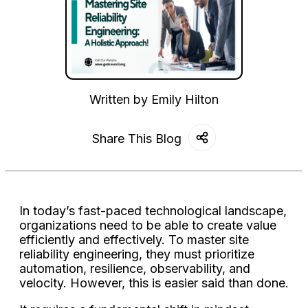
Written by
Emily Hilton
Share This Blog
In today’s fast-paced technological landscape,
organizations need to be able to create value
efficiently and effectively. To master site
reliability engineering, they must prioritize
automation, resilience, observability, and
velocity. However, this is easier said than done.