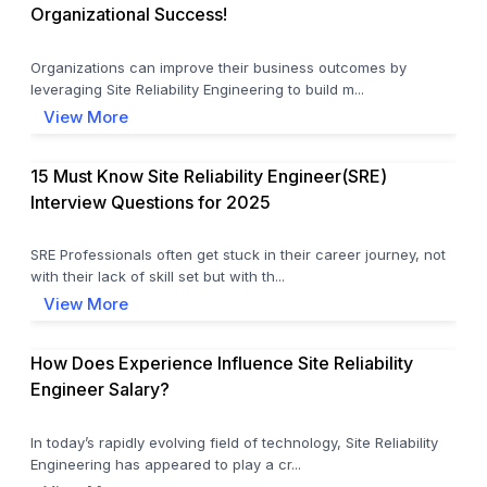
Organizational Success!
Organizations can improve their business outcomes by
leveraging Site Reliability Engineering to build m...
View More
15 Must Know Site Reliability Engineer(SRE)
Interview Questions for 2025
SRE Professionals often get stuck in their career journey, not
with their lack of skill set but with th...
View More
How Does Experience Influence Site Reliability
Engineer Salary?
In today’s rapidly evolving field of technology, Site Reliability
Engineering has appeared to play a cr...