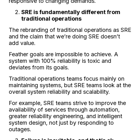
responsive to changing demands.
SRE is fundamentally different from
traditional operations
The rebranding of traditional operations as SRE
and the claim that we’re doing SRE doesn’t
add value.
Feather goals are impossible to achieve. A
system with 100% reliability is toxic and
deviates from its goals.
Traditional operations teams focus mainly on
maintaining systems, but SRE teams look at the
overall system reliability and scalability.
For example, SRE teams strive to improve the
availability of services through automation,
greater reliability engineering, and intelligent
system design, not just by responding to
outages.