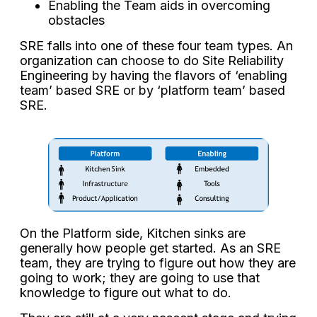
Enabling the Team aids in overcoming
obstacles
SRE falls into one of these four team types. An
organization can choose to do Site Reliability
Engineering by having the flavors of ‘enabling
team’ based SRE or by ‘platform team’ based
SRE.
On the Platform side, Kitchen sinks are
generally how people get started. As an SRE
team, they are trying to figure out how they are
going to work; they are going to use that
knowledge to figure out what to do.