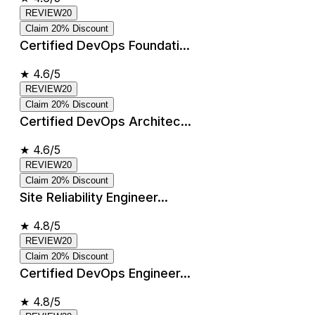
REVIEW20
Claim 20% Discount
Certified DevOps Foundati...
★
4.6/5
REVIEW20
Claim 20% Discount
Certified DevOps Architec...
★
4.6/5
REVIEW20
Claim 20% Discount
Site Reliability Engineer...
★
4.8/5
REVIEW20
Claim 20% Discount
Certified DevOps Engineer...
★
4.8/5