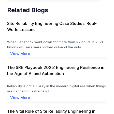
Related Blogs
Site Reliability Engineering Case Studies: Real-
World Lessons
When Facebook went down for more than six hours in 2021,
billions of users were locked out-and the outa...
View More
The SRE Playbook 2025: Engineering Resilience in
the Age of AI and Automation
Reliability is not a luxury in the modern digital era when things
are happening extremely f...
View More
The Vital Role of Site Reliability Engineering in