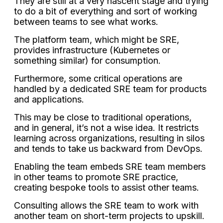
They are still at a very nascent stage and trying
to do a bit of everything and sort of working
between teams to see what works.
The platform team, which might be SRE,
provides infrastructure (Kubernetes or
something similar) for consumption.
Furthermore, some critical operations are
handled by a dedicated SRE team for products
and applications.
This may be close to traditional operations,
and in general, it’s not a wise idea. It restricts
learning across organizations, resulting in silos
and tends to take us backward from DevOps.
Enabling the team embeds SRE team members
in other teams to promote SRE practice,
creating bespoke tools to assist other teams.
Consulting allows the SRE team to work with
another team on short-term projects to upskill.