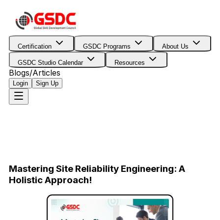
Certification
GSDC Programs
About Us
GSDC Studio Calendar
Resources
Blogs/Articles
Login
Sign Up
Mastering Site Reliability Engineering: A
Holistic Approach!