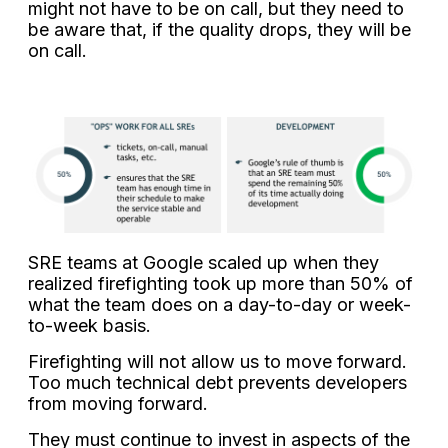
might not have to be on call, but they need to
be aware that, if the quality drops, they will be
on call.
SRE teams at Google scaled up when they
realized firefighting took up more than 50% of
what the team does on a day-to-day or week-
to-week basis.
Firefighting will not allow us to move forward.
Too much technical debt prevents developers
from moving forward.
They must continue to invest in aspects of the