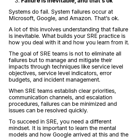
Failure is inevitable, and that’s ok
Systems do fail. System failures occur at
Microsoft, Google, and Amazon. That’s ok.
A lot of this involves understanding that failure
is inevitable. What builds your SRE practice is
how you deal with it and how you learn from it.
The goal of SRE teams is not to eliminate all
failures but to manage and mitigate their
impacts through techniques like service level
objectives, service level indicators, error
budgets, and incident management.
When SRE teams establish clear priorities,
communication channels, and escalation
procedures, failures can be minimized and
issues can be resolved quickly.
To succeed in SRE, you need a different
mindset. It is important to learn the mental
models and how Google arrived at this and the