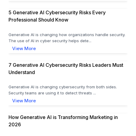
5 Generative AI Cybersecurity Risks Every
Professional Should Know
Generative AI is changing how organizations handle security.
The use of AI in cyber security helps dete...
View More
7 Generative AI Cybersecurity Risks Leaders Must
Understand
Generative AI is changing cybersecurity from both sides.
Security teams are using it to detect threats ...
View More
How Generative AI is Transforming Marketing in
2026