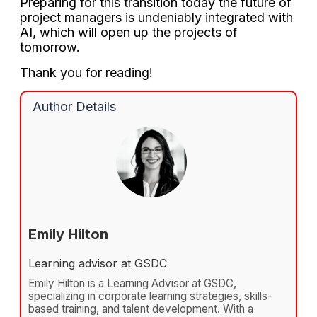
Preparing for this transition today the future of
project managers is undeniably integrated with
AI, which will open up the projects of
tomorrow.
Thank you for reading!
Author Details
Emily Hilton
Learning advisor at GSDC
Emily Hilton is a Learning Advisor at GSDC,
specializing in corporate learning strategies, skills-
based training, and talent development. With a