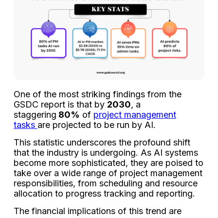
One of the most striking findings from the
GSDC report is that by
2030
, a
staggering
80%
of
project management
tasks
are projected to be run by AI.
This statistic underscores the profound shift
that the industry is undergoing. As AI systems
become more sophisticated, they are poised to
take over a wide range of project management
responsibilities, from scheduling and resource
allocation to progress tracking and reporting.
The financial implications of this trend are