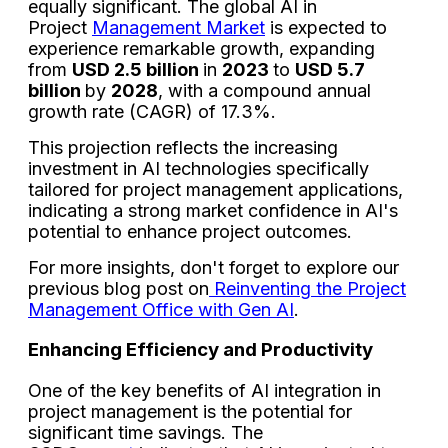
equally significant. The global AI in
Project
Management Market
is expected to
experience remarkable growth, expanding
from
USD 2.5 billion
in
2023
to
USD 5.7
billion
by
2028
, with a compound annual
growth rate (CAGR) of 17.3%.
This projection reflects the increasing
investment in AI technologies specifically
tailored for project management applications,
indicating a strong market confidence in AI's
potential to enhance project outcomes.
For more insights, don't forget to explore our
previous blog post on
Reinventing the Project
Management Office with Gen AI
.
Enhancing Efficiency and Productivity
One of the key benefits of AI integration in
project management is the potential for
significant time savings. The