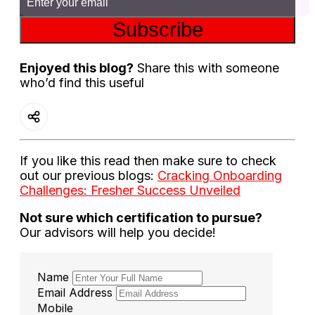
Subscribe
Enjoyed this blog?
Share this with someone
who’d find this useful
If you like this read then make sure to check
out our previous blogs:
Cracking Onboarding
Challenges: Fresher Success Unveiled
Not sure which certification to pursue?
Our advisors will help you decide!
Name
Email Address
Mobile