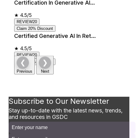
Certification In Generative AI...
★
4.5/5
REVIEW20
Claim 20% Discount
Certified Generative AI In Ret...
★
4.5/5
REVIEW20
❮
❯
Claim 20% Discount
Previous
Next
Subscribe to Our Newsletter
Stay up-to-date with the latest news, trends,
and resources in GSDC