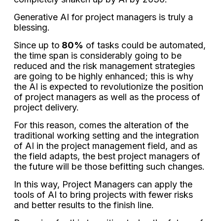
Generative AI for project managers is truly a
blessing.
Since up to
80%
of tasks could be automated,
the time span is considerably going to be
reduced and the risk management strategies
are going to be highly enhanced; this is why
the AI is expected to revolutionize the position
of project managers as well as the process of
project delivery.
For this reason, comes the alteration of the
traditional working setting and the integration
of AI in the project management field, and as
the field adapts, the best project managers of
the future will be those befitting such changes.
In this way, Project Managers can apply the
tools of AI to bring projects with fewer risks
and better results to the finish line.