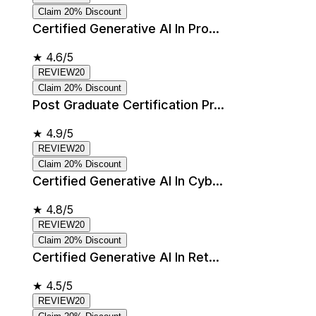
Claim 20% Discount
Certified Generative AI In Pro...
★
4.6/5
REVIEW20
Claim 20% Discount
Post Graduate Certification Pr...
★
4.9/5
REVIEW20
Claim 20% Discount
Certified Generative AI In Cyb...
★
4.8/5
REVIEW20
Claim 20% Discount
Certified Generative AI In Ret...
★
4.5/5
REVIEW20