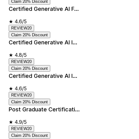
Claim 20% Discount
Certified Generative AI F...
★
4.6/5
REVIEW20
Claim 20% Discount
Certified Generative AI I...
★
4.8/5
REVIEW20
Claim 20% Discount
Certified Generative AI I...
★
4.6/5
REVIEW20
Claim 20% Discount
Post Graduate Certificati...
★
4.9/5
REVIEW20
Claim 20% Discount