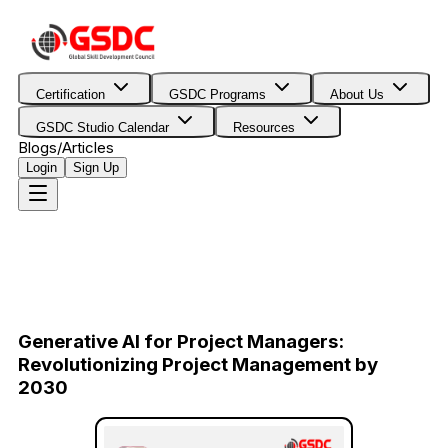
Certification
GSDC Programs
About Us
GSDC Studio Calendar
Resources
Blogs/Articles
Login
Sign Up
Generative AI for Project Managers:
Revolutionizing Project Management by
2030