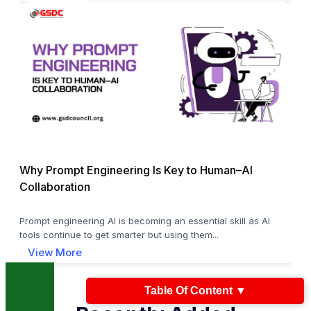
Why Prompt Engineering Is Key to Human–AI
Collaboration
Prompt engineering AI is becoming an essential skill as AI
tools continue to get smarter but using them...
View More
Table Of Content
▼