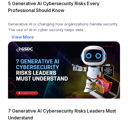
5 Generative AI Cybersecurity Risks Every
Professional Should Know
Generative AI is changing how organizations handle security.
The use of AI in cyber security helps dete...
View More
7 Generative AI Cybersecurity Risks Leaders Must
Understand