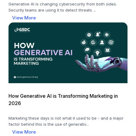
Generative AI is changing cybersecurity from both sides.
Security teams are using it to detect threats ...
View More
How Generative AI is Transforming Marketing in
2026
Marketing these days is not what it used to be - and a major
factor behind this is the use of generativ...
View More