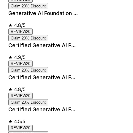
Claim 20% Discount
Generative AI Foundation ...
★
4.8/5
REVIEW20
Claim 20% Discount
Certified Generative AI P...
★
4.9/5
REVIEW20
Claim 20% Discount
Certified Generative AI F...
★
4.8/5
REVIEW20
Claim 20% Discount
Certified Generative AI F...
★
4.5/5
REVIEW20