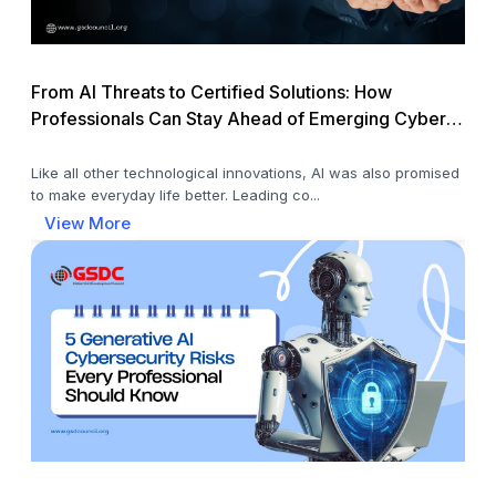
From AI Threats to Certified Solutions: How
Professionals Can Stay Ahead of Emerging Cyber
Risks
Like all other technological innovations, AI was also promised
to make everyday life better. Leading co...
View More