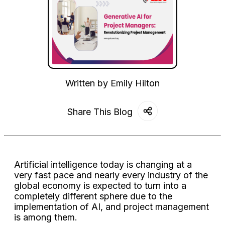
Written by
Emily Hilton
Share This Blog
Artificial intelligence today is changing at a
very fast pace and nearly every industry of the
global economy is expected to turn into a
completely different sphere due to the
implementation of AI, and project management
is among them.