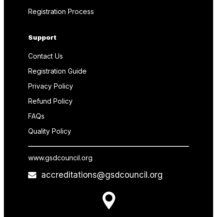
Registration Process
Support
Contact Us
Registration Guide
Privacy Policy
Refund Policy
FAQs
Quality Policy
www.gsdcouncil.org
accreditations@gsdcouncil.org