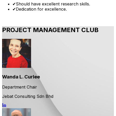
✔
Should have excellent research skills.
✔
Dedication for excellence.
PROJECT MANAGEMENT CLUB
Wanda L. Curlee
Department Chair
Jebat Consulting Sdn Bhd