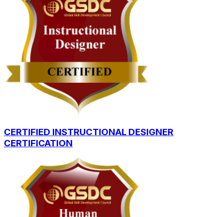
CERTIFIED INSTRUCTIONAL DESIGNER
CERTIFICATION