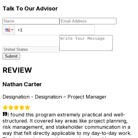
Talk To Our Advisor
Submit
REVIEW
Nathan Carter
Designation -
Designation – Project Manager
I found this program extremely practical and well-
structured. It covered key areas like project planning,
risk management, and stakeholder communication in a
way that felt directly applicable to my day-to-day work.