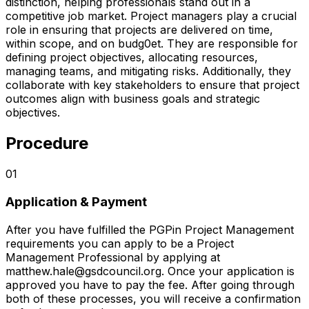
distinction, helping professionals stand out in a
competitive job market. Project managers play a crucial
role in ensuring that projects are delivered on time,
within scope, and on budg0et. They are responsible for
defining project objectives, allocating resources,
managing teams, and mitigating risks. Additionally, they
collaborate with key stakeholders to ensure that project
outcomes align with business goals and strategic
objectives.
Procedure
01
Application & Payment
After you have fulfilled the PGPin Project Management
requirements you can apply to be a Project
Management Professional by applying at
matthew.hale@gsdcouncil.org. Once your application is
approved you have to pay the fee. After going through
both of these processes, you will receive a confirmation