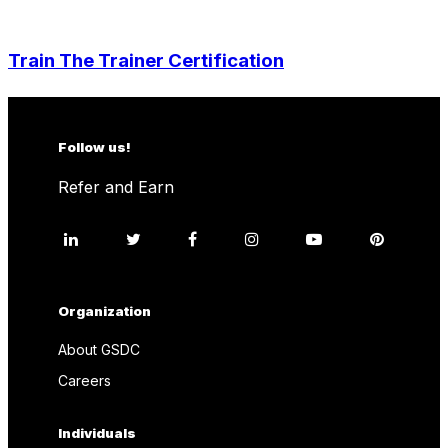
Train The Trainer Certification
Follow us!
Refer and Earn
Organization
About GSDC
Careers
Individuals