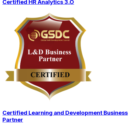
Certified HR Analytics 3.O
Certified Learning and Development Business
Partner