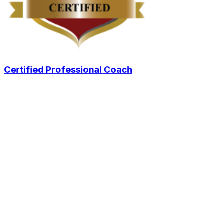
Certified Professional Coach