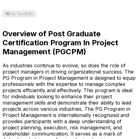
Buy Now
$
0
$
0
Overview of Post Graduate
Certification Program In Project
Management (PGCPM)
As industries continue to evolve, so does the role of
project managers in driving organizational success. The
PG Program in Project Management is designed to equip
professionals with the expertise to manage complex
projects efficiently and effectively. This program is ideal
for individuals looking to enhance their project
management skills and demonstrate their ability to lead
projects across various industries. The PG Program in
Project Management is internationally recognized and
provides participants with a deep understanding of
project planning, execution, risk management, and
stakeholder communication. It serves as a mark of