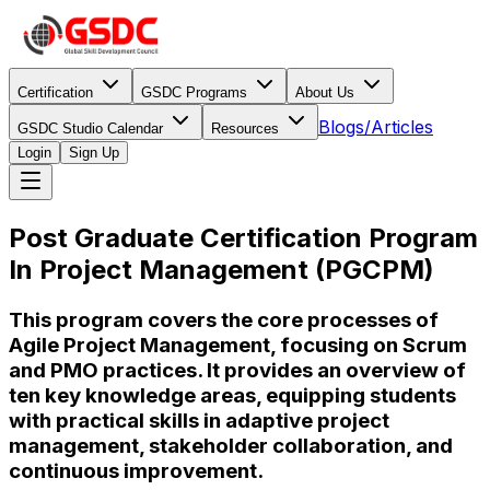
Certification
GSDC Programs
About Us
Blogs/Articles
GSDC Studio Calendar
Resources
Login
Sign Up
Post Graduate Certification Program
In Project Management (PGCPM)
This program covers the core processes of
Agile Project Management, focusing on Scrum
and PMO practices. It provides an overview of
ten key knowledge areas, equipping students
with practical skills in adaptive project
management, stakeholder collaboration, and
continuous improvement.