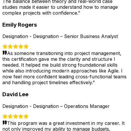
The balance between theory and real-world case
studies made it easier to understand how to manage
complex projects with confidence.
”
Emily Rogers
Designation -
Designation – Senior Business Analyst
As someone transitioning into project management,
this certification gave me the clarity and structure I
needed. It helped me build strong foundational skills
while also introducing modern approaches like Agile. I
now feel more confident leading cross-functional teams
and handling project timelines effectively.
”
David Lee
Designation -
Designation – Operations Manager
This program was a great investment in my career. It
not only improved my ability to manage budgets,