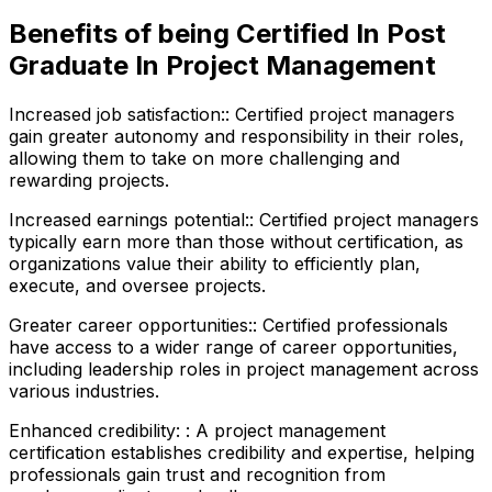
Benefits of being Certified In Post
Graduate In Project Management
Increased job satisfaction:
:
Certified project managers
gain greater autonomy and responsibility in their roles,
allowing them to take on more challenging and
rewarding projects.
Increased earnings potential:
:
Certified project managers
typically earn more than those without certification, as
organizations value their ability to efficiently plan,
execute, and oversee projects.
Greater career opportunities:
:
Certified professionals
have access to a wider range of career opportunities,
including leadership roles in project management across
various industries.
Enhanced credibility:
:
A project management
certification establishes credibility and expertise, helping
professionals gain trust and recognition from