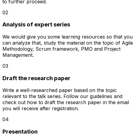
to further proceed.
02
Analysis of expert series
We would give you some learning resources so that you
can analyze that, study the material on the topic of Agile
Methodology, Scrum framework, PMO and Project
Management.
03
Draft the research paper
Write a well-researched paper based on the topic
relevant to the talk series. Follow our guidelines and
check out how to draft the research paper in the email
you will receive after registration.
04
Presentation