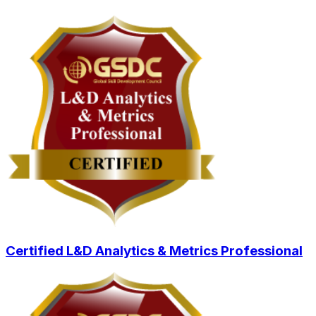
Certified L&D Analytics & Metrics Professional