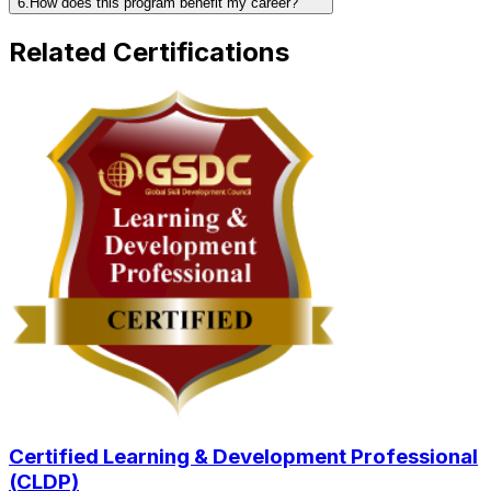
6.How does this program benefit my career?
Related Certifications
Certified Learning & Development Professional
(CLDP)