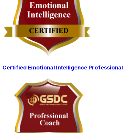
Certified Emotional Intelligence Professional