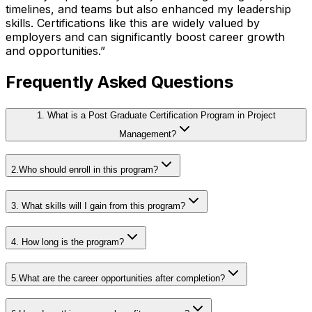
timelines, and teams but also enhanced my leadership
skills. Certifications like this are widely valued by
employers and can significantly boost career growth
and opportunities.
”
Frequently Asked Questions
1. What is a Post Graduate Certification Program in Project
Management?
2.Who should enroll in this program?
3. What skills will I gain from this program?
4. How long is the program?
5.What are the career opportunities after completion?