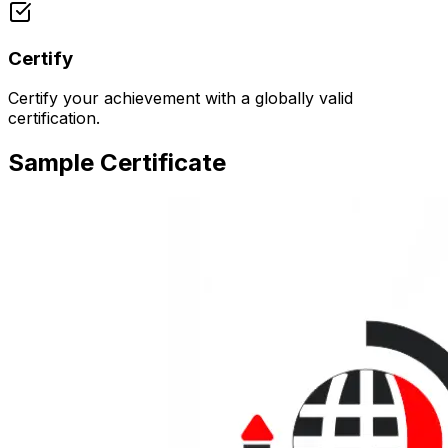
Certify
Certify your achievement with a globally valid
certification.
Sample Certificate