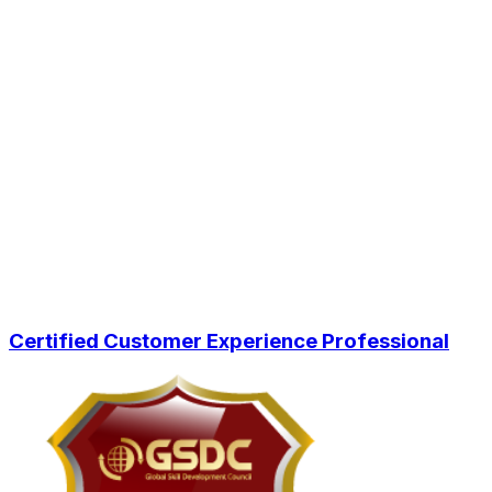
Certified Customer Experience Professional