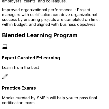
employers, clients, and colleagues.
Improved organizational performance:
:
Project
managers with certification can drive organizational
success by ensuring projects are completed on time,
within budget, and aligned with business objectives.
Blended Learning Program
Expert Curated E-Learning
Learn from the best
Practice Exams
Mocks curated by SME's will help you to pass final
certification exam.