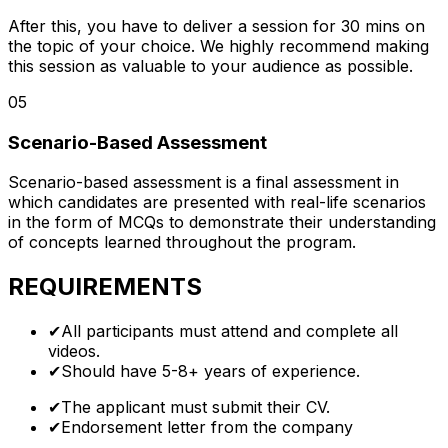
After this, you have to deliver a session for 30 mins on
the topic of your choice. We highly recommend making
this session as valuable to your audience as possible.
05
Scenario-Based Assessment
Scenario-based assessment is a final assessment in
which candidates are presented with real-life scenarios
in the form of MCQs to demonstrate their understanding
of concepts learned throughout the program.
REQUIREMENTS
✔
All participants must attend and complete all
videos.
✔
Should have 5-8+ years of experience.
✔
The applicant must submit their CV.
✔
Endorsement letter from the company