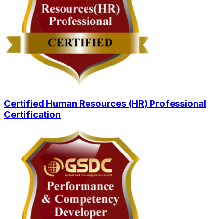
Certified Human Resources (HR) Professional
Certification