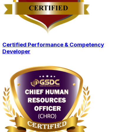
Certified Performance & Competency
Developer