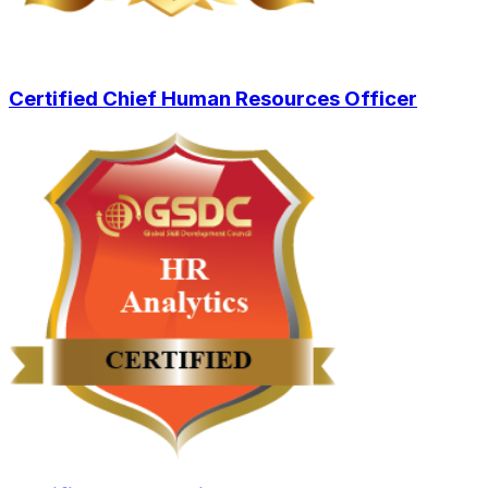
Certified Chief Human Resources Officer