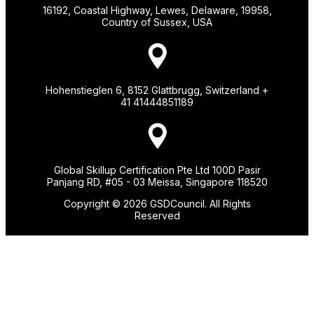
16192, Coastal Highway, Lewes, Delaware, 19958,
Country of Sussex, USA
Hohenstieglen 6, 8152 Glattbrugg, Switzerland +
41 41444851189
Global Skillup Certification Pte Ltd 100D Pasir
Panjang RD, #05 - 03 Meissa, Singapore 118520
Copyright © 2026 GSDCouncil. All Rights
Reserved