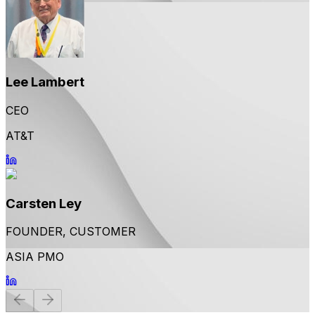
Lee Lambert
CEO
AT&T
Carsten Ley
FOUNDER, CUSTOMER
ASIA PMO
Previous
Next
slide
slide