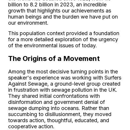
billion to 8.2 billion in 2023, an incredible
growth that highlights our achievements as
human beings and the burden we have put on
our environment.
This population context provided a foundation
for a more detailed exploration of the urgency
of the environmental issues of today.
The Origins of a Movement
Among the most decisive turning points in the
speaker's experience was working with Surfers
Against Sewage, a ground-level group created
in frustration with sewage pollution in the UK.
They shared initial confrontations with
disinformation and government denial of
sewage dumping into oceans. Rather than
succumbing to disillusionment, they moved
towards action, thoughtful, educated, and
cooperative action.