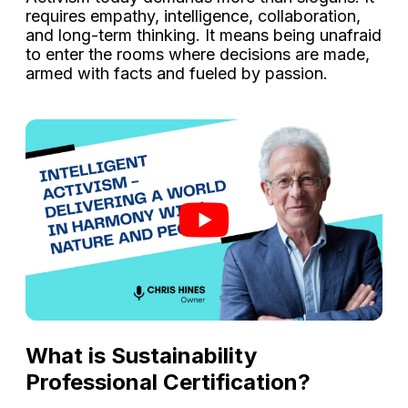
requires empathy, intelligence, collaboration,
and long-term thinking. It means being unafraid
to enter the rooms where decisions are made,
armed with facts and fueled by passion.
What is Sustainability
Professional Certification?