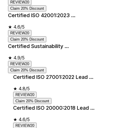
REVIEW20
Claim 20% Discount
Certified ISO 42001:2023 ...
★
4.6/5
REVIEW20
Claim 20% Discount
Certified Sustainability ...
★
4.9/5
REVIEW20
Claim 20% Discount
Certified ISO 27001:2022 Lead ...
★
4.8/5
REVIEW20
Claim 20% Discount
Certified ISO 20000:2018 Lead ...
★
4.6/5
REVIEW20