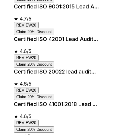
Certified ISO 9001:2015 Lead A...
★
4.7/5
REVIEW20
Claim 20% Discount
Certified ISO 42001 Lead Audit...
★
4.6/5
REVIEW20
Claim 20% Discount
Certified ISO 20022 lead audit...
★
4.6/5
REVIEW20
Claim 20% Discount
Certified ISO 41001:2018 Lead ...
★
4.6/5
REVIEW20
Claim 20% Discount