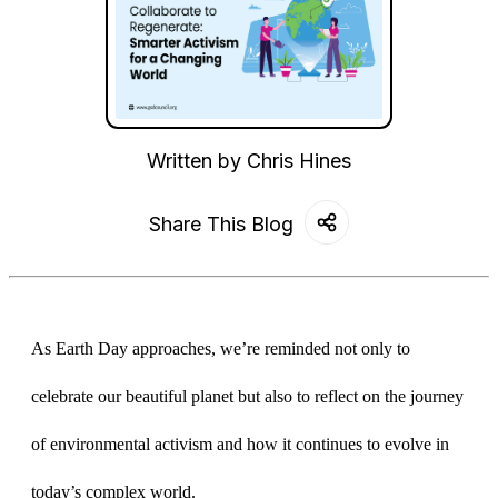
Written by
Chris Hines
Share This Blog
As Earth Day approaches, we’re reminded not only to 
celebrate our beautiful planet but also to reflect on the journey 
of environmental activism and how it continues to evolve in 
today’s complex world. 