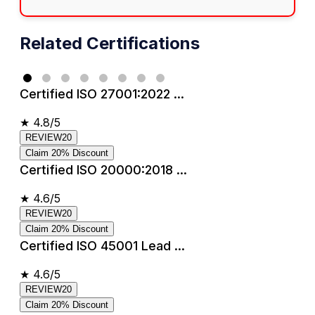
Related Certifications
Certified ISO 27001:2022 ...
★
4.8/5
REVIEW20
Claim 20% Discount
Certified ISO 20000:2018 ...
★
4.6/5
REVIEW20
Claim 20% Discount
Certified ISO 45001 Lead ...
★
4.6/5
REVIEW20
Claim 20% Discount