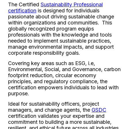
The Certified
Sustainability Professional
certification
is designed for individuals
passionate about driving sustainable change
within organizations and communities. This
globally recognized program equips
professionals with the knowledge and tools
needed to implement sustainable practices,
manage environmental impacts, and support
corporate responsibility goals.
Covering key areas such as ESG, i.e,
Environmental, Social, and Governance, carbon
footprint reduction, circular economy
principles, and regulatory compliance, the
certification empowers individuals to lead with
purpose.
Ideal for sustainability officers, project
managers, and change agents, the
GSDC
certification validates your expertise and
commitment to building a more sustainable,
resilient, and ethical future across all industries.