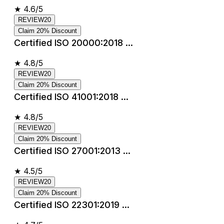
★
4.6/5
REVIEW20
Claim 20% Discount
Certified ISO 20000:2018 ...
★
4.8/5
REVIEW20
Claim 20% Discount
Certified ISO 41001:2018 ...
★
4.8/5
REVIEW20
Claim 20% Discount
Certified ISO 27001:2013 ...
★
4.5/5
REVIEW20
Claim 20% Discount
Certified ISO 22301:2019 ...