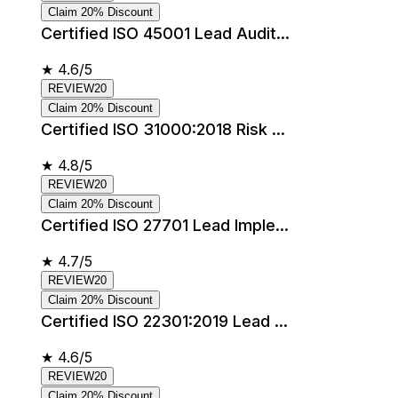
Claim 20% Discount
Certified ISO 45001 Lead Audit...
★
4.6/5
REVIEW20
Claim 20% Discount
Certified ISO 31000:2018 Risk ...
★
4.8/5
REVIEW20
Claim 20% Discount
Certified ISO 27701 Lead Imple...
★
4.7/5
REVIEW20
Claim 20% Discount
Certified ISO 22301:2019 Lead ...
★
4.6/5
REVIEW20
Claim 20% Discount