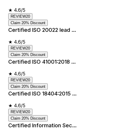
★
4.6/5
REVIEW20
Claim 20% Discount
Certified ISO 20022 lead ...
★
4.6/5
REVIEW20
Claim 20% Discount
Certified ISO 41001:2018 ...
★
4.6/5
REVIEW20
Claim 20% Discount
Certified ISO 18404:2015 ...
★
4.6/5
REVIEW20
Claim 20% Discount
Certified Information Sec...