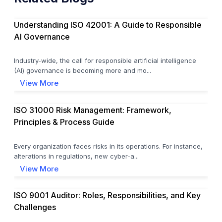
Understanding ISO 42001: A Guide to Responsible
AI Governance
Industry-wide, the call for responsible artificial intelligence
(AI) governance is becoming more and mo...
View More
ISO 31000 Risk Management: Framework,
Principles & Process Guide
Every organization faces risks in its operations. For instance,
alterations in regulations, new cyber-a...
View More
ISO 9001 Auditor: Roles, Responsibilities, and Key
Challenges