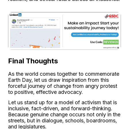
Final Thoughts
As the world comes together to commemorate
Earth Day, let us draw inspiration from this
forceful journey of change from angry protest
to positive, effective advocacy.
Let us stand up for a model of activism that is
inclusive, fact-driven, and forward-thinking.
Because genuine change occurs not only in the
streets, but in dialogue, schools, boardrooms,
and legislatures.