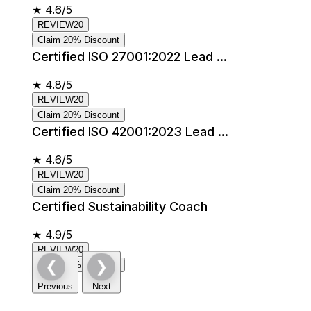
★
4.6/5
REVIEW20
Claim 20% Discount
Certified ISO 27001:2022 Lead ...
★
4.8/5
REVIEW20
Claim 20% Discount
Certified ISO 42001:2023 Lead ...
★
4.6/5
REVIEW20
Claim 20% Discount
Certified Sustainability Coach
★
4.9/5
REVIEW20
❮
❯
Claim 20% Discount
Previous
Next