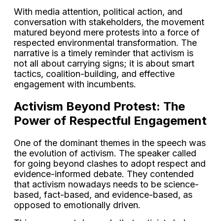
With media attention, political action, and
conversation with stakeholders, the movement
matured beyond mere protests into a force of
respected environmental transformation. The
narrative is a timely reminder that activism is
not all about carrying signs; it is about smart
tactics, coalition-building, and effective
engagement with incumbents.
Activism Beyond Protest: The
Power of Respectful Engagement
One of the dominant themes in the speech was
the evolution of activism. The speaker called
for going beyond clashes to adopt respect and
evidence-informed debate. They contended
that activism nowadays needs to be science-
based, fact-based, and evidence-based, as
opposed to emotionally driven.