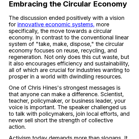
Embracing the Circular Economy
The discussion ended positively with a vision
for
innovative economic systems,
more
specifically, the move towards a circular
economy. In contrast to the conventional linear
system of "take, make, dispose," the circular
economy focuses on reuse, recycling, and
regeneration. Not only does this cut waste, but
it also encourages efficiency and sustainability,
all of which are crucial for industries wanting to
prosper in a world with dwindling resources.
One of Chris Hines's strongest messages is
that anyone can make a difference. Scientist,
teacher, policymaker, or business leader, your
voice is important. The speaker challenged us
to talk with policymakers, join local efforts, and
never sell short the strength of collective
action.
Activism today demands more than slogans. It