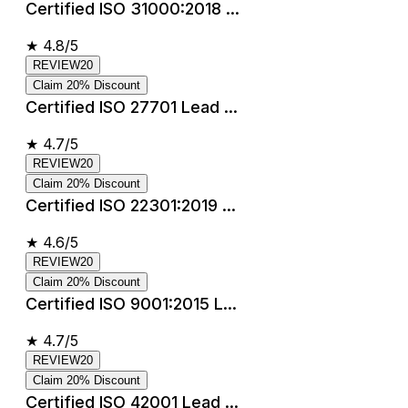
Certified ISO 31000:2018 ...
★
4.8/5
REVIEW20
Claim 20% Discount
Certified ISO 27701 Lead ...
★
4.7/5
REVIEW20
Claim 20% Discount
Certified ISO 22301:2019 ...
★
4.6/5
REVIEW20
Claim 20% Discount
Certified ISO 9001:2015 L...
★
4.7/5
REVIEW20
Claim 20% Discount
Certified ISO 42001 Lead ...