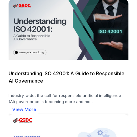
Understanding ISO 42001: A Guide to Responsible
AI Governance
Industry-wide, the call for responsible artificial intelligence
(AI) governance is becoming more and mo...
View More