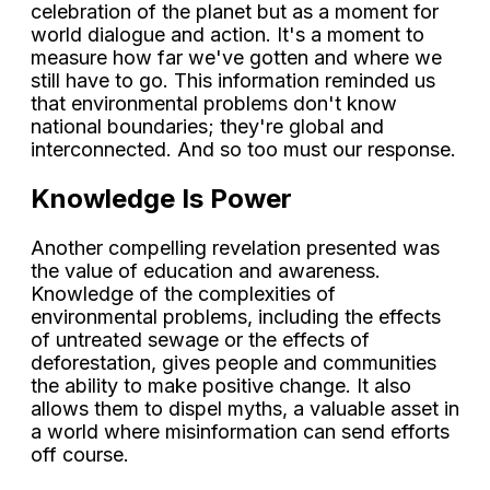
celebration of the planet but as a moment for
world dialogue and action. It's a moment to
measure how far we've gotten and where we
still have to go. This information reminded us
that environmental problems don't know
national boundaries; they're global and
interconnected. And so too must our response.
Knowledge Is Power
Another compelling revelation presented was
the value of education and awareness.
Knowledge of the complexities of
environmental problems, including the effects
of untreated sewage or the effects of
deforestation, gives people and communities
the ability to make positive change. It also
allows them to dispel myths, a valuable asset in
a world where misinformation can send efforts
off course.