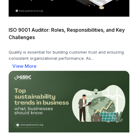
ISO 9001 Auditor: Roles, Responsibilities, and Key
Challenges
Quality is essential for building customer trust and ensuring
consistent organizational performance. As...
View More