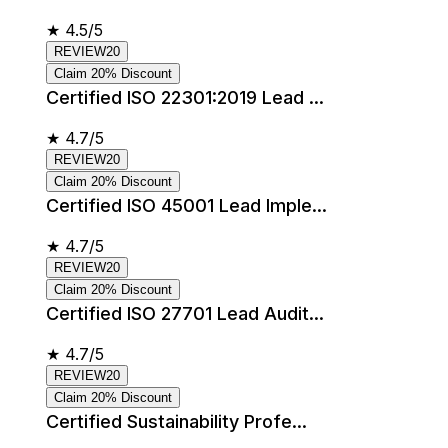
★
4.5/5
REVIEW20
Claim 20% Discount
Certified ISO 22301:2019 Lead ...
★
4.7/5
REVIEW20
Claim 20% Discount
Certified ISO 45001 Lead Imple...
★
4.7/5
REVIEW20
Claim 20% Discount
Certified ISO 27701 Lead Audit...
★
4.7/5
REVIEW20
Claim 20% Discount
Certified Sustainability Profe...