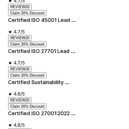
★
4.7/5
REVIEW20
Claim 20% Discount
Certified ISO 45001 Lead ...
★
4.7/5
REVIEW20
Claim 20% Discount
Certified ISO 27701 Lead ...
★
4.7/5
REVIEW20
Claim 20% Discount
Certified Sustainability ...
★
4.6/5
REVIEW20
Claim 20% Discount
Certified ISO 27001:2022 ...
★
4.8/5