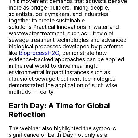
This movement demands that activists behave
more as bridge-builders, linking people,
scientists, policymakers, and industries
together to create sustainable
solutions.Practical innovations in water and
wastewater treatment, such as ultraviolet
sewage treatment technologies and advanced
biological processes developed by platforms
like
BioprocessH2O
, demonstrate how
evidence-backed approaches can be applied
in the real world to drive meaningful
environmental impact.Instances such as
ultraviolet sewage treatment technologies
demonstrated the application of such wise
methods in reality.
Earth Day: A Time for Global
Reflection
The webinar also highlighted the symbolic
significance of Earth Day not only as a