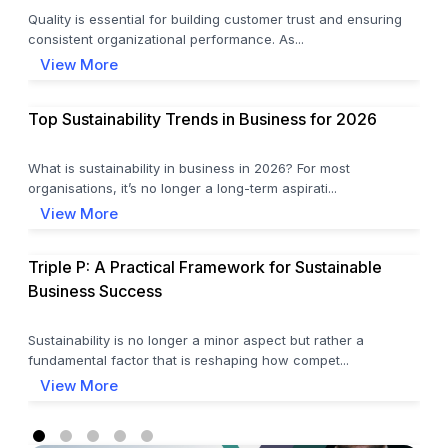
Quality is essential for building customer trust and ensuring
consistent organizational performance. As...
View More
Top Sustainability Trends in Business for 2026
What is sustainability in business in 2026? For most
organisations, it’s no longer a long-term aspirati...
View More
Triple P: A Practical Framework for Sustainable
Business Success
Sustainability is no longer a minor aspect but rather a
fundamental factor that is reshaping how compet...
View More