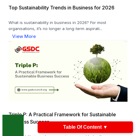
Top Sustainability Trends in Business for 2026
What is sustainability in business in 2026? For most
organisations, it’s no longer a long-term aspirati...
View More
Triple P: A Practical Framework for Sustainable
Business Success
Table Of Content
▼