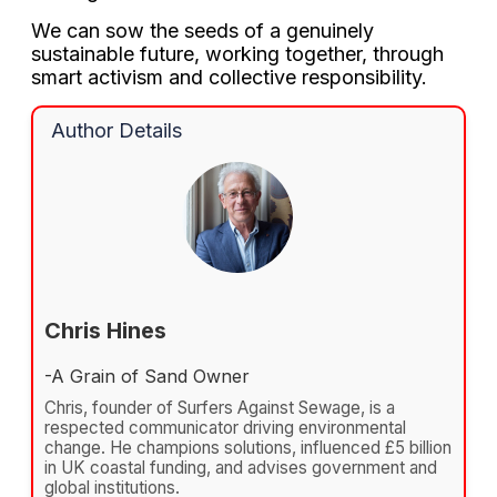
We can sow the seeds of a genuinely
sustainable future, working together, through
smart activism and collective responsibility.
Author Details
Chris Hines
-A Grain of Sand Owner
Chris, founder of Surfers Against Sewage, is a
respected communicator driving environmental
change. He champions solutions, influenced £5 billion
in UK coastal funding, and advises government and
global institutions.