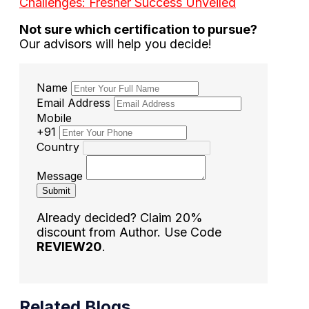
Challenges: Fresher Success Unveiled
Not sure which certification to pursue?
Our advisors will help you decide!
Name
Email Address
Mobile
+91
Country
Message
Submit
Already decided? Claim 20%
discount from Author. Use Code
REVIEW20
.
Related Blogs