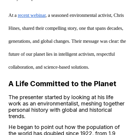
At a 
recent webinar
, a seasoned environmental activist, Chris 
Hines, shared their compelling story, one that spans decades, 
generations, and global changes. Their message was clear: the 
future of our planet lies in intelligent activism, respectful 
collaboration, and science-based solutions.
A Life Committed to the Planet
The presenter started by looking at his life
work as an environmentalist, meshing together
personal history with global and historical
trends.
He began to point out how the population of
the world has doubled since 1922, from 1.9