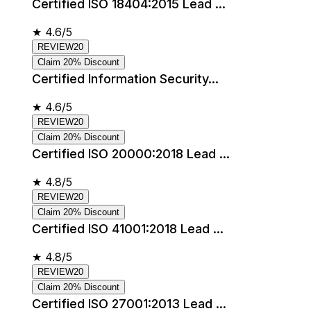
Certified ISO 18404:2015 Lead ...
★
4.6/5
REVIEW20
Claim 20% Discount
Certified Information Security...
★
4.6/5
REVIEW20
Claim 20% Discount
Certified ISO 20000:2018 Lead ...
★
4.8/5
REVIEW20
Claim 20% Discount
Certified ISO 41001:2018 Lead ...
★
4.8/5
REVIEW20
Claim 20% Discount
Certified ISO 27001:2013 Lead ...