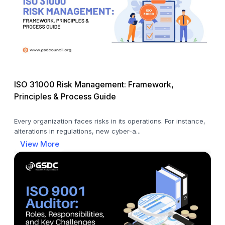
ISO 31000 Risk Management: Framework,
Principles & Process Guide
Every organization faces risks in its operations. For instance,
alterations in regulations, new cyber-a...
View More