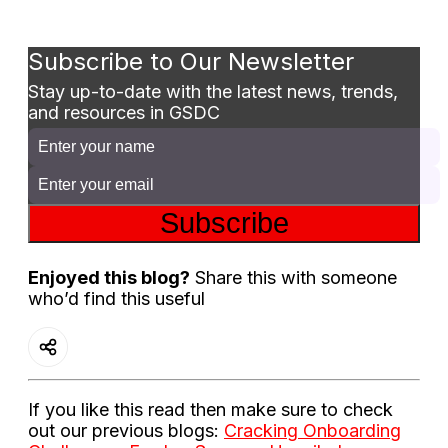
Subscribe to Our Newsletter
Stay up-to-date with the latest news, trends,
and resources in GSDC
Subscribe
Enjoyed this blog?
Share this with someone
who’d find this useful
If you like this read then make sure to check
out our previous blogs:
Cracking Onboarding