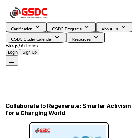
Certification
GSDC Programs
About Us
GSDC Studio Calendar
Resources
Blogs/Articles
Login
Sign Up
Collaborate to Regenerate: Smarter Activism
for a Changing World