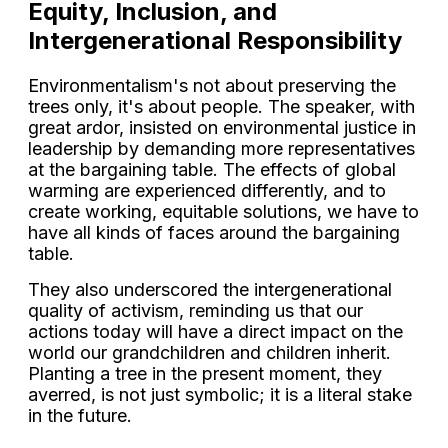
Equity, Inclusion, and
Intergenerational Responsibility
Environmentalism's not about preserving the
trees only, it's about people. The speaker, with
great ardor, insisted on environmental justice in
leadership by demanding more representatives
at the bargaining table. The effects of global
warming are experienced differently, and to
create working, equitable solutions, we have to
have all kinds of faces around the bargaining
table.
They also underscored the intergenerational
quality of activism, reminding us that our
actions today will have a direct impact on the
world our grandchildren and children inherit.
Planting a tree in the present moment, they
averred, is not just symbolic; it is a literal stake
in the future.