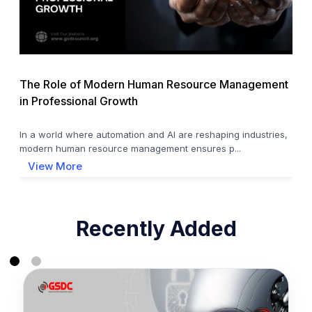
The Role of Modern Human Resource Management
in Professional Growth
In a world where automation and AI are reshaping industries,
modern human resource management ensures p...
View More
Recently Added