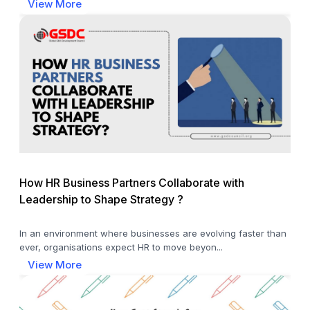
View More
How HR Business Partners Collaborate with
Leadership to Shape Strategy ?
In an environment where businesses are evolving faster than
ever, organisations expect HR to move beyon...
View More