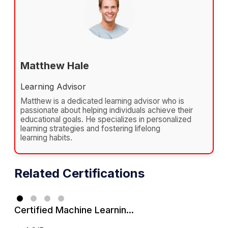
Matthew Hale
Learning Advisor
Matthew is a dedicated learning advisor who is
passionate about helping individuals achieve their
educational goals. He specializes in personalized
learning strategies and fostering lifelong
learning habits.
Related Certifications
Certified Machine Learnin...