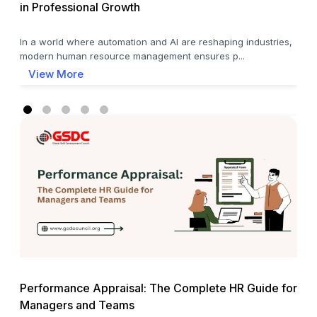
in Professional Growth
In a world where automation and AI are reshaping industries,
modern human resource management ensures p...
View More
Performance Appraisal: The Complete HR Guide for
Managers and Teams