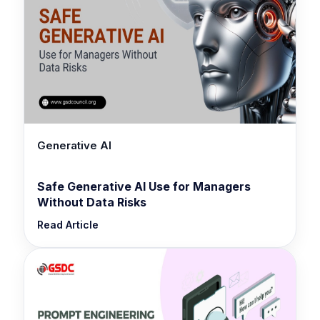
Generative AI
Safe Generative AI Use for Managers
Without Data Risks
Read Article