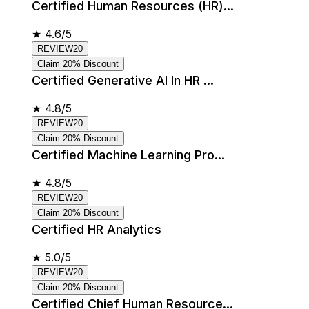
Certified Human Resources (HR)...
★
4.6/5
REVIEW20
Claim 20% Discount
Certified Generative AI In HR ...
★
4.8/5
REVIEW20
Claim 20% Discount
Certified Machine Learning Pro...
★
4.8/5
REVIEW20
Claim 20% Discount
Certified HR Analytics
★
5.0/5
REVIEW20
Claim 20% Discount
Certified Chief Human Resource...