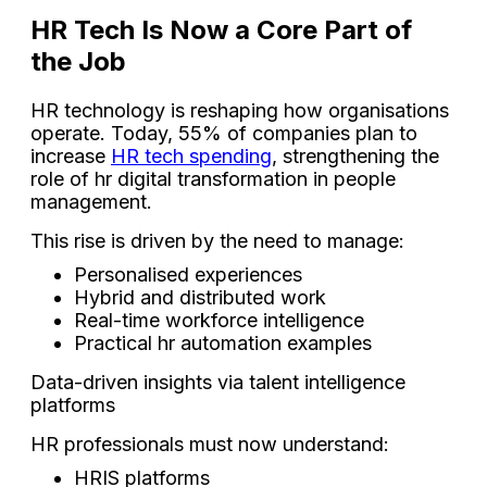
HR Tech Is Now a Core Part of
the Job
HR technology is reshaping how organisations
operate. Today, 55% of companies plan to
increase
HR tech spending
, strengthening the
role of hr digital transformation in people
management.
This rise is driven by the need to manage:
Personalised experiences
Hybrid and distributed work
Real-time workforce intelligence
Practical hr automation examples
Data-driven insights via talent intelligence
platforms
HR professionals must now understand:
HRIS platforms