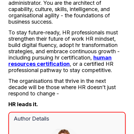
administrator. You are the architect of
capability, culture, skills, intelligence, and
organisational agility - the foundations of
business success.
To stay future-ready, HR professionals must
strengthen their future of work HR mindset,
build digital fluency, adopt hr transformation
strategies, and embrace continuous growth -
including pursuing hr certification,
human
resources certification
, or a certified HR
professional pathway to stay competitive.
The organisations that thrive in the next
decade will be those where HR doesn’t just
respond to change -
HR leads it.
Author Details