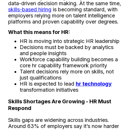
data-driven decision making. At the same time,
skills-based hiring
is becoming standard, with
employers relying more on talent intelligence
platforms and proven capability over degrees.
What this means for HR:
HR is moving into strategic HR leadership
Decisions must be backed by analytics
and people insights
Workforce capability building becomes a
core hr capability framework priority
Talent decisions rely more on skills, not
just qualifications
HR is expected to lead
hr technology
transformation initiatives
Skills Shortages Are Growing - HR Must
Respond
Skills gaps are widening across industries.
Around 63% of employers say it’s now harder