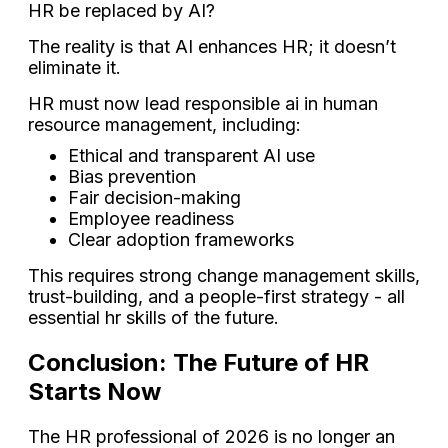
HR be replaced by AI?
The reality is that AI enhances HR; it doesn’t
eliminate it.
HR must now lead responsible ai in human
resource management, including:
Ethical and transparent AI use
Bias prevention
Fair decision-making
Employee readiness
Clear adoption frameworks
This requires strong change management skills,
trust-building, and a people-first strategy - all
essential hr skills of the future.
Conclusion: The Future of HR
Starts Now
The HR professional of 2026 is no longer an