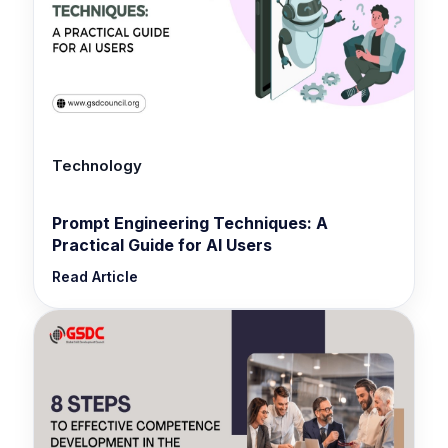
Technology
Prompt Engineering Techniques: A
Practical Guide for AI Users
Read Article