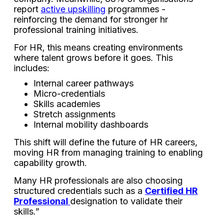
report
active upskilling
programmes -
reinforcing the demand for stronger hr
professional training initiatives.
For HR, this means creating environments
where talent grows before it goes. This
includes:
Internal career pathways
Micro-credentials
Skills academies
Stretch assignments
Internal mobility dashboards
This shift will define the future of HR careers,
moving HR from managing training to enabling
capability growth.
Many HR professionals are also choosing
structured credentials such as a
Certified HR
Professional
designation to validate their
skills.”