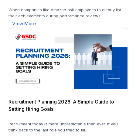
When companies like Amazon ask employees to clearly list
their achievements during performance reviews,...
View More
Recruitment Planning 2026: A Simple Guide to
Setting Hiring Goals
Recruitment today is more unpredictable than ever. If you
think back to the last role you tried to fill...