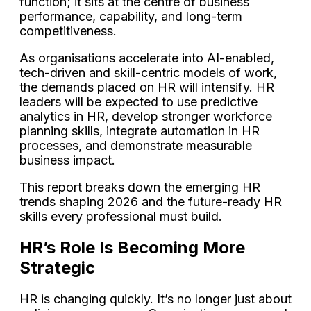
function; it sits at the centre of business
performance, capability, and long-term
competitiveness.
As organisations accelerate into AI-enabled,
tech-driven and skill-centric models of work,
the demands placed on HR will intensify. HR
leaders will be expected to use predictive
analytics in HR, develop stronger workforce
planning skills, integrate automation in HR
processes, and demonstrate measurable
business impact.
This report breaks down the emerging HR
trends shaping 2026 and the future-ready HR
skills every professional must build.
HR’s Role Is Becoming More
Strategic
HR is changing quickly. It’s no longer just about