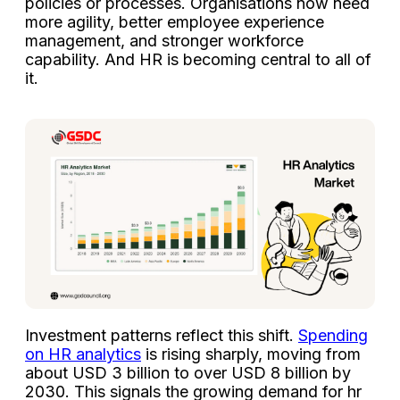
policies or processes. Organisations now need
more agility, better employee experience
management, and stronger workforce
capability. And HR is becoming central to all of
it.
Investment patterns reflect this shift.
Spending
on HR analytics
is rising sharply, moving from
about USD 3 billion to over USD 8 billion by
2030. This signals the growing demand for hr