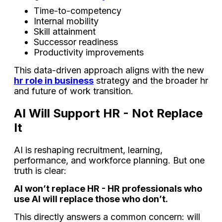
Time-to-competency
Internal mobility
Skill attainment
Successor readiness
Productivity improvements
This data-driven approach aligns with the new
hr role in business
strategy and the broader hr
and future of work transition.
AI Will Support HR - Not Replace
It
AI is reshaping recruitment, learning,
performance, and workforce planning. But one
truth is clear:
AI won’t replace HR - HR professionals who
use AI will replace those who don’t.
This directly answers a common concern: will