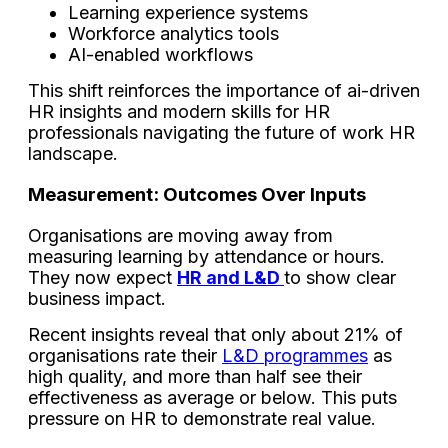
Learning experience systems
Workforce analytics tools
AI-enabled workflows
This shift reinforces the importance of ai-driven
HR insights and modern skills for HR
professionals navigating the future of work HR
landscape.
Measurement: Outcomes Over Inputs
Organisations are moving away from
measuring learning by attendance or hours.
They now expect
HR and L&D
to show clear
business impact.
Recent insights reveal that only about 21% of
organisations rate their
L&D programmes
as
high quality, and more than half see their
effectiveness as average or below. This puts
pressure on HR to demonstrate real value.