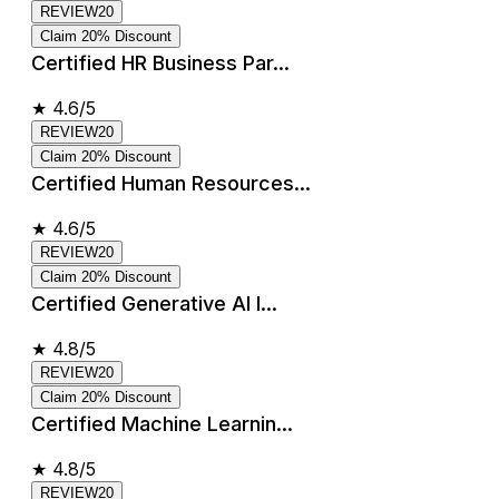
REVIEW20
Claim 20% Discount
Certified HR Business Par...
★
4.6/5
REVIEW20
Claim 20% Discount
Certified Human Resources...
★
4.6/5
REVIEW20
Claim 20% Discount
Certified Generative AI I...
★
4.8/5
REVIEW20
Claim 20% Discount
Certified Machine Learnin...
★
4.8/5
REVIEW20