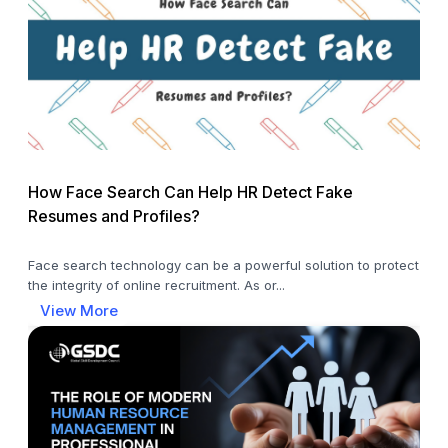
How Face Search Can Help HR Detect Fake
Resumes and Profiles?
Face search technology can be a powerful solution to protect
the integrity of online recruitment. As or...
View More