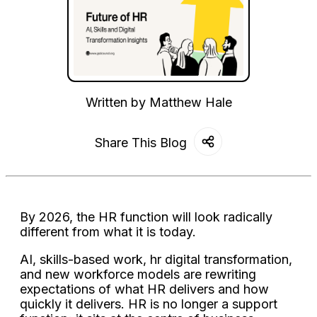
Written by
Matthew Hale
Share This Blog
By 2026, the HR function will look radically
different from what it is today.
AI, skills-based work, hr digital transformation,
and new workforce models are rewriting
expectations of what HR delivers and how
quickly it delivers. HR is no longer a support