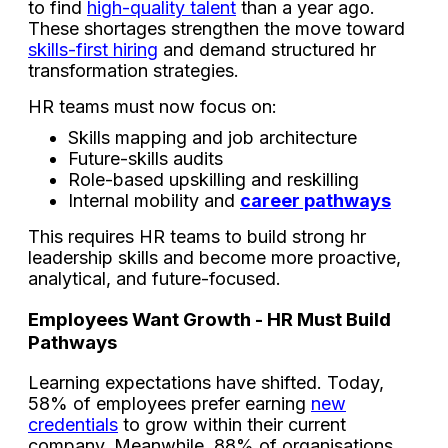
to find
high-quality talent
than a year ago.
These shortages strengthen the move toward
skills-first hiring
and demand structured hr
transformation strategies.
HR teams must now focus on:
Skills mapping and job architecture
Future-skills audits
Role-based upskilling and reskilling
Internal mobility and
career pathways
This requires HR teams to build strong hr
leadership skills and become more proactive,
analytical, and future-focused.
Employees Want Growth - HR Must Build
Pathways
Learning expectations have shifted. Today,
58% of employees prefer earning
new
credentials
to grow within their current
company. Meanwhile, 88% of organisations