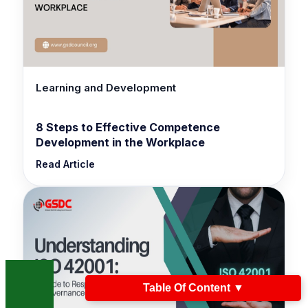
Learning and Development
8 Steps to Effective Competence
Development in the Workplace
Read Article
Table Of Content
▼