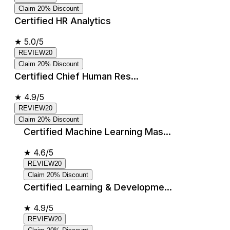
Claim 20% Discount
Certified HR Analytics
★
5.0/5
REVIEW20
Claim 20% Discount
Certified Chief Human Res...
★
4.9/5
REVIEW20
Claim 20% Discount
Certified Machine Learning Mas...
★
4.6/5
REVIEW20
Claim 20% Discount
Certified Learning & Developme...
★
4.9/5
REVIEW20