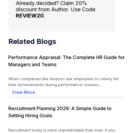
Already decided? Claim 20%
discount from Author. Use Code
REVIEW20
.
Related Blogs
Performance Appraisal: The Complete HR Guide for
Managers and Teams
When companies like Amazon ask employees to clearly list
their achievements during performance reviews,...
View More
Recruitment Planning 2026: A Simple Guide to
Setting Hiring Goals
Recruitment today is more unpredictable than ever. If you