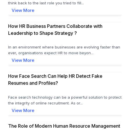
think back to the last role you tried to fill...
View More
How HR Business Partners Collaborate with
Leadership to Shape Strategy ?
In an environment where businesses are evolving faster than
ever, organisations expect HR to move beyon...
View More
How Face Search Can Help HR Detect Fake
Resumes and Profiles?
Face search technology can be a powerful solution to protect
the integrity of online recruitment. As or...
View More
The Role of Modern Human Resource Management