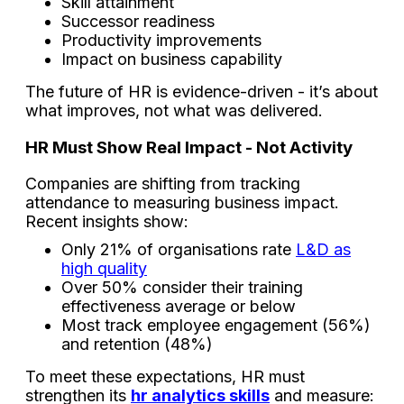
Skill attainment
Successor readiness
Productivity improvements
Impact on business capability
The future of HR is evidence-driven - it’s about
what improves, not what was delivered.
HR Must Show Real Impact - Not Activity
Companies are shifting from tracking
attendance to measuring business impact.
Recent insights show:
Only 21% of organisations rate
L&D as
high quality
Over 50% consider their training
effectiveness average or below
Most track employee engagement (56%)
and retention (48%)
To meet these expectations, HR must
strengthen its
hr analytics skills
and measure: