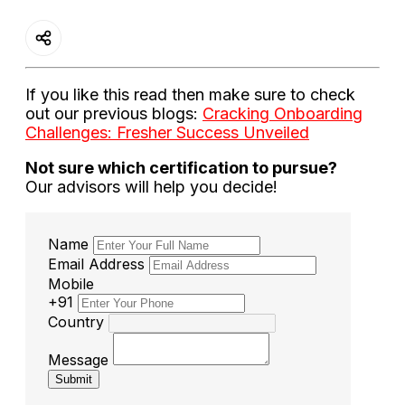
If you like this read then make sure to check
out our previous blogs:
Cracking Onboarding
Challenges: Fresher Success Unveiled
Not sure which certification to pursue?
Our advisors will help you decide!
Name
Email Address
Mobile
+91
Country
Message
Submit