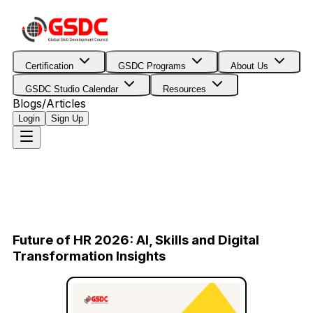
Certification
GSDC Programs
About Us
GSDC Studio Calendar
Resources
Blogs/Articles
Login
Sign Up
Future of HR 2026: AI, Skills and Digital
Transformation Insights