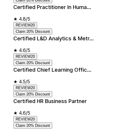
Claim 20% Discount
Certified Practitioner In Huma...
★
4.8/5
REVIEW20
Claim 20% Discount
Certified L&D Analytics & Metr...
★
4.6/5
REVIEW20
Claim 20% Discount
Certified Chief Learning Offic...
★
4.5/5
REVIEW20
Claim 20% Discount
Certified HR Business Partner
★
4.6/5
REVIEW20
Claim 20% Discount