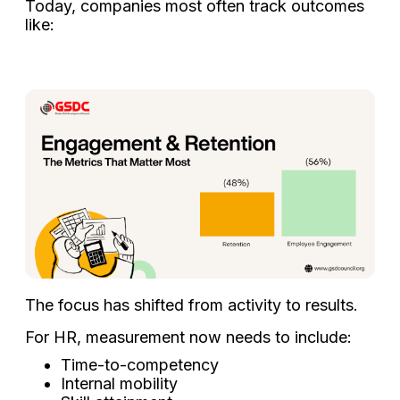
Today, companies most often track outcomes
like:
The focus has shifted from activity to results.
For HR, measurement now needs to include:
Time-to-competency
Internal mobility