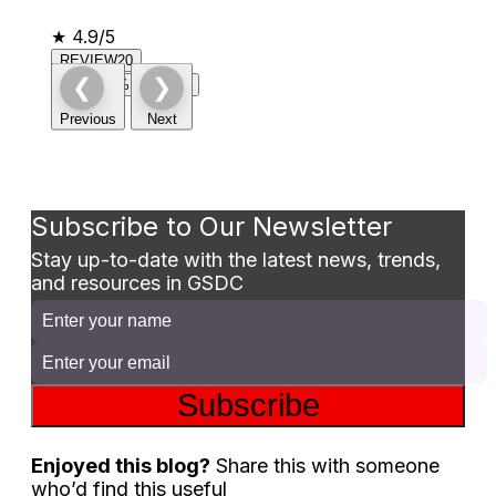
★
4.9/5
REVIEW20
❮
❯
Claim 20% Discount
Previous
Next
Subscribe to Our Newsletter
Stay up-to-date with the latest news, trends,
and resources in GSDC
Subscribe
Enjoyed this blog?
Share this with someone
who’d find this useful