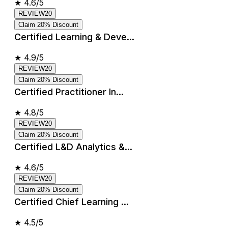
★
4.6/5
REVIEW20
Claim 20% Discount
Certified Learning & Deve...
★
4.9/5
REVIEW20
Claim 20% Discount
Certified Practitioner In...
★
4.8/5
REVIEW20
Claim 20% Discount
Certified L&D Analytics &...
★
4.6/5
REVIEW20
Claim 20% Discount
Certified Chief Learning ...
★
4.5/5