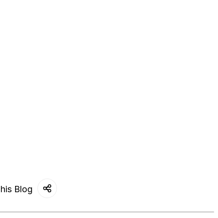
his Blog