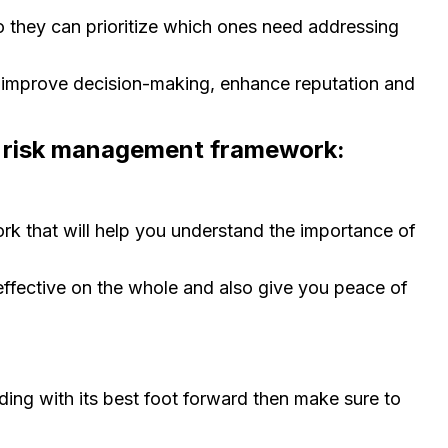
o they can prioritize which ones need addressing
, improve decision-making, enhance reputation and
d risk management framework:
rk that will help you understand the importance of
ffective on the whole and also give you peace of
ding with its best foot forward then make sure to