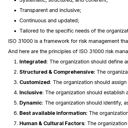
Transparent and inclusive;
Continuous and updated;
Tailored to the specific needs of the organizat
ISO 31000 is a framework for risk management that
And here are the principles of ISO 31000 risk man
Integrated
: The organization should define a
Structured & Comprehensive:
The organizat
Customized
: The organization should assign 
Inclusive
: The organization should establish
Dynamic
: The organization should identify, as
Best available information:
The organization 
Human & Cultural Factors
: The organization