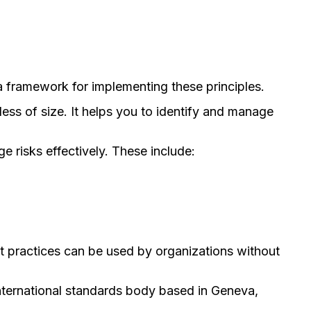
a framework for implementing these principles.
ss of size. It helps you to identify and manage
 risks effectively. These include:
 practices can be used by organizations without
nternational standards body based in Geneva,