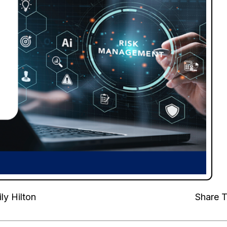
ly Hilton
Share T