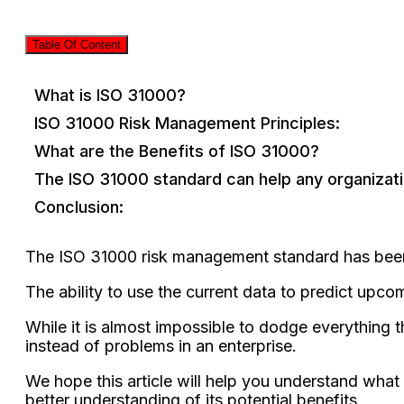
Table Of Content
What is ISO 31000?
ISO 31000 Risk Management Principles:
What are the Benefits of ISO 31000?
The ISO 31000 standard can help any organiza
Conclusion:
The ISO 31000 risk management standard has been ar
The ability to use the current data to predict upco
While it is almost impossible to dodge everything th
instead of problems in an enterprise.
We hope this article will help you understand wh
better understanding of its potential benefits.