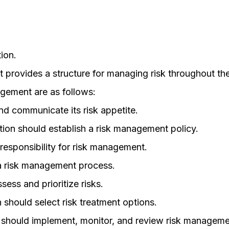
ion.
 provides a structure for managing risk throughout th
agement are as follows:
nd communicate its risk appetite.
ion should establish a risk management policy.
responsibility for risk management.
 a risk management process.
sess and prioritize risks.
should select risk treatment options.
 should implement, monitor, and review risk managemen