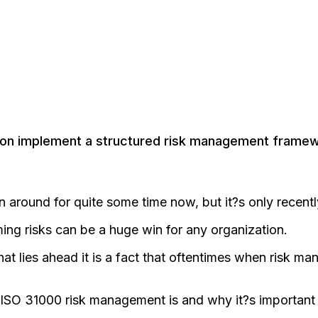
tion implement a structured risk management framew
ound for quite some time now, but it?s only recently 
ming risks can be a huge win for any organization.
at lies ahead it is a fact that oftentimes when risk ma
at ISO 31000 risk management is and why it?s importan