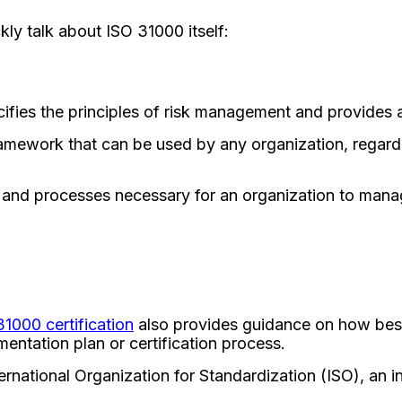
ckly talk about ISO 31000 itself:
ifies the principles of risk management and provides 
amework that can be used by any organization, regardle
 and processes necessary for an organization to manage
31000 certification
also provides guidance on how best
entation plan or certification process.
national Organization for Standardization (ISO), an i