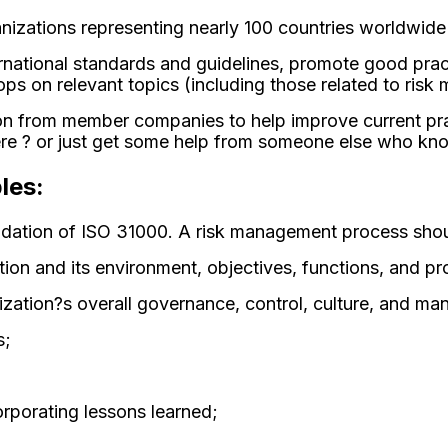
zations representing nearly 100 countries worldwide th
ternational standards and guidelines, promote good pr
ops on relevant topics (including those related to ris
ation from member companies to help improve current pr
? or just get some help from someone else who know
les:
ndation of ISO 31000. A risk management process shou
ion and its environment, objectives, functions, and p
nization?s overall governance, control, culture, and 
s;
rporating lessons learned;