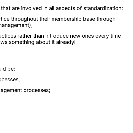
at are involved in all aspects of standardization;
actice throughout their membership base through
k management),
actices rather than introduce new ones every time
s something about it already!
ld be:
rocesses;
management processes;