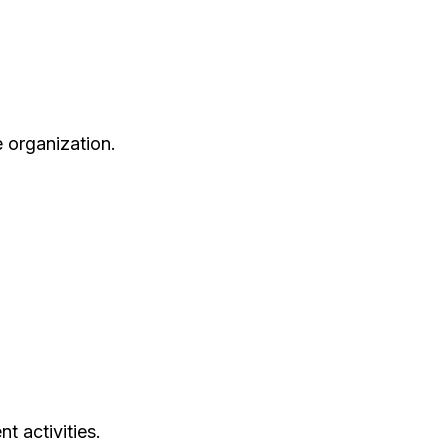
e organization.
t activities.