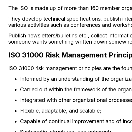
The ISO is made up of more than 160 member organi
They develop technical specifications, publish in
various activities such as conferences and worksh
Publish newsletters/bulletins etc., collect inform
someone wants something written down somewhere 
ISO 31000 Risk Management Princip
ISO 31000 risk management principles are the fou
Informed by an understanding of the organizat
Carried out within the framework of the orga
Integrated with other organizational processe
Flexible, adaptable, and scalable;
Capable of continual improvement and of inco
Systematic, structured, and coherent;