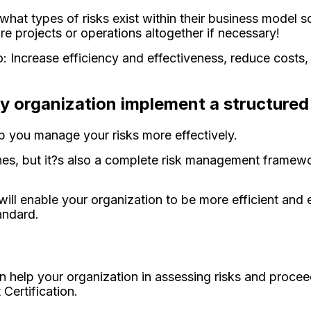
hat types of risks exist within their business model s
re projects or operations altogether if necessary!
: Increase efficiency and effectiveness, reduce costs
.
ny organization implement a structure
lp you manage your risks more effectively.
ines, but it?s also a complete risk management framewo
l enable your organization to be more efficient and e
andard.
an help your organization in assessing risks and procee
Certification.