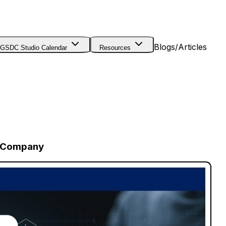
Blogs/Articles
GSDC Studio Calendar
Resources
r Company