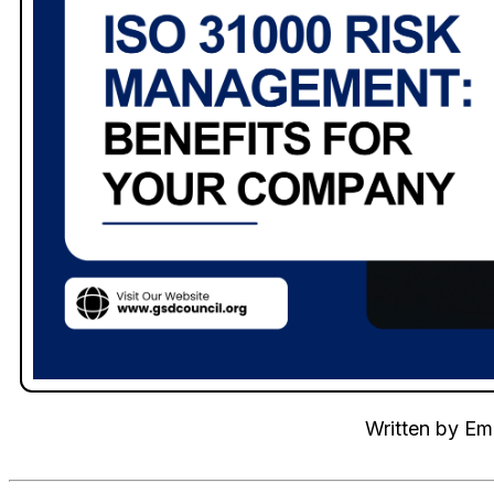
Written by
Emi