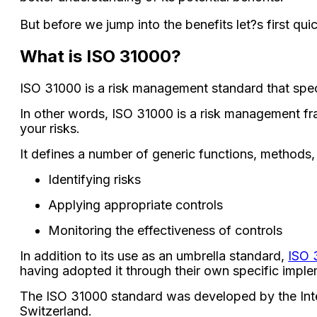
But before we jump into the benefits let?s first qui
What is ISO 31000?
ISO 31000 is a risk management standard that spec
In other words, ISO 31000 is a risk management fr
your risks.
It defines a number of generic functions, methods,
Identifying risks
Applying appropriate controls
Monitoring the effectiveness of controls
In addition to its use as an umbrella standard,
ISO 
having adopted it through their own specific implem
The ISO 31000 standard was developed by the Inter
Switzerland.