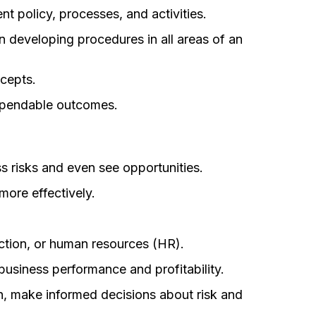
t policy, processes, and activities.
 developing procedures in all areas of an
ncepts.
dependable outcomes.
s risks and even see opportunities.
more effectively.
duction, or human resources (HR).
business performance and profitability.
n, make informed decisions about risk and