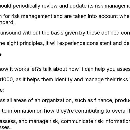
ould periodically review and update its risk managemen
n for risk management and are taken into account when
andard.
nsound without the basis given by these defined co
 eight principles, it will experience consistent and 
?
ow it works let?s talk about how it can help you asses
000, as it helps them identify and manage their risks 
e:
oss all areas of an organization, such as finance, pro
to information on how they?re contributing to overall 
 assess, and manage risk, communicate risk informatio
sses.