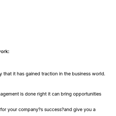
ork:
that it has gained traction in the business world.
nagement is done right it can bring opportunities
t for your company?s success?and give you a