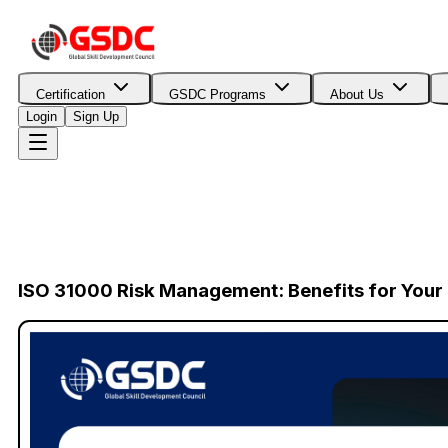
Certification
GSDC Programs
About Us
Login
Sign Up
ISO 31000 Risk Management: Benefits for You