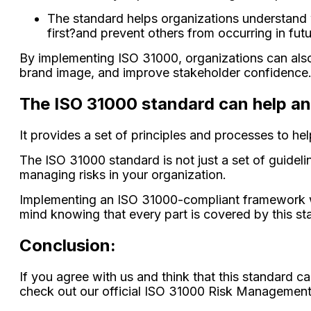
The standard helps organizations understand w
first?and prevent others from occurring in futu
By implementing ISO 31000, organizations can also
brand image, and improve stakeholder confidence
The ISO 31000 standard can help a
It provides a set of principles and processes to he
The ISO 31000 standard is not just a set of guidel
managing risks in your organization.
Implementing an ISO 31000-compliant framework wil
mind knowing that every part is covered by this st
Conclusion:
If you agree with us and think that this standard c
check out our official ISO 31000 Risk Management 