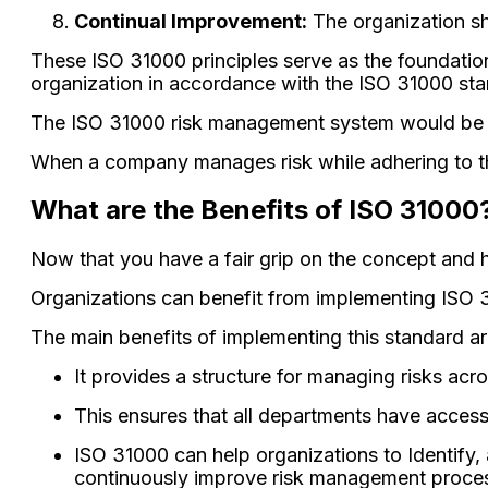
Continual Improvement:
The organization sh
These ISO 31000 principles serve as the foundatio
organization in accordance with the ISO 31000 st
The ISO 31000 risk management system would be u
When a company manages risk while adhering to the
What are the Benefits of ISO 31000
Now that you have a fair grip on the concept and h
Organizations can benefit from implementing ISO 31
The main benefits of implementing this standard ar
It provides a structure for managing risks acr
This ensures that all departments have access 
ISO 31000 can help organizations to Identify,
continuously improve risk management proce