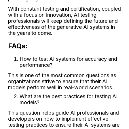
With constant testing and certification, coupled
with a focus on innovation, AI testing
professionals will keep defining the future and
effectiveness of the generative AI systems in
the years to come.
FAQs:
How to test AI systems for accuracy and
performance?
This is one of the most common questions as
organizations strive to ensure that their AI
models perform well in real-world scenarios.
What are the best practices for testing AI
models?
This question helps guide AI professionals and
developers on how to implement effective
testing practices to ensure their AI systems are