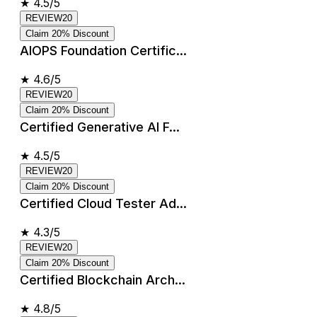
★
4.5/5
REVIEW20
Claim 20% Discount
AIOPS Foundation Certific...
★
4.6/5
REVIEW20
Claim 20% Discount
Certified Generative AI F...
★
4.5/5
REVIEW20
Claim 20% Discount
Certified Cloud Tester Ad...
★
4.3/5
REVIEW20
Claim 20% Discount
Certified Blockchain Arch...
★
4.8/5