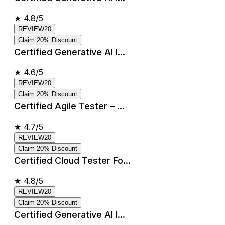
★
4.8/5
REVIEW20
Claim 20% Discount
Certified Generative AI I...
★
4.6/5
REVIEW20
Claim 20% Discount
Certified Agile Tester – ...
★
4.7/5
REVIEW20
Claim 20% Discount
Certified Cloud Tester Fo...
★
4.8/5
REVIEW20
Claim 20% Discount
Certified Generative AI I...