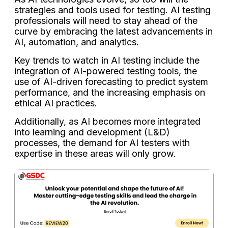
strategies and tools used for testing. AI testing
professionals will need to stay ahead of the
curve by embracing the latest advancements in
AI, automation, and analytics.
Key trends to watch in AI testing include the
integration of AI-powered testing tools, the
use of AI-driven forecasting to predict system
performance, and the increasing emphasis on
ethical AI practices.
Additionally, as AI becomes more integrated
into learning and development (L&D)
processes, the demand for AI testers with
expertise in these areas will only grow.