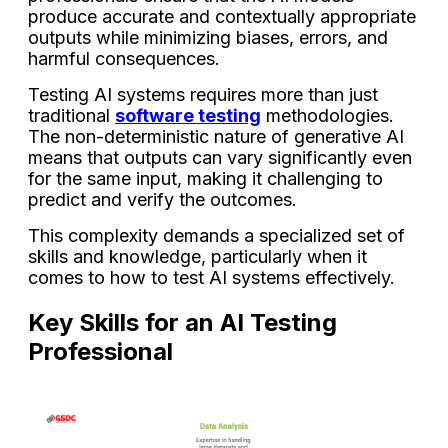
produce accurate and contextually appropriate
outputs while minimizing biases, errors, and
harmful consequences.
Testing AI systems requires more than just
traditional
software testing
methodologies.
The non-deterministic nature of generative AI
means that outputs can vary significantly even
for the same input, making it challenging to
predict and verify the outcomes.
This complexity demands a specialized set of
skills and knowledge, particularly when it
comes to how to test AI systems effectively.
Key Skills for an AI Testing
Professional