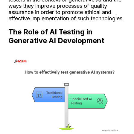
ways they improve processes of quality
assurance in order to promote ethical and
effective implementation of such technologies.
The Role of AI Testing in
Generative AI Development