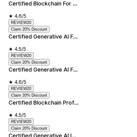
Certified Blockchain For ...
★
4.6/5
REVIEW20
Claim 20% Discount
Certified Generative AI F...
★
4.5/5
REVIEW20
Claim 20% Discount
Certified Generative AI F...
★
4.6/5
REVIEW20
Claim 20% Discount
Certified Blockchain Prof...
★
4.5/5
REVIEW20
Claim 20% Discount
Certified Generative AI I...