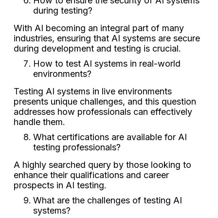
How to ensure the security of AI systems
during testing?
With AI becoming an integral part of many
industries, ensuring that AI systems are secure
during development and testing is crucial.
How to test AI systems in real-world
environments?
Testing AI systems in live environments
presents unique challenges, and this question
addresses how professionals can effectively
handle them.
What certifications are available for AI
testing professionals?
A highly searched query by those looking to
enhance their qualifications and career
prospects in AI testing.
What are the challenges of testing AI
systems?