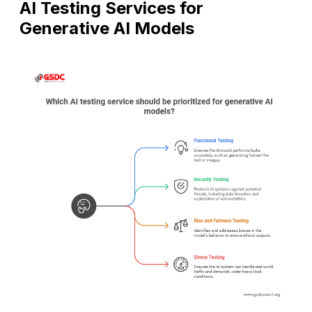
AI Testing Services for
Generative AI Models