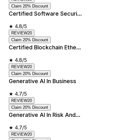
Claim 20% Discount
Certified Software Securi...
★
4.8/5
REVIEW20
Claim 20% Discount
Certified Blockchain Ethe...
★
4.8/5
REVIEW20
Claim 20% Discount
Generative AI In Business
★
4.7/5
REVIEW20
Claim 20% Discount
Generative AI In Risk And...
★
4.7/5
REVIEW20