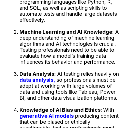
programming languages like Python, R,
and SQL, as well as scripting skills to
automate tests and handle large datasets
effectively.
Machine Learning and AI Knowledge
: A
deep understanding of machine learning
algorithms and AI technologies is crucial.
Testing professionals need to be able to
evaluate how a model’s training data
influences its behavior and performance.
Data Analysis:
AI testing relies heavily on
data analysis,
so professionals must be
adept at working with large volumes of
data and using tools like Tableau, Power
BI, and other data visualization platforms.
Knowledge of AI Bias and Ethics:
With
generative AI models
producing content
that can be biased or ethically
questionable, testing professionals must