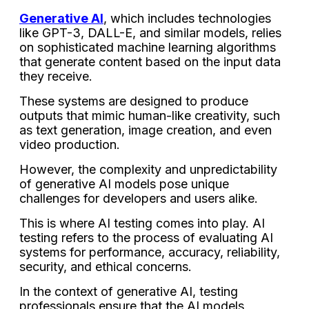
Generative AI
, which includes technologies
like GPT-3, DALL-E, and similar models, relies
on sophisticated machine learning algorithms
that generate content based on the input data
they receive.
These systems are designed to produce
outputs that mimic human-like creativity, such
as text generation, image creation, and even
video production.
However, the complexity and unpredictability
of generative AI models pose unique
challenges for developers and users alike.
This is where AI testing comes into play. AI
testing refers to the process of evaluating AI
systems for performance, accuracy, reliability,
security, and ethical concerns.
In the context of generative AI, testing
professionals ensure that the AI models