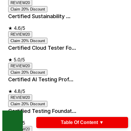
REVIEW20
Claim 20% Discount
Certified Sustainability ...
★
4.6/5
REVIEW20
Claim 20% Discount
Certified Cloud Tester Fo...
★
5.0/5
REVIEW20
Claim 20% Discount
Certified AI Testing Prof...
★
4.8/5
REVIEW20
Claim 20% Discount
Certified Testing Foundat...
Table Of Content
▼
★
4.8/5
REVIEW20