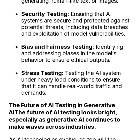
generating human-like text or images.
Security Testing:
Ensuring that AI
systems are secure and protected against
potential threats, including data breaches
and exploitation of model vulnerabilities.
Bias and Fairness Testing:
Identifying
and addressing biases in the model’s
behavior to ensure ethical outputs.
Stress Testing
: Testing the AI system
under heavy load conditions to ensure
that it can handle real-world traffic and
demands.
The Future of AI Testing in Generative
AI
The future of AI testing looks bright,
especially as generative AI continues to
make waves across industries.
As AI technologies evolve, so too will the