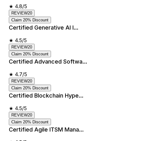
★
4.8/5
REVIEW20
Claim 20% Discount
Certified Generative AI I...
★
4.5/5
REVIEW20
Claim 20% Discount
Certified Advanced Softwa...
★
4.7/5
REVIEW20
Claim 20% Discount
Certified Blockchain Hype...
★
4.5/5
REVIEW20
Claim 20% Discount
Certified Agile ITSM Mana...