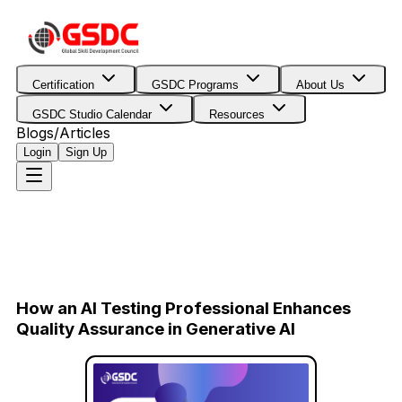
Certification
GSDC Programs
About Us
GSDC Studio Calendar
Resources
Blogs/Articles
Login
Sign Up
How an AI Testing Professional Enhances
Quality Assurance in Generative AI