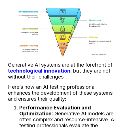
Generative AI systems are at the forefront of
technological innovation
, but they are not
without their challenges.
Here’s how an AI testing professional
enhances the development of these systems
and ensures their quality:
Performance Evaluation and
Optimization:
Generative AI models are
often complex and resource-intensive. AI
testing professionals evaluate the