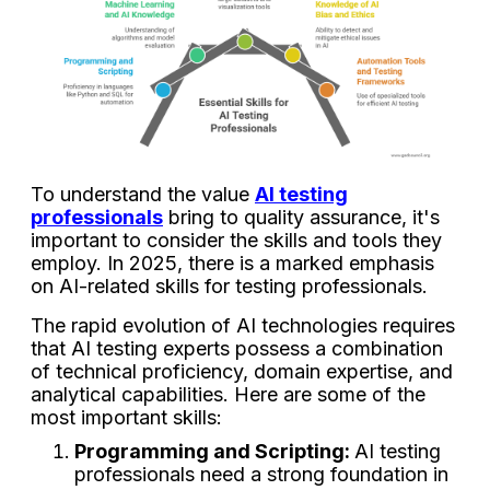
To understand the value
AI testing
professionals
bring to quality assurance, it's
important to consider the skills and tools they
employ. In 2025, there is a marked emphasis
on AI-related skills for testing professionals.
The rapid evolution of AI technologies requires
that AI testing experts possess a combination
of technical proficiency, domain expertise, and
analytical capabilities. Here are some of the
most important skills:
Programming and Scripting:
AI testing
professionals need a strong foundation in