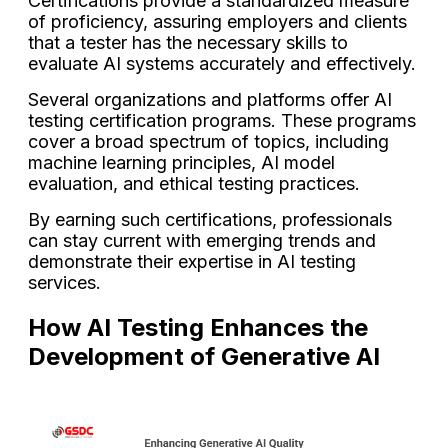
Certifications provide a standardized measure
of proficiency, assuring employers and clients
that a tester has the necessary skills to
evaluate AI systems accurately and effectively.
Several organizations and platforms offer AI
testing certification programs. These programs
cover a broad spectrum of topics, including
machine learning principles, AI model
evaluation, and ethical testing practices.
By earning such certifications, professionals
can stay current with emerging trends and
demonstrate their expertise in AI testing
services.
How AI Testing Enhances the
Development of Generative AI