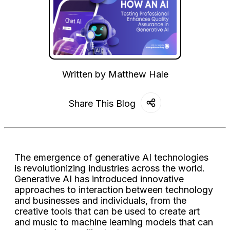
Written by
Matthew Hale
Share This Blog
The emergence of generative AI technologies
is revolutionizing industries across the world.
Generative AI has introduced innovative
approaches to interaction between technology
and businesses and individuals, from the
creative tools that can be used to create art
and music to machine learning models that can