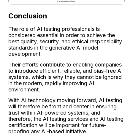
Conclusion
The role of AI testing professionals is
considered essential in order to achieve the
best quality, security, and ethical responsibility
standards in the generative AI model
development.
Their efforts contribute to enabling companies
to introduce efficient, reliable, and bias-free AI
systems, which is why they cannot be ignored
in the modern, rapidly improving AI
environment.
With AI technology moving forward, AI testing
will therefore be front and center in ensuring
trust within AI-powered systems, and
therefore, the AI testing services and AI testing
certification will be important for future-
proofing any AI-based initiative.