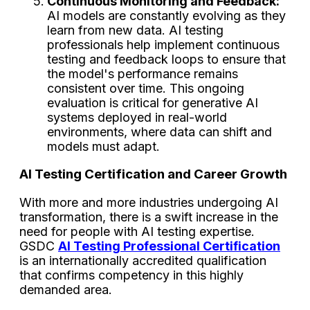
Continuous Monitoring and Feedback:
AI models are constantly evolving as they
learn from new data. AI testing
professionals help implement continuous
testing and feedback loops to ensure that
the model's performance remains
consistent over time. This ongoing
evaluation is critical for generative AI
systems deployed in real-world
environments, where data can shift and
models must adapt.
AI Testing Certification and Career Growth
With more and more industries undergoing AI
transformation, there is a swift increase in the
need for people with AI testing expertise.
GSDC
AI Testing Professional Certification
is an internationally accredited qualification
that confirms competency in this highly
demanded area.