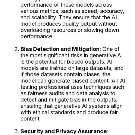
performance of these models across
various metrics, such as speed, accuracy,
and scalability. They ensure that the AI
model produces quality output without
overloading resources or slowing down
performance.
Bias Detection and Mitigation:
One of
the most significant risks in generative AI
is the potential for biased outputs. AI
models are trained on large datasets, and
if those datasets contain biases, the
model can generate biased content. An AI
testing professional uses techniques such
as fairness audits and data analysis to
detect and mitigate bias in the outputs,
ensuring that generative AI systems align
with ethical standards and produce fair
content.
Security and Privacy Assurance
: