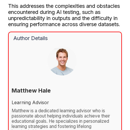
This addresses the complexities and obstacles
encountered during AI testing, such as
unpredictability in outputs and the difficulty in
ensuring performance across diverse datasets.
Author Details
Matthew Hale
Learning Advisor
Matthew is a dedicated learning advisor who is
passionate about helping individuals achieve their
educational goals. He specializes in personalized
learning strategies and fostering lifelong