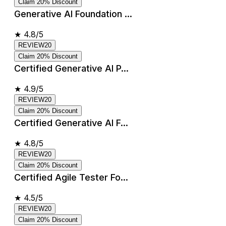
Claim 20% Discount
Generative AI Foundation ...
★
4.8/5
REVIEW20
Claim 20% Discount
Certified Generative AI P...
★
4.9/5
REVIEW20
Claim 20% Discount
Certified Generative AI F...
★
4.8/5
REVIEW20
Claim 20% Discount
Certified Agile Tester Fo...
★
4.5/5
REVIEW20
Claim 20% Discount