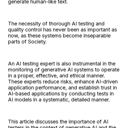
generate human-like text.
The necessity of thorough AI testing and
quality control has never been as important as
now, as these systems become inseparable
parts of Society.
An AI testing expert is also instrumental in the
monitoring of generative AI systems to operate
in a proper, effective, and ethical manner.
These experts reduce risks, enhance AI-driven
application performance, and establish trust in
AI-based applications by conducting tests in
AI models in a systematic, detailed manner.
This article discusses the importance of AI
testers in the context of generative AI and the