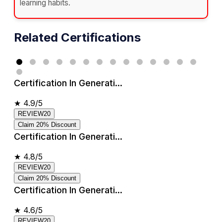
learning habits.
Related Certifications
Certification In Generati...
★
4.9/5
REVIEW20
Claim 20% Discount
Certification In Generati...
★
4.8/5
REVIEW20
Claim 20% Discount
Certification In Generati...
★
4.6/5
REVIEW20