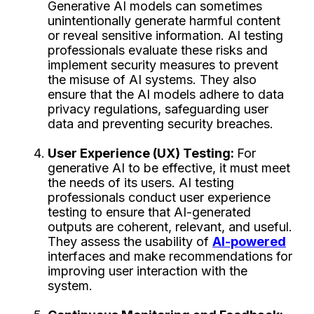
Generative AI models can sometimes
unintentionally generate harmful content
or reveal sensitive information. AI testing
professionals evaluate these risks and
implement security measures to prevent
the misuse of AI systems. They also
ensure that the AI models adhere to data
privacy regulations, safeguarding user
data and preventing security breaches.
User Experience (UX) Testing:
For
generative AI to be effective, it must meet
the needs of its users. AI testing
professionals conduct user experience
testing to ensure that AI-generated
outputs are coherent, relevant, and useful.
They assess the usability of
AI-powered
interfaces and make recommendations for
improving user interaction with the
system.