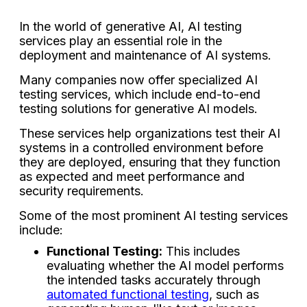
In the world of generative AI, AI testing
services play an essential role in the
deployment and maintenance of AI systems.
Many companies now offer specialized AI
testing services, which include end-to-end
testing solutions for generative AI models.
These services help organizations test their AI
systems in a controlled environment before
they are deployed, ensuring that they function
as expected and meet performance and
security requirements.
Some of the most prominent AI testing services
include:
Functional Testing:
This includes
evaluating whether the AI model performs
the intended tasks accurately through
automated functional testing
, such as