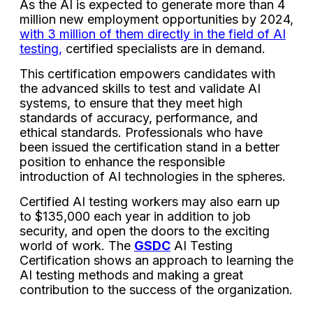
As the AI is expected to generate more than 4
million new employment opportunities by 2024,
with 3 million of them directly in the field of AI
testing,
certified specialists are in demand.
This certification empowers candidates with
the advanced skills to test and validate AI
systems, to ensure that they meet high
standards of accuracy, performance, and
ethical standards. Professionals who have
been issued the certification stand in a better
position to enhance the responsible
introduction of AI technologies in the spheres.
Certified AI testing workers may also earn up
to $135,000 each year in addition to job
security, and open the doors to the exciting
world of work. The
GSDC
AI Testing
Certification shows an approach to learning the
AI testing methods and making a great
contribution to the success of the organization.