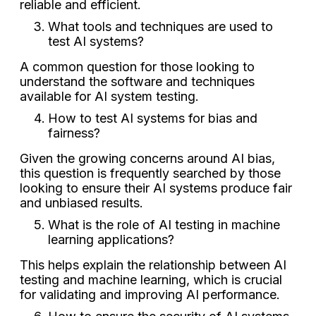
reliable and efficient.
What tools and techniques are used to
test AI systems?
A common question for those looking to
understand the software and techniques
available for AI system testing.
How to test AI systems for bias and
fairness?
Given the growing concerns around AI bias,
this question is frequently searched by those
looking to ensure their AI systems produce fair
and unbiased results.
What is the role of AI testing in machine
learning applications?
This helps explain the relationship between AI
testing and machine learning, which is crucial
for validating and improving AI performance.