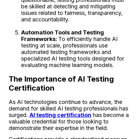
be skilled at detecting and mitigating
issues related to fairness, transparency,
and accountability.
Automation Tools and Testing
Frameworks:
To efficiently handle AI
testing at scale, professionals use
automated testing frameworks and
specialized AI testing tools designed for
evaluating machine learning models.
The Importance of AI Testing
Certification
As AI technologies continue to advance, the
demand for skilled AI testing professionals has
surged.
AI testing certification
has become a
valuable credential for those looking to
demonstrate their expertise in the field.