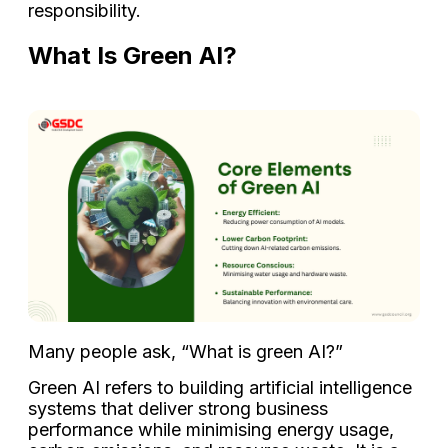
responsibility.
What Is Green AI?
Many people ask, “What is green AI?”
Green AI refers to building artificial intelligence
systems that deliver strong business
performance while minimising energy usage,