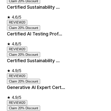
Claim 20% Discount
Certified Sustainability ...
★
4.6/5
REVIEW20
Claim 20% Discount
Certified AI Testing Prof...
★
4.8/5
REVIEW20
Claim 20% Discount
Certified Sustainability ...
★
4.9/5
REVIEW20
Claim 20% Discount
Generative AI Expert Cert...
★
4.9/5
REVIEW20
Claim 20% Discount