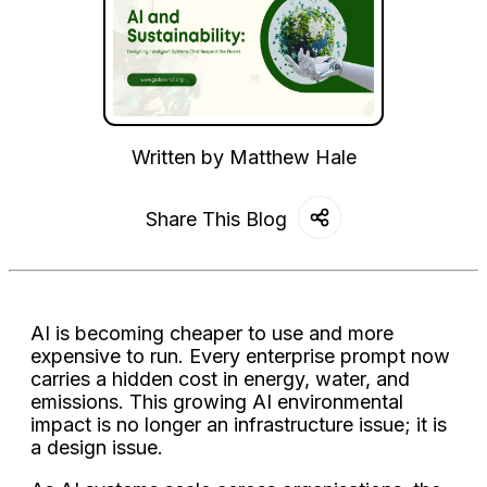
Written by
Matthew Hale
Share This Blog
AI is becoming cheaper to use and more
expensive to run. Every enterprise prompt now
carries a hidden cost in energy, water, and
emissions. This growing AI environmental
impact is no longer an infrastructure issue; it is
a design issue.