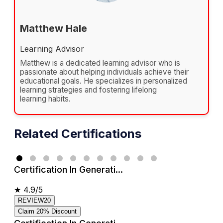
Matthew Hale
Learning Advisor
Matthew is a dedicated learning advisor who is
passionate about helping individuals achieve their
educational goals. He specializes in personalized
learning strategies and fostering lifelong
learning habits.
Related Certifications
Certification In Generati...
★
4.9/5
REVIEW20
Claim 20% Discount