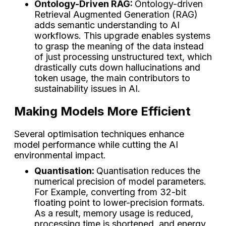
Ontology-Driven RAG:
Ontology-driven
Retrieval Augmented Generation (RAG)
adds semantic understanding to AI
workflows. This upgrade enables systems
to grasp the meaning of the data instead
of just processing unstructured text, which
drastically cuts down hallucinations and
token usage, the main contributors to
sustainability issues in AI.
Making Models More Efficient
Several optimisation techniques enhance
model performance while cutting the AI
environmental impact.
Quantisation:
Quantisation reduces the
numerical precision of model parameters.
For Example, converting from 32-bit
floating point to lower-precision formats.
As a result, memory usage is reduced,
processing time is shortened, and energy