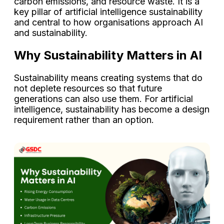
carbon emissions, and resource waste. It is a
key pillar of artificial intelligence sustainability
and central to how organisations approach AI
and sustainability.
Why Sustainability Matters in AI
Sustainability means creating systems that do
not deplete resources so that future
generations can also use them. For artificial
intelligence, sustainability has become a design
requirement rather than an option.