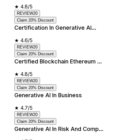
★
4.8/5
REVIEW20
Claim 20% Discount
Certification In Generative AI...
★
4.6/5
REVIEW20
Claim 20% Discount
Certified Blockchain Ethereum ...
★
4.8/5
REVIEW20
Claim 20% Discount
Generative AI In Business
★
4.7/5
REVIEW20
Claim 20% Discount
Generative AI In Risk And Comp...