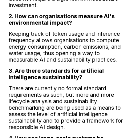
investment.
2. How can organisations measure AI's
environmental impact?
Keeping track of token usage and inference
frequency allows organisations to compute
energy consumption, carbon emissions, and
water usage, thus opening a way to
measurable AI and sustainability practices.
3. Are there standards for artificial
intelligence sustainability?
There are currently no formal standard
requirements as such, but more and more
lifecycle analysis and sustainability
benchmarking are being used as a means to
assess the level of artificial intelligence
sustainability and to provide a framework for
responsible AI design.