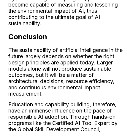
become capable of measuring and lessening
the environmental impact of AI, thus
contributing to the ultimate goal of AI
sustainability.
Conclusion
The sustainability of artificial intelligence in the
future largely depends on whether the right
design principles are applied today. Larger
models alone will not produce sustainable
outcomes, but it will be a matter of
architectural decisions, resource efficiency,
and continuous environmental impact
measurement.
Education and capability building, therefore,
have an immense influence on the pace of
responsible AI adoption. Through hands-on
programs like the Certified AI Tool Expert by
the Global Skill Development Council,