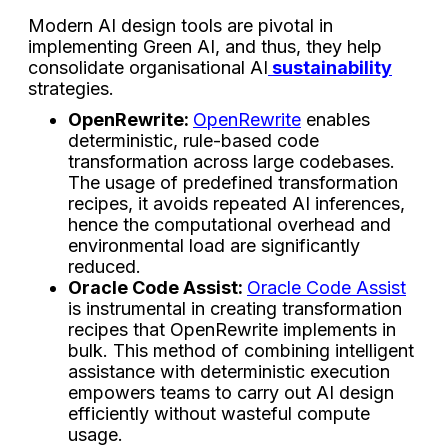
Modern AI design tools are pivotal in
implementing Green AI, and thus, they help
consolidate organisational AI
sustainability
strategies.
OpenRewrite:
OpenRewrite
enables
deterministic, rule-based code
transformation across large codebases.
The usage of predefined transformation
recipes, it avoids repeated AI inferences,
hence the computational overhead and
environmental load are significantly
reduced.
Oracle Code Assist:
Oracle Code Assist
is instrumental in creating transformation
recipes that OpenRewrite implements in
bulk. This method of combining intelligent
assistance with deterministic execution
empowers teams to carry out AI design
efficiently without wasteful compute
usage.