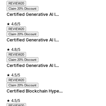
REVIEW20
Claim 20% Discount
Certified Generative AI I...
★
4.6/5
REVIEW20
Claim 20% Discount
Certified Generative AI I...
★
4.8/5
REVIEW20
Claim 20% Discount
Certified Generative AI I...
★
4.5/5
REVIEW20
Claim 20% Discount
Certified Blockchain Hype...
★
4.5/5
REVIEW20