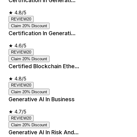
Certification In Generati...
★
4.8/5
REVIEW20
Claim 20% Discount
Certification In Generati...
★
4.6/5
REVIEW20
Claim 20% Discount
Certified Blockchain Ethe...
★
4.8/5
REVIEW20
Claim 20% Discount
Generative AI In Business
★
4.7/5
REVIEW20
Claim 20% Discount
Generative AI In Risk And...