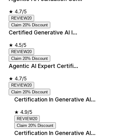
★
4.7/5
REVIEW20
Claim 20% Discount
Certified Generative AI I...
★
4.5/5
REVIEW20
Claim 20% Discount
Agentic AI Expert Certifi...
★
4.7/5
REVIEW20
Claim 20% Discount
Certification In Generative AI...
★
4.9/5
REVIEW20
Claim 20% Discount
Certification In Generative AI...