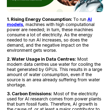
1. Rising Energy Consumption:
To run
AI
models
, machines with high computational
power are needed; in turn, these machines
consume a lot of electricity. As the energy
needed to run AI increases, so does the
demand, and the negative impact on the
environment gets worse.
2. Water Usage in Data Centres:
Most
modern data centres use water for cooling the
heat generated by GPUs. This results in a large
amount of water consumption, even if the
source is an area already suffering from water
shortage.
3. Carbon Emissions:
Most of the electricity
used for AI research comes from power plants
that burn fossil fuels. Therefore, AI growth is
the cause of, or at least a major contributor to,