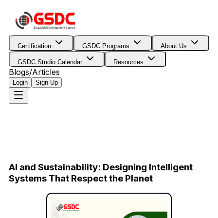
Certification
GSDC Programs
About Us
GSDC Studio Calendar
Resources
Blogs/Articles
Login
Sign Up
AI and Sustainability: Designing Intelligent
Systems That Respect the Planet