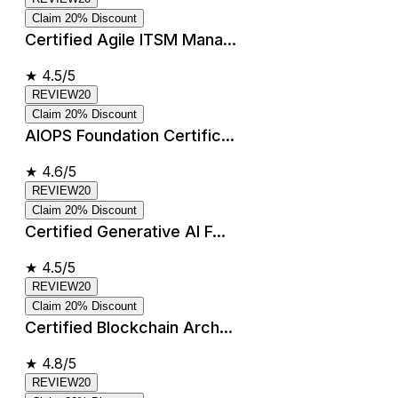
Claim 20% Discount
Certified Agile ITSM Mana...
★
4.5/5
REVIEW20
Claim 20% Discount
AIOPS Foundation Certific...
★
4.6/5
REVIEW20
Claim 20% Discount
Certified Generative AI F...
★
4.5/5
REVIEW20
Claim 20% Discount
Certified Blockchain Arch...
★
4.8/5
REVIEW20