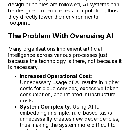
design principles are followed, AI systems can
be designed to require less computation, thus
they directly lower their environmental
footprint.
The Problem With Overusing AI
Many organisations implement artificial
intelligence across various processes just
because the technology is there, not because it
is necessary.
Increased Operational Cost:
Unnecessary usage of AI results in higher
costs for cloud services, excessive token
consumption, and inflated infrastructure
costs.
System Complexity:
Using AI for
embedding in simple, rule-based tasks
unnecessarily creates new dependencies,
thus making the system more difficult to