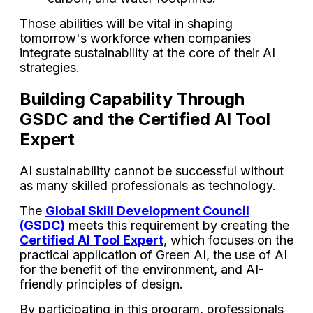
Those abilities will be vital in shaping
tomorrow's workforce when companies
integrate sustainability at the core of their AI
strategies.
Building Capability Through
GSDC and the Certified AI Tool
Expert
AI sustainability cannot be successful without
as many skilled professionals as technology.
The
Global Skill Development Council
(GSDC)
meets this requirement by creating the
Certified AI Tool Expert
, which focuses on the
practical application of Green AI, the use of AI
for the benefit of the environment, and AI-
friendly principles of design.
By participating in this program, professionals