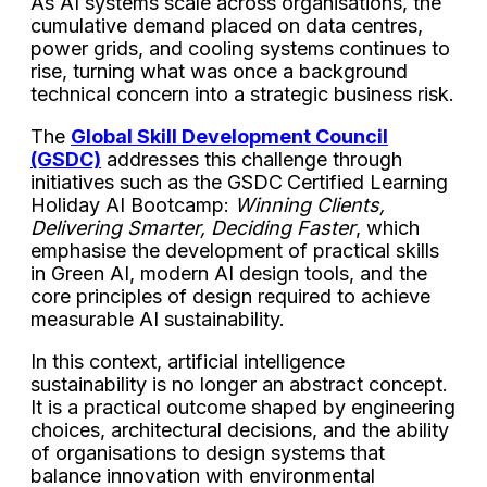
As AI systems scale across organisations, the
cumulative demand placed on data centres,
power grids, and cooling systems continues to
rise, turning what was once a background
technical concern into a strategic business risk.
The
Global Skill Development Council
(GSDC)
addresses this challenge through
initiatives such as the GSDC
Certified Learning
Holiday AI Bootcamp:
Winning Clients,
Delivering Smarter, Deciding Faster
, which
emphasise the development of practical skills
in Green AI, modern AI design tools, and the
core principles of design required to achieve
measurable AI sustainability.
In this context, artificial intelligence
sustainability is no longer an abstract concept.
It is a practical outcome shaped by engineering
choices, architectural decisions, and the ability
of organisations to design systems that
balance innovation with environmental