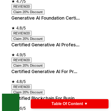
★
4.7/5
REVIEW20
Claim 20% Discount
Generative AI Foundation Certi...
★
4.8/5
REVIEW20
Claim 20% Discount
Certified Generative AI Profes...
★
4.9/5
REVIEW20
Claim 20% Discount
Certified Generative AI For Pr...
★
4.8/5
REVIEW20
Claim 20% Discount
Certified Blockchain For Busin...
Table Of Content
▼
★
4.6/5