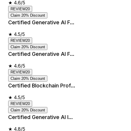
★
4.6/5
REVIEW20
Claim 20% Discount
Certified Generative AI F...
★
4.5/5
REVIEW20
Claim 20% Discount
Certified Generative AI F...
★
4.6/5
REVIEW20
Claim 20% Discount
Certified Blockchain Prof...
★
4.5/5
REVIEW20
Claim 20% Discount
Certified Generative AI I...
★
4.8/5