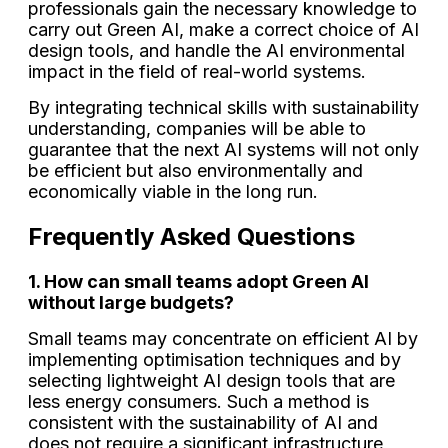
professionals gain the necessary knowledge to
carry out Green AI, make a correct choice of AI
design tools, and handle the AI environmental
impact in the field of real-world systems.
By integrating technical skills with sustainability
understanding, companies will be able to
guarantee that the next AI systems will not only
be efficient but also environmentally and
economically viable in the long run.
Frequently Asked Questions
1. How can small teams adopt Green AI
without large budgets?
Small teams may concentrate on efficient AI by
implementing optimisation techniques and by
selecting lightweight AI design tools that are
less energy consumers. Such a method is
consistent with the sustainability of AI and
does not require a significant infrastructure