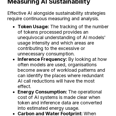
Measuring AI Sustainability
Effective AI alongside sustainability strategies
require continuous measuring and analysis.
Token Usage:
The tracking of the number
of tokens processed provides an
unequivocal understanding of AI models'
usage intensity and which areas are
contributing to the excessive or
unnecessary consumption.
Inference Frequency:
By looking at how
often models are used, organisations
become aware of workload patterns and
can identify the places where redundant
AI call reductions will have the most
effect.
Energy Consumption:
The operational
cost of AI systems is made clear when
token and inference data are converted
into estimated energy usage.
Carbon and Water Footprint:
When