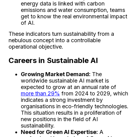
energy data is linked with carbon
emissions and water consumption, teams
get to know the real environmental impact
of AI.
These indicators turn sustainability from a
nebulous concept into a controllable
operational objective.
Careers in Sustainable AI
Growing Market Demand:
The
worldwide sustainable AI market is
expected to grow at an annual rate of
more than 29%
from 2024 to 2029, which
indicates a strong investment by
organisations in eco-friendly technologies.
This situation results in a proliferation of
new positions in the field of AI
sustainability.
Need for Green AI Expertise:
A