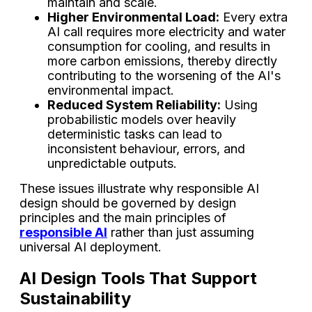
maintain and scale.
Higher Environmental Load:
Every extra
AI call requires more electricity and water
consumption for cooling, and results in
more carbon emissions, thereby directly
contributing to the worsening of the AI's
environmental impact.
Reduced System Reliability:
Using
probabilistic models over heavily
deterministic tasks can lead to
inconsistent behaviour, errors, and
unpredictable outputs.
These issues illustrate why responsible AI
design should be governed by design
principles and the main principles of
responsible AI
rather than just assuming
universal AI deployment.
AI Design Tools That Support
Sustainability