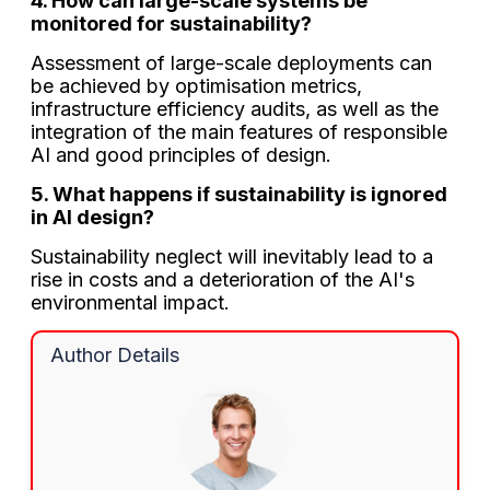
4. How can large-scale systems be
monitored for sustainability?
Assessment of large-scale deployments can
be achieved by optimisation metrics,
infrastructure efficiency audits, as well as the
integration of the main features of responsible
AI and good principles of design.
5. What happens if sustainability is ignored
in AI design?
Sustainability neglect will inevitably lead to a
rise in costs and a deterioration of the AI's
environmental impact.
Author Details