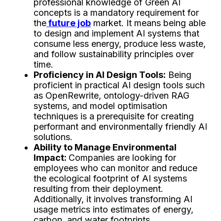
professional knowledge of Green AI
concepts is a mandatory requirement for
the
future job
market. It means being able
to design and implement AI systems that
consume less energy, produce less waste,
and follow sustainability principles over
time.
Proficiency in AI Design Tools:
Being
proficient in practical AI design tools such
as OpenRewrite, ontology-driven RAG
systems, and model optimisation
techniques is a prerequisite for creating
performant and environmentally friendly AI
solutions.
Ability to Manage Environmental
Impact:
Companies are looking for
employees who can monitor and reduce
the ecological footprint of AI systems
resulting from their deployment.
Additionally, it involves transforming AI
usage metrics into estimates of energy,
carbon, and water footprints.