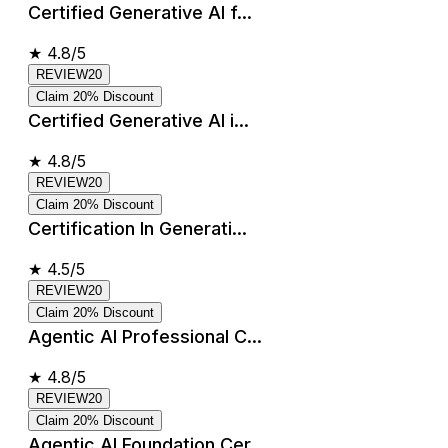
Certified Generative AI f...
★
4.8/5
REVIEW20
Claim 20% Discount
Certified Generative AI i...
★
4.8/5
REVIEW20
Claim 20% Discount
Certification In Generati...
★
4.5/5
REVIEW20
Claim 20% Discount
Agentic AI Professional C...
★
4.8/5
REVIEW20
Claim 20% Discount
Agentic AI Foundation Cer...