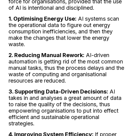
force for organisations, provided that the use
of AI is intentional and disciplined.
1. Optimising Energy Use:
AI systems scan
the operational data to figure out energy
consumption inefficiencies, and then they
make the changes that lower the energy
waste.
2. Reducing Manual Rework:
AI-driven
automation is getting rid of the most common
manual tasks, thus the process delays and the
waste of computing and organisational
resources are reduced.
3. Supporting Data-Driven Decisions:
AI
takes in and analyses a great amount of data
to raise the quality of the decisions, thus
empowering organisations to put into effect
efficient and sustainable operational
strategies.
4. Improving System Efficiency:
If proper