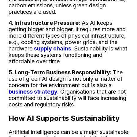
carbon emissions, unless green design
practices are used.
4. Infrastructure Pressure:
As AI keeps
getting bigger and bigger, it requires more and
more different types of physical infrastructure,
e.g., cooling systems, power grids, and the
hardware
supply chains
. Sustainability is what
keeps these systems functioning and
affordable over time.
5. Long-Term Business Responsibility:
The
use of green AI design is not only a matter of
concern for the environment but is also a
business strategy.
Organisations that are not
committed to sustainability will face increasing
costs and regulatory risks
How AI Supports Sustainability
Artificial intelligence can be a major sustainable