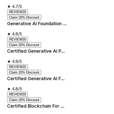
★
4.7/5
REVIEW20
Claim 20% Discount
Generative AI Foundation ...
★
4.8/5
REVIEW20
Claim 20% Discount
Certified Generative AI P...
★
4.9/5
REVIEW20
Claim 20% Discount
Certified Generative AI F...
★
4.8/5
REVIEW20
Claim 20% Discount
Certified Blockchain For ...