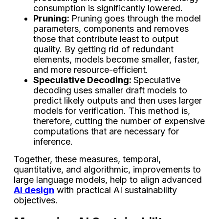
consumption is significantly lowered.
Pruning:
Pruning goes through the model
parameters, components and removes
those that contribute least to output
quality. By getting rid of redundant
elements, models become smaller, faster,
and more resource-efficient.
Speculative Decoding:
Speculative
decoding uses smaller draft models to
predict likely outputs and then uses larger
models for verification. This method is,
therefore, cutting the number of expensive
computations that are necessary for
inference.
Together, these measures, temporal,
quantitative, and algorithmic, improvements to
large language models, help to align advanced
AI design
with practical AI sustainability
objectives.