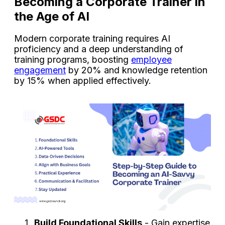
Becoming a Corporate Trainer in
the Age of AI
Modern corporate training requires AI
proficiency and a deep understanding of
training programs, boosting
employee
engagement
by 20% and knowledge retention
by 15% when applied effectively.
Build Foundational Skills
- Gain expertise