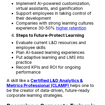
Implement AI-powered customization,
virtual assistants, and gamification
Support employees in taking control of
their development
Companies with strong learning cultures
experience 30-50%
higher retention
Steps to Future-Protect Learning
Evaluate current L&D resources and
employee skills
Plan AI-based learning experiences
Put adaptive learning and LMS into
practice
Record KPIs and ROI for ongoing
performance
A skill like a
Certified L&D Analytics &
Metrics Professional
(CLAMP)
helps one to
be the creator of data-driven, future-ready
corporate learning ​‍​‌‍​‍‌​‍​‌‍​‍‌strategies.