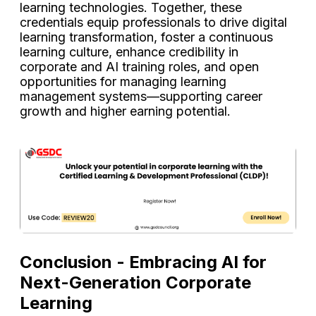
learning technologies. Together, these
credentials equip professionals to drive digital
learning transformation, foster a continuous
learning culture, enhance credibility in
corporate and AI training roles, and open
opportunities for managing learning
management systems—supporting career
growth and higher earning potential.
Conclusion - Embracing AI for
Next-Generation Corporate
Learning