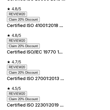
★
4.8/5
REVIEW20
Claim 20% Discount
Certified ISO 41001:2018 ...
★
4.8/5
REVIEW20
Claim 20% Discount
Certified ISO/IEC 19770 1...
★
4.7/5
REVIEW20
Claim 20% Discount
Certified ISO 27001:2013 ...
★
4.5/5
REVIEW20
Claim 20% Discount
Certified ISO 22301:2019 ...