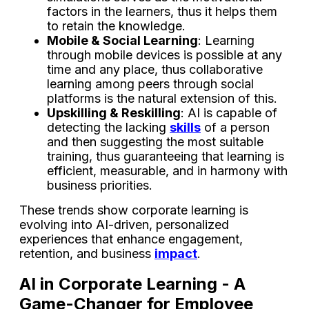
factors in the learners, thus it helps them
to retain the knowledge.
Mobile & Social Learning
: Learning
through mobile devices is possible at any
time and any place, thus collaborative
learning among peers through social
platforms is the natural extension of this.
Upskilling & Reskilling
: AI is capable of
detecting the lacking
skills
of a person
and then suggesting the most suitable
training, thus guaranteeing that learning is
efficient, measurable, and in harmony with
business ​‍​‌‍​‍‌​‍​‌‍​‍‌priorities.
These trends show corporate learning is
evolving into AI-driven, personalized
experiences that enhance engagement,
retention, and business
impact
.
AI in Corporate Learning - A
Game-Changer for Employee