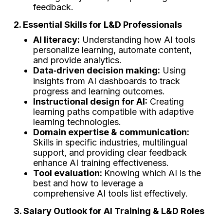
feedback.
2. Essential Skills for L&D Professionals
AI literacy:
Understanding how AI tools
personalize learning, automate content,
and provide analytics.
Data‑driven decision making:
Using
insights from AI dashboards to track
progress and learning outcomes.
Instructional design for AI:
Creating
learning paths compatible with adaptive
learning technologies.
Domain expertise & communication:
Skills in specific industries, multilingual
support, and providing clear feedback
enhance AI training effectiveness.
Tool evaluation:
Knowing which AI is the
best and how to leverage a
comprehensive AI tools list effectively.
3. Salary Outlook for AI Training & L&D Roles