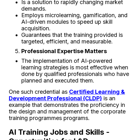
Is a solution to rapidly changing market
demands.
Employs microlearning, gamification, and
AI-driven modules to speed up skill
acquisition.
Guarantees that the training provided is
targeted, efficient, and measurable.
Professional Expertise Matters
The implementation of AI-powered
learning strategies is most effective when
done by qualified professionals who have
planned and executed them.
One such credential as
Certified Learning &
Development Professional (CLDP)
is an
example that demonstrates the proficiency in
the design and management of the corporate
training programmes ‌programs.
AI Training Jobs and Skills -