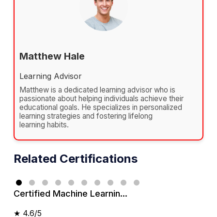
Matthew Hale
Learning Advisor
Matthew is a dedicated learning advisor who is
passionate about helping individuals achieve their
educational goals. He specializes in personalized
learning strategies and fostering lifelong
learning habits.
Related Certifications
Certified Machine Learnin...
★
4.6/5