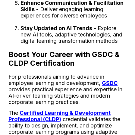
Enhance Communication & Facilitation
Skills
- Deliver engaging learning
experiences for diverse employees
Stay Updated on AI Trends
- Explore
new AI tools, adaptive technologies, and
digital learning transformation methods
Boost Your Career with GSDC &
CLDP Certification
For professionals aiming to advance in
employee learning and development,
GSDC
provides practical experience and expertise in
AI-driven learning strategies and modern
corporate learning practices.
The
Certified Learning & Development
Professional (CLDP)
credential validates the
ability to design, implement, and optimize
corporate learning programs using adaptive