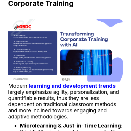
Corporate Training
Modern
learning and development trends
largely emphasize agility, personalization, and
quantifiable results, thus they are less
dependent on traditional classroom methods
and more inclined towards engaging and
adaptive methodologies.
Microlearning & Just-in-Time Learning
: