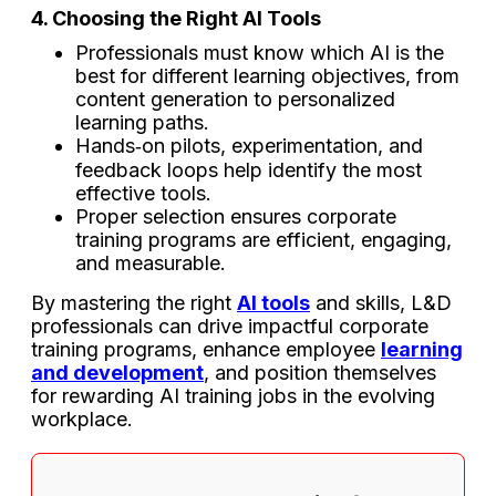
4. Choosing the Right AI Tools
Professionals must know which AI is the
best for different learning objectives, from
content generation to personalized
learning paths.
Hands‑on pilots, experimentation, and
feedback loops help identify the most
effective tools.
Proper selection ensures corporate
training programs are efficient, engaging,
and measurable.
By mastering the right
AI tools
and skills, L&D
professionals can drive impactful corporate
training programs, enhance employee
learning
and development
, and position themselves
for rewarding AI training jobs in the evolving
workplace.