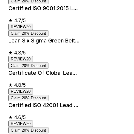
Claim 20% Discount
Certified ISO 9001:2015 L...
★
4.7/5
REVIEW20
Claim 20% Discount
Lean Six Sigma Green Belt...
★
4.8/5
REVIEW20
Claim 20% Discount
Certificate Of Global Lea...
★
4.8/5
REVIEW20
Claim 20% Discount
Certified ISO 42001 Lead ...
★
4.6/5
REVIEW20
Claim 20% Discount