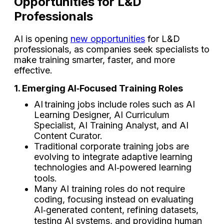
Opportunities for L&D
Professionals
AI is opening
new opportunities
for L&D
professionals, as companies seek specialists to
make training smarter, faster, and more
effective.
1. Emerging AI‑Focused Training Roles
AI training jobs include roles such as AI
Learning Designer, AI Curriculum
Specialist, AI Training Analyst, and AI
Content Curator.
Traditional corporate training jobs are
evolving to integrate adaptive learning
technologies and AI‑powered learning
tools.
Many AI training roles do not require
coding, focusing instead on evaluating
AI‑generated content, refining datasets,
testing AI systems, and providing human