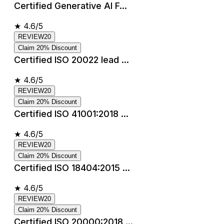
Certified Generative AI F...
★
4.6/5
REVIEW20
Claim 20% Discount
Certified ISO 20022 lead ...
★
4.6/5
REVIEW20
Claim 20% Discount
Certified ISO 41001:2018 ...
★
4.6/5
REVIEW20
Claim 20% Discount
Certified ISO 18404:2015 ...
★
4.6/5
REVIEW20
Claim 20% Discount
Certified ISO 20000:2018 ...