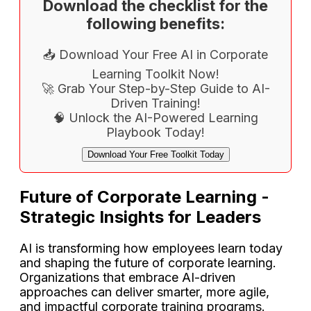
Download the checklist for the
following benefits:
📥 Download Your Free AI in Corporate
Learning Toolkit Now!
🚀 Grab Your Step-by-Step Guide to AI-
Driven Training!
🧠 Unlock the AI-Powered Learning
Playbook Today!
Download Your Free Toolkit Today
Future of Corporate Learning -
Strategic Insights for Leaders
AI is transforming how employees learn today
and shaping the future of corporate learning.
Organizations that embrace AI-driven
approaches can deliver smarter, more agile,
and impactful corporate training programs.