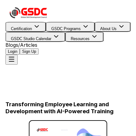
Certification
GSDC Programs
About Us
GSDC Studio Calendar
Resources
Blogs/Articles
Login
Sign Up
Transforming Employee Learning and
Development with AI-Powered Training