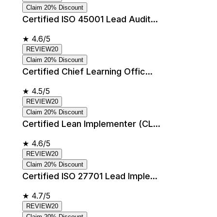
Claim 20% Discount
Certified ISO 45001 Lead Audit...
★
4.6/5
REVIEW20
Claim 20% Discount
Certified Chief Learning Offic...
★
4.5/5
REVIEW20
Claim 20% Discount
Certified Lean Implementer (CL...
★
4.6/5
REVIEW20
Claim 20% Discount
Certified ISO 27701 Lead Imple...
★
4.7/5
REVIEW20
Claim 20% Discount