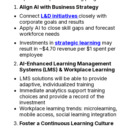
Align​‍​‌‍​‍‌​‍​‌‍​‍‌ AI with Business Strategy
Connect
L&D initiatives
closely with
corporate goals and results
Apply AI to close skill gaps and forecast
workforce needs
Investments in
strategic learning
may
result in ~$4.70 revenue per $1 spent per
employee
AI-Enhanced Learning Management
Systems (LMS) & Workplace Learning
LMS solutions will be able to provide
adaptive, individualized training
Immediate analytics support training
choices and provide a record of the
investment
Workplace learning trends: microlearning,
mobile access, social learning integration
Foster a Continuous Learning Culture