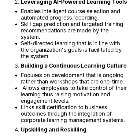
Leveraging AI-Powered Learning Tools
Enables intelligent course selection and
automated progress recording.
Skill gap prediction and targeted training
recommendations are made by the
system.
Self-directed learning that is in line with
the organization's goals is facilitated by
the system.
Building a Continuous Learning Culture
Focuses on development that is ongoing
rather than workshops that are one-time.
Allows employees to take control of their
learning thus raising motivation and
engagement levels.
Links skill certification to business
outcomes through the integration of
corporate learning management systems.
Upskilling and Reskilling