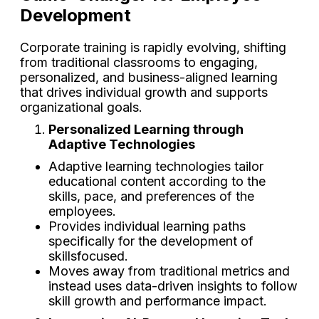
Development
Corporate training is rapidly evolving, shifting
from traditional classrooms to engaging,
personalized, and business-aligned learning
that drives individual growth and supports
organizational goals.
Personalized Learning through
Adaptive Technologies
Adaptive learning technologies tailor
educational content according to the
skills, pace, and preferences of the
employees.
Provides individual learning paths
specifically for the development of
skillsfocused.
Moves away from traditional metrics and
instead uses data-driven insights to follow
skill growth and performance impact.