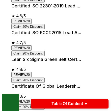
Certified ISO 22301:2019 Lead ...
★
4.6/5
REVIEW20
Claim 20% Discount
Certified ISO 9001:2015 Lead A...
★
4.7/5
REVIEW20
Claim 20% Discount
Lean Six Sigma Green Belt Cert...
★
4.8/5
REVIEW20
Claim 20% Discount
Certificate Of Global Leadersh...
★
4.8/5
REVIEW20
Table Of Content
▼
Claim 20% Discount