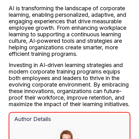
AI is transforming the landscape of corporate
learning, enabling personalized, adaptive, and
engaging experiences that drive measurable
employee growth. From enhancing workplace
learning to supporting a continuous learning
culture, AI-powered tools and strategies are
helping organizations create smarter, more
efficient training programs.
Investing in AI-driven learning strategies and
modern corporate training programs equips
both employees and leaders to thrive in the
evolving corporate environment. By embracing
these innovations, organizations can future-
proof their workforce, improve retention, and
maximize the impact of their learning initiatives.
Author Details