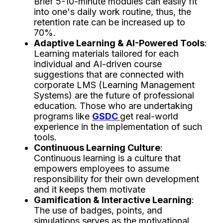
Brief 5-10-minute modules can easily fit
into one's daily work routine, thus, the
retention rate can be increased up to
70%.
Adaptive Learning & AI-Powered Tools
:
Learning materials tailored for each
individual and AI-driven course
suggestions that are connected with
corporate LMS (Learning Management
Systems) are the future of professional
education. Those who are undertaking
programs like
GSDC
get real-world
experience in the implementation of such
tools.
Continuous Learning Culture
:
Continuous learning is a culture that
empowers employees to assume
responsibility for their own development
and it keeps them motivate
Gamification & Interactive Learning
:
The use of badges, points, and
simulations serves as the motivational