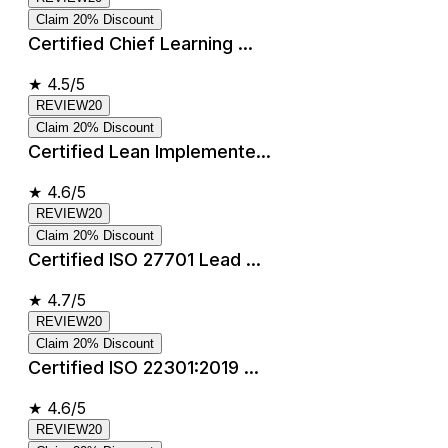
Claim 20% Discount
Certified Chief Learning ...
★
4.5/5
REVIEW20
Claim 20% Discount
Certified Lean Implemente...
★
4.6/5
REVIEW20
Claim 20% Discount
Certified ISO 27701 Lead ...
★
4.7/5
REVIEW20
Claim 20% Discount
Certified ISO 22301:2019 ...
★
4.6/5
REVIEW20