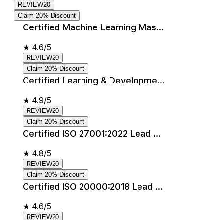
REVIEW20
Claim 20% Discount
Certified Machine Learning Mas...
★
4.6/5
REVIEW20
Claim 20% Discount
Certified Learning & Developme...
★
4.9/5
REVIEW20
Claim 20% Discount
Certified ISO 27001:2022 Lead ...
★
4.8/5
REVIEW20
Claim 20% Discount
Certified ISO 20000:2018 Lead ...
★
4.6/5
REVIEW20