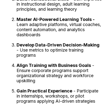
in instructional design, adult learning
principles, and learning theory
Master AI-Powered Learning Tools -
Learn adaptive platforms, virtual coaches,
content automation, and analytics
dashboards
Develop Data-Driven Decision-Making
- Use metrics to optimize training
programs
Align Training with Business Goals
-
Ensure corporate programs support
organizational strategy and workforce
upskilling
Gain Practical Experience
- Participate
in internships, workshops, or pilot
programs applying AI-driven strategies