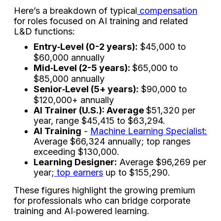
Here’s a breakdown of typical
compensation
for roles focused on AI training and related
L&D functions:
Entry‑Level (0-2 years):
$45,000 to
$60,000 annually
Mid‑Level (2-5 years):
$65,000 to
$85,000 annually
Senior‑Level (5+ years):
$90,000 to
$120,000+ annually
AI Trainer (U.S.): Average
$51,320 per
year, range $45,415 to $63,294.
AI Training
-
Machine Learning Specialist:
Average $66,324 annually; top ranges
exceeding $130,000.
Learning Designer:
Average $96,269 per
year;
top earners
up to $155,290.
These figures highlight the growing premium
for professionals who can bridge corporate
training and AI‑powered learning.