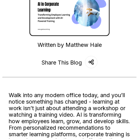
Written by
Matthew Hale
Share This Blog
Walk into any modern office today, and you’ll
notice something has changed - learning at
work isn’t just about attending a workshop or
watching a training video. AI is transforming
how employees learn, grow, and develop skills.
From personalized recommendations to
smarter learning platforms, corporate training is