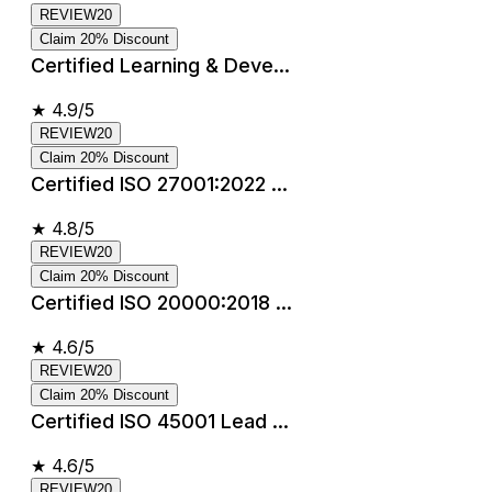
REVIEW20
Claim 20% Discount
Certified Learning & Deve...
★
4.9/5
REVIEW20
Claim 20% Discount
Certified ISO 27001:2022 ...
★
4.8/5
REVIEW20
Claim 20% Discount
Certified ISO 20000:2018 ...
★
4.6/5
REVIEW20
Claim 20% Discount
Certified ISO 45001 Lead ...
★
4.6/5
REVIEW20