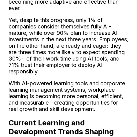
becoming more adaptive and effective than
ever.
Yet, despite this progress, only 1% of
companies consider themselves fully AI-
mature, while over 90% plan to increase AI
investments in the next three years. Employees,
on the other hand, are ready and eager: they
are three times more likely to expect spending
30%+ of their work time using AI tools, and
71% trust their employer to deploy AI
responsibly.
With AI-powered learning tools and corporate
learning management systems, workplace
learning is becoming more personal, efficient,
and measurable - creating opportunities for
real growth and skill development.
Current Learning and
Development Trends Shaping