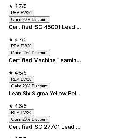
★
4.7/5
REVIEW20
Claim 20% Discount
Certified ISO 45001 Lead ...
★
4.7/5
REVIEW20
Claim 20% Discount
Certified Machine Learnin...
★
4.8/5
REVIEW20
Claim 20% Discount
Lean Six Sigma Yellow Bel...
★
4.6/5
REVIEW20
Claim 20% Discount
Certified ISO 27701 Lead ...