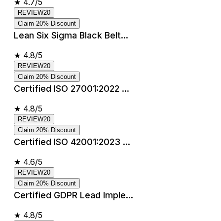
★
4.7/5
REVIEW20
Claim 20% Discount
Lean Six Sigma Black Belt...
★
4.8/5
REVIEW20
Claim 20% Discount
Certified ISO 27001:2022 ...
★
4.8/5
REVIEW20
Claim 20% Discount
Certified ISO 42001:2023 ...
★
4.6/5
REVIEW20
Claim 20% Discount
Certified GDPR Lead Imple...
★
4.8/5