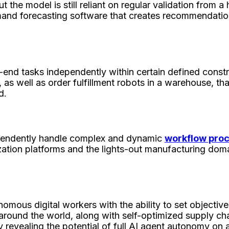
ut the model is still reliant on regular validation from
demand forecasting software that creates recommendati
end tasks independently within certain defined constr
, as well as order fulfillment robots in a warehouse, th
d.
pendently handle complex and dynamic
workflow pro
ization platforms and the lights-out manufacturing dom
nomous digital workers with the ability to set objective
round the world, along with self-optimized supply chain
dy revealing the potential of full AI agent autonomy on 