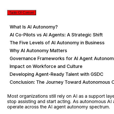
Table Of Content
What Is AI Autonomy?
AI Co-Pilots vs AI Agents: A Strategic Shift
The Five Levels of AI Autonomy in Business
Why AI Autonomy Matters
Governance Frameworks for AI Agent Autonom
Impact on Workforce and Culture
Developing Agent-Ready Talent with GSDC
Conclusion: The Journey Toward Autonomous O
Most organizations still rely on AI as a support l
stop assisting and start acting. As autonomous A
operate across the AI agent autonomy spectrum.