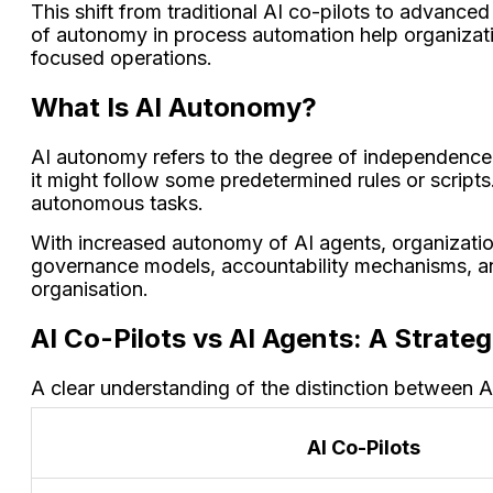
This shift from traditional AI co-pilots to advanced
of autonomy in process automation help organizati
focused operations.
What Is AI Autonomy?
AI autonomy
refers to the degree of independence of
it might follow some predetermined rules or scripts.
autonomous tasks.
With increased autonomy of AI agents, organization
governance models, accountability mechanisms, an
organisation.
AI Co-Pilots vs AI Agents: A Strateg
A clear understanding of the distinction between A
AI Co-Pilots