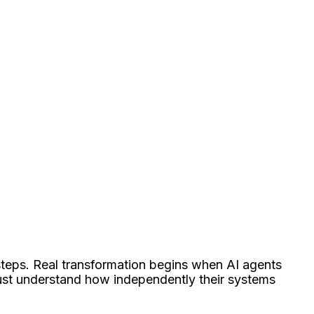
 steps. Real transformation begins when AI agents
ust understand how independently their systems