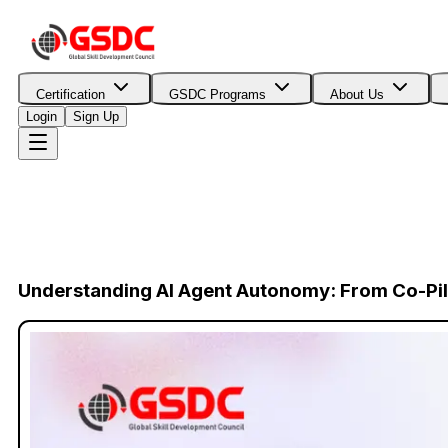
Certification
GSDC Programs
About Us
Login
Sign Up
Understanding AI Agent Autonomy: From Co-Pilo