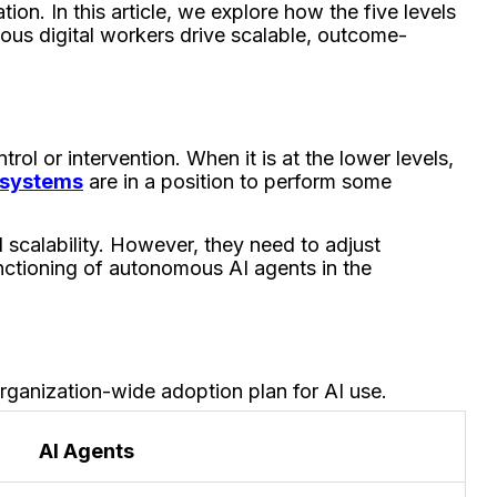
ion. In this article, we explore how the five levels
ous digital workers drive scalable, outcome-
ol or intervention. When it is at the lower levels,
e systems
are in a position to perform some
 scalability. However, they need to adjust
ctioning of autonomous AI agents in the
organization-wide adoption plan for AI use.
AI Agents