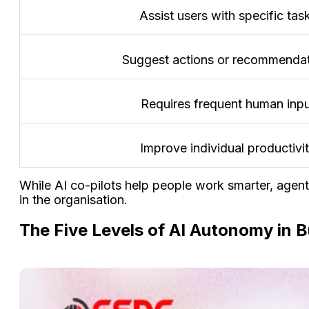
Assist users with specific tas
Suggest actions or recommenda
Requires frequent human inp
Improve individual productivi
While AI co-pilots help people work smarter, agen
in the organisation.
The Five Levels of AI Autonomy in 