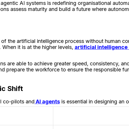
 agentic AI systems is redefining organisational automat
ons assess maturity and build a future where autonom
 the artificial intelligence process without human contr
 When it is at the higher levels,
artificial intelligenc
s are able to achieve greater speed, consistency, and
d prepare the workforce to ensure the responsible fun
ic Shift
I co-pilots and
AI agents
is essential in designing an 