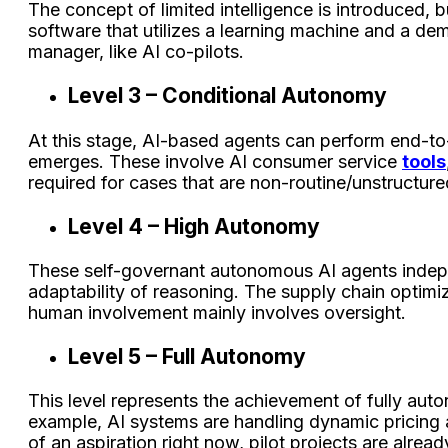
The concept of limited intelligence is introduced, b
software that utilizes a learning machine and a 
manager, like AI co-pilots.
Level 3 – Conditional Autonomy
At this stage, AI-based agents can perform end-to-
emerges. These involve AI consumer service
tools
required for cases that are non-routine/unstructure
Level 4 – High Autonomy
These self-governant autonomous AI agents inde
adaptability of reasoning. The supply chain optim
human involvement mainly involves oversight.
Level 5 – Full Autonomy
This level represents the achievement of fully auto
example, AI systems are handling dynamic pricing a
of an aspiration right now, pilot projects are alrea