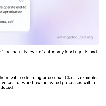
f the maturity level of autonomy in AI agents and
ions with no learning or context. Classic examples
invoices, or workflow-activated processes within
roduced.