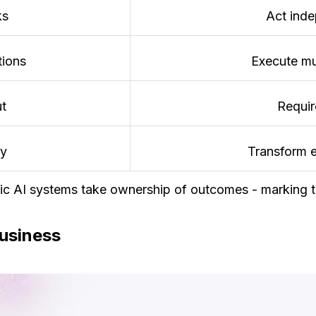
ks
Act inde
tions
Execute mu
ut
Requir
ty
Transform 
tic AI systems take ownership of outcomes - marking th
Business