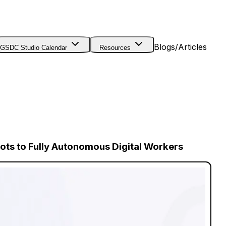
Blogs/Articles
GSDC Studio Calendar
Resources
ts to Fully Autonomous Digital Workers