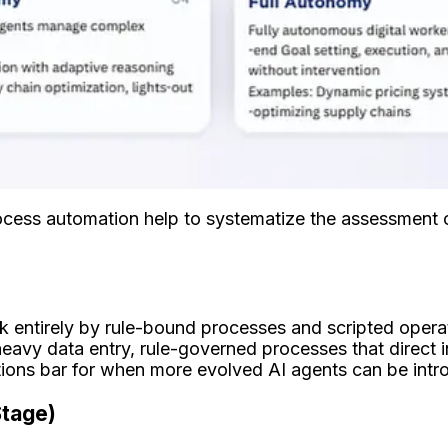
rocess automation help to systematize the assessment o
k entirely by rule-bound processes and scripted operat
eavy data entry, rule-governed processes that direct 
ations bar for when more evolved AI agents can be int
Stage)