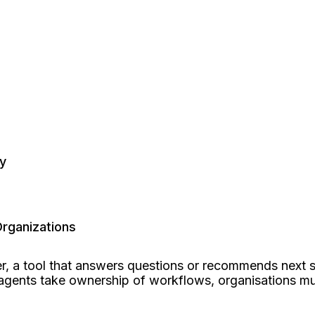
y
rganizations
ayer, a tool that answers questions or recommends next
I agents take ownership of workflows, organisations m