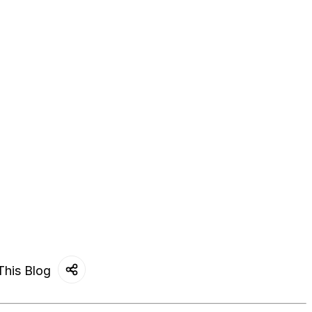
This Blog