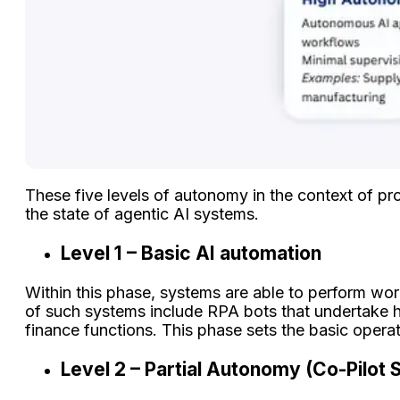
These five levels of autonomy in the context of p
the state of agentic AI systems.
Level 1 – Basic AI automation
Within this phase, systems are able to perform wor
of such systems include RPA bots that undertake h
finance functions. This phase sets the basic oper
Level 2 – Partial Autonomy (Co-Pilot 