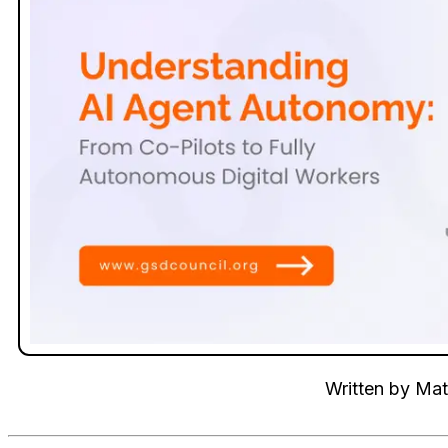
Written by
Mat