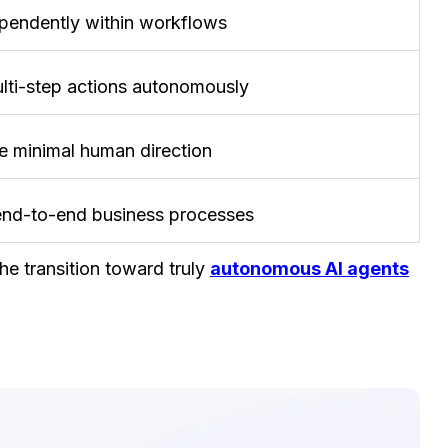
pendently within workflows
lti-step actions autonomously
e minimal human direction
end-to-end business processes
e transition toward truly
autonomous AI agents