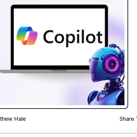
thew Hale
Share 