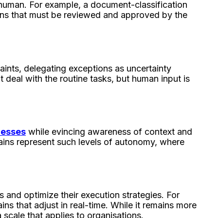
 a human. For example, a document-classification
ons that must be reviewed and approved by the
aints, delegating exceptions as uncertainty
at deal with the routine tasks, but human input is
cesses
while evincing awareness of context and
ains represent such levels of autonomy, where
s and optimize their execution strategies. For
s that adjust in real-time. While it remains more
a scale that applies to organisations.