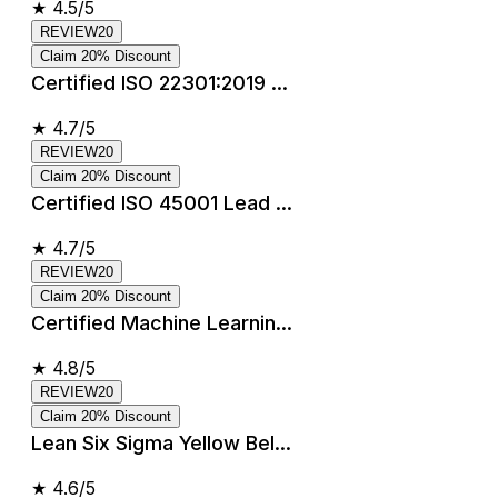
★
4.5/5
REVIEW20
Claim 20% Discount
Certified ISO 22301:2019 ...
★
4.7/5
REVIEW20
Claim 20% Discount
Certified ISO 45001 Lead ...
★
4.7/5
REVIEW20
Claim 20% Discount
Certified Machine Learnin...
★
4.8/5
REVIEW20
Claim 20% Discount
Lean Six Sigma Yellow Bel...
★
4.6/5