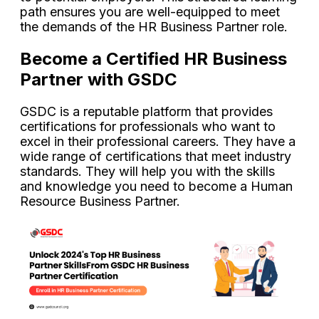
path ensures you are well-equipped to meet
the demands of the HR Business Partner role.
Become a Certified HR Business
Partner with GSDC
GSDC is a reputable platform that provides
certifications for professionals who want to
excel in their professional careers. They have a
wide range of certifications that meet industry
standards. They will help you with the skills
and knowledge you need to become a Human
Resource Business Partner.