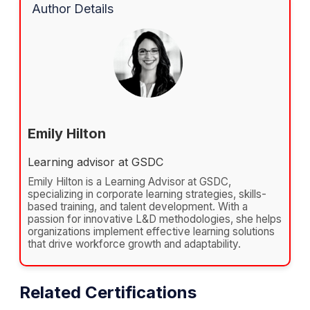
Author Details
Emily Hilton
Learning advisor at GSDC
Emily Hilton is a Learning Advisor at GSDC,
specializing in corporate learning strategies, skills-
based training, and talent development. With a
passion for innovative L&D methodologies, she helps
organizations implement effective learning solutions
that drive workforce growth and adaptability.
Related Certifications