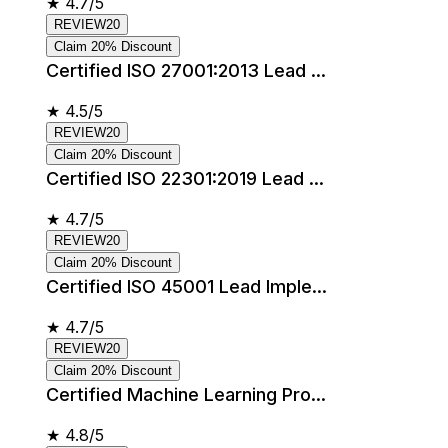
★
4.7/5
REVIEW20
Claim 20% Discount
Certified ISO 27001:2013 Lead ...
★
4.5/5
REVIEW20
Claim 20% Discount
Certified ISO 22301:2019 Lead ...
★
4.7/5
REVIEW20
Claim 20% Discount
Certified ISO 45001 Lead Imple...
★
4.7/5
REVIEW20
Claim 20% Discount
Certified Machine Learning Pro...
★
4.8/5