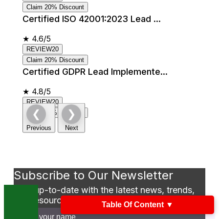
Claim 20% Discount
Certified ISO 42001:2023 Lead ...
★
4.6/5
REVIEW20
Claim 20% Discount
Certified GDPR Lead Implemente...
★
4.8/5
REVIEW20
❮
❯
Claim 20% Discount
Previous
Next
Subscribe to Our Newsletter
Stay up-to-date with the latest news, trends,
and resources in GSDC
Table Of Content
▼