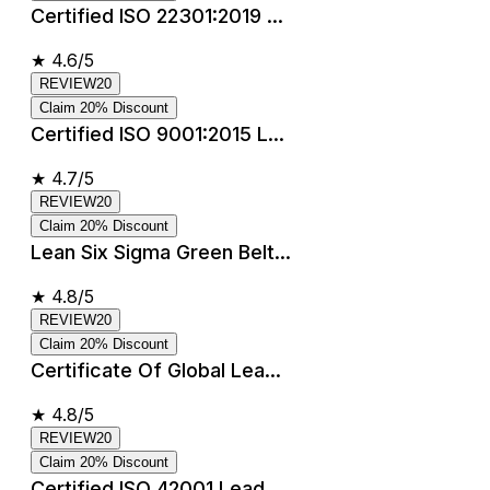
Certified ISO 22301:2019 ...
★
4.6/5
REVIEW20
Claim 20% Discount
Certified ISO 9001:2015 L...
★
4.7/5
REVIEW20
Claim 20% Discount
Lean Six Sigma Green Belt...
★
4.8/5
REVIEW20
Claim 20% Discount
Certificate Of Global Lea...
★
4.8/5
REVIEW20
Claim 20% Discount
Certified ISO 42001 Lead ...