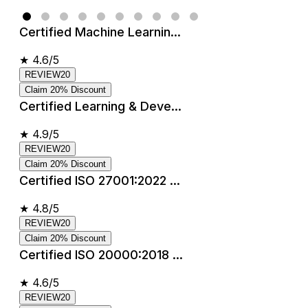
Certified Machine Learnin...
★
4.6/5
REVIEW20
Claim 20% Discount
Certified Learning & Deve...
★
4.9/5
REVIEW20
Claim 20% Discount
Certified ISO 27001:2022 ...
★
4.8/5
REVIEW20
Claim 20% Discount
Certified ISO 20000:2018 ...
★
4.6/5
REVIEW20