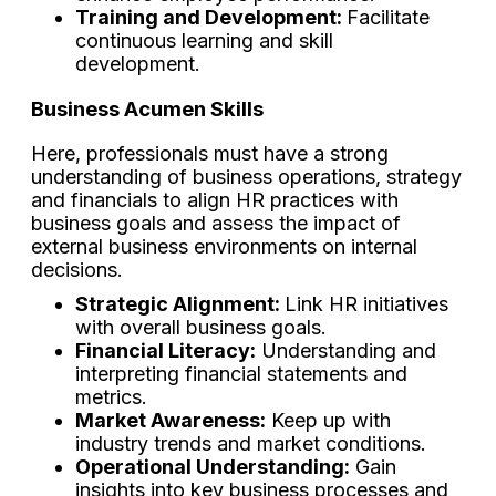
Training and Development:
Facilitate
continuous learning and skill
development.
Business Acumen Skills
Here, professionals must have a strong
understanding of business operations, strategy
and financials to align HR practices with
business goals and assess the impact of
external business environments on internal
decisions.
Strategic Alignment:
Link HR initiatives
with overall business goals.
Financial Literacy:
Understanding and
interpreting financial statements and
metrics.
Market Awareness:
Keep up with
industry trends and market conditions.
Operational Understanding:
Gain
insights into key business processes and