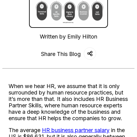
Written by
Emily Hilton
Share This Blog
When we hear HR, we assume that it is only
surrounded by human resource practices, but
it’s more than that. It also includes HR Business
Partner Skills, where human resource experts
have a deep knowledge of the business and
ensure that HR helps the companies to grow.
The average
HR business partner salary
in the
US is $86,631, but it is also generally between