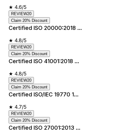
★
4.6/5
REVIEW20
Claim 20% Discount
Certified ISO 20000:2018 ...
★
4.8/5
REVIEW20
Claim 20% Discount
Certified ISO 41001:2018 ...
★
4.8/5
REVIEW20
Claim 20% Discount
Certified ISO/IEC 19770 1...
★
4.7/5
REVIEW20
Claim 20% Discount
Certified ISO 27001:2013 ...