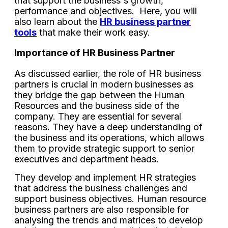
that support the business's growth,
performance and objectives. Here, you will
also learn about the
HR business partner
tools
that make their work easy.
Importance of HR Business Partner
As discussed earlier, the role of HR business
partners is crucial in modern businesses as
they bridge the gap between the Human
Resources and the business side of the
company. They are essential for several
reasons. They have a deep understanding of
the business and its operations, which allows
them to provide strategic support to senior
executives and department heads.
They develop and implement HR strategies
that address the business challenges and
support business objectives. Human resource
business partners are also responsible for
analysing the trends and matrices to develop