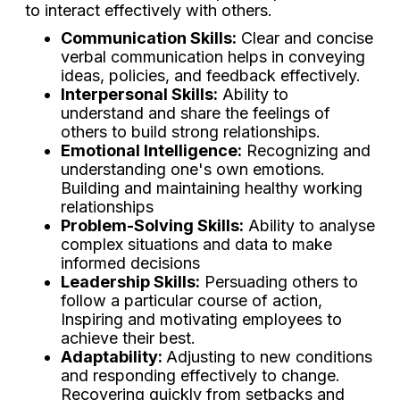
to interact effectively with others.
Communication Skills:
Clear and concise
verbal communication helps in conveying
ideas, policies, and feedback effectively.
Interpersonal Skills:
Ability to
understand and share the feelings of
others to build strong relationships.
Emotional Intelligence:
Recognizing and
understanding one's own emotions.
Building and maintaining healthy working
relationships
Problem-Solving Skills:
Ability to analyse
complex situations and data to make
informed decisions
Leadership Skills:
Persuading others to
follow a particular course of action,
Inspiring and motivating employees to
achieve their best.
Adaptability:
Adjusting to new conditions
and responding effectively to change.
Recovering quickly from setbacks and