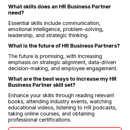
What skills does an HR Business Partner
need?
Essential skills include communication,
emotional intelligence, problem-solving,
leadership, and strategic thinking.
What is the future of HR Business Partners?
The future is promising, with increasing
emphasis on strategic alignment, data-driven
decision-making, and employee engagement.
What are the best ways to increase my HR
Business Partner skill set?
Enhance your skills through reading relevant
books, attending industry events, watching
educational videos, listening to HR podcasts,
taking online courses, and obtaining
professional certifications.