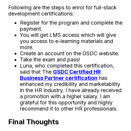
Following are the steps to enrol for full-stack
development certifications:
Register for the program and complete the
payment.
You will get LMS access which will give
you access to e-learning materials and
more.
Create an account on the GSDC website.
Take the exam and pass!
Luna, who completed this certification,
said that The
GSDC Certified HR
Business Partner certification
has
enhanced my credibility and marketability
in the HR industry. I have already received
a promotion with a higher salary. I am
grateful for this opportunity and highly
recommend it to other HR professionals.
Final Thoughts