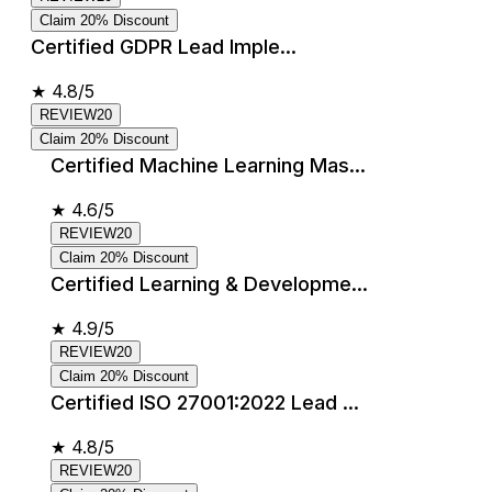
Claim 20% Discount
Certified GDPR Lead Imple...
★
4.8/5
REVIEW20
Claim 20% Discount
Certified Machine Learning Mas...
★
4.6/5
REVIEW20
Claim 20% Discount
Certified Learning & Developme...
★
4.9/5
REVIEW20
Claim 20% Discount
Certified ISO 27001:2022 Lead ...
★
4.8/5
REVIEW20