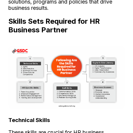
solutions, programs and policies that drive
business results.
Skills Sets Required for HR
Business Partner
Technical Skills
These skills are crucial for HR business