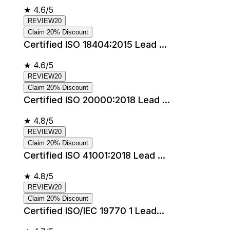
★
4.6/5
REVIEW20
Claim 20% Discount
Certified ISO 18404:2015 Lead ...
★
4.6/5
REVIEW20
Claim 20% Discount
Certified ISO 20000:2018 Lead ...
★
4.8/5
REVIEW20
Claim 20% Discount
Certified ISO 41001:2018 Lead ...
★
4.8/5
REVIEW20
Claim 20% Discount
Certified ISO/IEC 19770 1 Lead...