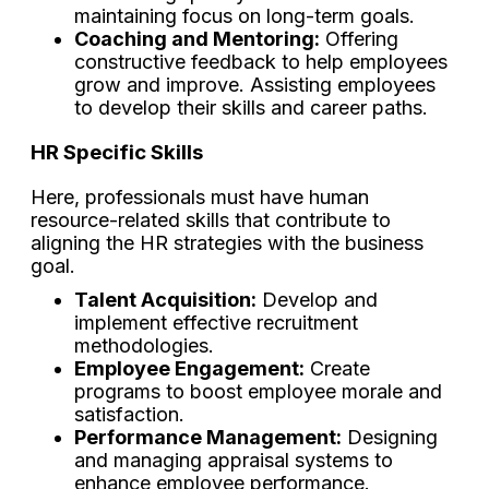
maintaining focus on long-term goals.
Coaching and Mentoring:
Offering
constructive feedback to help employees
grow and improve. Assisting employees
to develop their skills and career paths.
HR Specific Skills
Here, professionals must have human
resource-related skills that contribute to
aligning the HR strategies with the business
goal.
Talent Acquisition:
Develop and
implement effective recruitment
methodologies.
Employee Engagement:
Create
programs to boost employee morale and
satisfaction.
Performance Management:
Designing
and managing appraisal systems to
enhance employee performance.