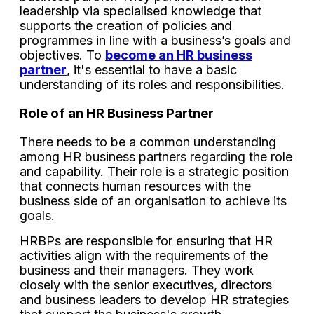
leadership via specialised knowledge that
supports the creation of policies and
programmes in line with a business’s goals and
objectives. To
become an HR business
partner
, it's essential to have a basic
understanding of its roles and responsibilities.
Role of an HR Business Partner
There needs to be a common understanding
among HR business partners regarding the role
and capability. Their role is a strategic position
that connects human resources with the
business side of an organisation to achieve its
goals.
HRBPs are responsible for ensuring that HR
activities align with the requirements of the
business and their managers. They work
closely with the senior executives, directors
and business leaders to develop HR strategies