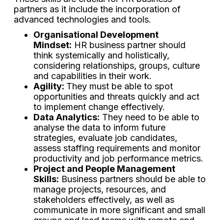
partners as it include the incorporation of
advanced technologies and tools.
Organisational Development
Mindset:
HR business partner should
think systemically and holistically,
considering relationships, groups, culture
and capabilities in their work.
Agility:
They must be able to spot
opportunities and threats quickly and act
to implement change effectively.
Data Analytics:
They need to be able to
analyse the data to inform future
strategies, evaluate job candidates,
assess staffing requirements and monitor
productivity and job performance metrics.
Project and People Management
Skills:
Business partners should be able to
manage projects, resources, and
stakeholders effectively, as well as
communicate in more significant and small