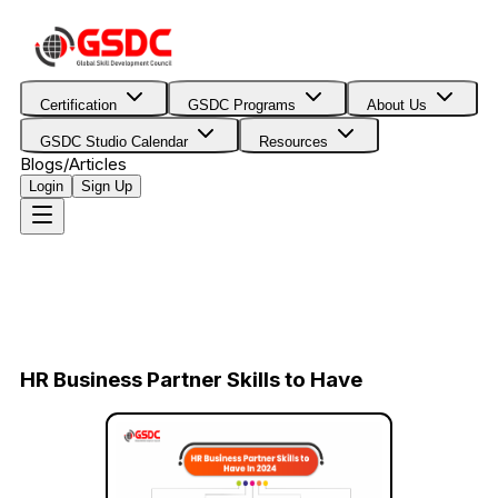
Certification
GSDC Programs
About Us
GSDC Studio Calendar
Resources
Blogs/Articles
Login
Sign Up
HR Business Partner Skills to Have