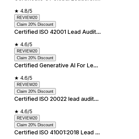
★
4.8/5
REVIEW20
Claim 20% Discount
Certified ISO 42001 Lead Audit...
★
4.6/5
REVIEW20
Claim 20% Discount
Certified Generative AI For Le...
★
4.6/5
REVIEW20
Claim 20% Discount
Certified ISO 20022 lead audit...
★
4.6/5
REVIEW20
Claim 20% Discount
Certified ISO 41001:2018 Lead ...