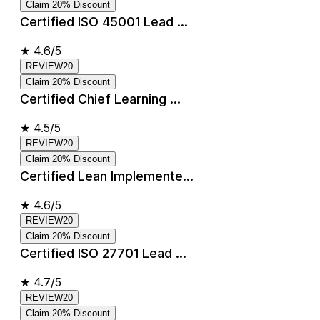
Claim 20% Discount
Certified ISO 45001 Lead ...
★
4.6/5
REVIEW20
Claim 20% Discount
Certified Chief Learning ...
★
4.5/5
REVIEW20
Claim 20% Discount
Certified Lean Implemente...
★
4.6/5
REVIEW20
Claim 20% Discount
Certified ISO 27701 Lead ...
★
4.7/5
REVIEW20
Claim 20% Discount