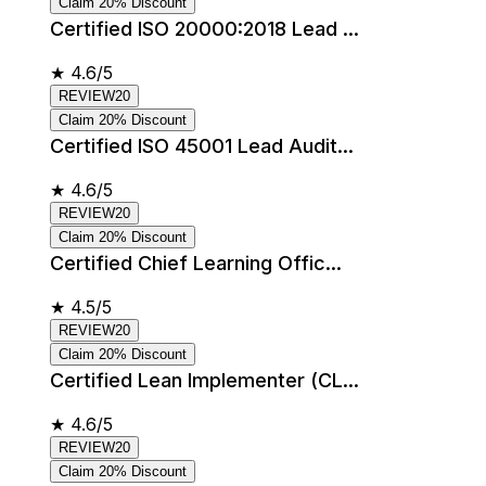
Claim 20% Discount
Certified ISO 20000:2018 Lead ...
★
4.6/5
REVIEW20
Claim 20% Discount
Certified ISO 45001 Lead Audit...
★
4.6/5
REVIEW20
Claim 20% Discount
Certified Chief Learning Offic...
★
4.5/5
REVIEW20
Claim 20% Discount
Certified Lean Implementer (CL...
★
4.6/5
REVIEW20
Claim 20% Discount