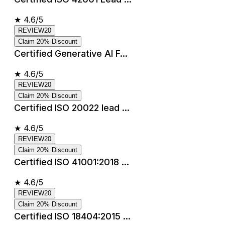
★
4.6/5
REVIEW20
Claim 20% Discount
Certified Generative AI F...
★
4.6/5
REVIEW20
Claim 20% Discount
Certified ISO 20022 lead ...
★
4.6/5
REVIEW20
Claim 20% Discount
Certified ISO 41001:2018 ...
★
4.6/5
REVIEW20
Claim 20% Discount
Certified ISO 18404:2015 ...