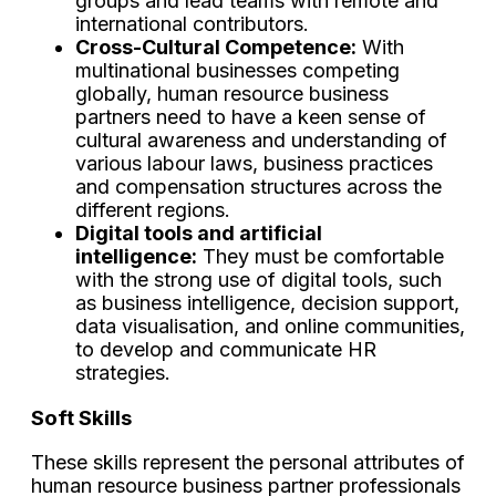
groups and lead teams with remote and
international contributors.
Cross-Cultural Competence:
With
multinational businesses competing
globally, human resource business
partners need to have a keen sense of
cultural awareness and understanding of
various labour laws, business practices
and compensation structures across the
different regions.
Digital tools and artificial
intelligence:
They must be comfortable
with the strong use of digital tools, such
as business intelligence, decision support,
data visualisation, and online communities,
to develop and communicate HR
strategies.
Soft Skills
These skills represent the personal attributes of
human resource business partner professionals