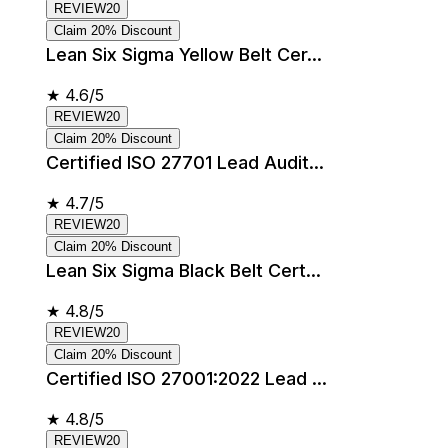
REVIEW20
Claim 20% Discount
Lean Six Sigma Yellow Belt Cer...
★
4.6/5
REVIEW20
Claim 20% Discount
Certified ISO 27701 Lead Audit...
★
4.7/5
REVIEW20
Claim 20% Discount
Lean Six Sigma Black Belt Cert...
★
4.8/5
REVIEW20
Claim 20% Discount
Certified ISO 27001:2022 Lead ...
★
4.8/5
REVIEW20