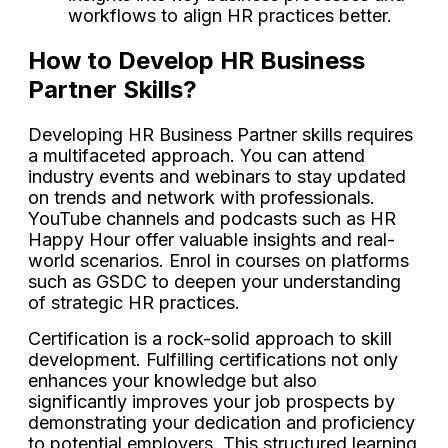
workflows to align HR practices better.
How to Develop HR Business
Partner Skills?
Developing HR Business Partner skills requires
a multifaceted approach. You can attend
industry events and webinars to stay updated
on trends and network with professionals.
YouTube channels and podcasts such as HR
Happy Hour offer valuable insights and real-
world scenarios. Enrol in courses on platforms
such as GSDC to deepen your understanding
of strategic HR practices.
Certification is a rock-solid approach to skill
development. Fulfilling certifications not only
enhances your knowledge but also
significantly improves your job prospects by
demonstrating your dedication and proficiency
to potential employers. This structured learning