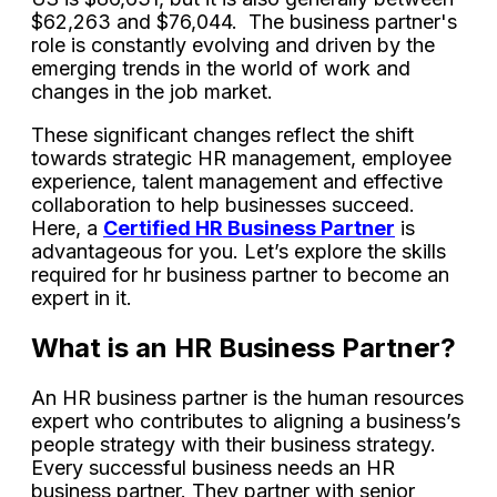
$62,263 and $76,044. The business partner's
role is constantly evolving and driven by the
emerging trends in the world of work and
changes in the job market.
These significant changes reflect the shift
towards strategic HR management, employee
experience, talent management and effective
collaboration to help businesses succeed.
Here, a
Certified HR Business Partner
is
advantageous for you. Let’s explore the skills
required for hr business partner to become an
expert in it.
What is an HR Business Partner?
An HR business partner is the human resources
expert who contributes to aligning a business’s
people strategy with their business strategy.
Every successful business needs an HR
business partner. They partner with senior