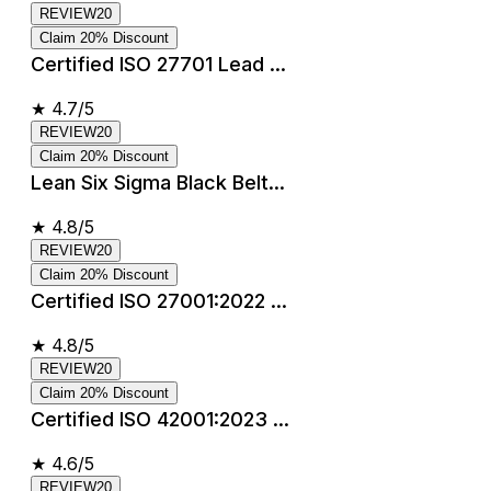
REVIEW20
Claim 20% Discount
Certified ISO 27701 Lead ...
★
4.7/5
REVIEW20
Claim 20% Discount
Lean Six Sigma Black Belt...
★
4.8/5
REVIEW20
Claim 20% Discount
Certified ISO 27001:2022 ...
★
4.8/5
REVIEW20
Claim 20% Discount
Certified ISO 42001:2023 ...
★
4.6/5
REVIEW20