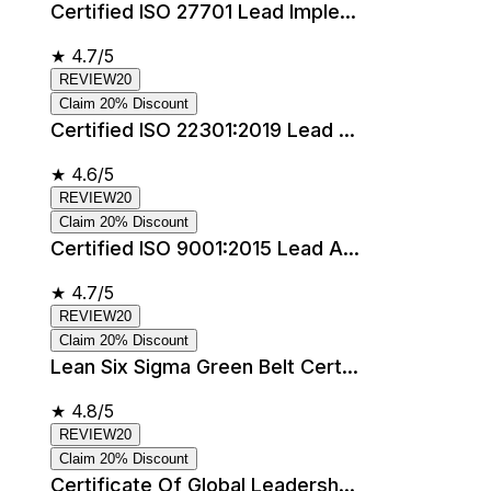
Certified ISO 27701 Lead Imple...
★
4.7/5
REVIEW20
Claim 20% Discount
Certified ISO 22301:2019 Lead ...
★
4.6/5
REVIEW20
Claim 20% Discount
Certified ISO 9001:2015 Lead A...
★
4.7/5
REVIEW20
Claim 20% Discount
Lean Six Sigma Green Belt Cert...
★
4.8/5
REVIEW20
Claim 20% Discount
Certificate Of Global Leadersh...