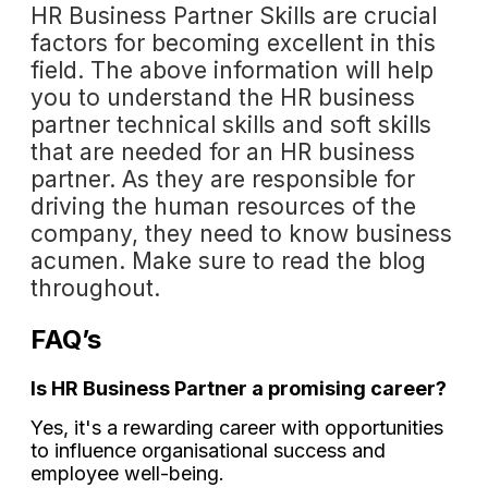
HR Business Partner Skills are crucial
factors for becoming excellent in this
field. The above information will help
you to understand the HR business
partner technical skills and soft skills
that are needed for an HR business
partner. As they are responsible for
driving the human resources of the
company, they need to know business
acumen. Make sure to read the blog
throughout.
FAQ’s
Is HR Business Partner a promising career?
Yes, it's a rewarding career with opportunities
to influence organisational success and
employee well-being.