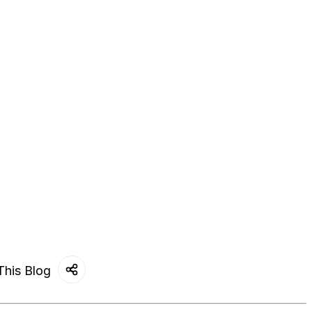
This Blog