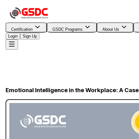
Certification
GSDC Programs
About Us
Login
Sign Up
Emotional Intelligence in the Workplace: A Ca