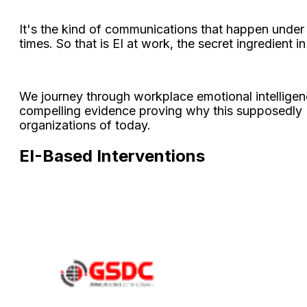
It's the kind of communications that happen under pre
times. So that is EI at work, the secret ingredient in 
We journey through workplace emotional intelligence
compelling evidence proving why this supposedly "
organizations of today.
EI-Based Interventions