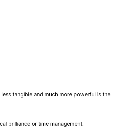
r less tangible and much more powerful is the
ical brilliance or time management.