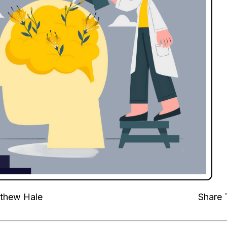
thew Hale
Share 