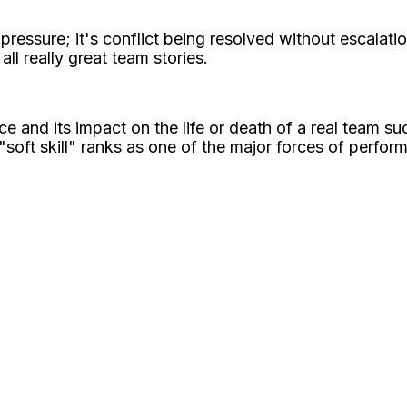
ssure; it's conflict being resolved without escalation; 
all really great team stories.
 and its impact on the life or death of a real team su
soft skill" ranks as one of the major forces of perfor