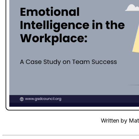
Written by
Mat