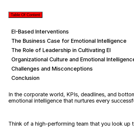
Table Of Content
EI-Based Interventions
The Business Case for Emotional Intelligence
The Role of Leadership in Cultivating EI
Organizational Culture and Emotional Intelligenc
Challenges and Misconceptions
Conclusion
In the corporate world, KPIs, deadlines, and botto
emotional intelligence that nurtures every successf
Think of a high-performing team that you look up to