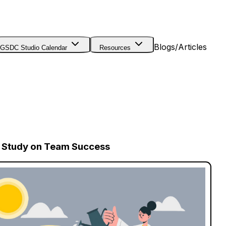
Blogs/Articles
GSDC Studio Calendar
Resources
se Study on Team Success