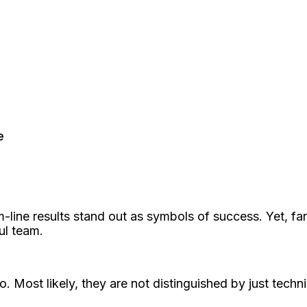
e
m-line results stand out as symbols of success. Yet, fa
ul team.
. Most likely, they are not distinguished by just techn