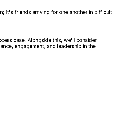
it's friends arriving for one another in difficult
ccess case. Alongside this, we'll consider
mance, engagement, and leadership in the