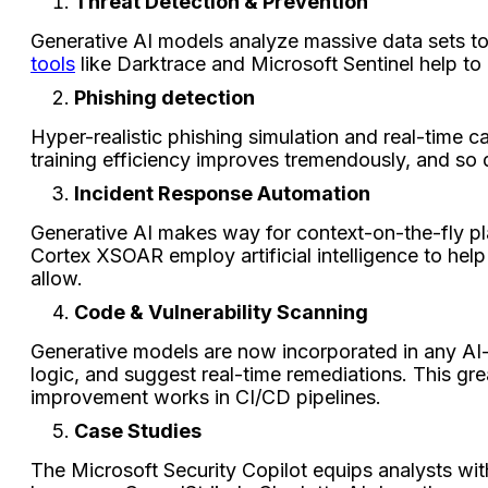
Threat Detection & Prevention
Generative AI models analyze massive data sets to 
tools
like Darktrace and Microsoft Sentinel help to
Phishing detection
Hyper-realistic phishing simulation and real-time 
training efficiency improves tremendously, and so
Incident Response Automation
Generative AI makes way for context-on-the-fly p
Cortex XSOAR employ artificial intelligence to hel
allow.
Code & Vulnerability Scanning
Generative models are now incorporated in any AI
logic, and suggest real-time remediations. This gre
improvement works in CI/CD pipelines.
Case Studies
The Microsoft Security Copilot equips analysts wit