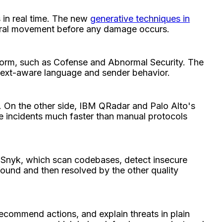
 in real time. The new
generative techniques in
lateral movement before any damage occurs.
atform, such as Cofense and Abnormal Security. The
ntext-aware language and sender behavior.
 On the other side, IBM QRadar and Palo Alto's
ve incidents much faster than manual protocols
 Snyk, which scan codebases, detect insecure
 found and then resolved by the other quality
recommend actions, and explain threats in plain