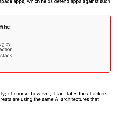
rkspace apps, which helps defend apps against such
its:
egies.
ection.
stack.
y; of course, however, it facilitates the attackers
eats are using the same AI architectures that