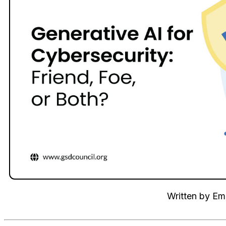
Written by
Emi