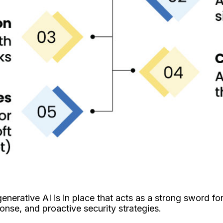
erative AI is in place that acts as a strong sword fo
ponse, and proactive security strategies.