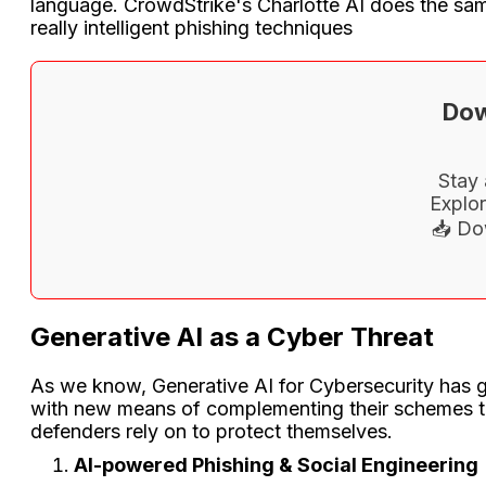
language. CrowdStrike's Charlotte AI does the sam
really intelligent phishing techniques
Dow
Stay 
Explor
📥 Do
Generative AI as a Cyber Threat
As we know, Generative AI for Cybersecurity has grea
with new means of complementing their schemes thr
defenders rely on to protect themselves.
AI-powered Phishing & Social Engineering