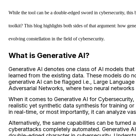
While the tool can be a double-edged sword in cybersecurity, this be
toolkit? This blog highlights both sides of that argument: how genera
evolving constellation in the field of cybersecurity.
What is Generative AI?
Generative AI denotes one class of AI models that 
learned from the existing data. These models do no
generative AI can be flagged i.e., Large Language
Adversarial Networks, where two neural networks c
When it comes to Generative AI for Cybersecurity, g
realistic yet synthetic data synthesis for training 
in real-time, or most importantly, it can analyze va
Alternatively, the same capabilities can be turned 
cyberattacks completely automated. Generative AI
double-edged character in cybersecurity. Understand