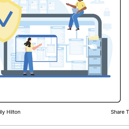
ly Hilton
Share T