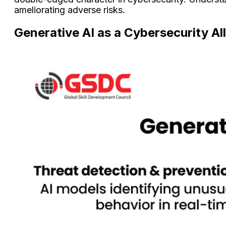
ameliorating adverse risks.
Generative AI as a Cybersecurity Al