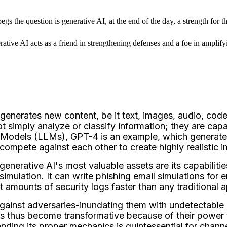
gs the question is generative AI, at the end of the day, a strength for t
tive AI acts as a friend in strengthening defenses and a foe in amplifyin
generates new content, be it text, images, audio, cod
t simply analyze or classify information; they are cap
 Models (LLMs), GPT-4 is an example, which generates
ompete against each other to create highly realistic i
enerative AI's most valuable assets are its capabilitie
or simulation. It can write phishing email simulations f
st amounts of security logs faster than any traditional 
against adversaries-inundating them with undetectable 
s thus become transformative because of their power 
ing its proper mechanics is quintessential for channel