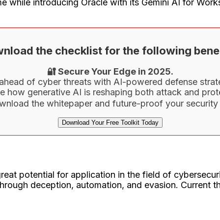
e while introducing Oracle with its Gemini AI for Wo
nload the checklist for the following benef
🔐 Secure Your Edge in 2025.
ahead of cyber threats with AI-powered defense strat
e how generative AI is reshaping both attack and prot
wnload the whitepaper and future-proof your security 
Download Your Free Toolkit Today
t potential for application in the field of cybersecurit
ough deception, automation, and evasion. Current thr