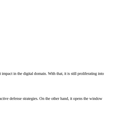
act in the digital domain. With that, it is still proliferating into 
oactive defense strategies. On the other hand, it opens the window 