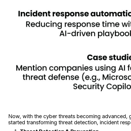
Now, with the cyber threats becoming advanced, gen
started transforming threat detection, incident res