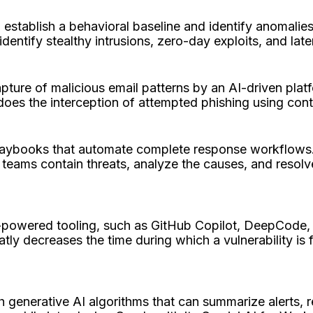
establish a behavioral baseline and identify anomalies
 identify stealthy intrusions, zero-day exploits, and 
capture of malicious email patterns by an AI-driven pl
 does the interception of attempted phishing using co
laybooks that automate complete response workflows.
p teams contain threats, analyze the causes, and resol
-powered tooling, such as GitHub Copilot, DeepCode,
atly decreases the time during which a vulnerability is
h generative AI algorithms that can summarize alerts, 