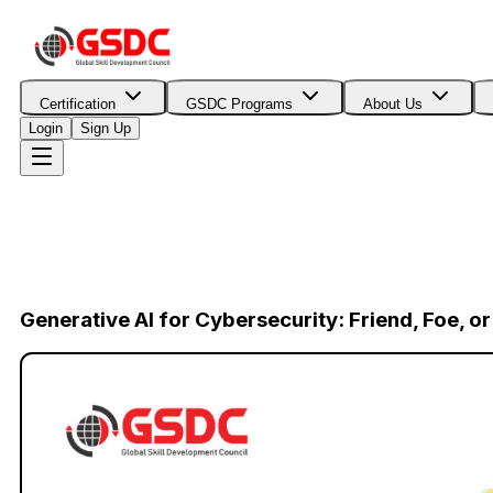
Certification
GSDC Programs
About Us
Login
Sign Up
Generative AI for Cybersecurity: Friend, Foe, o