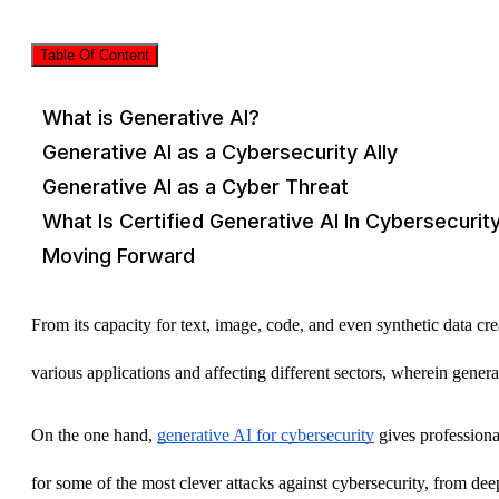
Table Of Content
What is Generative AI?
Generative AI as a Cybersecurity Ally
Generative AI as a Cyber Threat
What Is Certified Generative AI In Cybersecurit
Moving Forward
From its capacity for text, image, code, and even synthetic data crea
various applications and affecting different sectors, wherein genera
On the one hand, 
generative AI for cybersecurity
 gives professiona
for some of the most clever attacks against cybersecurity, from d