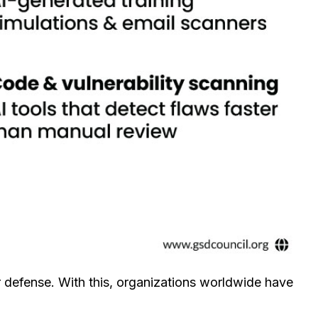
r defense. With this, organizations worldwide have