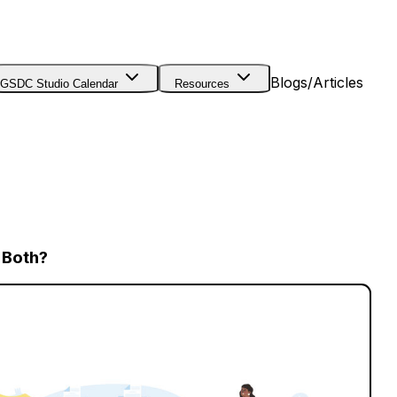
Blogs/Articles
GSDC Studio Calendar
Resources
r Both?