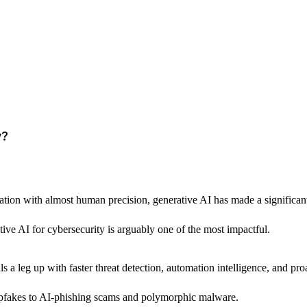
y?
tion with almost human precision, generative AI has made a significant imp
tive AI for cybersecurity is arguably one of the most impactful. 
ls a leg up with faster threat detection, automation intelligence, and pr
eepfakes to AI-phishing scams and polymorphic malware.