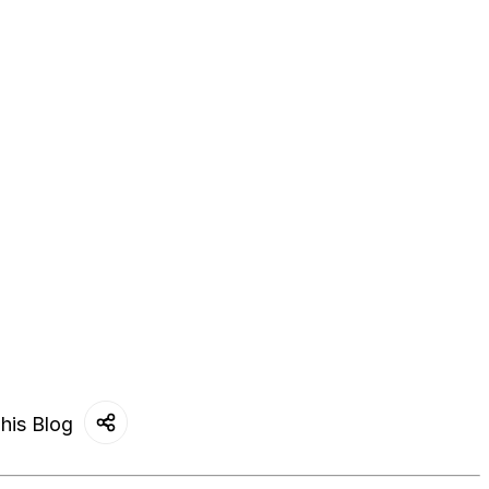
his Blog