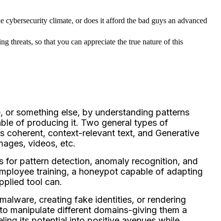
he cybersecurity climate, or does it afford the bad guys an advanced 
g threats, so that you can appreciate the true nature of this 
e, or something else, by understanding patterns
able of producing it. Two general types of
 coherent, context-relevant text, and Generative
mages, videos, etc.
s for pattern detection, anomaly recognition, and
or employee training, a honeypot capable of adapting
applied tool can.
malware, creating fake identities, or rendering
to manipulate different domains-giving them a
ing its potential into positive avenues while