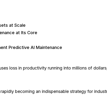
sets at Scale
enance at Its Core
nt Predictive AI Maintenance
es loss in productivity running into millions of dollar
s rapidly becoming an indispensable strategy for indus