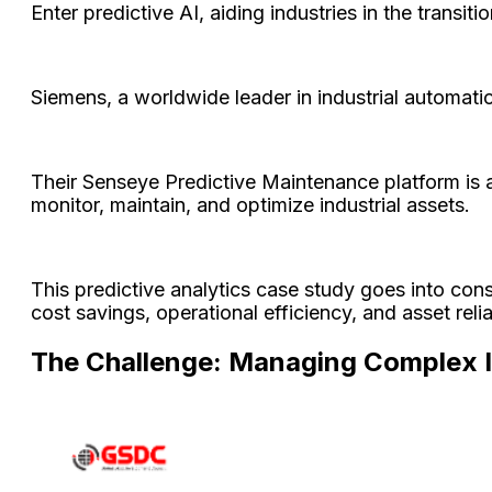
Enter predictive AI, aiding industries in the transi
Siemens, a worldwide leader in industrial automatio
Their Senseye Predictive Maintenance platform is a
monitor, maintain, and optimize industrial assets.
This predictive analytics case study goes into con
cost savings, operational efficiency, and asset relia
The Challenge: Managing Complex In