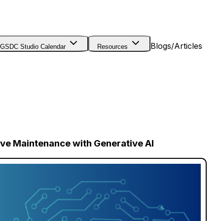
Blogs/Articles
GSDC Studio Calendar
Resources
tive Maintenance with Generative AI