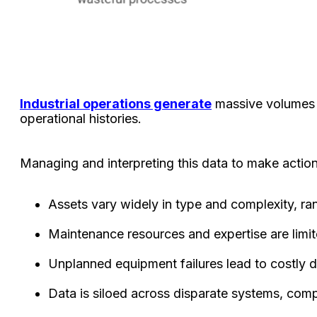
Industrial operations generate
massive volumes o
operational histories.
Managing and interpreting this data to make actio
Assets vary widely in type and complexity, ra
Maintenance resources and expertise are limit
Unplanned equipment failures lead to costly d
Data is siloed across disparate systems, compl