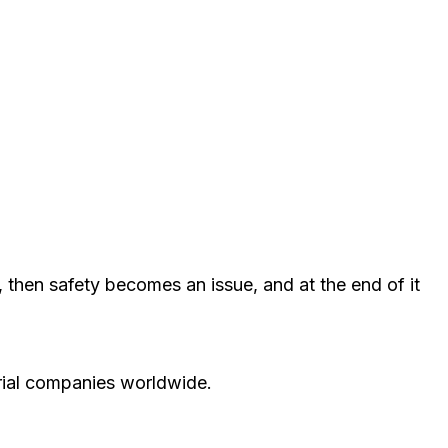
s, then safety becomes an issue, and at the end of it
trial companies worldwide.