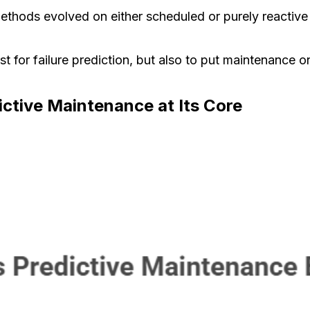
thods evolved on either scheduled or purely reactive l
st for failure prediction, but also to put maintenance 
ctive Maintenance at Its Core