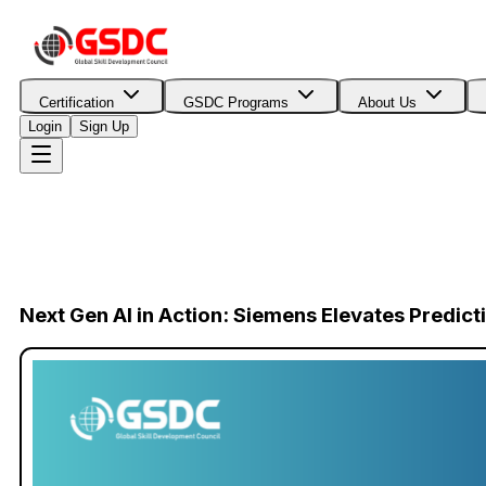
Certification
GSDC Programs
About Us
Login
Sign Up
Next Gen AI in Action: Siemens Elevates Predic