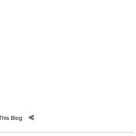
This Blog