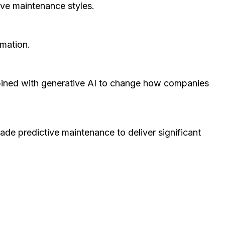
tive maintenance styles.
ormation.
ombined with generative AI to change how companies
ade predictive maintenance to deliver significant