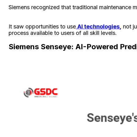
Siemens recognized that traditional maintenance me
It saw opportunities to use
AI technologies
,
not ju
process available to users of all skill levels.
Siemens Senseye: AI-Powered Predi