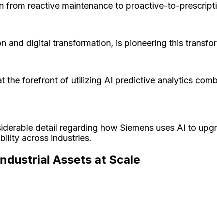
tion from reactive maintenance to proactive-to-prescrip
n and digital transformation, is pioneering this transf
t the forefront of utilizing AI predictive analytics c
siderable detail regarding how Siemens uses AI to upgr
bility across industries.
dustrial Assets at Scale