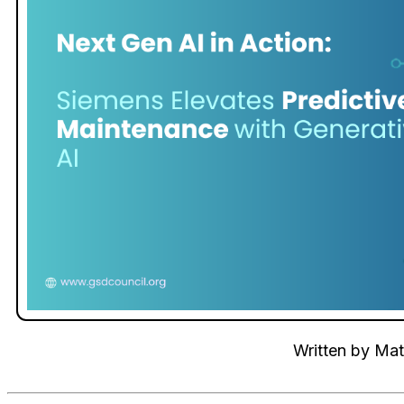
Written by
Mat