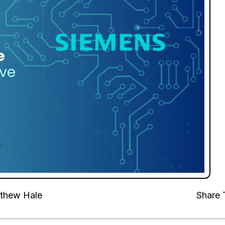
thew Hale
Share 