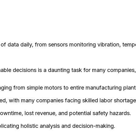
f data daily, from sensors monitoring vibration, temp
nable decisions is a daunting task for many companies,
nging from simple motors to entire manufacturing plant
ed, with many companies facing skilled labor shortage
owntime, lost revenue, and potential safety hazards.
icating holistic analysis and decision-making.