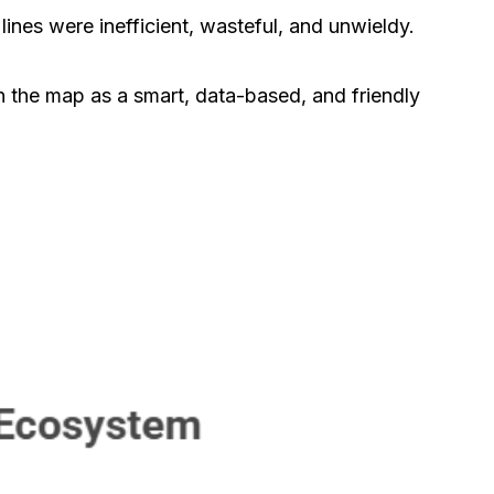
ines were inefficient, wasteful, and unwieldy.
on the map as a smart, data-based, and friendly