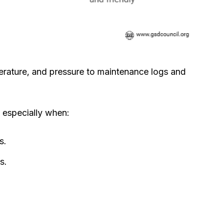
erature, and pressure to maintenance logs and
 especially when:
s.
s.