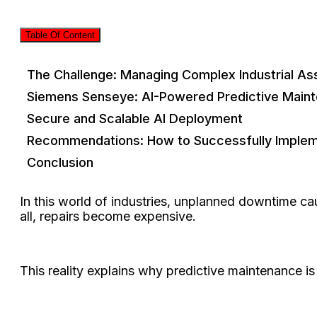
Table Of Content
The Challenge: Managing Complex Industrial As
Siemens Senseye: AI-Powered Predictive Maint
Secure and Scalable AI Deployment
Recommendations: How to Successfully Impleme
Conclusion
In this world of industries, unplanned downtime caus
all, repairs become expensive.
This reality explains why predictive maintenance i