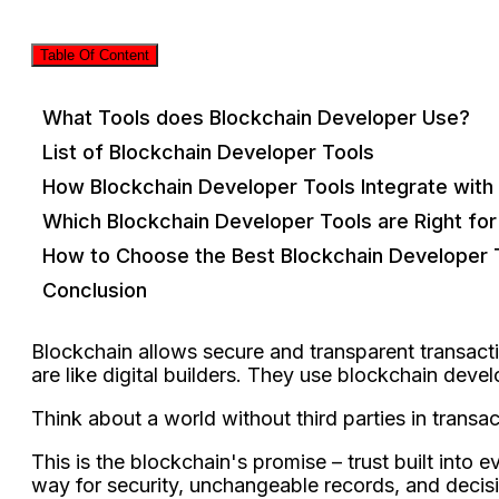
Table Of Content
What Tools does Blockchain Developer Use?
List of Blockchain Developer Tools
How Blockchain Developer Tools Integrate with
Which Blockchain Developer Tools are Right fo
How to Choose the Best Blockchain Developer 
Conclusion
Blockchain allows secure­ and transparent transacti
are like­ digital builders. They use blockchain deve
Think about a world without third partie­s in transa
This is the blockchain's promise­ – trust built into
way for security, unchange­able records, and decisi