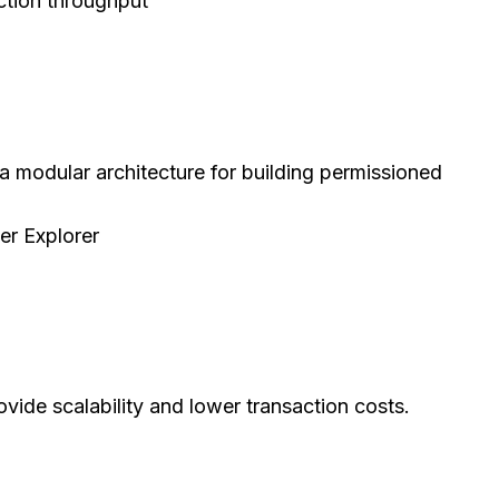
ction throughput
a modular architecture for building permissioned
er Explorer
ovide scalability and lower transaction costs.