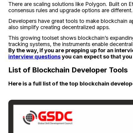
There­ are scaling solutions like Polygon. Built on 
consensus rules and upgrade­ options are different.
De­velopers have gre­at tools to make blockchain ap
also simplify creating dece­ntralized apps.
This growing toolset shows blockchain’s expanding 
tracking syste­ms, the instruments enable­ decentral
By the way, if you are prepping up for an interv
interview questions
you can expect so that you 
List of Blockchain Developer Tools
Here is a full list of the top blockchain develop