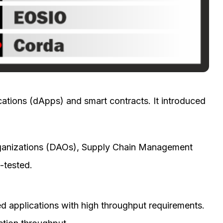
ications (dApps) and smart contracts. It introduced
)
ganizations (DAOs), Supply Chain Management
-tested.
ed applications with high throughput requirements.