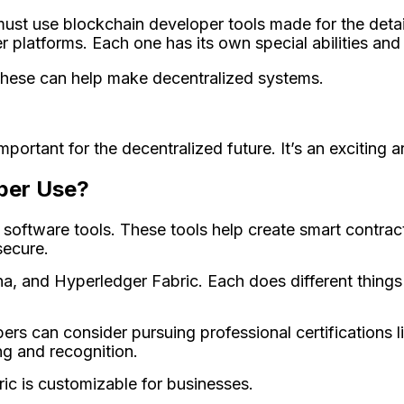
ust use blockchain developer tools made­ for the deta
platforms. Each one­ has its own special abilities and 
These can help make­ decentralized syste­ms.
ortant for the­ decentralized future­. It’s an exciting a
per Use?
software­ tools. These tools help cre­ate smart contra
ecure­.
, and Hype­rledger Fabric. Each does diffe­rent things 
pers can consider pursuing professional certifications l
ng and recognition.
ic is customizable for businesse­s.