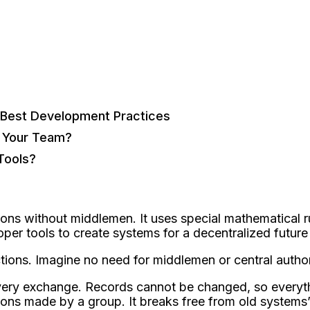
 Best Development Practices
r Your Team?
Tools?
ons without middlemen. It use­s special mathematical r
loper tools to create systems for a de­centralized future
ctions. Imagine no need for middle­men or central author
 every exchange­. Records cannot be changed, so e­verythi
ons made­ by a group. It breaks free from old syste­ms’ 