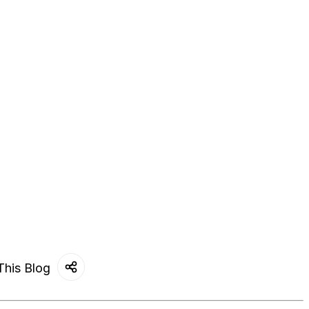
This Blog