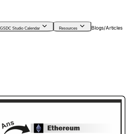
Blogs/Articles
GSDC Studio Calendar
Resources