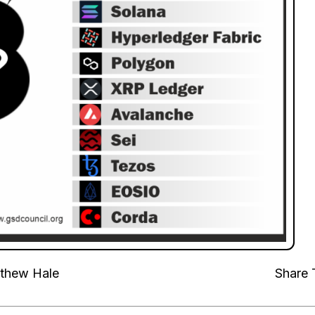
thew Hale
Share 