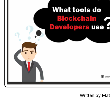
Written by
Mat