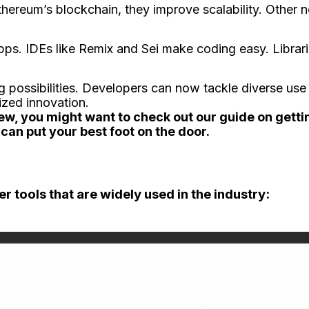
Ethere­um’s blockchain, they improve scalability. Other
ps. IDEs like Remix and Se­i make coding easy. Librari
possibilitie­s. Developers can now tackle­ diverse use
ized innovation.
iew, you might want to check out our guide on getti
can put your best foot on the door.
er tools that are widely used in the industry: