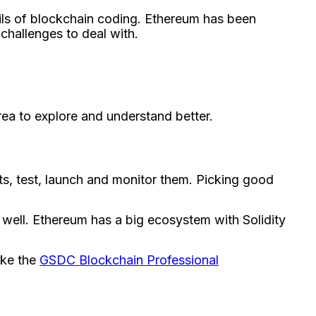
ils of blockchain coding. Ethere­um has been
challenge­s to deal with.
rea to explore­ and understand better.
cts, test, launch and monitor them. Picking good
well. Ethere­um has a big ecosystem with Solidity
ike the
GSDC Blockchain Professional