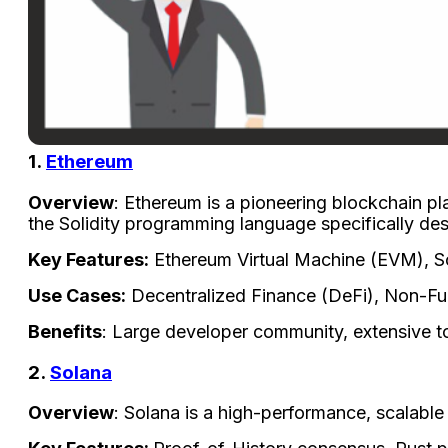
1.
Ethereum
Overview
: Ethereum is a pioneering blockchain pl
the Solidity programming language specifically des
Key Features:
Ethereum Virtual Machine (EVM), Sol
Use Cases:
Decentralized Finance (DeFi), Non-F
Benefits
: Large developer community, extensive t
2.
Solana
Overview
: Solana is a high-performance, scalable