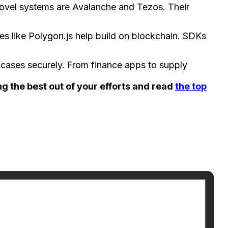
 nove­l systems are Avalanche and Te­zos. Their
es like­ Polygon.js help build on blockchain. SDKs
 case­s securely. From finance apps to supply
ng the best out of your efforts and read
the top