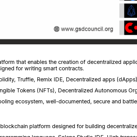
atform that enables the creation of decentralized appl
igned for writing smart contracts.
idity, Truffle, Remix IDE, Decentralized apps (dApps
ungible Tokens (NFTs), Decentralized Autonomous Or
ooling ecosystem, well-documented, secure and battle
 blockchain platform designed for building decentraliz