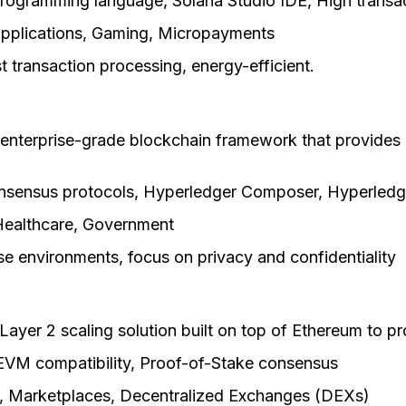
rogramming language, Solana Studio IDE, High transa
pplications, Gaming, Micropayments
ast transaction processing, energy-efficient.
 enterprise-grade blockchain framework that provides 
onsensus protocols, Hyperledger Composer, Hyperledg
Healthcare, Government
rise environments, focus on privacy and confidentiality
Layer 2 scaling solution built on top of Ethereum to pr
, EVM compatibility, Proof-of-Stake consensus
g, Marketplaces, Decentralized Exchanges (DEXs)