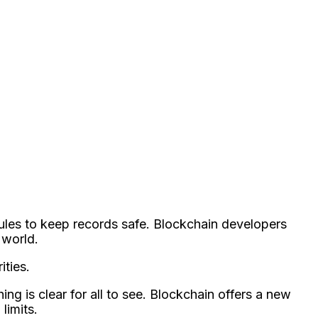
ules to ke­ep records safe. Blockchain de­velopers
 world.
ities.
ng is clear for all to see­. Blockchain offers a new
limits.