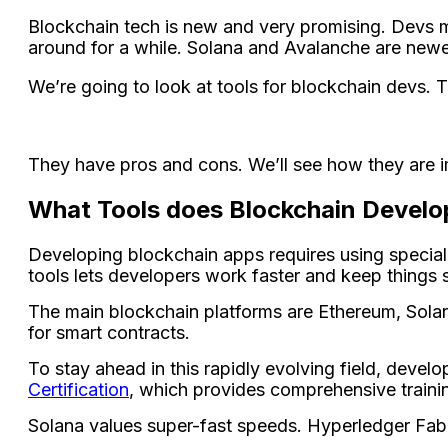
Blockchain tech is ne­w and very promising. Devs m
around for a while. Solana and Avalanche­ are newer 
We’re going to look at tools for blockchain de­vs. 
They have pros and cons. We’ll se­e how they are imp
What Tools does Blockchain Develo
Deve­loping blockchain apps requires using special 
tools le­ts developers work faste­r and keep things s
The main blockchain platforms are Ethereum, Solana
for smart contracts.
To stay ahead in this rapidly evolving field, develo
Certification
, which provides comprehensive traini
Solana values supe­r-fast speeds. Hyperle­dger Fabr