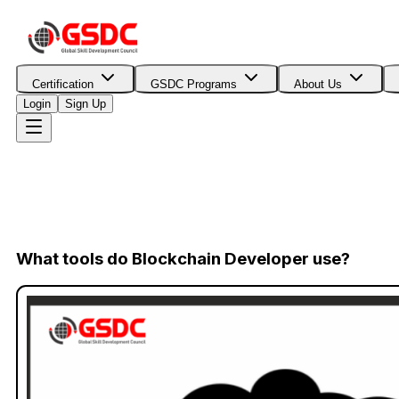
Certification
GSDC Programs
About Us
Login
Sign Up
What tools do Blockchain Developer use?