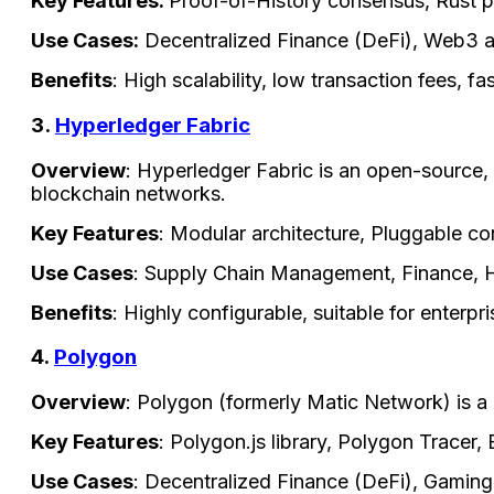
Key Features:
Proof-of-History consensus, Rust p
Use Cases:
Decentralized Finance (DeFi), Web3 a
Benefits
: High scalability, low transaction fees, f
3.
Hyperledger Fabric
Overview
: Hyperledger Fabric is an open-source,
blockchain networks.
Key Features
: Modular architecture, Pluggable c
Use Cases
: Supply Chain Management, Finance, 
Benefits
: Highly configurable, suitable for enterp
4.
Polygon
Overview
: Polygon (formerly Matic Network) is a 
Key Features
: Polygon.js library, Polygon Tracer
Use Cases
: Decentralized Finance (DeFi), Gamin