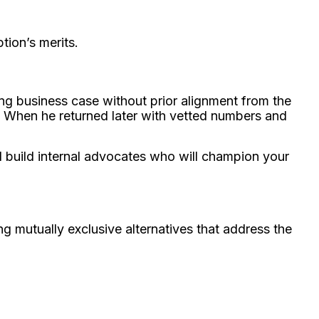
tion’s merits.
ong business case without prior alignment from the
. When he returned later with vetted numbers and
 build internal advocates who will champion your
ng mutually exclusive alternatives that address the