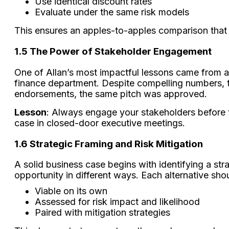
Use identical discount rates
Evaluate under the same risk models
This ensures an apples-to-apples comparison that g
1.5
The Power of Stakeholder Engagement
One of Allan’s most impactful lessons came from a 
finance department. Despite compelling numbers, t
endorsements, the same pitch was approved.
Lesson
: Always engage your stakeholders before 
case in closed-door executive meetings.
1.6 Strategic Framing and Risk Mitigation
A solid business case begins with identifying a str
opportunity in different ways. Each alternative sho
Viable on its own
Assessed for risk impact and likelihood
Paired with mitigation strategies