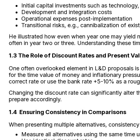
Initial capital investments such as technolog
Development and integration costs
Operational expenses post-implementation
Transitional risks, e.g., cannibalization of exi
He illustrated how even when year one may yield no 
often in year two or three. Understanding these time
1.3 The Role of Discount Rates and Present Va
One often overlooked element in L&D proposals is a
for the time value of money and inflationary press
correct rate or use the bank rate +5-10% as a roug
Changing the discount rate can significantly alter
prepare accordingly.
1.4
Ensuring Consistency in Comparisons
When presenting multiple alternatives, consistency
Measure all alternatives using the same time u