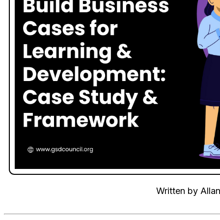
Written by
Alla