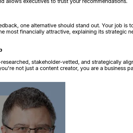
d allows executives to trust your recommendations.
eedback, one alternative should stand out. Your job is
he most financially attractive, explaining its strategic n
p
-researched, stakeholder-vetted, and strategically ali
u're not just a content creator, you are a business pa