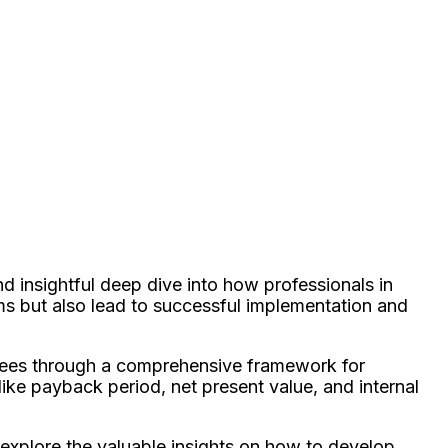
d insightful deep dive into how professionals in
s but also lead to successful implementation and
ndees through a comprehensive framework for
ke payback period, net present value, and internal
s explore the valuable insights on how to develop