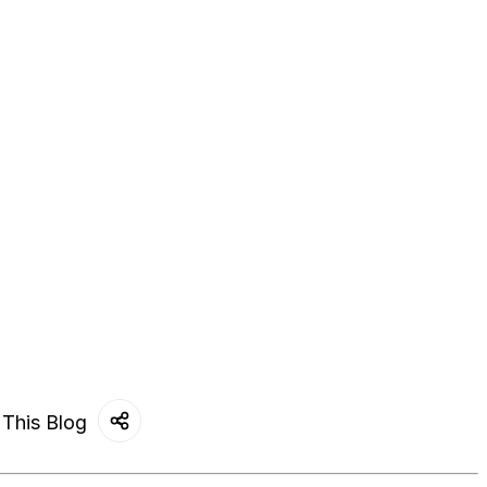
 This Blog