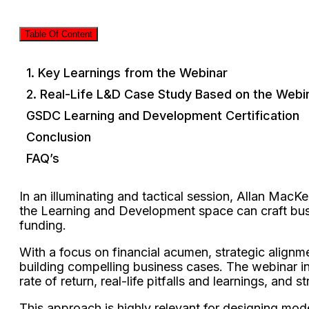
Table Of Content
1. Key Learnings from the Webinar
2. Real-Life L&D Case Study Based on the Webi
GSDC Learning and Development Certification
Conclusion
FAQ’s
In an illuminating and tactical session, Allan MacK
the Learning and Development space can craft busi
funding.
With a focus on financial acumen, strategic alig
building compelling business cases. The webinar i
rate of return, real-life pitfalls and learnings, and
This approach is highly relevant for designing mode