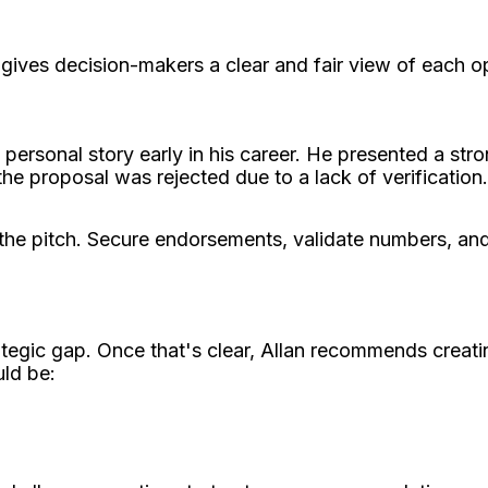
ives decision-makers a clear and fair view of each op
personal story early in his career. He presented a str
he proposal was rejected due to a lack of verification
the pitch. Secure endorsements, validate numbers, and
ategic gap. Once that's clear, Allan recommends creati
uld be: