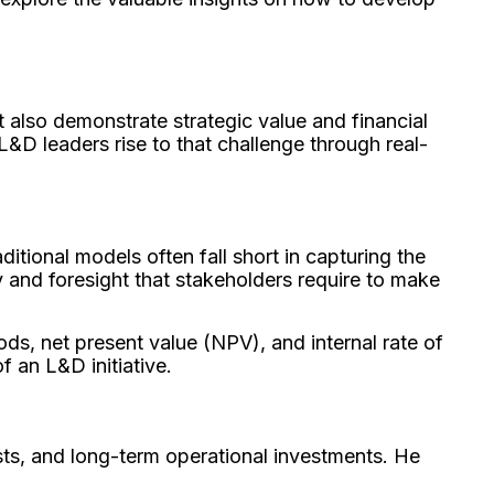
 also demonstrate strategic value and financial
L&D leaders rise to that challenge through real-
ditional models often fall short in capturing the
 and foresight that stakeholders require to make
ds, net present value (NPV), and internal rate of
f an L&D initiative.
sts, and long-term operational investments. He