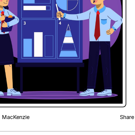
n MacKenzie
Share