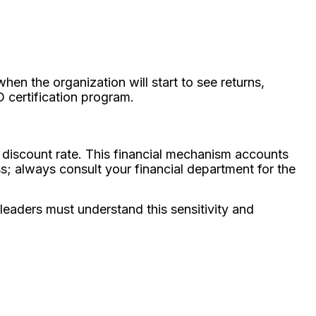
en the organization will start to see returns,
D certification program.
a discount rate. This financial mechanism accounts
s; always consult your financial department for the
leaders must understand this sensitivity and