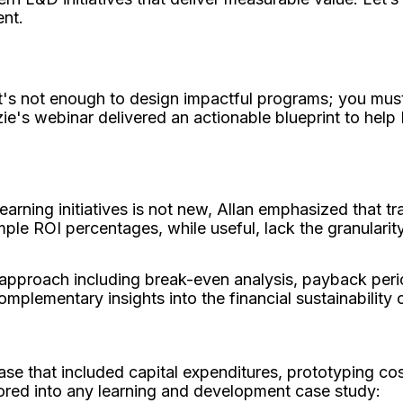
ent.
it's not enough to design impactful programs; you must
ie's webinar delivered an actionable blueprint to help 
arning initiatives is not new, Allan emphasized that tra
le ROI percentages, while useful, lack the granularity
 approach including break-even analysis, payback perio
omplementary insights into the financial sustainability o
se that included capital expenditures, prototyping co
tored into any learning and development case study: