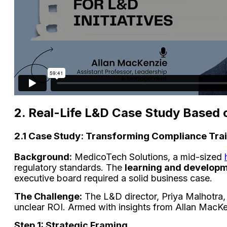
2. Real-Life L&D Case Study Based 
2.1 Case Study: Transforming Compliance Trai
Background:
MedicoTech Solutions, a mid-sized
regulatory standards. The
learning and develop
executive board required a solid business case.
The Challenge:
The L&D director, Priya Malhotra, 
unclear ROI. Armed with insights from Allan MacK
Step 1: Strategic Framing