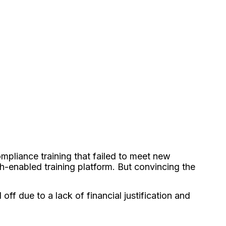
mpliance training that failed to meet new
h-enabled training platform. But convincing the
f due to a lack of financial justification and