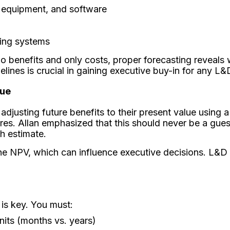
y, equipment, and software
sting systems
benefits and only costs, proper forecasting reveals wh
lines is crucial in gaining executive buy-in for any L&
lue
djusting future benefits to their present value using 
ures. Allan emphasized that this should never be a gues
h estimate.
 the NPV, which can influence executive decisions. L&D 
 is key. You must:
nits (months vs. years)