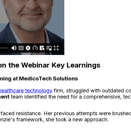
on the Webinar Key Learnings
ning at MedicoTech Solutions
healthcare technology
firm, struggled with outdated co
ment
team identified the need for a comprehensive, tec
faced resistance. Her previous attempts were brushed of
enzie's framework, she took a new approach.