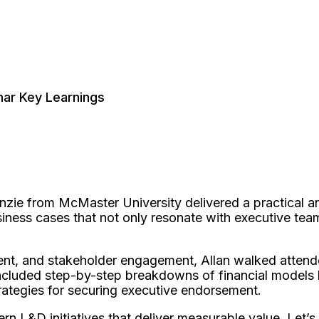
nar Key Learnings
enzie from McMaster University delivered a practical an
ness cases that not only resonate with executive team
nment, and stakeholder engagement, Allan walked atte
ncluded step-by-step breakdowns of financial models li
 strategies for securing executive endorsement.
rn L&D initiatives that deliver measurable value. Let’