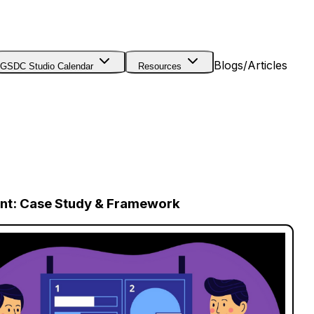
Blogs/Articles
GSDC Studio Calendar
Resources
ent: Case Study & Framework