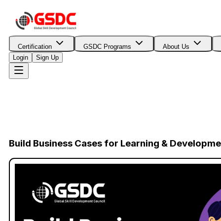
Certification
GSDC Programs
About Us
Login
Sign Up
Build Business Cases for Learning & Developm