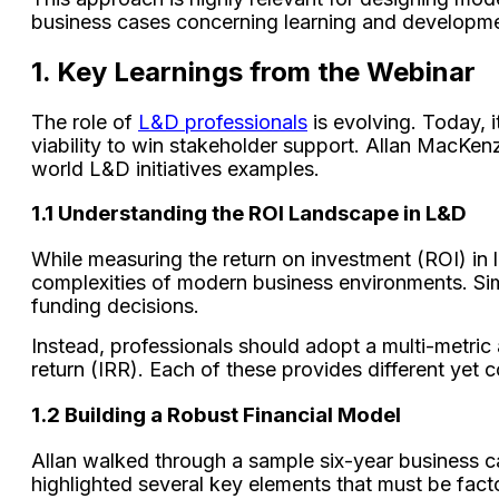
business cases concerning learning and developm
1. Key Learnings from the Webinar
The role of
L&D professionals
is evolving. Today, 
viability to win stakeholder support. Allan MacKenz
world L&D initiatives examples.
1.1 Understanding the ROI Landscape in L&D
While measuring the return on investment (ROI) in le
complexities of modern business environments. Simp
funding decisions.
Instead, professionals should adopt a multi-metric
return (IRR). Each of these provides different yet c
1.2 Building a Robust Financial Model
Allan walked through a sample six-year business ca
highlighted several key elements that must be fac