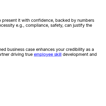
 to present it with confidence, backed by numbers
ecessity e.g., compliance, safety, can justify the
gned business case enhances your credibility as a
rtner driving true
employee skill
development and