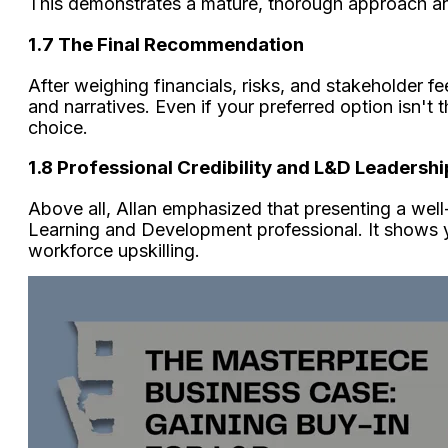
This demonstrates a mature, thorough approach an
1.7 The Final Recommendation
After weighing financials, risks, and stakeholder f
and narratives. Even if your preferred option isn't t
choice.
1.8 Professional Credibility and L&D Leadershi
Above all, Allan emphasized that presenting a well
Learning and Development professional. It shows yo
workforce upskilling.