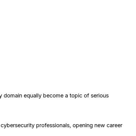
rity domain equally become a topic of serious
of cybersecurity professionals, opening new career