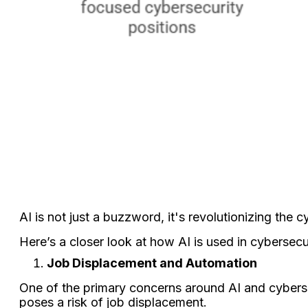
AI is not just a buzzword, it's revolutionizing the 
Here’s a closer look at how AI is used in cybersecu
Job Displacement and Automation
One of the primary concerns around AI and cybersec
poses a risk of job displacement.