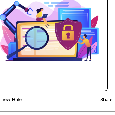
thew Hale
Share 