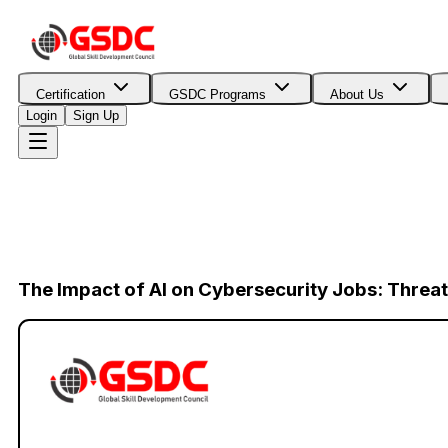
Certification
GSDC Programs
About Us
Login
Sign Up
The Impact of AI on Cybersecurity Jobs: Threat