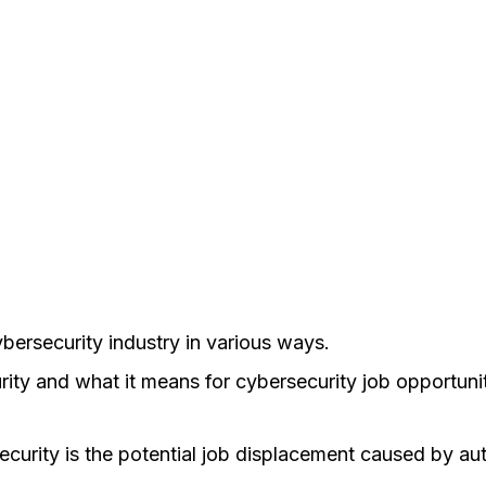
cybersecurity industry in various ways.
rity and what it means for cybersecurity job opportunit
urity is the potential job displacement caused by auto