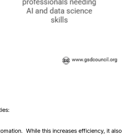
ies:
mation. While this increases efficiency, it also