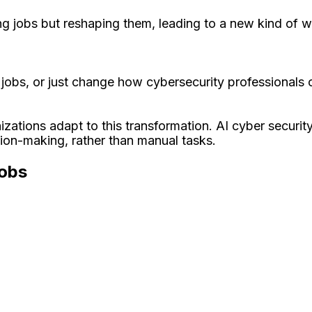
ng jobs but reshaping them, leading to a new kind of wor
ty jobs, or just change how cybersecurity professionals
tions adapt to this transformation. AI cyber security 
ision-making, rather than manual tasks.
Jobs