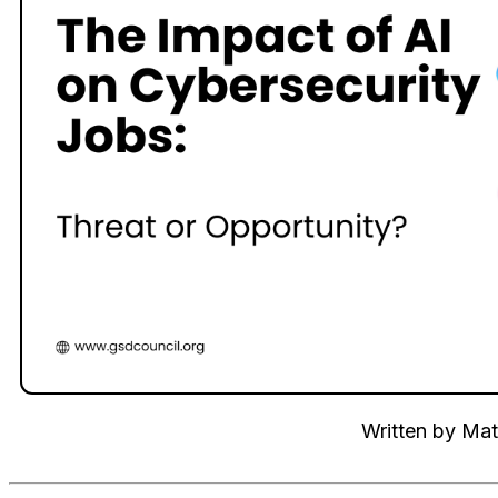
Written by
Mat