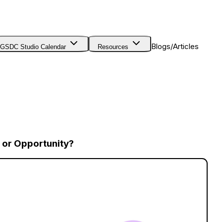
Blogs/Articles
GSDC Studio Calendar
Resources
 or Opportunity?