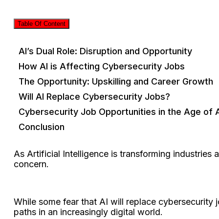
Table Of Content
AI’s Dual Role: Disruption and Opportunity
How AI is Affecting Cybersecurity Jobs
The Opportunity: Upskilling and Career Growth
Will AI Replace Cybersecurity Jobs?
Cybersecurity Job Opportunities in the Age of 
Conclusion
As Artificial Intelligence is transforming industrie
concern.
While some fear that AI will replace cybersecurity 
paths in an increasingly digital world.