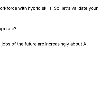
kforce with hybrid skills. So, let's validate your
 operate?
jobs of the future are increasingly about AI