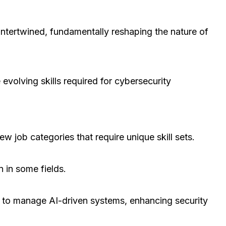
intertwined, fundamentally reshaping the nature of
 evolving skills required for cybersecurity
new job categories that require unique skill sets.
n in some fields.
d to manage AI-driven systems, enhancing security