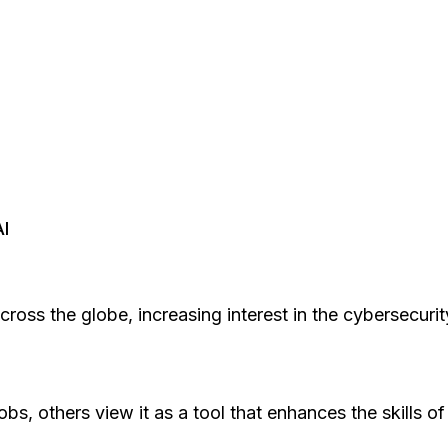
AI
s across the globe, increasing interest in the cybersecu
jobs, others view it as a tool that enhances the skills 