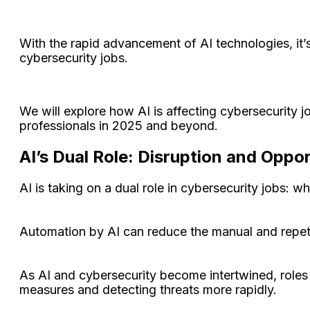
With the rapid advancement of AI technologies, it’
cybersecurity jobs.
We will explore how AI is affecting cybersecurity jo
professionals in 2025 and beyond.
AI’s Dual Role: Disruption and Oppo
AI is taking on a dual role in cybersecurity jobs: wh
Automation by AI can reduce the manual and repetiti
As AI and cybersecurity become intertwined, roles
measures and detecting threats more rapidly.