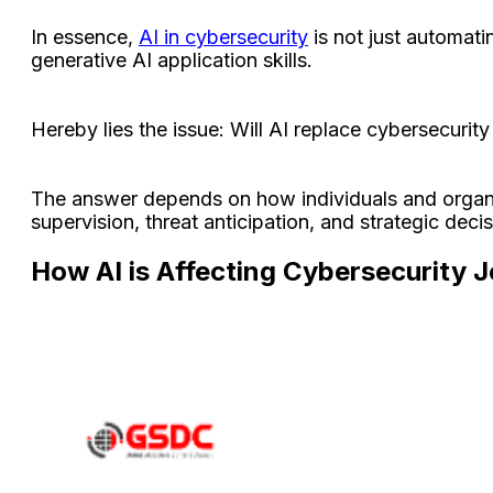
In essence,
AI in cybersecurity
is not just automati
generative AI application skills.
Hereby lies the issue: Will AI replace cybersecuri
The answer depends on how individuals and organiza
supervision, threat anticipation, and strategic dec
How AI is Affecting Cybersecurity 