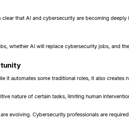
s clear that AI and cybersecurity are becoming deeply 
bs, whether AI will replace cybersecurity jobs, and the
rtunity
ile it automates some traditional roles, it also creates 
ve nature of certain tasks, limiting human interventio
 are evolving. Cybersecurity professionals are require