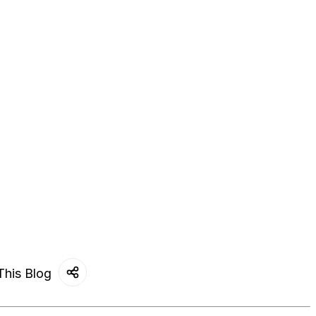
This Blog