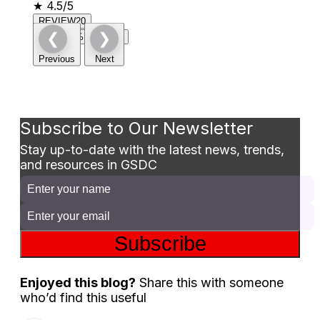
★
4.5/5
REVIEW20
❮
❯
Claim 20% Discount
Previous
Next
Subscribe to Our Newsletter
Stay up-to-date with the latest news, trends,
and resources in GSDC
Subscribe
Enjoyed this blog?
Share this with someone
who’d find this useful