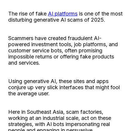
The rise of fake
AI platforms
is one of the most
disturbing generative AI scams of 2025.
Scammers have created fraudulent AI-
powered investment tools, job platforms, and
customer service bots, often promising
impossible returns or offering fake products
and services.
Using generative AI, these sites and apps
conjure up very slick interfaces that might fool
the average user.
Here in Southeast Asia, scam factories,
working at an industrial scale, act on these
strategies, with AI bots impersonating real
people and engaging in persuasive