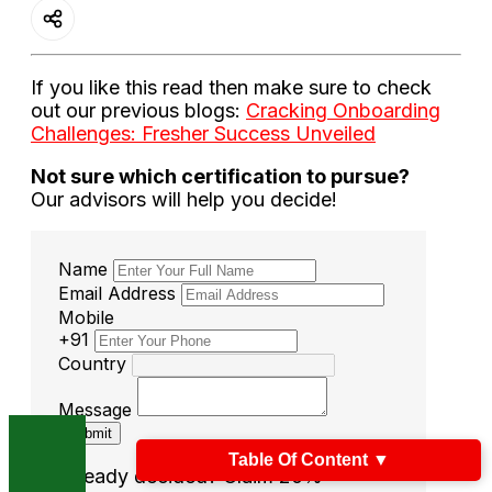
If you like this read then make sure to check
out our previous blogs:
Cracking Onboarding
Challenges: Fresher Success Unveiled
Not sure which certification to pursue?
Our advisors will help you decide!
Name
Email Address
Mobile
+91
Country
Message
Submit
Table Of Content
▼
Already decided? Claim 20%