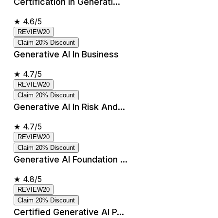
Certification In Generati...
★
4.6/5
REVIEW20
Claim 20% Discount
Generative AI In Business
★
4.7/5
REVIEW20
Claim 20% Discount
Generative AI In Risk And...
★
4.7/5
REVIEW20
Claim 20% Discount
Generative AI Foundation ...
★
4.8/5
REVIEW20
Claim 20% Discount
Certified Generative AI P...