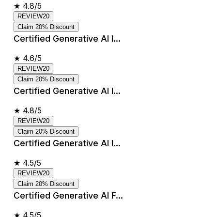
★
4.8/5
REVIEW20
Claim 20% Discount
Certified Generative AI I...
★
4.6/5
REVIEW20
Claim 20% Discount
Certified Generative AI I...
★
4.8/5
REVIEW20
Claim 20% Discount
Certified Generative AI I...
★
4.5/5
REVIEW20
Claim 20% Discount
Certified Generative AI F...
★
4.5/5