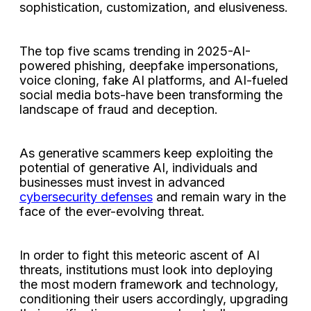
sophistication, customization, and elusiveness.
The top five scams trending in 2025-AI-
powered phishing, deepfake impersonations,
voice cloning, fake AI platforms, and AI-fueled
social media bots-have been transforming the
landscape of fraud and deception.
As generative scammers keep exploiting the
potential of generative AI, individuals and
businesses must invest in advanced
cybersecurity defenses
and remain wary in the
face of the ever-evolving threat.
In order to fight this meteoric ascent of AI
threats, institutions must look into deploying
the most modern framework and technology,
conditioning their users accordingly, upgrading