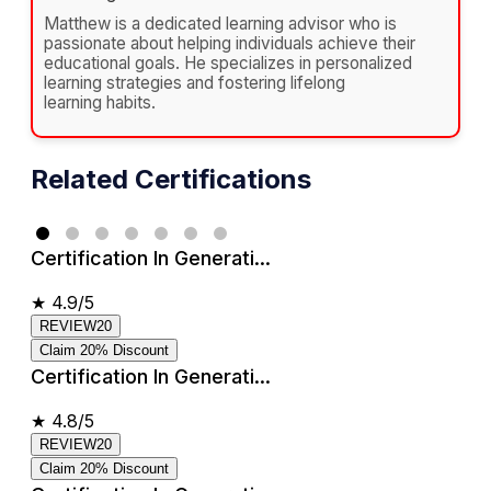
Matthew is a dedicated learning advisor who is
passionate about helping individuals achieve their
educational goals. He specializes in personalized
learning strategies and fostering lifelong
learning habits.
Related Certifications
Certification In Generati...
★
4.9/5
REVIEW20
Claim 20% Discount
Certification In Generati...
★
4.8/5
REVIEW20
Claim 20% Discount