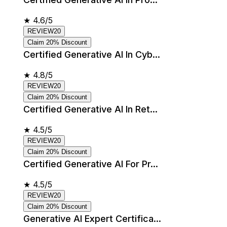
★
4.6/5
REVIEW20
Claim 20% Discount
Certified Generative AI In Cyb...
★
4.8/5
REVIEW20
Claim 20% Discount
Certified Generative AI In Ret...
★
4.5/5
REVIEW20
Claim 20% Discount
Certified Generative AI For Pr...
★
4.5/5
REVIEW20
Claim 20% Discount
Generative AI Expert Certifica...