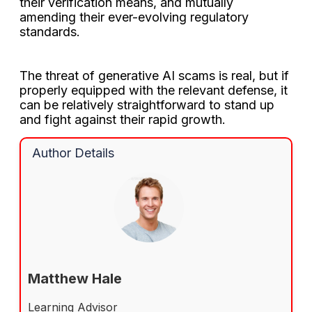
their verification means, and mutually
amending their ever-evolving regulatory
standards.
The threat of generative AI scams is real, but if
properly equipped with the relevant defense, it
can be relatively straightforward to stand up
and fight against their rapid growth.
Author Details
Matthew Hale
Learning Advisor