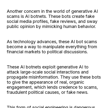
Another concern in the world of generative AI
scams is AI botnets. These bots create fake
social media profiles, fake reviews, and sway
public opinion by mimicking human behavior.
As technology advances, these AI bot scams
become a way to manipulate everything from
financial markets to political discussions.
These AI botnets exploit generative AI to
attack large-scale social interactions and
propagate misinformation. They use these bots
to give the appearance of real, organic
engagement, which lends credence to scams,
fraudulent political causes, or fake news.
This form of social engineering is dangerous