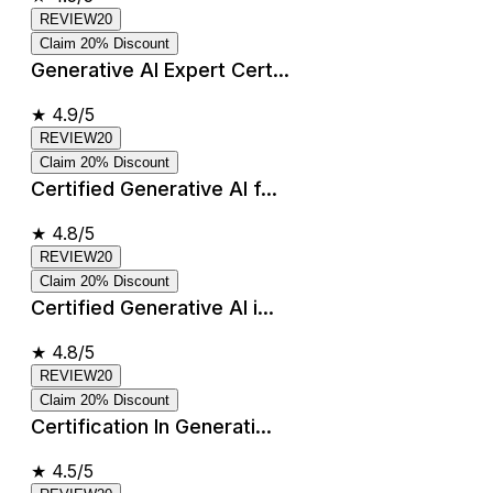
REVIEW20
Claim 20% Discount
Generative AI Expert Cert...
★
4.9/5
REVIEW20
Claim 20% Discount
Certified Generative AI f...
★
4.8/5
REVIEW20
Claim 20% Discount
Certified Generative AI i...
★
4.8/5
REVIEW20
Claim 20% Discount
Certification In Generati...
★
4.5/5