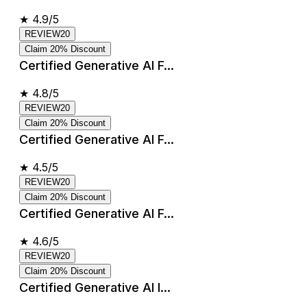
★
4.9/5
REVIEW20
Claim 20% Discount
Certified Generative AI F...
★
4.8/5
REVIEW20
Claim 20% Discount
Certified Generative AI F...
★
4.5/5
REVIEW20
Claim 20% Discount
Certified Generative AI F...
★
4.6/5
REVIEW20
Claim 20% Discount
Certified Generative AI I...