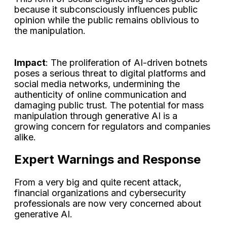
because it subconsciously influences public
opinion while the public remains oblivious to
the manipulation.
Impact
: The proliferation of AI-driven botnets
poses a serious threat to digital platforms and
social media networks, undermining the
authenticity of online communication and
damaging public trust. The potential for mass
manipulation through generative AI is a
growing concern for regulators and companies
alike.
Expert Warnings and Response
From a very big and quite recent attack,
financial organizations and cybersecurity
professionals are now very concerned about
generative AI.