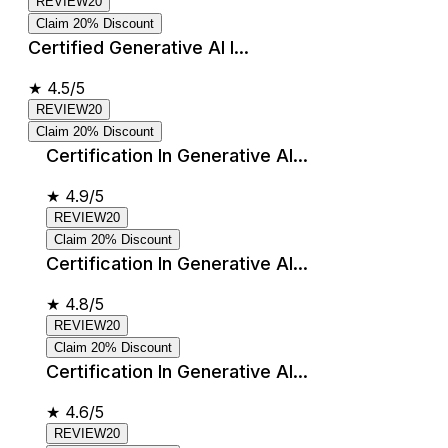
REVIEW20
Claim 20% Discount
Certified Generative AI I...
★
4.5/5
REVIEW20
Claim 20% Discount
Certification In Generative AI...
★
4.9/5
REVIEW20
Claim 20% Discount
Certification In Generative AI...
★
4.8/5
REVIEW20
Claim 20% Discount
Certification In Generative AI...
★
4.6/5
REVIEW20