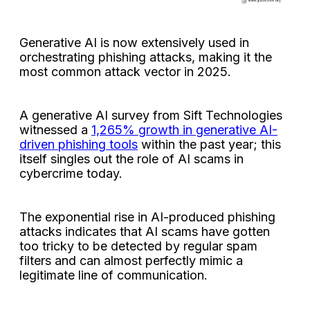
Generative AI is now extensively used in
orchestrating phishing attacks, making it the
most common attack vector in 2025.
A generative AI survey from Sift Technologies
witnessed a
1,265% growth in generative AI-
driven phishing tools
within the past year; this
itself singles out the role of AI scams in
cybercrime today.
The exponential rise in AI-produced phishing
attacks indicates that AI scams have gotten
too tricky to be detected by regular spam
filters and can almost perfectly mimic a
legitimate line of communication.