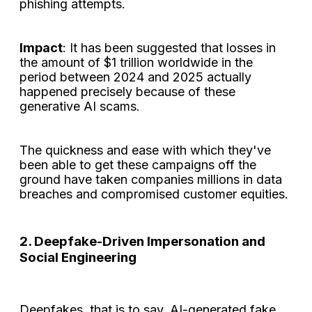
phishing attempts.
Impact
: It has been suggested that losses in
the amount of $1 trillion worldwide in the
period between 2024 and 2025 actually
happened precisely because of these
generative AI scams.
The quickness and ease with which they've
been able to get these campaigns off the
ground have taken companies millions in data
breaches and compromised customer equities.
2. Deepfake-Driven Impersonation and
Social Engineering
Deepfakes, that is to say, AI-generated fake