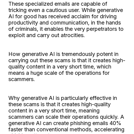
These specialized emails are capable of
tricking even a cautious user. While generative
AI for good has received acclaim for driving
productivity and communication, in the hands
of criminals, it enables the very perpetrators to
exploit and carry out atrocities.
How generative AI is tremendously potent in
carrying out these scams is that it creates high-
quality content in a very short time, which
means a huge scale of the operations for
scammers.
Why generative AI is particularly effective in
these scams is that it creates high-quality
content in a very short time, meaning
scammers can scale their operations quickly. A
generative AI can create phishing emails 40%
faster than conventional methods, accelerating