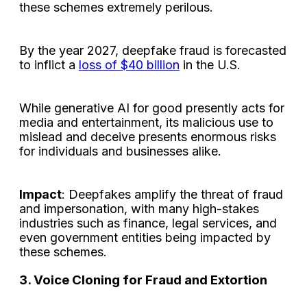
these schemes extremely perilous.
By the year 2027, deepfake fraud is forecasted
to inflict a
loss of $40 billion
in the U.S.
While generative AI for good presently acts for
media and entertainment, its malicious use to
mislead and deceive presents enormous risks
for individuals and businesses alike.
Impact
: Deepfakes amplify the threat of fraud
and impersonation, with many high-stakes
industries such as finance, legal services, and
even government entities being impacted by
these schemes.
3. Voice Cloning for Fraud and Extortion