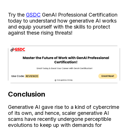
Try the
GSDC
GenAI Professional Certification
today to understand how generative AI works
and equip yourself with the skills to protect
against these rising threats!
Conclusion
Generative AI gave rise to a kind of cybercrime
of its own, and hence, scaler generative AI
scams have recently undergone perceptible
evolutions to keep up with demands for