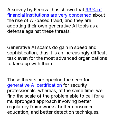
A survey by Feedzai has shown that
93% of
financial institutions are very concerned
about
the rise of AI-based fraud, and they are
adopting their own generative AI tools as a
defense against these threats.
Generative AI scams do gain in speed and
sophistication, thus it is an increasingly difficult
task even for the most advanced organizations
to keep up with them.
These threats are opening the need for
generative AI certification
for security
professionals, whereas, at the same time, we
find the scale of the problem able to call for a
multipronged approach involving better
regulatory frameworks, better consumer
education, and better detection techniques.