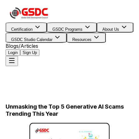
Certification
GSDC Programs
About Us
GSDC Studio Calendar
Resources
Blogs/Articles
Login
Sign Up
Unmasking the Top 5 Generative AI Scams
Trending This Year