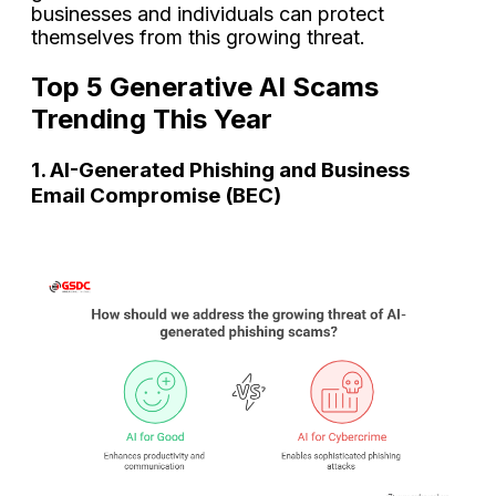
businesses and individuals can protect
themselves from this growing threat.
Top 5 Generative AI Scams
Trending This Year
1. AI-Generated Phishing and Business
Email Compromise (BEC)