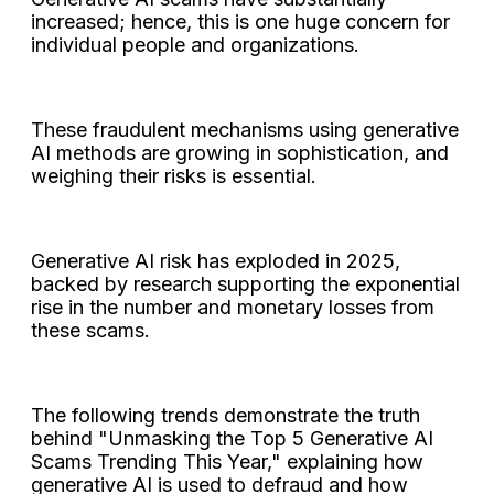
increased; hence, this is one huge concern for
individual people and organizations.
These fraudulent mechanisms using generative
AI methods are growing in sophistication, and
weighing their risks is essential.
Generative AI risk has exploded in 2025,
backed by research supporting the exponential
rise in the number and monetary losses from
these scams.
The following trends demonstrate the truth
behind "Unmasking the Top 5 Generative AI
Scams Trending This Year," explaining how
generative AI is used to defraud and how