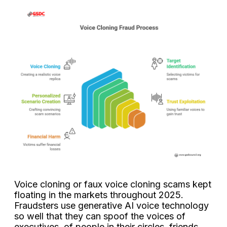
Voice cloning or faux voice cloning scams kept
floating in the markets throughout 2025.
Fraudsters use generative AI voice technology
so well that they can spoof the voices of
executives, of people in their circles, friends,