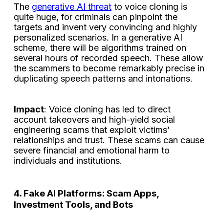
The
generative AI threat
to voice cloning is
quite huge, for criminals can pinpoint the
targets and invent very convincing and highly
personalized scenarios. In a generative AI
scheme, there will be algorithms trained on
several hours of recorded speech. These allow
the scammers to become remarkably precise in
duplicating speech patterns and intonations.
Impact
: Voice cloning has led to direct
account takeovers and high-yield social
engineering scams that exploit victims’
relationships and trust. These scams can cause
severe financial and emotional harm to
individuals and institutions.
4. Fake AI Platforms: Scam Apps,
Investment Tools, and Bots