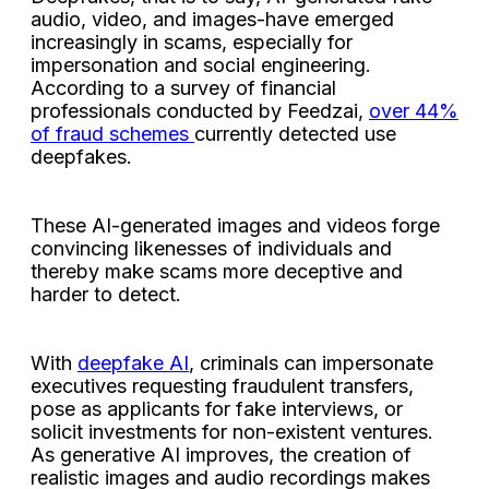
audio, video, and images-have emerged
increasingly in scams, especially for
impersonation and social engineering.
According to a survey of financial
professionals conducted by Feedzai,
over 44%
of fraud schemes
currently detected use
deepfakes.
These AI-generated images and videos forge
convincing likenesses of individuals and
thereby make scams more deceptive and
harder to detect.
With
deepfake AI
, criminals can impersonate
executives requesting fraudulent transfers,
pose as applicants for fake interviews, or
solicit investments for non-existent ventures.
As generative AI improves, the creation of
realistic images and audio recordings makes