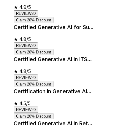
★
4.9/5
REVIEW20
Claim 20% Discount
Certified Generative AI for Su...
★
4.8/5
REVIEW20
Claim 20% Discount
Certified Generative AI in ITS...
★
4.8/5
REVIEW20
Claim 20% Discount
Certification In Generative AI...
★
4.5/5
REVIEW20
Claim 20% Discount
Certified Generative AI In Ret...