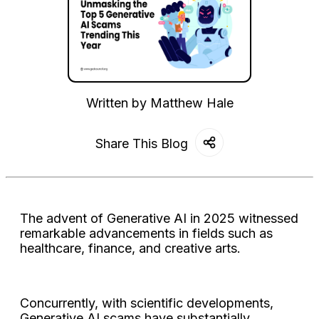
Written by
Matthew Hale
Share This Blog
The advent of Generative AI in 2025 witnessed
remarkable advancements in fields such as
healthcare, finance, and creative arts.
Concurrently, with scientific developments,
Generative AI scams have substantially