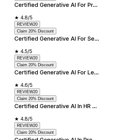
Certified Generative AI For Pr...
★
4.8/5
REVIEW20
Claim 20% Discount
Certified Generative AI For Se...
★
4.5/5
REVIEW20
Claim 20% Discount
Certified Generative AI For Le...
★
4.6/5
REVIEW20
Claim 20% Discount
Certified Generative AI In HR ...
★
4.8/5
REVIEW20
Claim 20% Discount
Certified Generative AI In Pro...