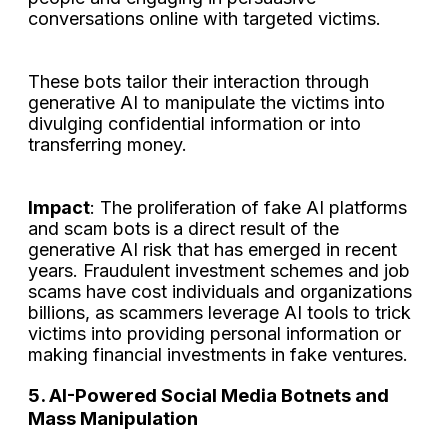
conversations online with targeted victims.
These bots tailor their interaction through
generative AI to manipulate the victims into
divulging confidential information or into
transferring money.
Impact
: The proliferation of fake AI platforms
and scam bots is a direct result of the
generative AI risk that has emerged in recent
years. Fraudulent investment schemes and job
scams have cost individuals and organizations
billions, as scammers leverage AI tools to trick
victims into providing personal information or
making financial investments in fake ventures.
5. AI-Powered Social Media Botnets and
Mass Manipulation