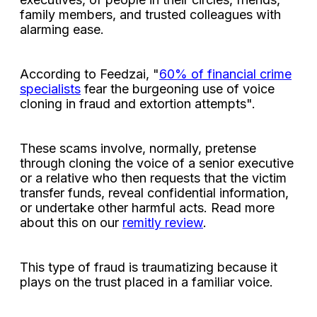
family members, and trusted colleagues with
alarming ease.
According to Feedzai, "
60% of financial crime
specialists
fear the burgeoning use of voice
cloning in fraud and extortion attempts".
These scams involve, normally, pretense
through cloning the voice of a senior executive
or a relative who then requests that the victim
transfer funds, reveal confidential information,
or undertake other harmful acts. Read more
about this on our
remitly review
.
This type of fraud is traumatizing because it
plays on the trust placed in a familiar voice.