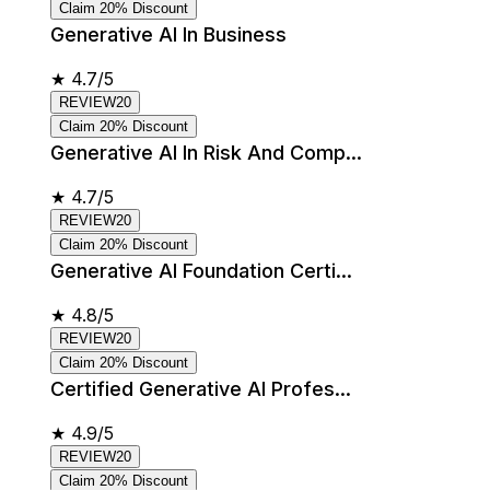
Claim 20% Discount
Generative AI In Business
★
4.7/5
REVIEW20
Claim 20% Discount
Generative AI In Risk And Comp...
★
4.7/5
REVIEW20
Claim 20% Discount
Generative AI Foundation Certi...
★
4.8/5
REVIEW20
Claim 20% Discount
Certified Generative AI Profes...
★
4.9/5
REVIEW20
Claim 20% Discount